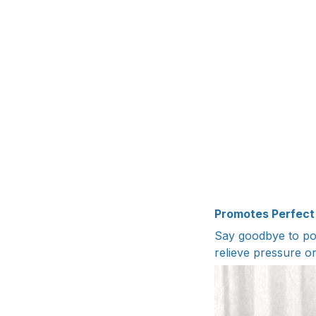
Promotes Perfect
Say goodbye to po
relieve pressure o