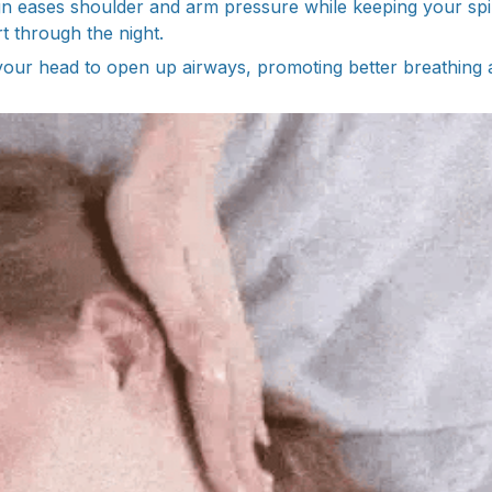
gn eases shoulder and arm pressure while keeping your spin
 through the night.
fts your head to open up airways, promoting better breathing