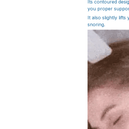
Its contoured desi
you proper support
It also slightly li
snoring.