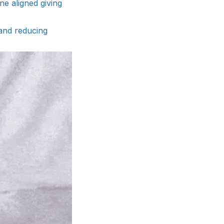
e aligned giving
 and reducing