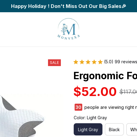
Happy Holiday ! Don't Miss Out Our Big Sales🎉
(5.0) 99 review
SALE
Ergonomic Fo
$52.00
$117.0
33
people are viewing right 
Color: Light Gray
Light Gray
Black
Wh