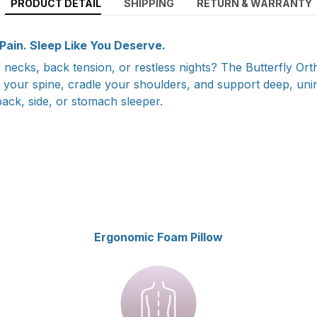
PRODUCT DETAIL
SHIPPING
RETURN & WARRANTY
ain. Sleep Like You Deserve.
ff necks, back tension, or restless nights? The Butterfly Ort
n your spine, cradle your shoulders, and support deep, uni
ack, side, or stomach sleeper.
Ergonomic Foam Pillow