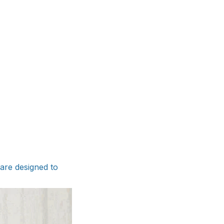
are designed to