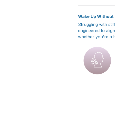
Wake Up Without P
Struggling with sti
engineered to alig
whether you're a b