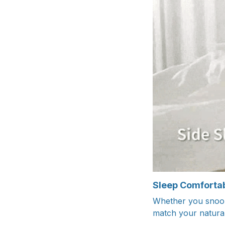
Sleep Comfortab
Whether you snooze
match your natural