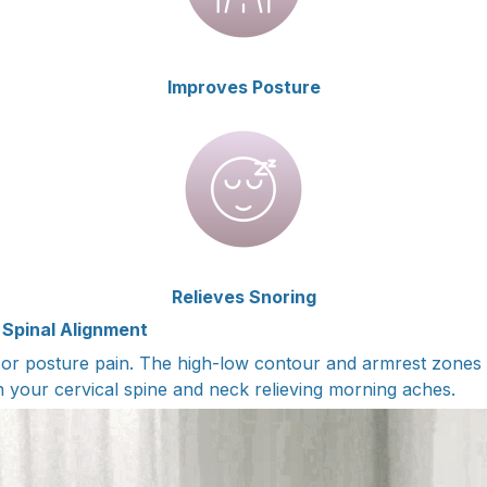
Improves Posture
Relieves Snoring
 Spinal Alignment
or posture pain. The high-low contour and armrest zones 
n your cervical spine and neck relieving morning aches.