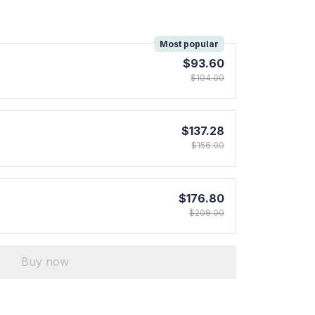
!
Most popular
$93.60
$104.00
$137.28
$156.00
$176.80
$208.00
Buy now