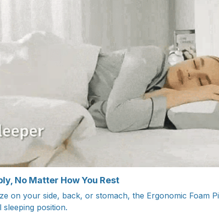
ly, No Matter How You Rest
 on your side, back, or stomach, the Ergonomic Foam Pill
 sleeping position.