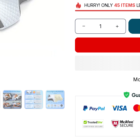
HURRY!
ONLY
45
ITEMS
L
Mo