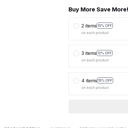
Buy More Save More
2 items
10% OFF
on each product
3 items
12% OFF
on each product
4 items
15% OFF
on each product