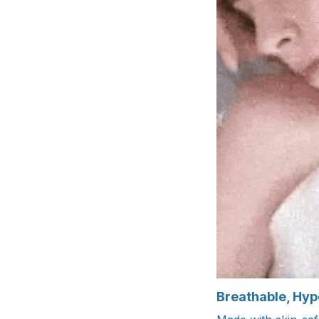
Breathable, Hyp