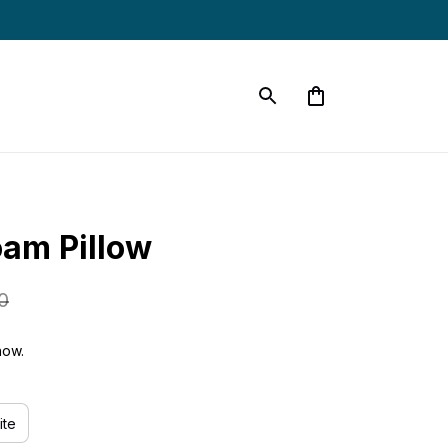
s
am Pillow
0
now.
ite