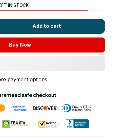
EFT IN STOCK
Add to cart
Buy Now
re payment options