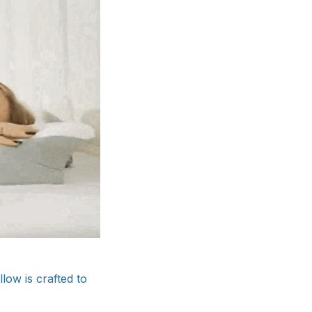
ow is crafted to