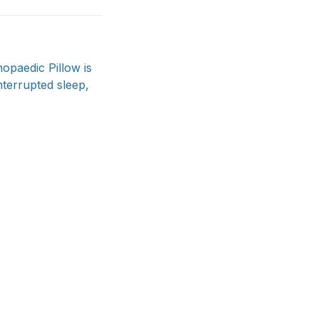
hopaedic Pillow is
nterrupted sleep,