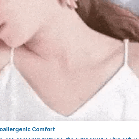
oallergenic Comfort