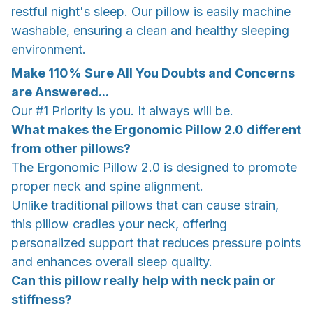
restful night's sleep. Our pillow is easily machine
washable, ensuring a clean and healthy sleeping
environment.
Make 110% Sure All You Doubts and Concerns
are Answered...
Our #1 Priority is you. It always will be.
What makes the Ergonomic Pillow 2.0 different
from other pillows?
The Ergonomic Pillow 2.0 is designed to promote
proper neck and spine alignment.
Unlike traditional pillows that can cause strain,
this pillow cradles your neck, offering
personalized support that reduces pressure points
and enhances overall sleep quality.
Can this pillow really help with neck pain or
stiffness?