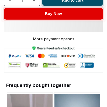
Add to cart
Buy Now
More payment options
Frequently bought together