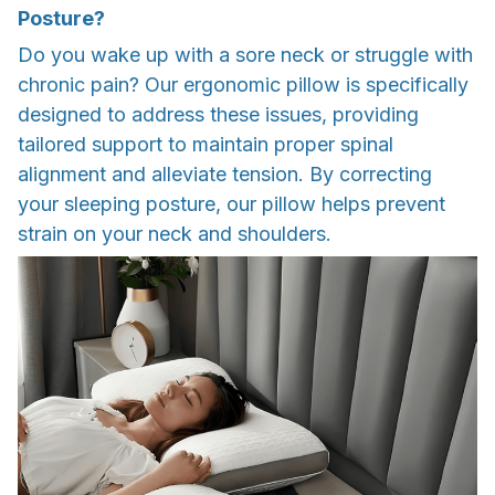
Posture?
Do you wake up with a sore neck or struggle with
chronic pain? Our ergonomic pillow is specifically
designed to address these issues, providing
tailored support to maintain proper spinal
alignment and alleviate tension. By correcting
your sleeping posture, our pillow helps prevent
strain on your neck and shoulders.