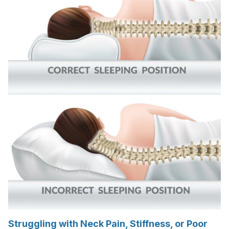
Struggling with Neck Pain, Stiffness, or Poor