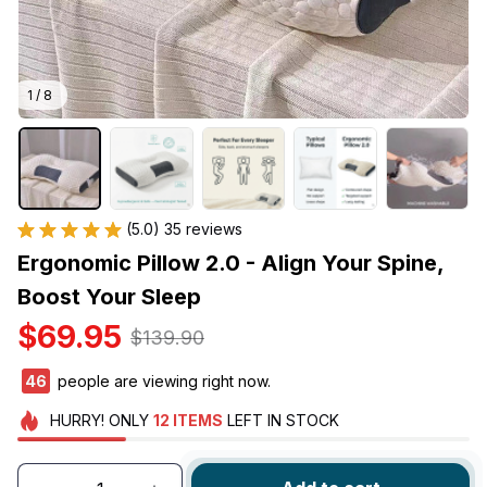
1 / 8
(5.0) 35 reviews
Ergonomic Pillow 2.0 - Align Your Spine, 
Boost Your Sleep
$69.95
$139.90
49
people are viewing right now.
HURRY!
ONLY
12
ITEMS
LEFT IN STOCK