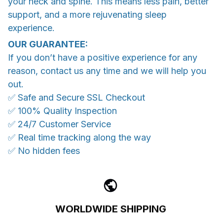
your neck and spine. This means less pain, better
support, and a more rejuvenating sleep
experience.
OUR GUARANTEE:
If you don’t have a positive experience for any
reason, contact us any time and we will help you
out.
✅ Safe and Secure SSL Checkout
✅ 100% Quality Inspection
✅ 24/7 Customer Service
✅ Real time tracking along the way
✅ No hidden fees
WORLDWIDE SHIPPING