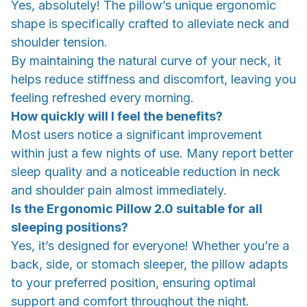
Yes, absolutely! The pillow’s unique ergonomic
shape is specifically crafted to alleviate neck and
shoulder tension.
By maintaining the natural curve of your neck, it
helps reduce stiffness and discomfort, leaving you
feeling refreshed every morning.
How quickly will I feel the benefits?
Most users notice a significant improvement
within just a few nights of use. Many report better
sleep quality and a noticeable reduction in neck
and shoulder pain almost immediately.
Is the Ergonomic Pillow 2.0 suitable for all
sleeping positions?
Yes, it’s designed for everyone! Whether you’re a
back, side, or stomach sleeper, the pillow adapts
to your preferred position, ensuring optimal
support and comfort throughout the night.