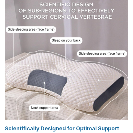
Scientifically Designed for Optimal Support