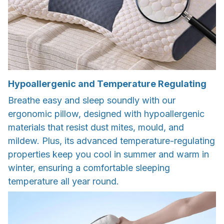
Hypoallergenic and Temperature Regulating
Breathe easy and sleep soundly with our
ergonomic pillow, designed with hypoallergenic
materials that resist dust mites, mould, and
mildew. Plus, its advanced temperature-regulating
properties keep you cool in summer and warm in
winter, ensuring a comfortable sleeping
temperature all year round.