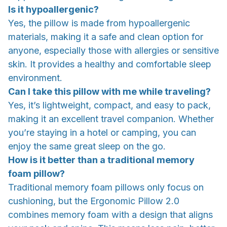
Is it hypoallergenic?
Yes, the pillow is made from hypoallergenic
materials, making it a safe and clean option for
anyone, especially those with allergies or sensitive
skin. It provides a healthy and comfortable sleep
environment.
Can I take this pillow with me while traveling?
Yes, it’s lightweight, compact, and easy to pack,
making it an excellent travel companion. Whether
you’re staying in a hotel or camping, you can
enjoy the same great sleep on the go.
How is it better than a traditional memory
foam pillow?
Traditional memory foam pillows only focus on
cushioning, but the Ergonomic Pillow 2.0
combines memory foam with a design that aligns