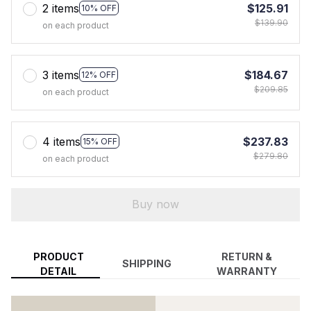
2 items
$125.91
10% OFF
$139.90
on each product
3 items
$184.67
12% OFF
$209.85
on each product
4 items
$237.83
15% OFF
$279.80
on each product
Buy now
PRODUCT
RETURN &
SHIPPING
DETAIL
WARRANTY