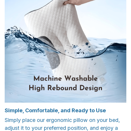
Simple, Comfortable, and Ready to Use
Simply place our ergonomic pillow on your bed,
adjust it to your preferred position, and enjoy a