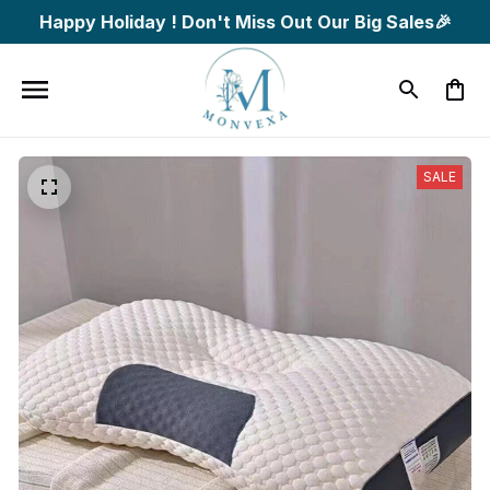
Happy Holiday ! Don't Miss Out Our Big Sales🎉
SALE