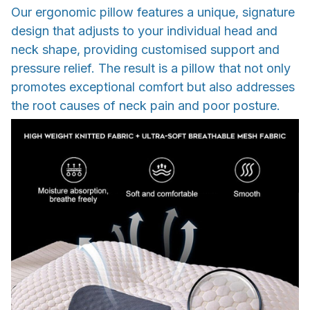
Our ergonomic pillow features a unique, signature
design that adjusts to your individual head and
neck shape, providing customised support and
pressure relief. The result is a pillow that not only
promotes exceptional comfort but also addresses
the root causes of neck pain and poor posture.