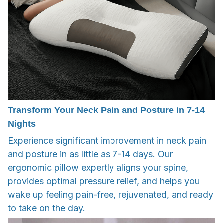
Transform Your Neck Pain and Posture in 7-14
Nights
Experience significant improvement in neck pain
and posture in as little as 7-14 days. Our
ergonomic pillow expertly aligns your spine,
provides optimal pressure relief, and helps you
wake up feeling pain-free, rejuvenated, and ready
to take on the day.