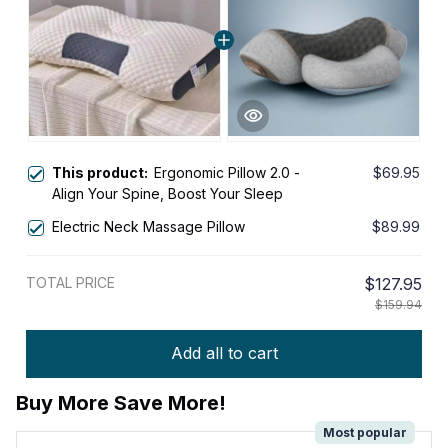
This product:
Ergonomic Pillow 2.0 -
$69.95
Align Your Spine, Boost Your Sleep
Electric Neck Massage Pillow
$89.99
TOTAL PRICE
$127.95
$159.94
Add all to cart
Buy More Save More!
Most popular