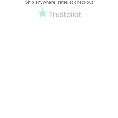
Ship anywhere, rates at checkout
OUR CUSTOMER REVIEWS
With an average of 4.5 stars!
24/7 SUPPORT
Customer care is here to help
SECURE PAYMENT
Payment options available
Customer review