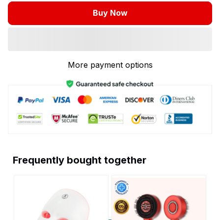
Buy Now
More payment options
Frequently bought together