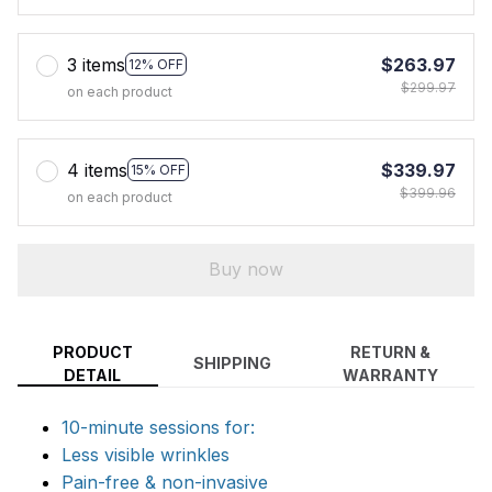
3 items
$263.97
12% OFF
$299.97
on each product
4 items
$339.97
15% OFF
$399.96
on each product
Buy now
PRODUCT
RETURN &
SHIPPING
DETAIL
WARRANTY
10-minute sessions for:
Less visible wrinkles
Pain-free & non-invasive