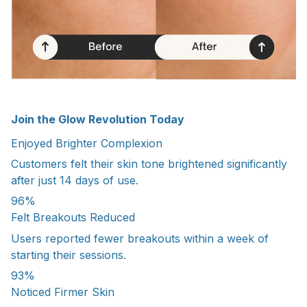
Join the Glow Revolution Today
Enjoyed Brighter Complexion
Customers felt their skin tone brightened significantly
after just 14 days of use.
96%
Felt Breakouts Reduced
Users reported fewer breakouts within a week of
starting their sessions.
93%
Noticed Firmer Skin