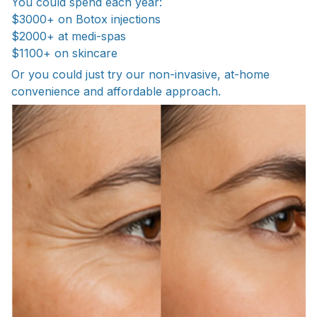
You could spend each year:
$3000+ on Botox injections
$2000+ at medi-spas
$1100+ on skincare
Or you could just try our non-invasive, at-home
convenience and affordable approach.