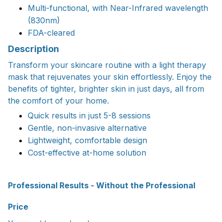
Multi-functional, with Near-Infrared wavelength
(830nm)
FDA-cleared
Description
Transform your skincare routine with a light therapy
mask that rejuvenates your skin effortlessly. Enjoy the
benefits of tighter, brighter skin in just days, all from
the comfort of your home.
Quick results in just 5-8 sessions
Gentle, non-invasive alternative
Lightweight, comfortable design
Cost-effective at-home solution
Professional Results - Without the Professional
Price