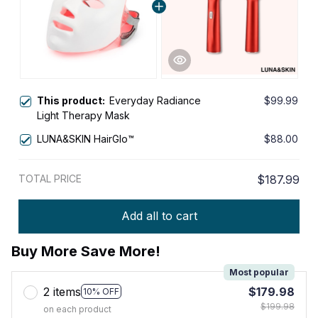
This product:
Everyday Radiance
$99.99
Light Therapy Mask
LUNA&SKIN HairGlo™
$88.00
TOTAL PRICE
$187.99
Add all to cart
Buy More Save More!
Most popular
2 items
$179.98
10% OFF
$199.98
on each product