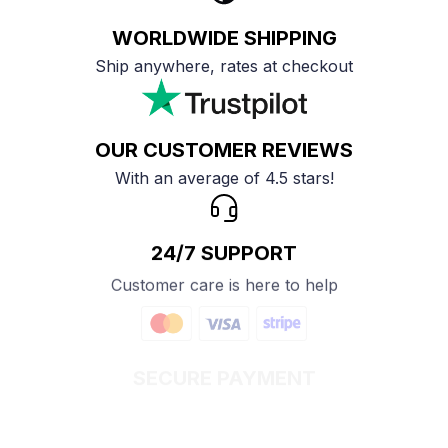
WORLDWIDE SHIPPING
Ship anywhere, rates at checkout
OUR CUSTOMER REVIEWS
With an average of 4.5 stars!
24/7 SUPPORT
Customer care is here to help
SECURE PAYMENT
Payment options available