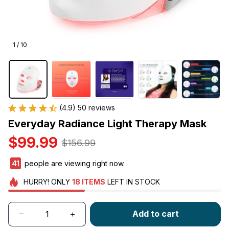
1 / 10
(4.9) 50 reviews
Everyday Radiance Light Therapy Mask
$99.99
$156.99
41
people are viewing right now.
HURRY!
ONLY
18
ITEMS
LEFT IN STOCK
Add to cart