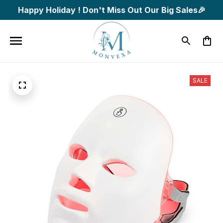
Happy Holiday ! Don't Miss Out Our Big Sales🎉
SALE