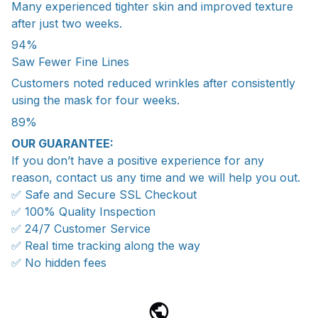
Many experienced tighter skin and improved texture
after just two weeks.
94%
Saw Fewer Fine Lines
Customers noted reduced wrinkles after consistently
using the mask for four weeks.
89%
OUR GUARANTEE:
If you don’t have a positive experience for any
reason, contact us any time and we will help you out.
✅ Safe and Secure SSL Checkout
✅ 100% Quality Inspection
✅ 24/7 Customer Service
✅ Real time tracking along the way
✅ No hidden fees