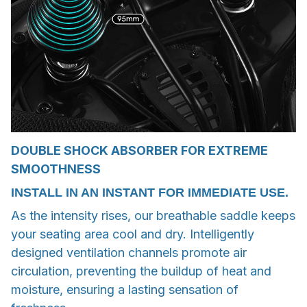
DOUBLE SHOCK ABSORBER FOR EXTREME
SMOOTHNESS
INSTALL IN AN INSTANT FOR IMMEDIATE USE.
As the intensity rises, our breathable saddle keeps
your seating area cool and dry. Intelligently
designed ventilation channels promote air
circulation, preventing the buildup of heat and
moisture, ensuring a lasting sensation of