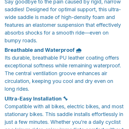
Say goodbye to the pain caused by rigid, narrow
saddles! Designed for optimal support, this ultra-
wide saddle is made of high-density foam and
features an elastomer suspension that effectively
absorbs shocks for a smooth ride—even on
bumpy roads.
Breathable and Waterproof 🌧️
Its durable, breathable PU leather coating offers
exceptional softness while remaining waterproof.
The central ventilation groove enhances air
circulation, keeping you cool and dry even on
long rides.
Ultra-Easy Installation 🔧
Compatible with all bikes, electric bikes, and most
stationary bikes. This saddle installs effortlessly in
just a few minutes. Whether you’re a daily cyclist