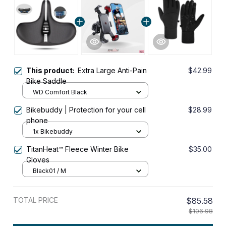
This product:
Extra Large Anti-Pain
$42.99
Bike Saddle
WD Comfort Black
Bikebuddy | Protection for your cell
$28.99
phone
1x Bikebuddy
TitanHeat™ Fleece Winter Bike
$35.00
Gloves
Black01 / M
TOTAL PRICE
$85.58
$106.98