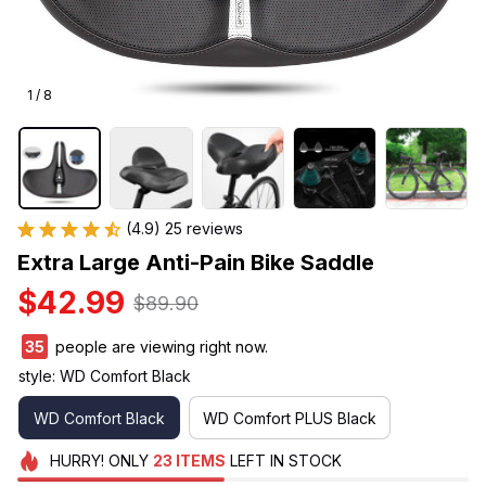
1 / 8
(4.9) 25 reviews
Extra Large Anti-Pain Bike Saddle
$42.99
$89.90
35
people are viewing right now.
style: WD Comfort Black
WD Comfort Black
WD Comfort PLUS Black
HURRY!
ONLY
23
ITEMS
LEFT IN STOCK