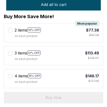
Add all to cart
Buy More Save More!
Most popular
2 items
$77.38
10% OFF
$85.98
on each product
3 items
$113.49
12% OFF
$128.97
on each product
4 items
$146.17
15% OFF
$171.96
on each product
Buy now