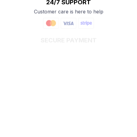
24/7 SUPPORT
Customer care is here to help
SECURE PAYMENT
Payment options available
Customer review
4.9
25 customer ratings
Write a review
View all reviews