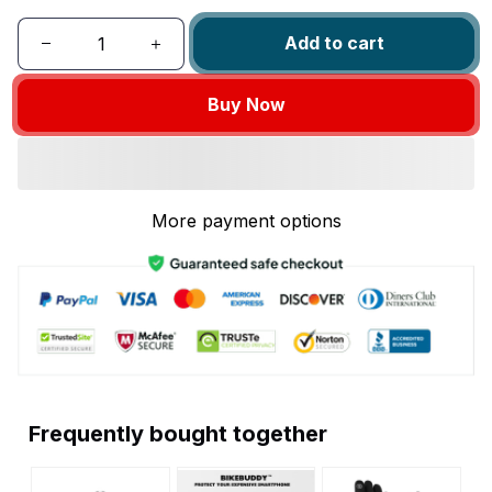
Add to cart
Buy Now
More payment options
Frequently bought together