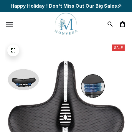
Happy Holiday ! Don't Miss Out Our Big Sales🎉
SALE