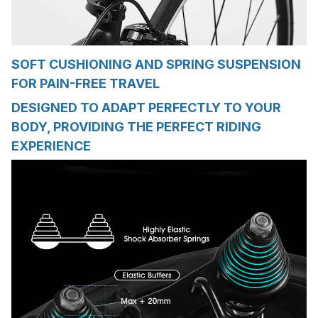
SOFT CUSHIONING AND SPRING SUSPENSION
FOR PAIN-FREE TRAVEL
DESIGNED TO ADAPT PERFECTLY TO YOUR
BODY, PROVIDING THE PERFECT RIDING
EXPERIENCE