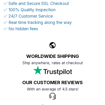
✅ Safe and Secure SSL Checkout
✅ 100% Quality Inspection
✅ 24/7 Customer Service
✅ Real time tracking along the way
✅ No hidden fees
WORLDWIDE SHIPPING
Ship anywhere, rates at checkout
OUR CUSTOMER REVIEWS
With an average of 4.5 stars!