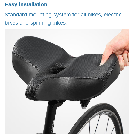
Easy installation
Standard mounting system for all bikes, electric
bikes and spinning bikes.