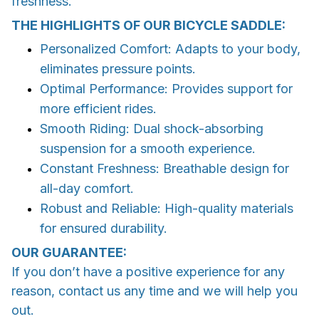
freshness.
THE HIGHLIGHTS OF OUR BICYCLE SADDLE:
Personalized Comfort: Adapts to your body,
eliminates pressure points.
Optimal Performance: Provides support for
more efficient rides.
Smooth Riding: Dual shock-absorbing
suspension for a smooth experience.
Constant Freshness: Breathable design for
all-day comfort.
Robust and Reliable: High-quality materials
for ensured durability.
OUR GUARANTEE:
If you don’t have a positive experience for any
reason, contact us any time and we will help you
out.