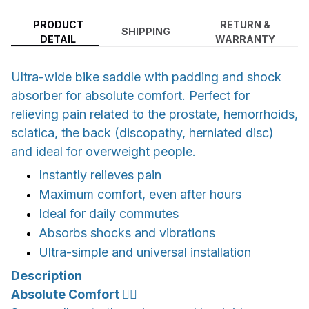
PRODUCT
RETURN &
SHIPPING
DETAIL
WARRANTY
Ultra-wide bike saddle with padding and shock
absorber for absolute comfort. Perfect for
relieving pain related to the prostate, hemorrhoids,
sciatica, the back (discopathy, herniated disc)
and ideal for overweight people.
Instantly relieves pain
Maximum comfort, even after hours
Ideal for daily commutes
Absorbs shocks and vibrations
Ultra-simple and universal installation
Description
Absolute Comfort 🚴‍♂️