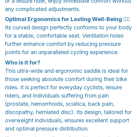
or a leisure rider, enjoy immediate comfort without
any complicated adjustments.
Optimal Ergonomics for Lasting Well-Being 💆‍♂️
Its curved design perfectly conforms to your body
for a stable, comfortable seat. Ventilation holes
further enhance comfort by reducing pressure
points for an unparalleled cycling experience.
Who is it for?
This ultra-wide and ergonomic saddle is ideal for
those seeking absolute comfort during their bike
rides. It is perfect for everyday cyclists, leisure
riders, and individuals suffering from pain
(prostate, hemorrhoids, sciatica, back pain,
discopathy, herniated disc). Its design, tailored for
overweight individuals, ensures excellent support
and optimal pressure distribution.