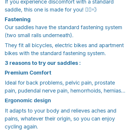
If you experience discomfort with a standard
saddle, this one is made for you! 🚴‍♂️💨
Fastening
Our saddles have the standard fastening system
(two small rails underneath).
They fit all bicycles, electric bikes and apartment
bikes with the standard fastening system.
3 reasons to try our saddles :
Premium Comfort
Ideal for back problems, pelvic pain, prostate
pain, pudendal nerve pain, hemorrhoids, hernias...
Ergonomic design
It adapts to your body and relieves aches and
pains, whatever their origin, so you can enjoy
cycling again.