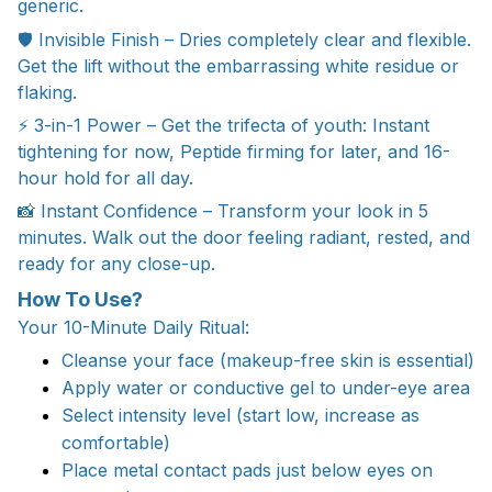
generic.
🛡️ Invisible Finish – Dries completely clear and flexible.
Get the lift without the embarrassing white residue or
flaking.
⚡ 3-in-1 Power – Get the trifecta of youth: Instant
tightening for now, Peptide firming for later, and 16-
hour hold for all day.
📸 Instant Confidence – Transform your look in 5
minutes. Walk out the door feeling radiant, rested, and
ready for any close-up.
How To Use?
Your 10-Minute Daily Ritual:
Cleanse your face (makeup-free skin is essential)
Apply water or conductive gel to under-eye area
Select intensity level (start low, increase as
comfortable)
Place metal contact pads just below eyes on