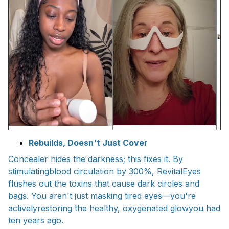
Rebuilds, Doesn't Just Cover
Concealer hides the darkness; this fixes it. By
stimulatingblood circulation by 300%, RevitalEyes
flushes out the toxins that cause dark circles and
bags. You aren't just masking tired eyes—you're
activelyrestoring the healthy, oxygenated glowyou had
ten years ago.