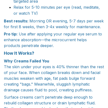
targeted area
Relax for 5-10 minutes per eye (read, meditate,
or watch TV)
Best results:
Morning OR evening, 5-7 days per week
for first 8 weeks, then 3-4x weekly for maintenance.
​Pro tip:
Use after applying your regular eye serum to
enhance absorption—the microcurrent helps
products penetrate deeper.
How It Works?
Why Creams Failed You
The skin under your eyes is 40% thinner than the rest
of your face. When collagen breaks down and facial
muscles weaken with age, fat pads bulge forward
creating "bags." Meanwhile, sluggish lymphatic
drainage causes fluid to pool, creating puffiness.
Surface creams can't penetrate deep enough to
rebuild collagen structure or drain lymphatic fluid.