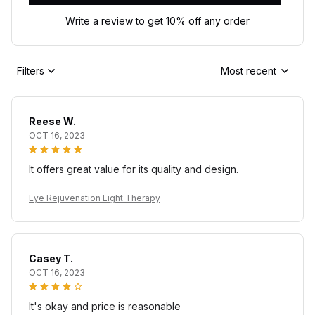
Write a review to get 10% off any order
Filters
Most recent
Reese W.
OCT 16, 2023
It offers great value for its quality and design.
Eye Rejuvenation Light Therapy
Casey T.
OCT 16, 2023
It's okay and price is reasonable