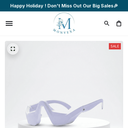
Happy Holiday ! Don't Miss Out Our Big Sales🎉
SALE