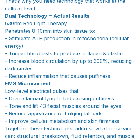
That's why you need technology that works at the
cellular level.
Dual Technology = Actual Results
630nm Red Light Therapy
Penetrates 8-10mm into skin tissue to:
- Stimulate ATP production in mitochondria (cellular
energy)
- Trigger fibroblasts to produce collagen & elastin
- Increase blood circulation by up to 300%, reducing
dark circles
- Reduce inflammation that causes puffiness
EMS Microcurrent
Low-level electrical pulses that:
- Drain stagnant lymph fluid causing puffiness
- Tone and lift 43 facial muscles around the eyes
- Reduce appearance of bulging fat pads
- Improve cellular metabolism and skin firmness
Together, these technologies address what no cream
can: structural breakdown, fluid retention, and muscle