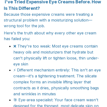
I've Tried Expensive Eye Creams Before. How
Is This Different?
Because those expensive creams were treating a
structural problem with a moisturizing solution—
wrong tool for the job.
Here's the truth about why every other eye cream
has failed you:
❌ They're too weak: Most eye creams contain
heavy oils and moisturizers that hydrate but
can't physically lift or tighten loose, thin under-
eye skin​
⚡ Different mechanism entirely: This isn't an eye
cream—it's a tightening treatment. The silicate
complex forms an invisible lifting layer that
contracts as it dries, physically smoothing bags
and wrinkles in minutes​
🎯 Eye-area specialist: Your face cream wasn't
designed for the thinnest, most delicate skin on