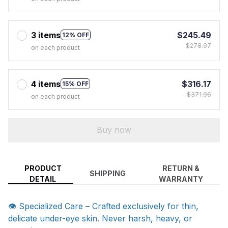
3 items
$245.49
12% OFF
$278.97
on each product
4 items
$316.17
15% OFF
$371.96
on each product
Buy now
PRODUCT
RETURN &
SHIPPING
DETAIL
WARRANTY
👁️ Specialized Care – Crafted exclusively for thin,
delicate under-eye skin. Never harsh, heavy, or