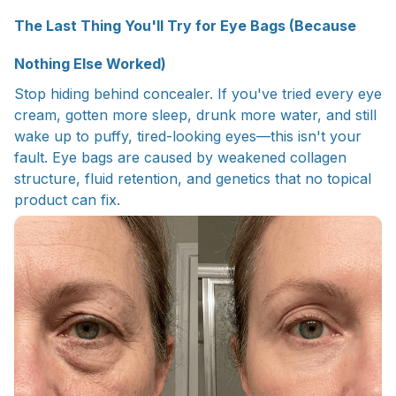
The Last Thing You'll Try for Eye Bags (Because
Nothing Else Worked)
Stop hiding behind concealer. If you've tried every eye
cream, gotten more sleep, drunk more water, and still
wake up to puffy, tired-looking eyes—this isn't your
fault. Eye bags are caused by weakened collagen
structure, fluid retention, and genetics that no topical
product can fix.