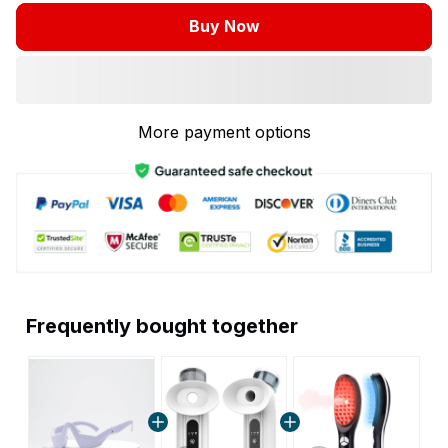
Buy Now
More payment options
Frequently bought together