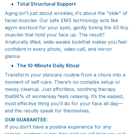
Total Structural Support
Aging isn't just about wrinkles; it's about the "slide" of
facial muscles. Our safe EMS technology acts like
agym workout for your eyes, gently toning the 43 tiny
muscles that hold your face up. The result?
Anaturally lifted, wide-awake lookthat makes you feel
confident in every photo, video call, and mirror
glance.
The 10-Minute Daily Ritual
Transform your skincare routine from a chore into a
moment of self-care. There’s no complex setup or
messy cleanup. Just effortless, soothing therapy
that96% of womensay feels relaxing. It’s the easiest,
most effective thing you’ll do for your face all day—
and the results speak for themselves.
OUR GUARANTEE:
If you don’t have a positive experience for any