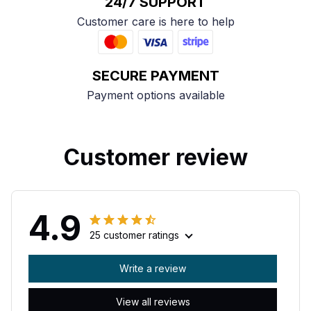
24/7 SUPPORT
Customer care is here to help
SECURE PAYMENT
Payment options available
Customer review
4.9
25 customer ratings
Write a review
View all reviews