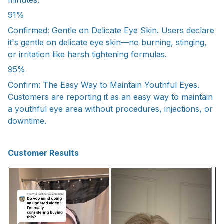
91%
Confirmed: Gentle on Delicate Eye Skin. Users declare
it's gentle on delicate eye skin—no burning, stinging,
or irritation like harsh tightening formulas.
95%
Confirm: The Easy Way to Maintain Youthful Eyes.
Customers are reporting it as an easy way to maintain
a youthful eye area without procedures, injections, or
downtime.
Customer Results