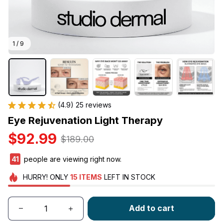
1 / 9
(4.9) 25 reviews
Eye Rejuvenation Light Therapy
$92.99
$189.00
41
people are viewing right now.
HURRY!
ONLY
15
ITEMS
LEFT IN STOCK
Add to cart