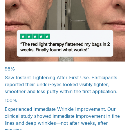
96%
Saw Instant Tightening After First Use. Participants
reported their under-eyes looked visibly tighter,
smoother and less puffy within the first application.
100%
Experienced Immediate Wrinkle Improvement. Our
clinical study showed immediate improvement in fine
lines and deep wrinkles—not after weeks, after
minutes.