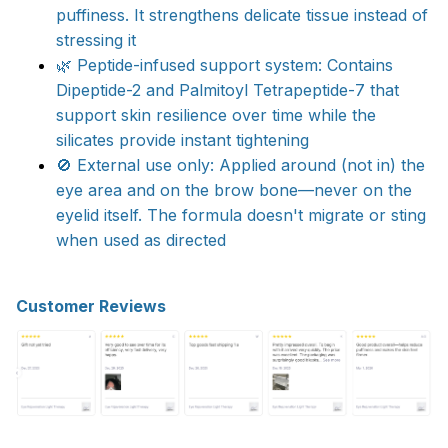
puffiness. It strengthens delicate tissue instead of
stressing it​
🌿 Peptide-infused support system: Contains
Dipeptide-2 and Palmitoyl Tetrapeptide-7 that
support skin resilience over time while the
silicates provide instant tightening​
🚫 External use only: Applied around (not in) the
eye area and on the brow bone—never on the
eyelid itself. The formula doesn't migrate or sting
when used as directed
Customer Reviews