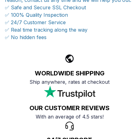
reason, contact us any time and we will help you out.
✅ Safe and Secure SSL Checkout
✅ 100% Quality Inspection
✅ 24/7 Customer Service
✅ Real time tracking along the way
✅ No hidden fees
WORLDWIDE SHIPPING
Ship anywhere, rates at checkout
OUR CUSTOMER REVIEWS
With an average of 4.5 stars!