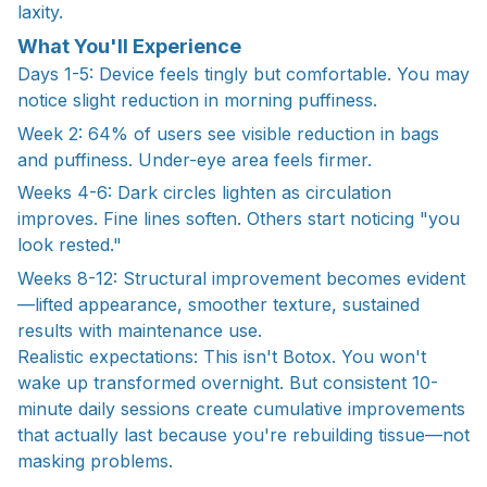
laxity.
What You'll Experience
Days 1-5: Device feels tingly but comfortable. You may
notice slight reduction in morning puffiness.
Week 2: 64% of users see visible reduction in bags
and puffiness. Under-eye area feels firmer.
Weeks 4-6: Dark circles lighten as circulation
improves. Fine lines soften. Others start noticing "you
look rested."
Weeks 8-12: Structural improvement becomes evident
—lifted appearance, smoother texture, sustained
results with maintenance use.
Realistic expectations: This isn't Botox. You won't
wake up transformed overnight. But consistent 10-
minute daily sessions create cumulative improvements
that actually last because you're rebuilding tissue—not
masking problems.