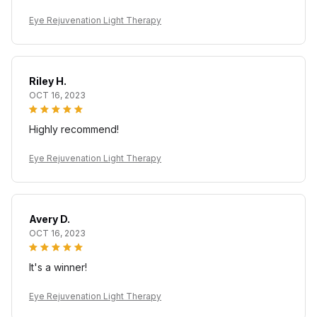
Eye Rejuvenation Light Therapy
Riley H.
OCT 16, 2023
Highly recommend!
Eye Rejuvenation Light Therapy
Avery D.
OCT 16, 2023
It's a winner!
Eye Rejuvenation Light Therapy