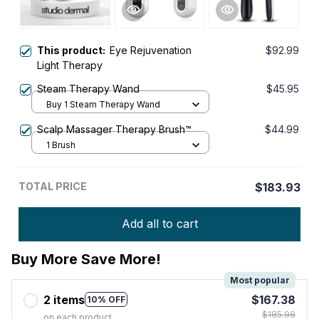
This product:
Eye Rejuvenation
$92.99
Light Therapy
Steam Therapy Wand
$45.95
Buy 1 Steam Therapy Wand
Scalp Massager Therapy Brush™
$44.99
1 Brush
TOTAL PRICE
$183.93
Add all to cart
Buy More Save More!
Most popular
2 items
$167.38
10% OFF
$185.98
on each product