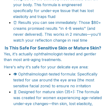
your body. This formula is engineered
specifically for under-eye tissue that has lost
elasticity and traps fluid​
⏰ Results you can see immediately: Those $80+
creams promised results "in 4-8 weeks" (and
never delivered). This works in 2 minutes—you'll
watch your reflection change in real time​
Is This Safe For Sensitive Skin or Mature Skin?
Yes, it's actually ophthalmologist-tested and gentler
than most anti-aging treatments.
Here's why it's safe for your delicate eye area:
👁️ Ophthalmologist-tested formula: Specifically
tested for use around the eye area (the most
sensitive facial zone) to ensure no irritation​
🧬 Designed for mature skin (35+): The formula
was created for women experiencing age-related
under-eye changes—thin skin, lost elasticity,