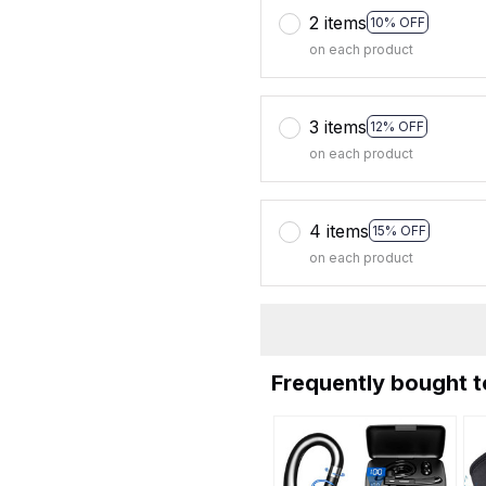
2 items
10% OFF
on each product
3 items
12% OFF
on each product
4 items
15% OFF
on each product
Frequently bought 