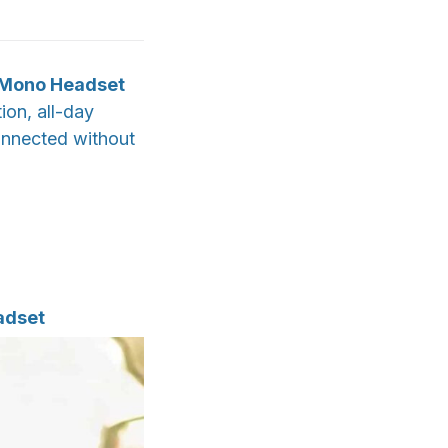
h Mono Headset
ion, all-day
onnected without
adset