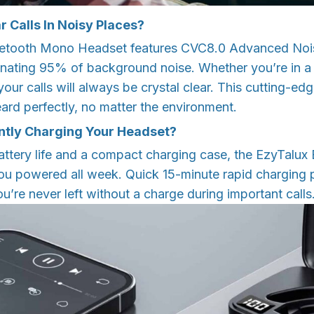
r Calls In Noisy Places?
uetooth Mono Headset features CVC8.0 Advanced Nois
nating 95% of background noise. Whether you’re in a b
our calls will always be crystal clear. This cutting-e
ard perfectly, no matter the environment.
ntly Charging Your Headset?
attery life and a compact charging case, the EzyTalu
u powered all week. Quick 15-minute rapid charging 
ou’re never left without a charge during important calls