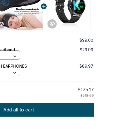
$99.00
eadband
$29.99
TH EARPHONES
$89.97
$175.17
$218.96
Add all to cart