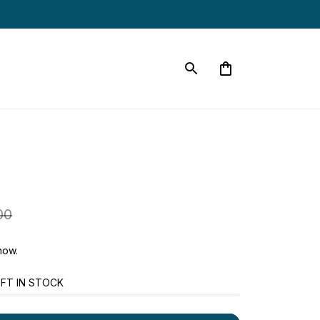
00
now.
FT IN STOCK