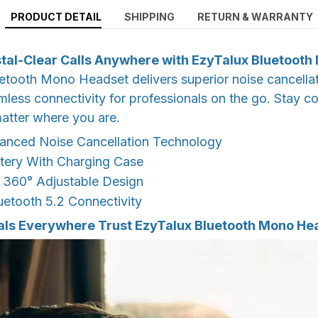
PRODUCT DETAIL
SHIPPING
RETURN & WARRANTY
tal-Clear Calls Anywhere with EzyTalux Bluetoot
tooth Mono Headset delivers superior noise cancellat
less connectivity for professionals on the go. Stay c
matter where you are.
nced Noise Cancellation Technology
tery With Charging Case
 360° Adjustable Design
uetooth 5.2 Connectivity
als Everywhere Trust EzyTalux Bluetooth Mono He