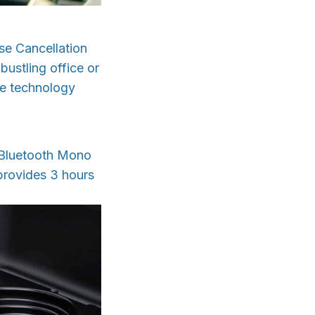
e Cancellation
ustling office or
dge technology
x Bluetooth Mono
provides 3 hours
.