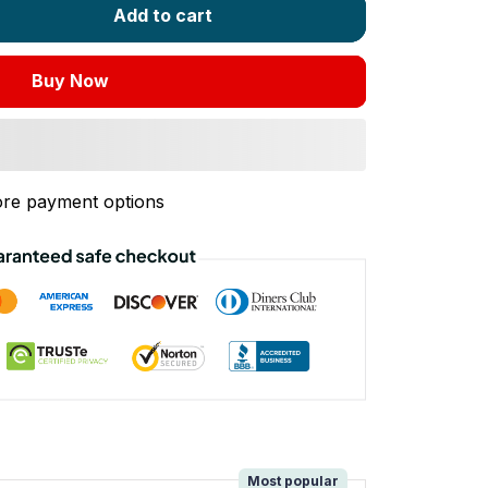
Add to cart
Buy Now
re payment options
!
Most popular