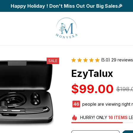
Happy Holiday ! Don't Miss Out Our Big Sales🎉
(5.0) 29 reviews
SALE
EzyTalux
$99.00
$198.
47
people are viewing right 
HURRY!
ONLY
16
ITEMS
LE