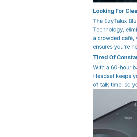
Looking For Clea
The EzyTalux Bl
Technology, elimi
a crowded café, y
ensures you’re he
Tired Of Consta
With a 60-hour b
Headset keeps yo
of talk time, so y