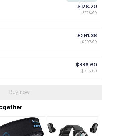
$178.20
$198.00
$261.36
$297.00
$336.60
$396.00
Buy now
together