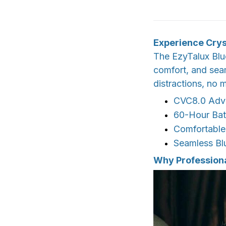
Experience Crys
The EzyTalux Blue
comfort, and seam
distractions, no 
CVC8.0 Adva
60-Hour Bat
Comfortable
Seamless Bl
Why Profession