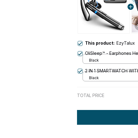
This product:
EzyTalux
OliSleep™ - Earphones H
Black
2 IN 1 SMARTWATCH WI
Black
TOTAL PRICE