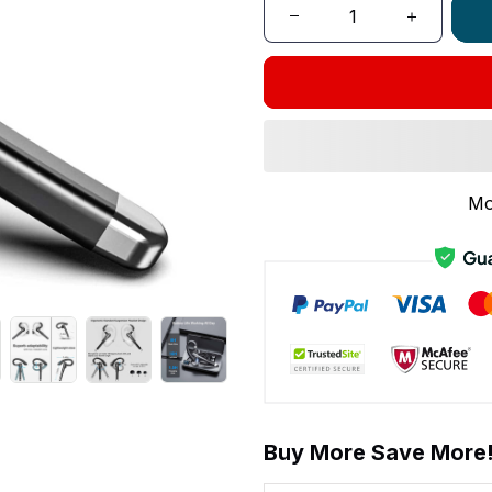
Mo
Buy More Save More