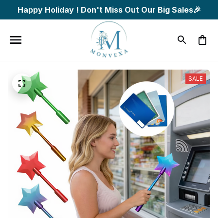
Happy Holiday ! Don't Miss Out Our Big Sales🎉
SALE