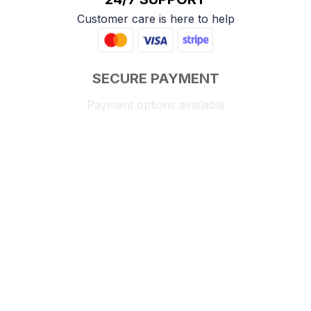
Customer care is here to help
SECURE PAYMENT
Payment options available
Customer review
4.9
25 customer ratings
Write a review
View all reviews