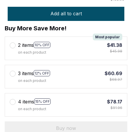
Add all to cart
Buy More Save More!
Most popular
2 items
$41.38
10% OFF
$45.98
on each product
3 items
$60.69
12% OFF
$68.97
on each product
4 items
$78.17
15% OFF
$91.96
on each product
Buy now