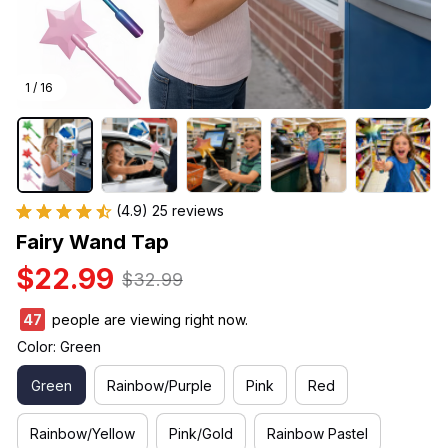
1 / 16
(4.9) 25 reviews
Fairy Wand Tap
$22.99
$32.99
47
people are viewing right now.
Color: Green
Green
Rainbow/Purple
Pink
Red
Rainbow/Yellow
Pink/Gold
Rainbow Pastel