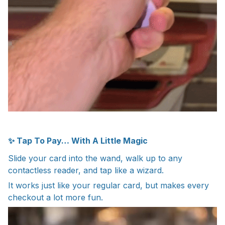
✨ Tap To Pay… With A Little Magic
Slide your card into the wand, walk up to any
contactless reader, and tap like a wizard.
It works just like your regular card, but makes every
checkout a lot more fun.