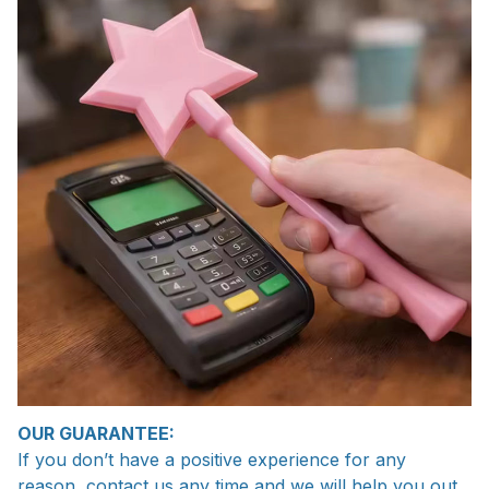
OUR GUARANTEE:
If you don’t have a positive experience for any
reason, contact us any time and we will help you out.