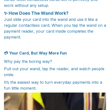
work without any setup.
✨ How Does The Wand Work?
Just slide your card into the wand and use it like a
regular contactless card. When you tap the wand on a
payment reader, your card inside completes the
payment.
💳 Your Card, But Way More Fun
Why pay the boring way?
Pull out your wand, tap the reader, and watch people
smile.
It’s the easiest way to turn everyday payments into a
fun little moment.