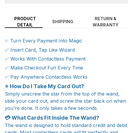
PRODUCT
RETURN &
SHIPPING
DETAIL
WARRANTY
✨ Turn Every Payment Into Magic
✅ Insert Card, Tap Like Wizard
✅ Works With Contactless Payment
✅ Make Checkout Fun Every Time
✅ Pay Anywhere Contactless Works
⭐ How Do I Take My Card Out?
Simply unscrew the star from the top of the wand,
slide your card out, and screw the star back on when
you're done. It only takes a few seconds.
💳 What Cards Fit Inside The Wand?
The wand is designed to hold standard credit and debit
cards. Most contactless cards will fit perfectly and