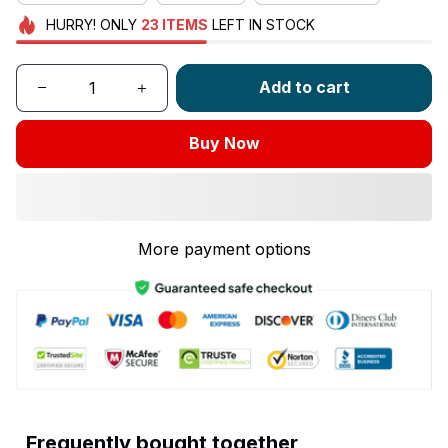
HURRY!
ONLY
23
ITEMS
LEFT IN STOCK
Add to cart
Buy Now
More payment options
Frequently bought together