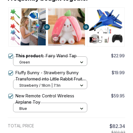
This product:
Fairy Wand Tap
$22.99
Green
Fluffy Bunny - Strawberry Bunny
$19.99
Transformed into Little Rabbit Fruit
Doll Plush Toy
Strawberry / 18cm | 7.1in
New Remote Control Wireless
$59.95
Airplane Toy
Blue
TOTAL PRICE
$82.34
$102.93