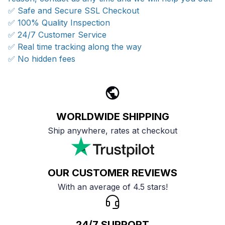
✅ Safe and Secure SSL Checkout
✅ 100% Quality Inspection
✅ 24/7 Customer Service
✅ Real time tracking along the way
✅ No hidden fees
WORLDWIDE SHIPPING
Ship anywhere, rates at checkout
OUR CUSTOMER REVIEWS
With an average of 4.5 stars!
24/7 SUPPORT