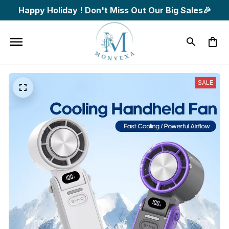
Happy Holiday ! Don't Miss Out Our Big Sales🎉
SALE