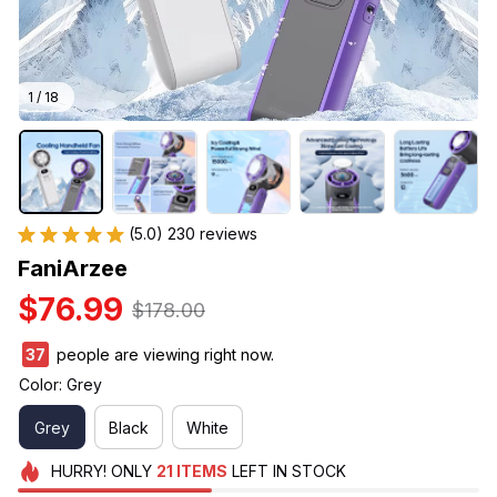
1 / 18
(5.0) 230 reviews
FaniArzee
$76.99
$178.00
38
people are viewing right now.
Color: Grey
Grey
Black
White
HURRY!
ONLY
21
ITEMS
LEFT IN STOCK