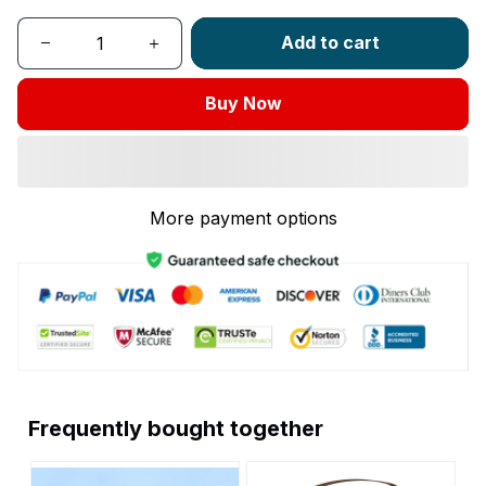
Add to cart
Buy Now
More payment options
Frequently bought together