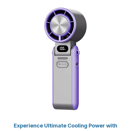
Experience Ultimate Cooling Power with