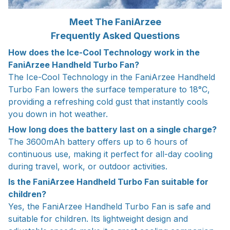
Meet The FaniArzee
Frequently Asked Questions
How does the Ice-Cool Technology work in the
FaniArzee Handheld Turbo Fan?
The Ice-Cool Technology in the FaniArzee Handheld
Turbo Fan lowers the surface temperature to 18°C,
providing a refreshing cold gust that instantly cools
you down in hot weather.
How long does the battery last on a single charge?
The 3600mAh battery offers up to 6 hours of
continuous use, making it perfect for all-day cooling
during travel, work, or outdoor activities.
Is the FaniArzee Handheld Turbo Fan suitable for
children?
Yes, the FaniArzee Handheld Turbo Fan is safe and
suitable for children. Its lightweight design and