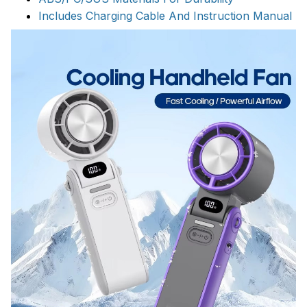
Includes Charging Cable And Instruction Manual