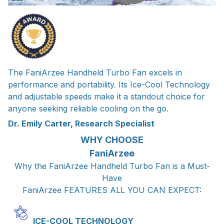
The FaniArzee Handheld Turbo Fan excels in
performance and portability. Its Ice-Cool Technology
and adjustable speeds make it a standout choice for
anyone seeking reliable cooling on the go.
Dr. Emily Carter, Research Specialist
WHY CHOOSE
FaniArzee
Why the FaniArzee Handheld Turbo Fan is a Must-
Have
FaniArzee FEATURES ALL YOU CAN EXPECT:
ICE-COOL TECHNOLOGY