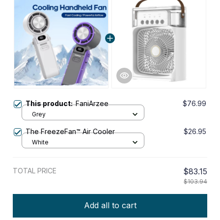
This product:
FaniArzee
$76.99
Grey
The FreezeFan™ Air Cooler
$26.95
White
TOTAL PRICE
$83.15
$103.94
Add all to cart