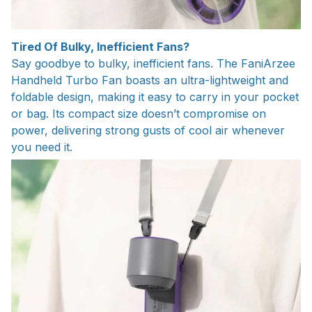
Tired Of Bulky, Inefficient Fans?
Say goodbye to bulky, inefficient fans. The FaniArzee
Handheld Turbo Fan boasts an ultra-lightweight and
foldable design, making it easy to carry in your pocket
or bag. Its compact size doesn’t compromise on
power, delivering strong gusts of cool air whenever
you need it.