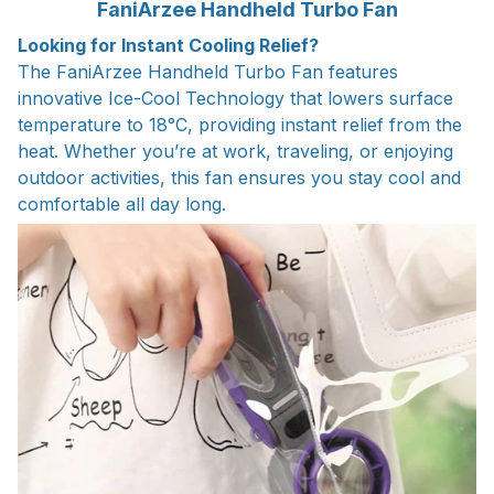
FaniArzee Handheld Turbo Fan
Looking for Instant Cooling Relief?
The FaniArzee Handheld Turbo Fan features
innovative Ice-Cool Technology that lowers surface
temperature to 18°C, providing instant relief from the
heat. Whether you’re at work, traveling, or enjoying
outdoor activities, this fan ensures you stay cool and
comfortable all day long.