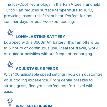
The Ice-Cool Technology in the FaniArzee Handheld
Turbo Fan reduces surface temperature to 18°C,
providing instant relief from heat. Perfect for hot
summer days or post-workout cooling.
LONG-LASTING BATTERY
Equipped with a 3600mAh battery, this fan offers up
to 6 hours of continuous use. Ideal for travel, work,
or outdoor activities without frequent recharging.
ADJUSTABLE SPEEDS
With 100 adjustable speed settings, you can customize
your cooling experience. From gentle breezes to
strong gusts, find your perfect comfort level with
ease.
PORTABLE DESIGN