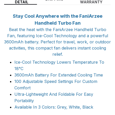
DETAIL
WARRANTY
Stay Cool Anywhere with the FaniArzee
Handheld Turbo Fan
Beat the heat with the FaniArzee Handheld Turbo
Fan, featuring Ice-Cool Technology and a powerful
3600mAh battery. Perfect for travel, work, or outdoor
activities, this compact fan delivers instant cooling
relief.
Ice-Cool Technology Lowers Temperature To
18°C
3600mAh Battery For Extended Cooling Time
100 Adjustable Speed Settings For Custom
Comfort
Ultra-Lightweight And Foldable For Easy
Portability
Available In 3 Colors: Grey, White, Black