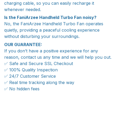
charging cable, so you can easily recharge it
whenever needed.
Is the FaniArzee Handheld Turbo Fan noisy?
No, the FaniArzee Handheld Turbo Fan operates
quietly, providing a peaceful cooling experience
without disturbing your surroundings.
OUR GUARANTEE:
If you don’t have a positive experience for any
reason, contact us any time and we will help you out.
✅ Safe and Secure SSL Checkout
✅ 100% Quality Inspection
✅ 24/7 Customer Service
✅ Real time tracking along the way
✅ No hidden fees