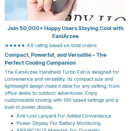
Join 50,000+ Happy Users Staying Cool with
FaniArzee
★★★★★ 4.8 rating based on total orders
Compact, Powerful, and Versatile – The
Perfect Cooling Companion
The FaniArzee Handheld Turbo Fan is designed for
convenience and versatility. Its compact size and
lightweight design make it ideal for any setting, from
office desks to outdoor adventures. Enjoy
customizable cooling with 100 speed settings and a
built-in power display.
Anti-Lost Lanyard For Added Convenience
Power Display For Battery Monitoring
ABS/PC/SUS Materials For Durability