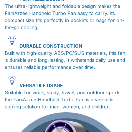
The ultra-lightweight and foldable design makes the
FaniArzee Handheld Turbo Fan easy to carry. Its
compact size fits perfectly in pockets or bags for on-
the-go cooling.
DURABLE CONSTRUCTION
Built with high-quality ABS/PC/SUS materials, this fan
is durable and long-lasting. It withstands daily use and
ensures reliable performance over time.
VERSATILE USAGE
Suitable for work, study, travel, and outdoor sports,
the FaniArzee Handheld Turbo Fan is a versatile
cooling solution for men, women, and children.