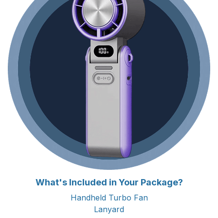
What's Included in Your Package?
Handheld Turbo Fan
Lanyard