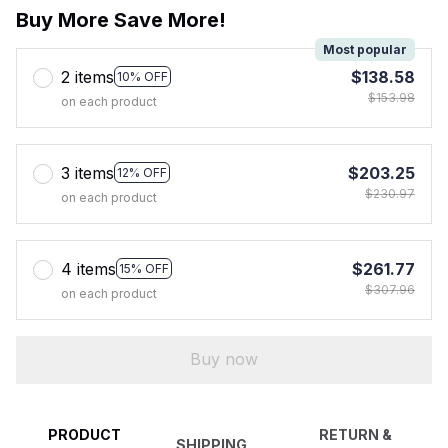
Buy More Save More!
Most popular
2 items
$138.58
10% OFF
$153.98
on each product
3 items
$203.25
12% OFF
$230.97
on each product
4 items
$261.77
15% OFF
$307.96
on each product
Buy now
PRODUCT
RETURN &
SHIPPING