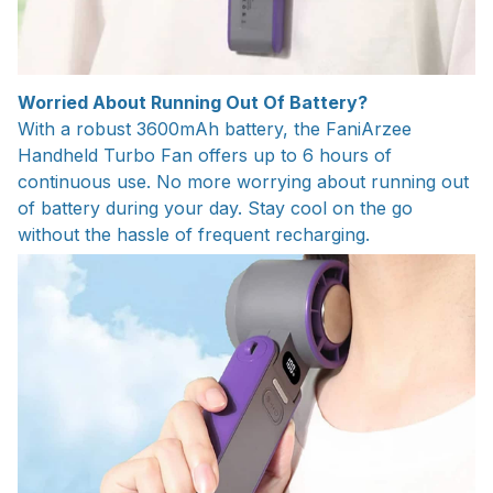
Worried About Running Out Of Battery?
With a robust 3600mAh battery, the FaniArzee
Handheld Turbo Fan offers up to 6 hours of
continuous use. No more worrying about running out
of battery during your day. Stay cool on the go
without the hassle of frequent recharging.