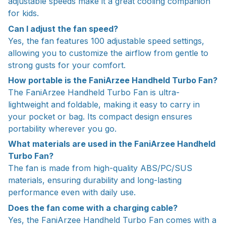
adjustable speeds make it a great cooling companion
for kids.
Can I adjust the fan speed?
Yes, the fan features 100 adjustable speed settings,
allowing you to customize the airflow from gentle to
strong gusts for your comfort.
How portable is the FaniArzee Handheld Turbo Fan?
The FaniArzee Handheld Turbo Fan is ultra-
lightweight and foldable, making it easy to carry in
your pocket or bag. Its compact design ensures
portability wherever you go.
What materials are used in the FaniArzee Handheld
Turbo Fan?
The fan is made from high-quality ABS/PC/SUS
materials, ensuring durability and long-lasting
performance even with daily use.
Does the fan come with a charging cable?
Yes, the FaniArzee Handheld Turbo Fan comes with a