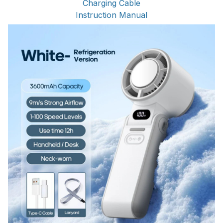
Charging Cable
Instruction Manual