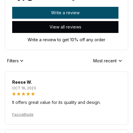
Write a review
View all reviews
Write a review to get 10% off any order
Filters
Most recent
Reese W.
OCT 16, 2023
It offers great value for its quality and design.
FasciaBlade