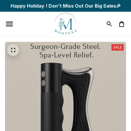
Happy Holiday ! Don't Miss Out Our Big Sales🎉
SALE