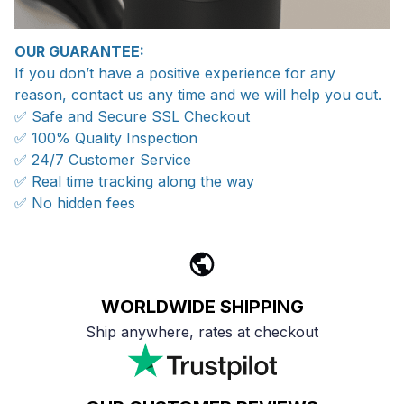
OUR GUARANTEE:
If you don’t have a positive experience for any
reason, contact us any time and we will help you out.
✅ Safe and Secure SSL Checkout
✅ 100% Quality Inspection
✅ 24/7 Customer Service
✅ Real time tracking along the way
✅ No hidden fees
WORLDWIDE SHIPPING
Ship anywhere, rates at checkout