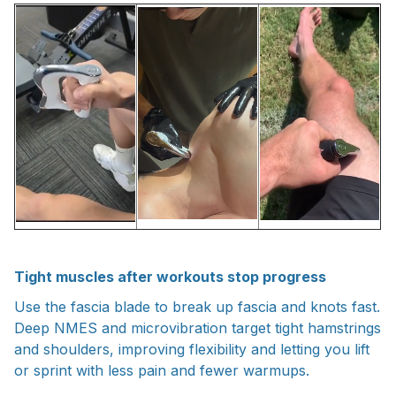
Tight muscles after workouts stop progress
Use the fascia blade to break up fascia and knots fast.
Deep NMES and microvibration target tight hamstrings
and shoulders, improving flexibility and letting you lift
or sprint with less pain and fewer warmups.