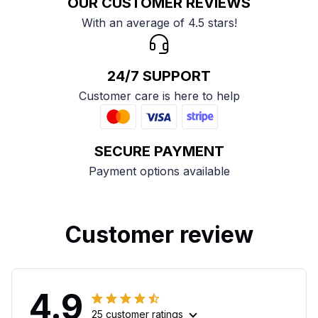
OUR CUSTOMER REVIEWS
With an average of 4.5 stars!
24/7 SUPPORT
Customer care is here to help
SECURE PAYMENT
Payment options available
Customer review
4.9
25 customer ratings