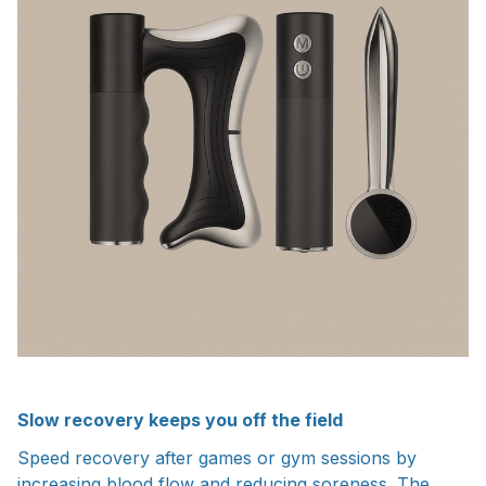
Slow recovery keeps you off the field
Speed recovery after games or gym sessions by
increasing blood flow and reducing soreness. The