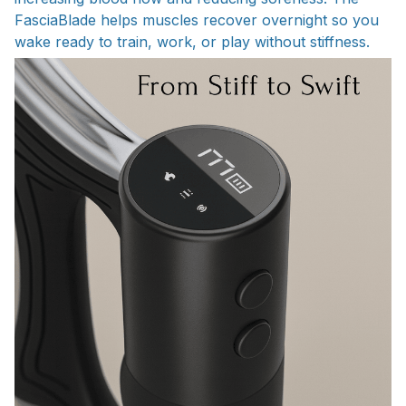
FasciaBlade helps muscles recover overnight so you
wake ready to train, work, or play without stiffness.