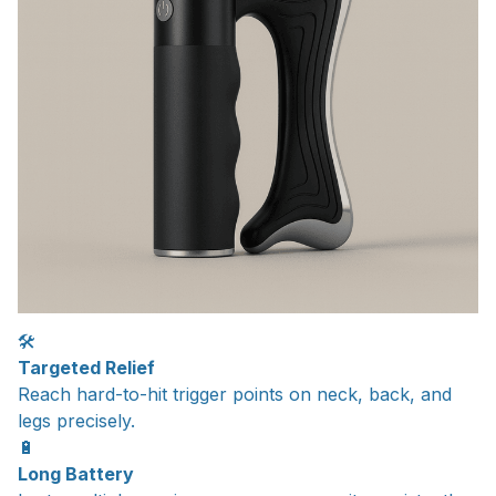
🛠️
Targeted Relief
Reach hard-to-hit trigger points on neck, back, and
legs precisely.
🔋
Long Battery