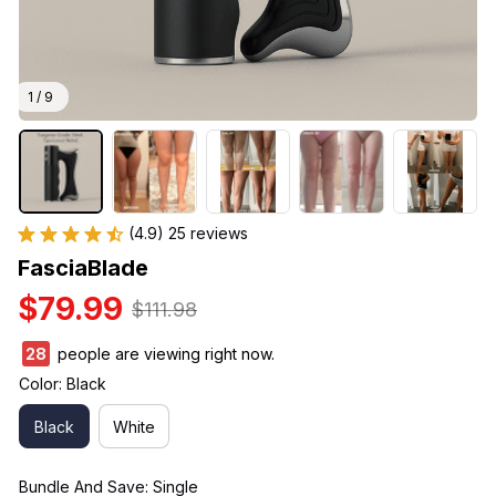
1 / 9
(4.9) 25 reviews
FasciaBlade
$79.99
$111.98
30
people are viewing right now.
Color: Black
Black
White
Bundle And Save: Single