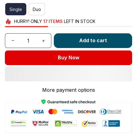
Single
Duo
HURRY!
ONLY
17
ITEMS
LEFT IN STOCK
Add to cart
Buy Now
More payment options