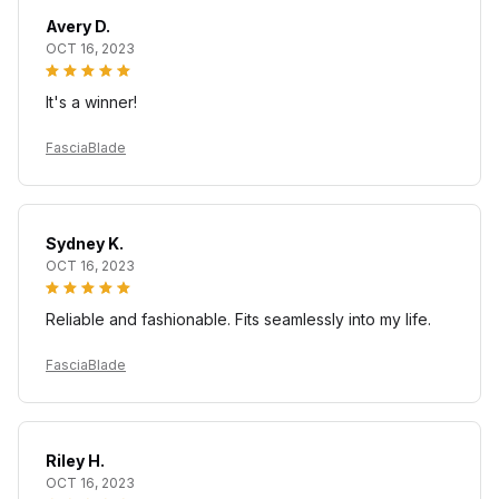
Avery D.
OCT 16, 2023
It's a winner!
FasciaBlade
Sydney K.
OCT 16, 2023
Reliable and fashionable. Fits seamlessly into my life.
FasciaBlade
Riley H.
OCT 16, 2023