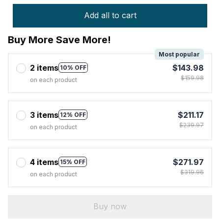
Add all to cart
Buy More Save More!
Most popular
2 items
$143.98
10% OFF
$159.98
on each product
3 items
$211.17
12% OFF
$239.97
on each product
4 items
$271.97
15% OFF
$319.96
on each product
Buy now