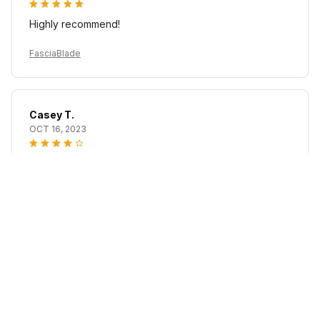
Highly recommend!
FasciaBlade
Casey T.
OCT 16, 2023
It's okay and price is reasonable
FasciaBlade
Load more