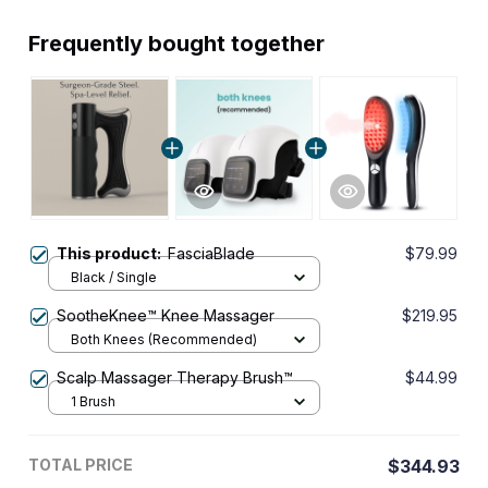
Frequently bought together
This product:
FasciaBlade
$79.99
Black / Single
SootheKnee™ Knee Massager
$219.95
Both Knees (Recommended)
Scalp Massager Therapy Brush™
$44.99
1 Brush
TOTAL PRICE
$344.93