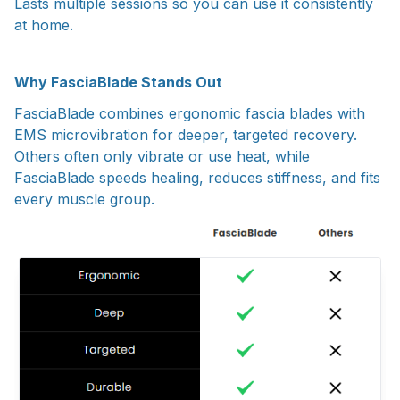
Lasts multiple sessions so you can use it consistently
at home.
Why FasciaBlade Stands Out
FasciaBlade combines ergonomic fascia blades with
EMS microvibration for deeper, targeted recovery.
Others often only vibrate or use heat, while
FasciaBlade speeds healing, reduces stiffness, and fits
every muscle group.