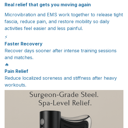
Real relief that gets you moving again
Microvibration and EMS work together to release tight
fascia, reduce pain, and restore mobility so daily
activities feel easier and less painful.
⚡
Faster Recovery
Recover days sooner after intense training sessions
and matches.
🔥
Pain Relief
Reduce localized soreness and stiffness after heavy
workouts.