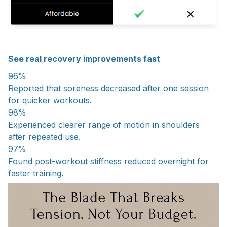
See real recovery improvements fast
96%
Reported that soreness decreased after one session
for quicker workouts.
98%
Experienced clearer range of motion in shoulders
after repeated use.
97%
Found post-workout stiffness reduced overnight for
faster training.