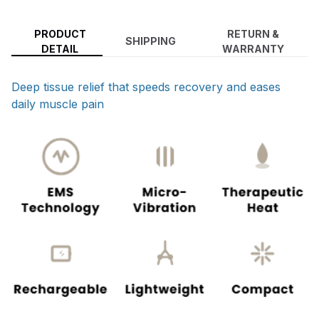
PRODUCT
RETURN &
SHIPPING
DETAIL
WARRANTY
Deep tissue relief that speeds recovery and eases
daily muscle pain