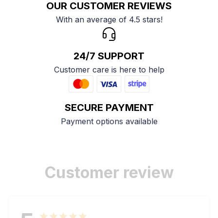
OUR CUSTOMER REVIEWS
With an average of 4.5 stars!
24/7 SUPPORT
Customer care is here to help
SECURE PAYMENT
Payment options available
Customer review
5