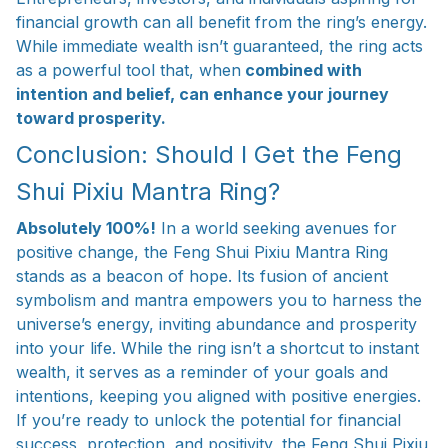
financial growth can all benefit from the ring’s energy.
While immediate wealth isn’t guaranteed, the ring acts
as a powerful tool that, when
combined with
intention and belief, can enhance your journey
toward prosperity.
Conclusion: Should I Get the Feng
Shui Pixiu Mantra Ring?
Absolutely 100%!
In a world seeking avenues for
positive change, the Feng Shui Pixiu Mantra Ring
stands as a beacon of hope. Its fusion of ancient
symbolism and mantra empowers you to harness the
universe’s energy, inviting abundance and prosperity
into your life. While the ring isn’t a shortcut to instant
wealth, it serves as a reminder of your goals and
intentions, keeping you aligned with positive energies.
If you’re ready to unlock the potential for financial
success, protection, and positivity, the Feng Shui Pixiu