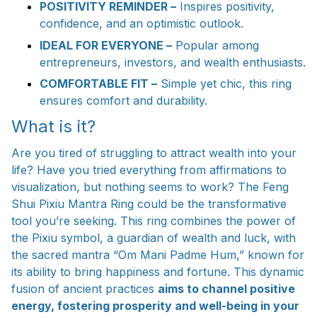
POSITIVITY REMINDER –
Inspires positivity,
confidence, and an optimistic outlook.
IDEAL FOR EVERYONE –
Popular among
entrepreneurs, investors, and wealth enthusiasts.
COMFORTABLE FIT –
Simple yet chic, this ring
ensures comfort and durability.
What is it?
Are you tired of struggling to attract wealth into your
life? Have you tried everything from affirmations to
visualization, but nothing seems to work? The Feng
Shui Pixiu Mantra Ring could be the transformative
tool you’re seeking. This ring combines the power of
the Pixiu symbol, a guardian of wealth and luck, with
the sacred mantra “Om Mani Padme Hum,” known for
its ability to bring happiness and fortune. This dynamic
fusion of ancient practices
aims to channel positive
energy, fostering prosperity and well-being in your