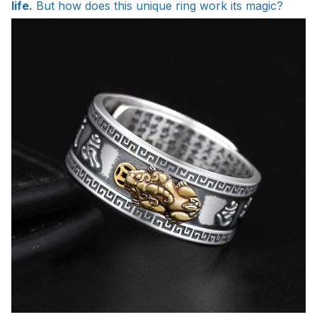
life.
But how does this unique ring work its magic?