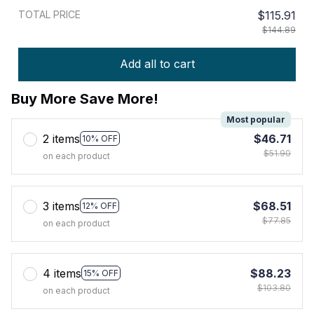
TOTAL PRICE
$115.91
$144.89
Add all to cart
Buy More Save More!
Most popular
2 items
$46.71
10% OFF
$51.90
on each product
3 items
$68.51
12% OFF
$77.85
on each product
4 items
$88.23
15% OFF
$103.80
on each product