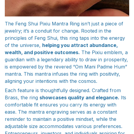
The Feng Shui Pixiu Mantra Ring isn’t just a piece of
jewelry; it’s a conduit for change. Rooted in the
principles of Feng Shui, this ring taps into the energy
of the universe,
helping you attract abundance,
wealth, and positive outcomes.
The Pixiu emblem, a
guardian with a legendary ability to draw in prosperity,
is empowered by the revered “Om Mani Padme Hum”
mantra. This mantra infuses the ring with positivity,
aligning your intentions with the cosmos.
Each feature is thoughtfully designed. Crafted from
Brass, the ring
showcases quality and elegance.
Its
comfortable fit ensures you carry its energy with
ease. The mantra engraving serves as a constant
reminder to maintain a positive mindset, while the
adjustable size accommodates various preferences.
Entrepreneurs, investors, and individuals aspiring for