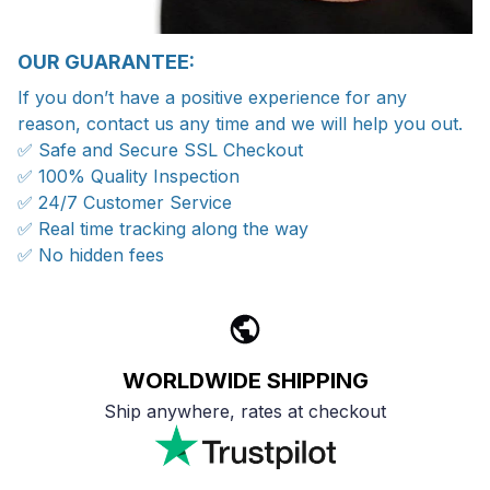
OUR GUARANTEE:
If you don’t have a positive experience for any
reason, contact us any time and we will help you out.
✅ Safe and Secure SSL Checkout
✅ 100% Quality Inspection
✅ 24/7 Customer Service
✅ Real time tracking along the way
✅ No hidden fees
WORLDWIDE SHIPPING
Ship anywhere, rates at checkout