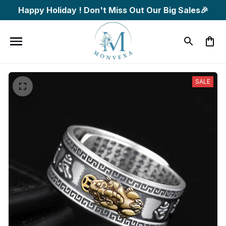
Happy Holiday ! Don't Miss Out Our Big Sales🎉
SALE