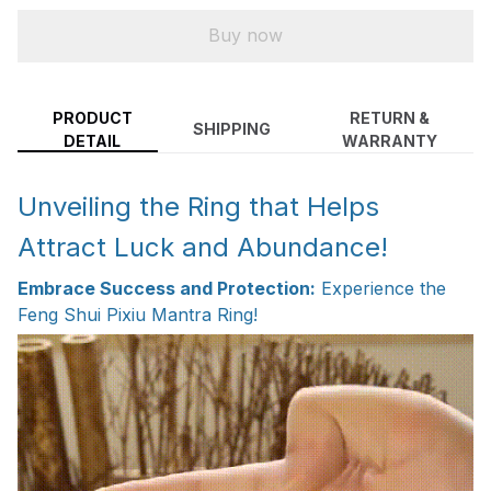
Buy now
PRODUCT
RETURN &
SHIPPING
DETAIL
WARRANTY
Unveiling the Ring that Helps
Attract Luck and Abundance!
Embrace Success and Protection:
Experience the
Feng Shui Pixiu Mantra Ring!