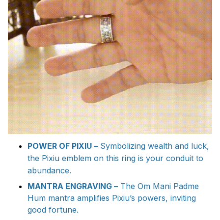
POWER OF PIXIU –
Symbolizing wealth and luck,
the Pixiu emblem on this ring is your conduit to
abundance.
MANTRA ENGRAVING –
The Om Mani Padme
Hum mantra amplifies Pixiu’s powers, inviting
good fortune.