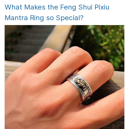
What Makes the Feng Shui Pixiu
Mantra Ring so Special?