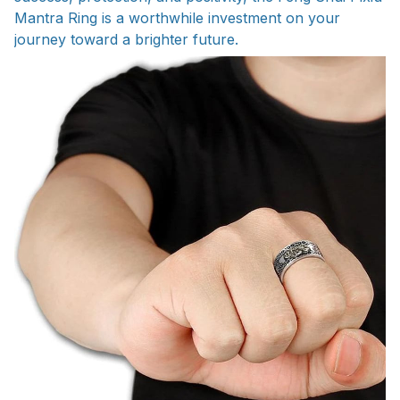
Mantra Ring is a worthwhile investment on your
journey toward a brighter future.