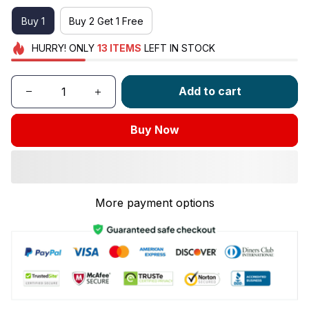
Buy 1
Buy 2 Get 1 Free
HURRY!
ONLY
13
ITEMS
LEFT IN STOCK
Add to cart
Buy Now
More payment options