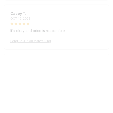
Casey T.
OCT 16, 2023
It's okay and price is reasonable
Feng Shui Pixiu Mantra Ring
Kai L.
OCT 16, 2023
Good
Feng Shui Pixiu Mantra Ring
Load more