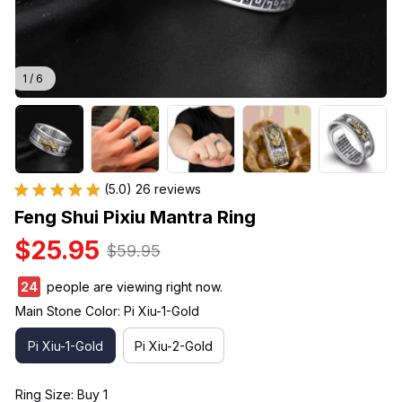
1 / 6
(5.0) 26 reviews
Feng Shui Pixiu Mantra Ring
$25.95
$59.95
24
people are viewing right now.
Main Stone Color: Pi Xiu-1-Gold
Pi Xiu-1-Gold
Pi Xiu-2-Gold
Ring Size: Buy 1