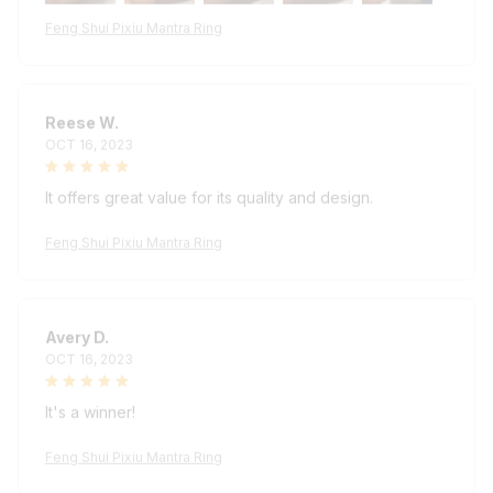
Feng Shui Pixiu Mantra Ring
Reese W.
OCT 16, 2023
It offers great value for its quality and design.
Feng Shui Pixiu Mantra Ring
Avery D.
OCT 16, 2023
It's a winner!
Feng Shui Pixiu Mantra Ring