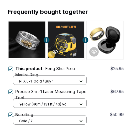
Frequently bought together
This product:
Feng Shui Pixiu
$25.95
Mantra Ring
Pi Xiu-1-Gold / Buy 1
Precise 3-in-1 Laser Measuring Tape
$67.95
Tool
Yellow (40m / 131 ft / 43) yd
NuroRing
$50.99
Gold / 7