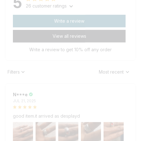
26 customer ratings
Write a review
View all reviews
Write a review to get 10% off any order
Filters
Most recent
N***e
JUL 21, 2025
good item.it arrived as desplayd