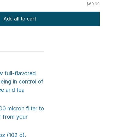
$60.99
Add all to cart
w full-flavored
eing in control of
ee and tea
0 micron filter to
or from your
oz (102 g).