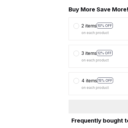
Buy More Save More
2 items
10% OFF
on each product
3 items
12% OFF
on each product
4 items
15% OFF
on each product
Frequently bought 