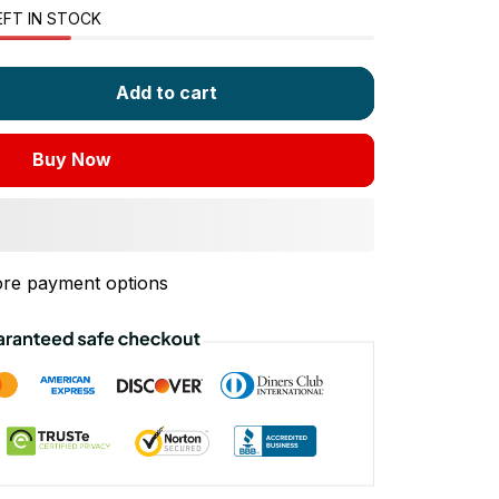
EFT IN STOCK
Add to cart
Buy Now
re payment options