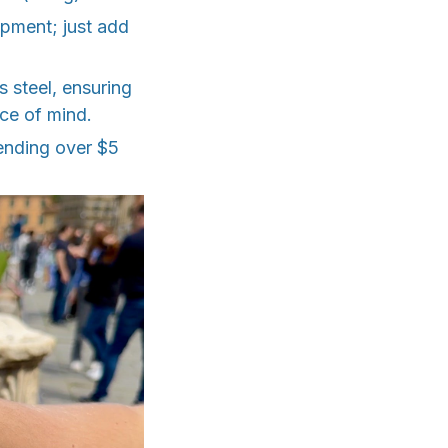
ipment; just add
 steel, ensuring
ace of mind.
spending over $5