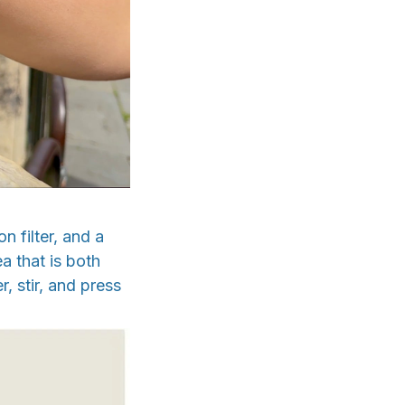
 filter, and a
a that is both
, stir, and press