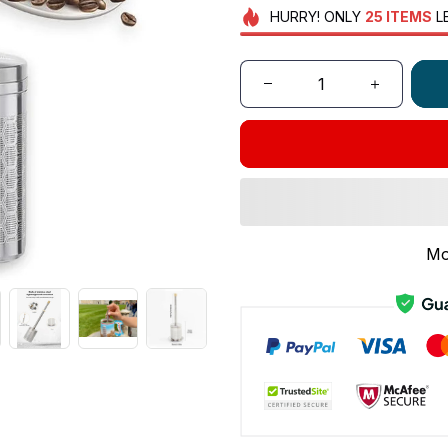
HURRY!
ONLY
25
ITEMS
L
Mo