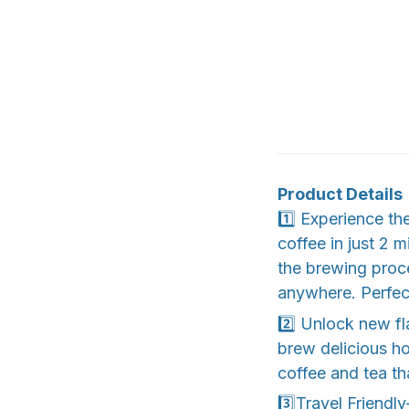
Product Details
1️⃣ Experience th
coffee in just 2 
the brewing proc
anywhere. Perfect
2️⃣ Unlock new fl
brew delicious ho
coffee and tea th
3️⃣Travel Friendl