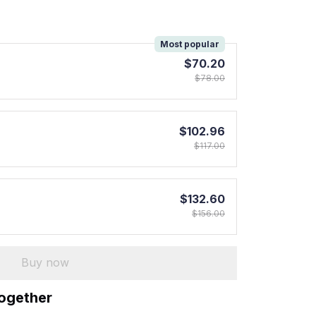
!
Most popular
$70.20
$78.00
$102.96
$117.00
$132.60
$156.00
Buy now
together