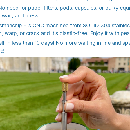
 No need for paper filters, pods, capsules, or bulky equ
r, wait, and press.
ftsmanship - is CNC machined from SOLID 304 stainless
d, warp, or crack and it’s plastic-free. Enjoy it with pe
tself in less than 10 days! No more waiting in line and 
e!