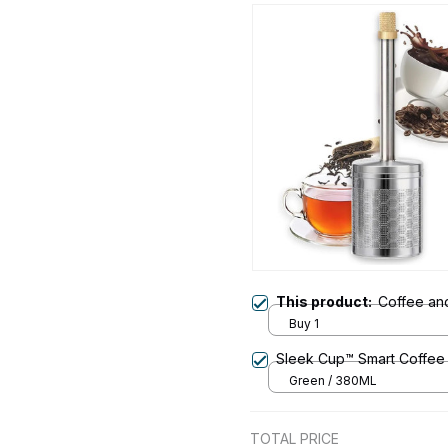
This product:
Coffee an
Buy 1
Sleek Cup™ Smart Coffee
Green / 380ML
TOTAL PRICE