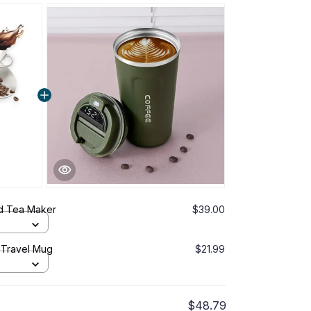
d Tea Maker
$39.00
 Travel Mug
$21.99
$48.79