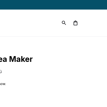
ea Maker
0
now.