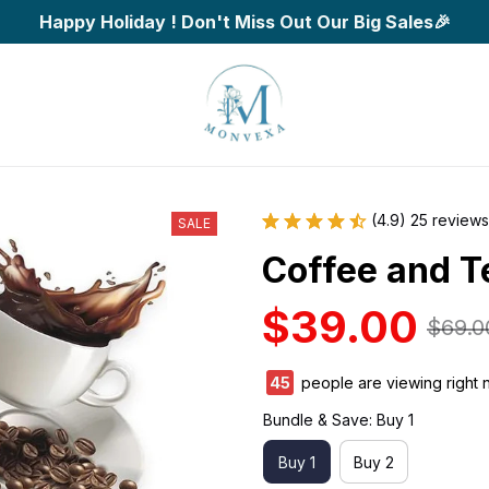
Happy Holiday ! Don't Miss Out Our Big Sales🎉
(4.9) 25 reviews
SALE
Coffee and T
$39.00
$69.0
45
people are viewing right 
Bundle & Save: Buy 1
Buy 1
Buy 2