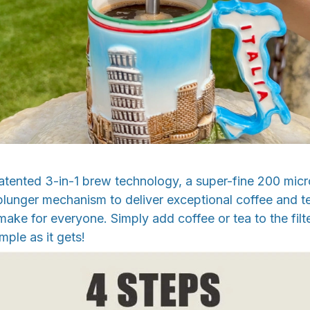
ented 3-in-1 brew technology, a super-fine 200 micron
unger mechanism to deliver exceptional coffee and te
ake for everyone. Simply add coffee or tea to the filter
mple as it gets!