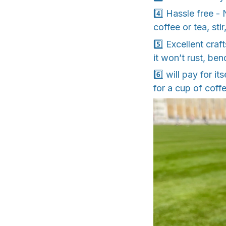
4️⃣ Hassle free -
coffee or tea, sti
5️⃣ Excellent cra
it won’t rust, ben
6️⃣ will pay for i
for a cup of coffe