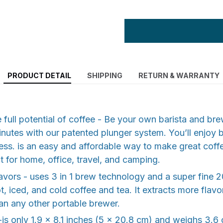
PRODUCT DETAIL
SHIPPING
RETURN & WARRANTY
e full potential of coffee - Be your own barista and bre
minutes with our patented plunger system. You’ll enjoy b
ess. is an easy and affordable way to make great coff
 for home, office, travel, and camping.
avors - uses 3 in 1 brew technology and a super fine 20
t, iced, and cold coffee and tea. It extracts more flav
an any other portable brewer.
y-is only 1.9 x 8.1 inches (5 x 20.8 cm) and weighs 3.6 