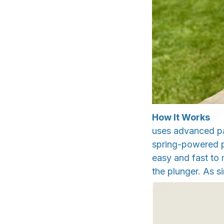
How It Works
uses advanced pat
spring-powered pl
easy and fast to m
the plunger. As si