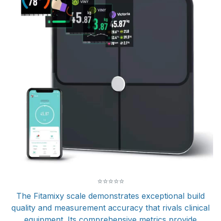
⭐
⭐
⭐
⭐
⭐
The Fitamixy scale demonstrates exceptional build
quality and measurement accuracy that rivals clinical
equipment. Its comprehensive metrics provide