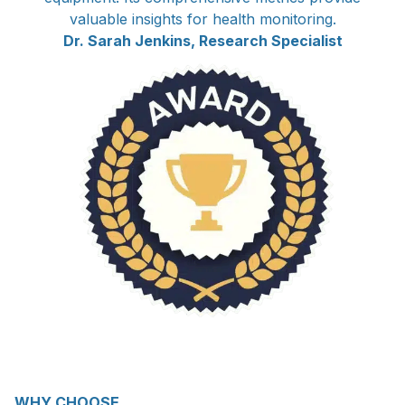
valuable insights for health monitoring.
Dr. Sarah Jenkins, Research Specialist
WHY CHOOSE