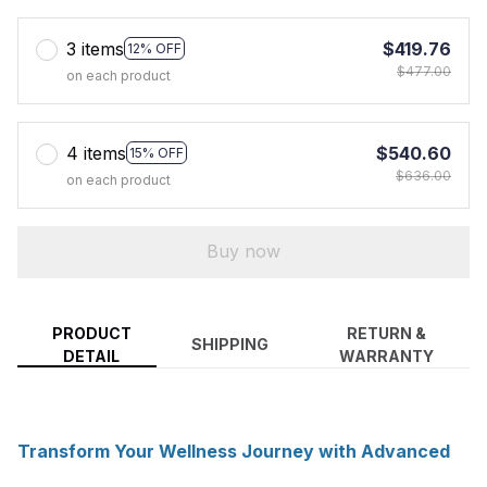
3 items
$419.76
12% OFF
$477.00
on each product
4 items
$540.60
15% OFF
$636.00
on each product
Buy now
PRODUCT
RETURN &
SHIPPING
DETAIL
WARRANTY
Transform Your Wellness Journey with Advanced