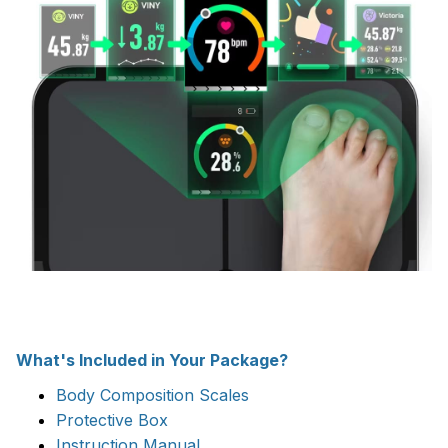
What's Included in Your Package?
Body Composition Scales
Protective Box
Instruction Manual