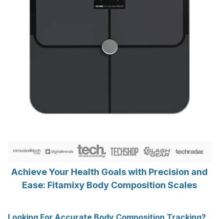
Achieve Your Health Goals with Precision and
Ease: Fitamixy Body Composition Scales
Looking For Accurate Body Composition Tracking?