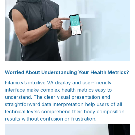
Worried About Understanding Your Health Metrics?
Fitamixy’s intuitive VA display and user-friendly
interface make complex health metrics easy to
understand. The clear visual presentation and
straightforward data interpretation help users of all
technical levels comprehend their body composition
results without confusion or frustration.