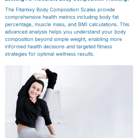
The Fitamixy Body Composition Scales provide
comprehensive health metrics including body fat
percentage, muscle mass, and BMI calculations. This
advanced analysis helps you understand your body
composition beyond simple weight, enabling more
informed health decisions and targeted fitness
strategies for optimal wellness results.