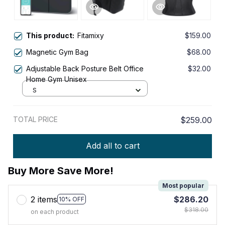
This product:
Fitamixy
$159.00
Magnetic Gym Bag
$68.00
Adjustable Back Posture Belt Office
$32.00
Home Gym Unisex
S
TOTAL PRICE
$259.00
Add all to cart
Buy More Save More!
Most popular
2 items
$286.20
10% OFF
$318.00
on each product