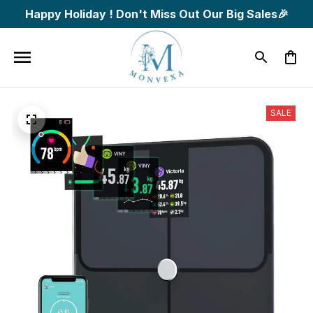
Happy Holiday ! Don't Miss Out Our Big Sales🎉
SALE