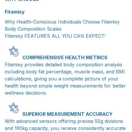
Fitamixy
Why Health-Conscious Individuals Choose Fitamixy
Body Composition Scales
Fitamixy FEATURES ALL YOU CAN EXPECT:
COMPREHENSIVE HEALTH METRICS
Fitamixy provides detailed body composition analysis
including body fat percentage, muscle mass, and BMI
calculations, giving you a complete picture of your
health beyond simple weight measurements for better
wellness decisions.
SUPERIOR MEASUREMENT ACCURACY
With advanced sensors offering precise 50g divisions
and 180kg capacity, you receive consistently accurate