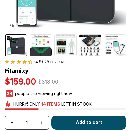
1 / 6
(4.9) 25 reviews
Fitamixy
$159.00
$318.00
24
people are viewing right now.
HURRY!
ONLY
14
ITEMS
LEFT IN STOCK
Add to cart