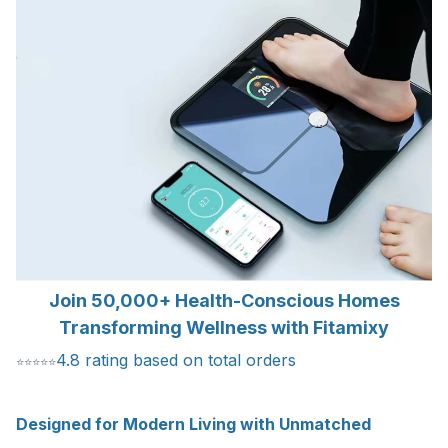
Join 50,000+ Health-Conscious Homes
Transforming Wellness with Fitamixy
4.8 rating based on total orders
⭐
⭐
⭐
⭐
⭐
Designed for Modern Living with Unmatched