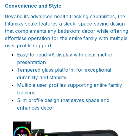
Convenience and Style
Beyond its advanced health tracking capabilities, the
Fitamixy scale features a sleek, space-saving design
that complements any bathroom decor while offering
effortless operation for the entire family with multiple
user profile support.
Easy-to-read VA display with clear metric
presentation
Tempered glass platform for exceptional
durability and stability
Multiple user profiles supporting entire family
tracking
Slim profile design that saves space and
enhances decor