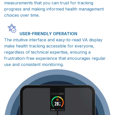
measurements that you can trust for tracking
progress and making informed health management
choices over time.
USER-FRIENDLY OPERATION
The intuitive interface and easy-to-read VA display
make health tracking accessible for everyone,
regardless of technical expertise, ensuring a
frustration-free experience that encourages regular
use and consistent monitoring.