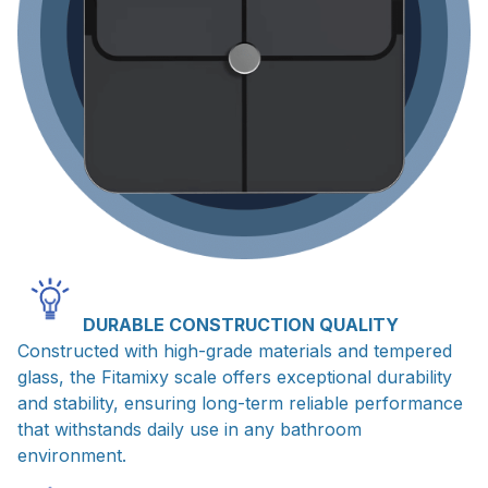
DURABLE CONSTRUCTION QUALITY
Constructed with high-grade materials and tempered
glass, the Fitamixy scale offers exceptional durability
and stability, ensuring long-term reliable performance
that withstands daily use in any bathroom
environment.