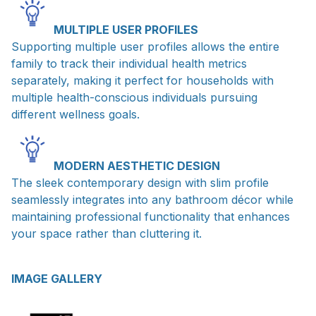
MULTIPLE USER PROFILES
Supporting multiple user profiles allows the entire
family to track their individual health metrics
separately, making it perfect for households with
multiple health-conscious individuals pursuing
different wellness goals.
MODERN AESTHETIC DESIGN
The sleek contemporary design with slim profile
seamlessly integrates into any bathroom décor while
maintaining professional functionality that enhances
your space rather than cluttering it.
IMAGE GALLERY