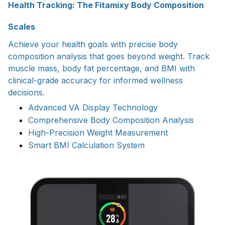
Health Tracking: The Fitamixy Body Composition
Scales
Achieve your health goals with precise body
composition analysis that goes beyond weight. Track
muscle mass, body fat percentage, and BMI with
clinical-grade accuracy for informed wellness
decisions.
Advanced VA Display Technology
Comprehensive Body Composition Analysis
High-Precision Weight Measurement
Smart BMI Calculation System