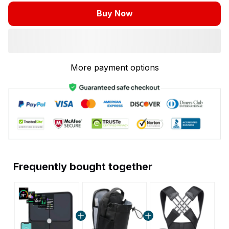
Buy Now
More payment options
Frequently bought together