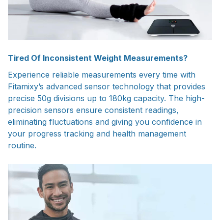
Tired Of Inconsistent Weight Measurements?
Experience reliable measurements every time with
Fitamixy’s advanced sensor technology that provides
precise 50g divisions up to 180kg capacity. The high-
precision sensors ensure consistent readings,
eliminating fluctuations and giving you confidence in
your progress tracking and health management
routine.