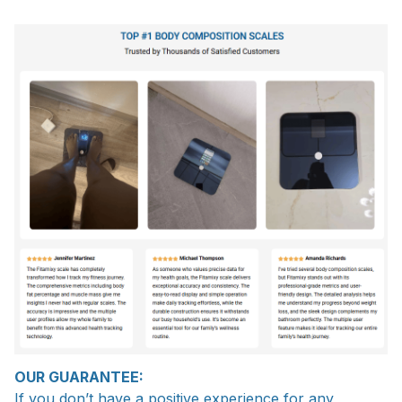
OUR GUARANTEE:
If you don’t have a positive experience for any