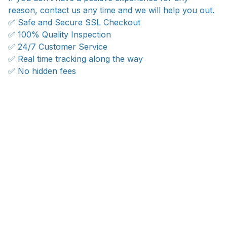
reason, contact us any time and we will help you out.
✅ Safe and Secure SSL Checkout
✅ 100% Quality Inspection
✅ 24/7 Customer Service
✅ Real time tracking along the way
✅ No hidden fees
WORLDWIDE SHIPPING
Ship anywhere, rates at checkout
OUR CUSTOMER REVIEWS
With an average of 4.5 stars!