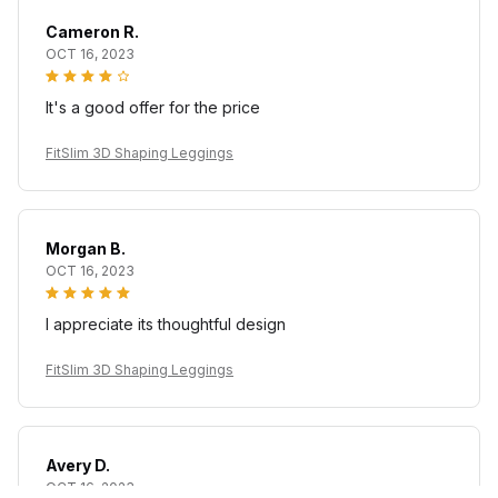
Cameron R.
OCT 16, 2023
It's a good offer for the price
FitSlim 3D Shaping Leggings
Morgan B.
OCT 16, 2023
I appreciate its thoughtful design
FitSlim 3D Shaping Leggings
Avery D.
OCT 16, 2023