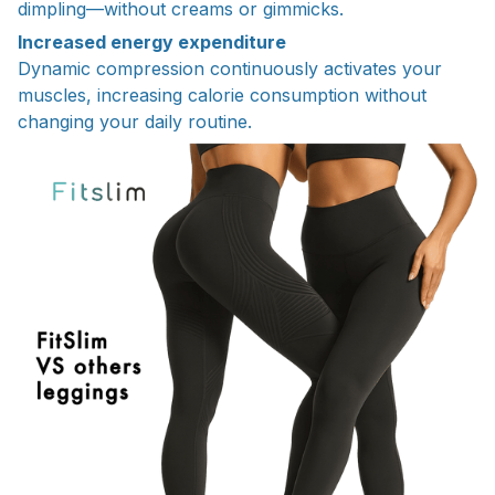
dimpling—without creams or gimmicks.
Increased energy expenditure
Dynamic compression continuously activates your
muscles, increasing calorie consumption without
changing your daily routine.