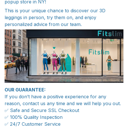
popup store in NY!
This is your unique chance to discover our 3D
leggings in person, try them on, and enjoy
personalized advice from our team.
OUR GUARANTEE:
If you don’t have a positive experience for any
reason, contact us any time and we will help you out.
✅ Safe and Secure SSL Checkout
✅ 100% Quality Inspection
✅ 24/7 Customer Service