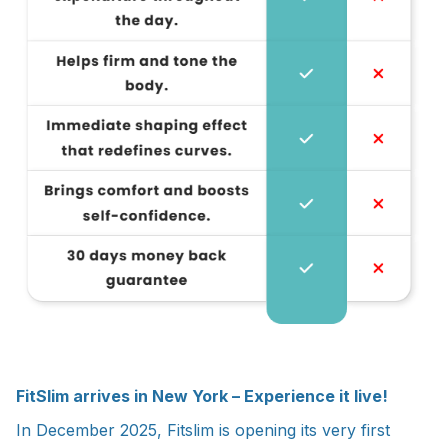
FitSlim arrives in New York – Experience it live!
In December 2025, Fitslim is opening its very first