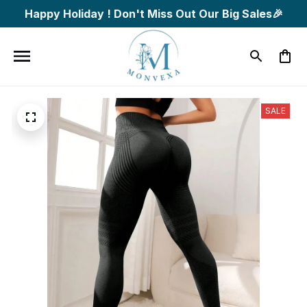
Happy Holiday ! Don't Miss Out Our Big Sales🎉
SALE