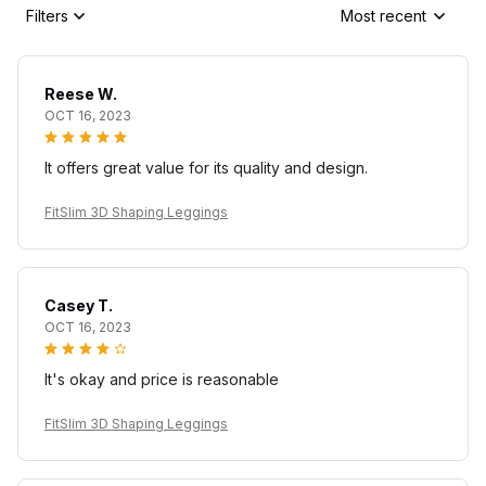
Filters
Most recent
Reese W.
OCT 16, 2023
It offers great value for its quality and design.
FitSlim 3D Shaping Leggings
Casey T.
OCT 16, 2023
It's okay and price is reasonable
FitSlim 3D Shaping Leggings