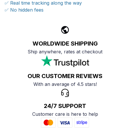
✅ Real time tracking along the way
✅ No hidden fees
WORLDWIDE SHIPPING
Ship anywhere, rates at checkout
OUR CUSTOMER REVIEWS
With an average of 4.5 stars!
24/7 SUPPORT
Customer care is here to help