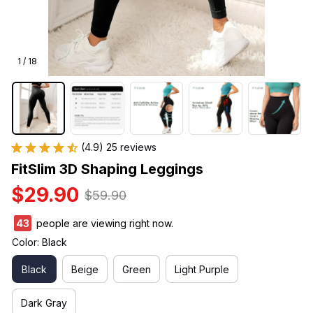
1 / 18
(4.9) 25 reviews
FitSlim 3D Shaping Leggings
$29.90
$59.90
47
people are viewing right now.
Color: Black
Black
Beige
Green
Light Purple
Dark Gray