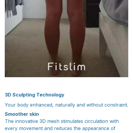
3D Sculpting Technology
Your body enhanced, naturally and without constraint.
Smoother skin
The innovative 3D mesh stimulates circulation with
every movement and reduces the appearance of