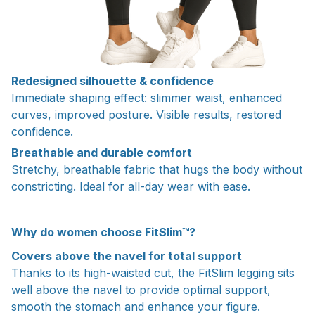
Redesigned silhouette & confidence
Immediate shaping effect: slimmer waist, enhanced
curves, improved posture. Visible results, restored
confidence.
Breathable and durable comfort
Stretchy, breathable fabric that hugs the body without
constricting. Ideal for all-day wear with ease.
Why do women choose FitSlim™?
Covers above the navel for total support
Thanks to its high-waisted cut, the FitSlim legging sits
well above the navel to provide optimal support,
smooth the stomach and enhance your figure.