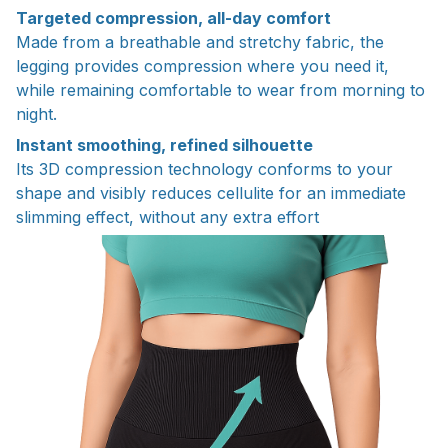
Targeted compression, all-day comfort
Made from a breathable and stretchy fabric, the
legging provides compression where you need it,
while remaining comfortable to wear from morning to
night.
Instant smoothing, refined silhouette
Its 3D compression technology conforms to your
shape and visibly reduces cellulite for an immediate
slimming effect, without any extra effort