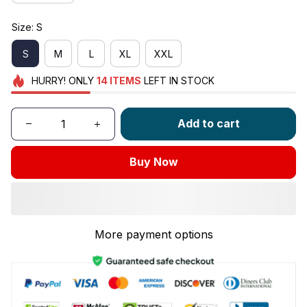
Size: S
S
M
L
XL
XXL
HURRY!
ONLY
14
ITEMS
LEFT IN STOCK
Add to cart
Buy Now
More payment options