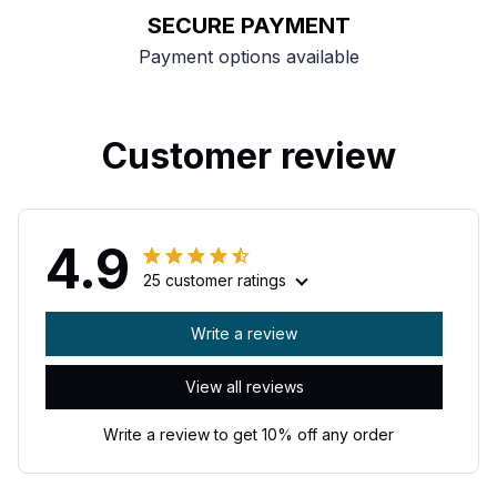
SECURE PAYMENT
Payment options available
Customer review
4.9
25 customer ratings
Write a review
View all reviews
Write a review to get 10% off any order