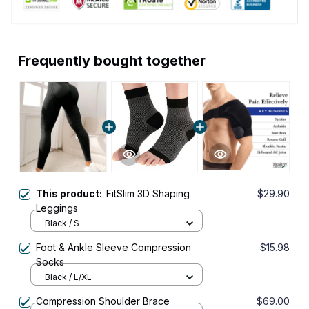
Frequently bought together
This product:
FitSlim 3D Shaping
$29.90
Leggings
Black / S
Foot & Ankle Sleeve Compression
$15.98
Socks
Black / L/XL
Compression Shoulder Brace
$69.00