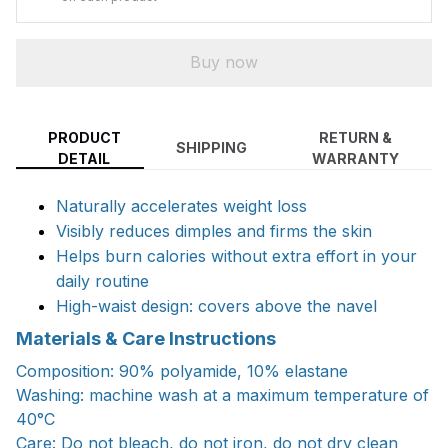
Buy now
PRODUCT
RETURN &
SHIPPING
DETAIL
WARRANTY
Naturally accelerates weight loss
Visibly reduces dimples and firms the skin
Helps burn calories without extra effort in your
daily routine
High-waist design: covers above the navel
Materials & Care Instructions
Composition: 90% polyamide, 10% elastane
Washing: machine wash at a maximum temperature of
40°C
Care: Do not bleach, do not iron, do not dry clean