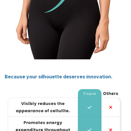
Because your silhouette deserves innovation.