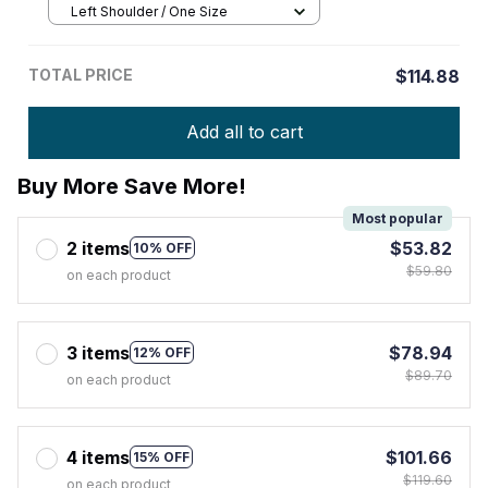
Left Shoulder / One Size
TOTAL PRICE
$114.88
Add all to cart
Buy More Save More!
Most popular
2 items
$53.82
10% OFF
$59.80
on each product
3 items
$78.94
12% OFF
$89.70
on each product
4 items
$101.66
15% OFF
$119.60
on each product