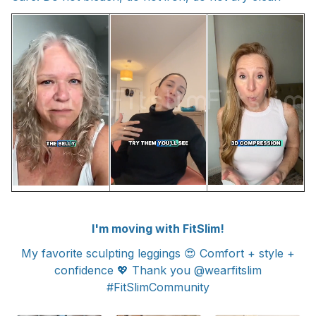
I'm moving with FitSlim!
My favorite sculpting leggings 😍 Comfort + style +
confidence 💖 Thank you @wearfitslim
#FitSlimCommunity