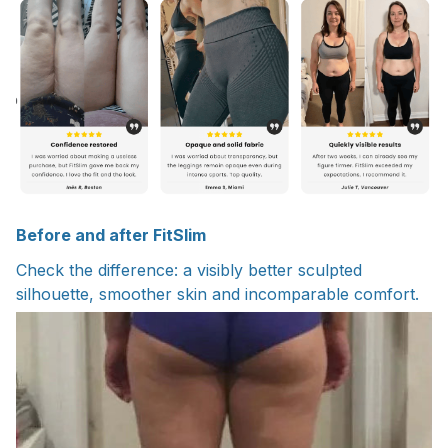
Before and after FitSlim
Check the difference: a visibly better sculpted
silhouette, smoother skin and incomparable comfort.