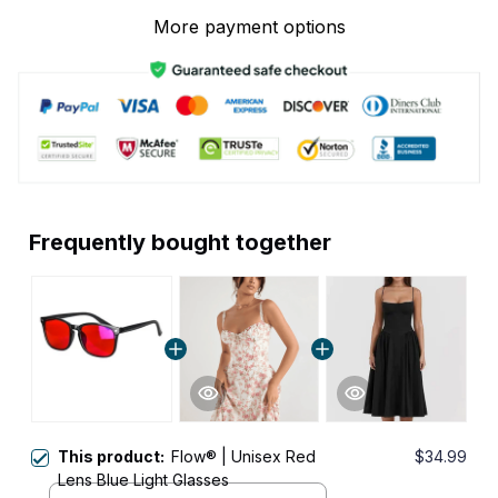
More payment options
Frequently bought together
This product:
Flow® | Unisex Red
$34.99
Lens Blue Light Glasses