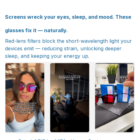
Screens wreck your eyes, sleep, and mood. These
glasses fix it — naturally.
Red-lens filters block the short-wavelength light your
devices emit — reducing strain, unlocking deeper
sleep, and keeping your energy up.