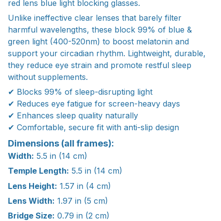
red lens blue light blocking glasses.
Unlike ineffective clear lenses that barely filter
harmful wavelengths, these block 99% of blue &
green light (400-520nm) to boost melatonin and
support your circadian rhythm. Lightweight, durable,
they reduce eye strain and promote restful sleep
without supplements.
✔ Blocks 99% of sleep-disrupting light
✔ Reduces eye fatigue for screen-heavy days
✔ Enhances sleep quality naturally
✔ Comfortable, secure fit with anti-slip design
Dimensions (all frames):
Width:
5.5 in (14 cm)
Temple Length:
5.5 in (14 cm)
Lens Height:
1.57 in (4 cm)
Lens Width:
1.97 in (5 cm)
Bridge Size:
0.79 in (2 cm)