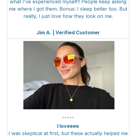
what I've experienced myself!! People keep asking
me where I got them. Bonus: I sleep better too. But
really, I just love how they look on me.
Jim A. | Verified Customer
⭐
⭐
⭐
⭐
⭐
I loveeee
I was skeptical at first, but these actually helped me