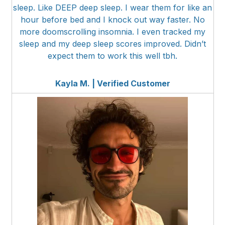
sleep. Like DEEP deep sleep. I wear them for like an
hour before bed and I knock out way faster. No
more doomscrolling insomnia. I even tracked my
sleep and my deep sleep scores improved. Didn’t
expect them to work this well tbh.
Kayla M. | Verified Customer