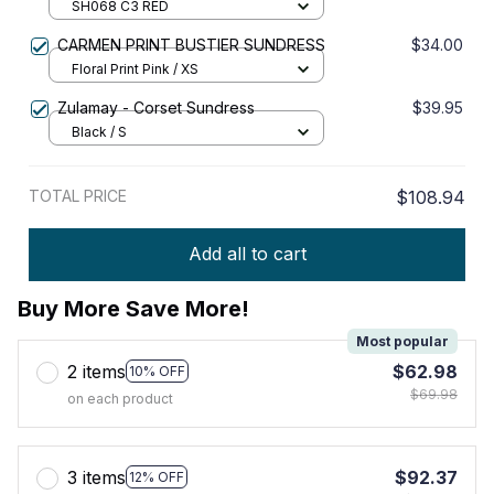
SH068 C3 RED
CARMEN PRINT BUSTIER SUNDRESS
$34.00
Floral Print Pink / XS
Zulamay - Corset Sundress
$39.95
Black / S
TOTAL PRICE
$108.94
Add all to cart
Buy More Save More!
Most popular
2 items
$62.98
10% OFF
$69.98
on each product
3 items
$92.37
12% OFF