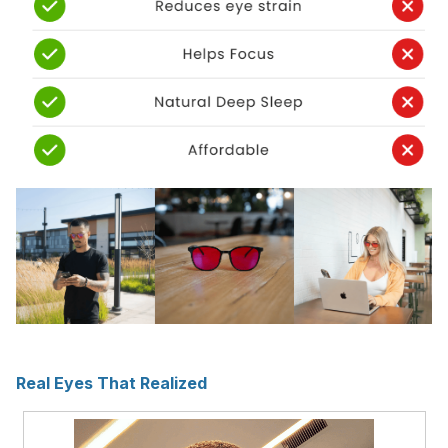
Real Eyes That Realized