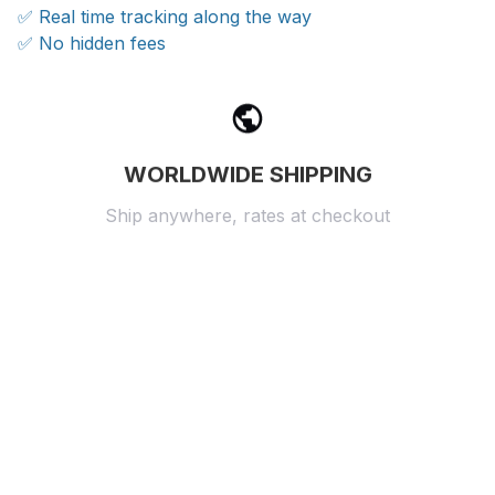
✅ Real time tracking along the way
✅ No hidden fees
WORLDWIDE SHIPPING
Ship anywhere, rates at checkout
OUR CUSTOMER REVIEWS
With an average of 4.5 stars!
24/7 SUPPORT
Customer care is here to help