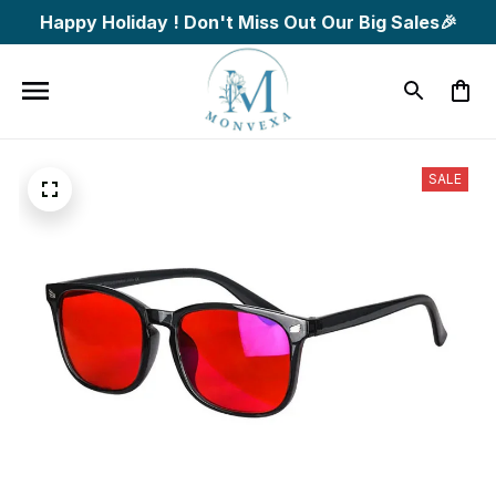
Happy Holiday ! Don't Miss Out Our Big Sales🎉
SALE