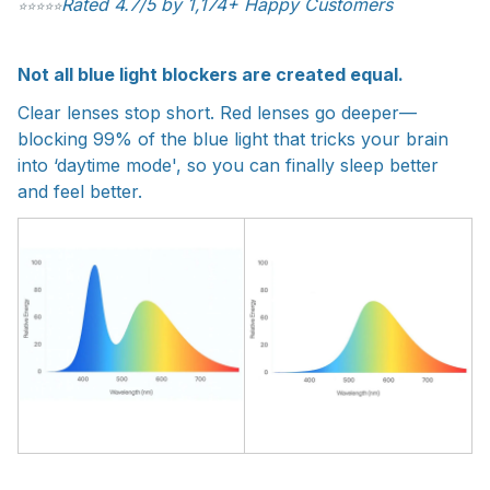
Rated 4.7/5 by 1,174+ Happy Customers
⭐
⭐
⭐
⭐
⭐
Not all blue light blockers are created equal.
Clear lenses stop short. Red lenses go deeper—
blocking 99% of the blue light that tricks your brain
into ‘daytime mode', so you can finally sleep better
and feel better.