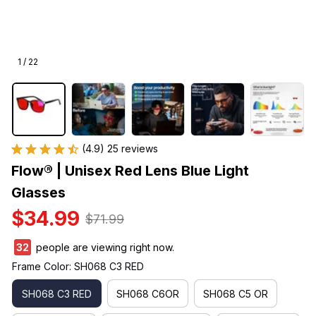
1 / 22
(4.9) 25 reviews
Flow® | Unisex Red Lens Blue Light 
Glasses
$34.99
$71.99
33
people are viewing right now.
Frame Color: SH068 C3 RED
SH068 C3 RED
SH068 C6OR
SH068 C5 OR