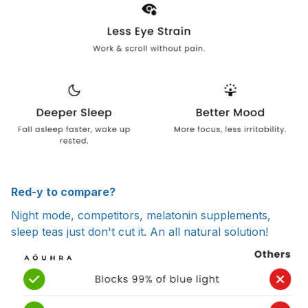
Red-y to compare?
Night mode, competitors, melatonin supplements,
sleep teas just don't cut it. An all natural solution!