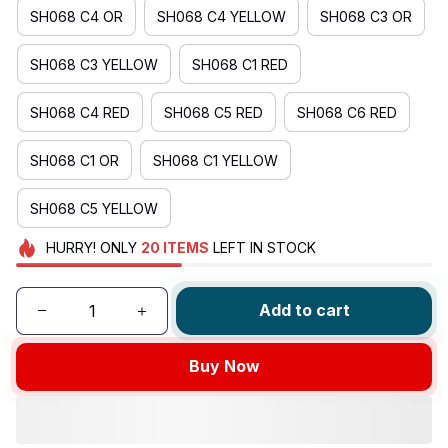
SH068 C4 OR
SH068 C4 YELLOW
SH068 C3 OR
SH068 C3 YELLOW
SH068 C1 RED
SH068 C4 RED
SH068 C5 RED
SH068 C6 RED
SH068 C1 OR
SH068 C1 YELLOW
SH068 C5 YELLOW
HURRY!
ONLY
20
ITEMS
LEFT IN STOCK
Add to cart
Buy Now