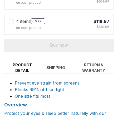
$104.97
on each product
4 items
$118.97
15% OFF
$139.96
on each product
Buy now
PRODUCT
RETURN &
SHIPPING
DETAIL
WARRANTY
Prevent eye strain from screens
Blocks 99% of blue light
One size fits most
Overview
Protect your eyes & sleep better naturally with our