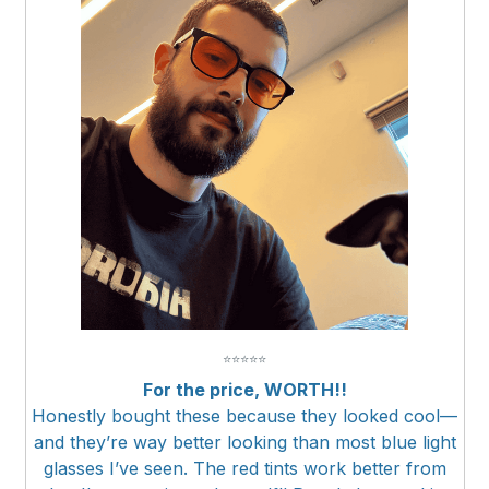
⭐
⭐
⭐
⭐
⭐
For the price, WORTH!!
Honestly bought these because they looked cool—
and they’re way better looking than most blue light
glasses I’ve seen. The red tints work better from