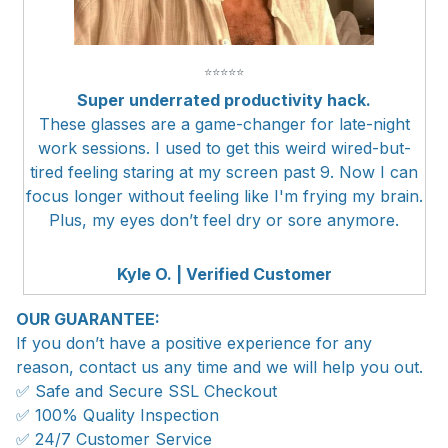
⭐
⭐
⭐
⭐
⭐
Super underrated productivity hack.
These glasses are a game-changer for late-night
work sessions. I used to get this weird wired-but-
tired feeling staring at my screen past 9. Now I can
focus longer without feeling like I'm frying my brain.
Plus, my eyes don’t feel dry or sore anymore.
Kyle O. | Verified Customer
OUR GUARANTEE:
If you don’t have a positive experience for any
reason, contact us any time and we will help you out.
✅ Safe and Secure SSL Checkout
✅ 100% Quality Inspection
✅ 24/7 Customer Service