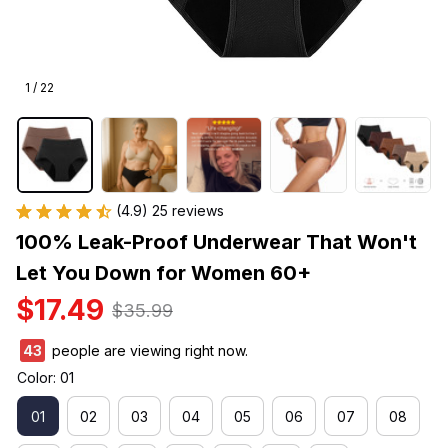
1 / 22
(4.9) 25 reviews
100% Leak-Proof Underwear That Won't 
Let You Down for Women 60+
$17.49
$35.99
43
people are viewing right now.
Color: 01
01
02
03
04
05
06
07
08