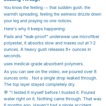
You know the feeling — that sudden gush, the
warmth spreading, feeling the wetness drizzle down
your leg and praying no one notices.
Here's why it keeps happening:
Pads and "leak-proof" underwear use microfiber
polyester, it absorbs slow and maxes out at 1-2
ounces. A heavy gush releases 8+ ounces in
seconds.
uses medical-grade absorbent polymers.
As you can see on the video, we poured over 8
ounces onto . Not a single drop leaked through.
The top layer stayed completely dry.
💬 "I tested it myself before I trusted it. Poured
water right on it. Nothing came through. That was
6 months ago. Haven't had a single accident