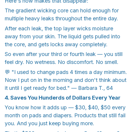
Here's how makes that disappear:
The gradient wicking core can hold enough for
multiple heavy leaks throughout the entire day.
After each leak, the top layer wicks moisture
away from your skin. The liquid gets pulled into
the core, and gets locks away completely.
So even after your third or fourth leak — you still
feel dry. No wetness. No discomfort. No smell.
💬 "I used to change pads 4 times a day minimum.
Now I put on in the morning and don't think about
it until I get ready for bed." — Barbara T., 64
4. Saves You Hunderds of Dollars Every Year
You know how it adds up — $30, $40, $50 every
month on pads and diapers. Products that still fail
you. And you just keep buying more.