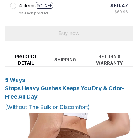
4 items
$59.47
15% OFF
$69.96
on each product
Buy now
PRODUCT
RETURN &
SHIPPING
DETAIL
WARRANTY
5 Ways
Stops Heavy Gushes Keeps You Dry & Odor-
Free All Day
(Without The Bulk or Discomfort)