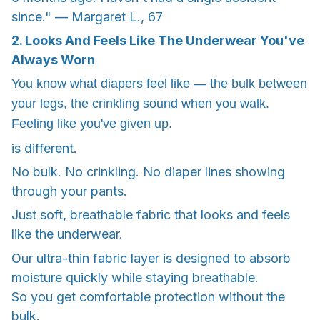
since." — Margaret L., 67
2. Looks And Feels Like The Underwear You've
Always Worn
You know what diapers feel like — the bulk between
your legs, the crinkling sound when you walk.
Feeling like you've given up.
is different.
No bulk. No crinkling. No diaper lines showing
through your pants.
Just soft, breathable fabric that looks and feels
like the underwear.
Our ultra-thin fabric layer is designed to absorb
moisture quickly while staying breathable.
So you get comfortable protection without the
bulk.