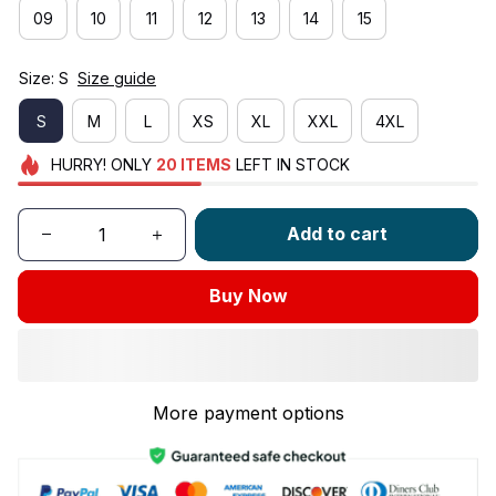
09
10
11
12
13
14
15
Size: S
Size guide
S
M
L
XS
XL
XXL
4XL
HURRY!
ONLY
20
ITEMS
LEFT IN STOCK
Add to cart
Buy Now
More payment options