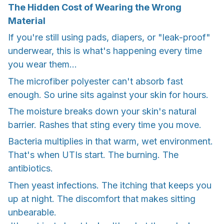
The Hidden Cost of Wearing the Wrong
Material
If you're still using pads, diapers, or "leak-proof"
underwear, this is what's happening every time
you wear them...
The microfiber polyester can't absorb fast
enough. So urine sits against your skin for hours.
The moisture breaks down your skin's natural
barrier. Rashes that sting every time you move.
Bacteria multiplies in that warm, wet environment.
That's when UTIs start. The burning. The
antibiotics.
Then yeast infections. The itching that keeps you
up at night. The discomfort that makes sitting
unbearable.