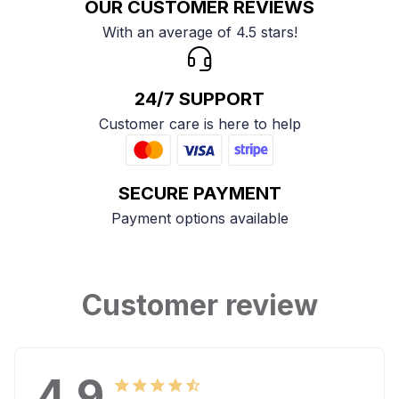
OUR CUSTOMER REVIEWS
With an average of 4.5 stars!
24/7 SUPPORT
Customer care is here to help
SECURE PAYMENT
Payment options available
Customer review
4.9
25 customer ratings