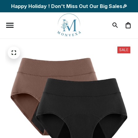
Happy Holiday ! Don't Miss Out Our Big Sales🎉
SALE