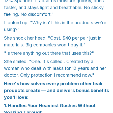
12% Spandex. It absorbs moisture quickly, dries
faster, and stays light and breathable. No sticky
feeling. No discomfort.”
I looked up. "Why isn't this in the products we're
using?"
She shook her head. "Cost. $40 per pair just in
materials. Big companies won't pay it."
"Is there anything out there that uses this?"
She smiled. "One. It's called . Created by a
woman who dealt with leaks for 12 years and her
doctor. Only protection I recommend now."
Here's how solves every problem other leak
products create — and delivers bonus benefits
you'll love:
1. Handles Your Heaviest Gushes Without
Soaking Through