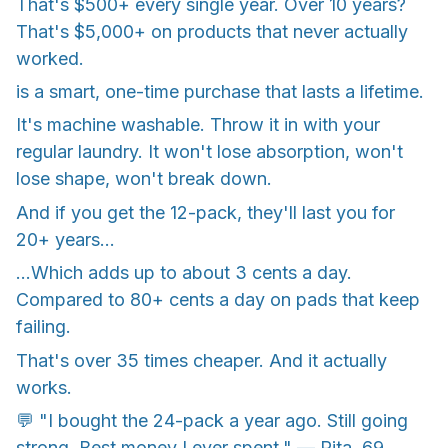
That's $500+ every single year. Over 10 years?
That's $5,000+ on products that never actually
worked.
is a smart, one-time purchase that lasts a lifetime.
It's machine washable. Throw it in with your
regular laundry. It won't lose absorption, won't
lose shape, won't break down.
And if you get the 12-pack, they'll last you for
20+ years...
...Which adds up to about 3 cents a day.
Compared to 80+ cents a day on pads that keep
failing.
That's over 35 times cheaper. And it actually
works.
💬 "I bought the 24-pack a year ago. Still going
strong. Best money I ever spent." — Rita, 69