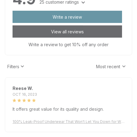
Write a review
View all reviews
Write a review to get 10% off any order
Filters
Most recent
Reese W.
OCT 16, 2023
It offers great value for its quality and design.
100% Leak-Proof Underwear That Won't Let You Down for Wo
men 60+