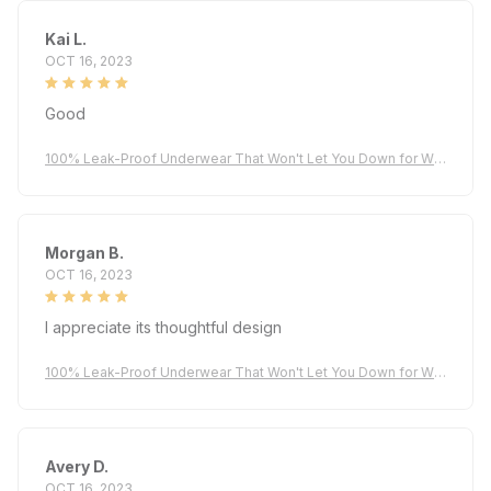
Kai L.
OCT 16, 2023
Good
100% Leak-Proof Underwear That Won't Let You Down for Wo
men 60+
Morgan B.
OCT 16, 2023
I appreciate its thoughtful design
100% Leak-Proof Underwear That Won't Let You Down for Wo
men 60+
Avery D.
OCT 16, 2023