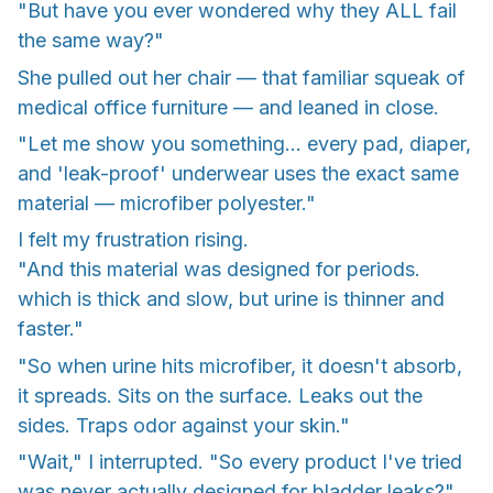
"But have you ever wondered why they ALL fail
the same way?"
She pulled out her chair — that familiar squeak of
medical office furniture — and leaned in close.
"Let me show you something... every pad, diaper,
and 'leak-proof' underwear uses the exact same
material — microfiber polyester."
I felt my frustration rising.
"And this material was designed for periods.
which is thick and slow, but urine is thinner and
faster."
"So when urine hits microfiber, it doesn't absorb,
it spreads. Sits on the surface. Leaks out the
sides. Traps odor against your skin."
"Wait," I interrupted. "So every product I've tried
was never actually designed for bladder leaks?"