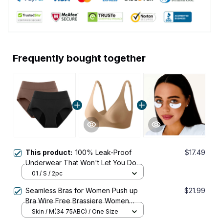
Frequently bought together
This product:
100% Leak-Proof
$17.49
Underwear That Won't Let You Down
for Women 60+
01 / S / 2pc
Seamless Bras for Women Push up
$21.99
Bra Wire Free Brassiere Women
Sexy Lingerie Female Padded
Skin / M(34 75ABC) / One Size