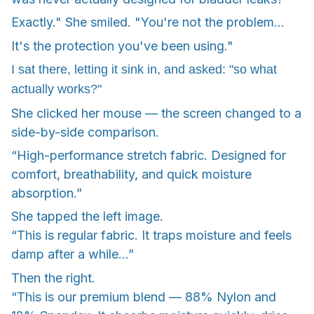
Exactly." She smiled. "You're not the problem...
It's the protection you've been using."
I sat there, letting it sink in, and asked: "so what
actually works?"
She clicked her mouse — the screen changed to a
side-by-side comparison.
“High-performance stretch fabric. Designed for
comfort, breathability, and quick moisture
absorption.”
She tapped the left image.
“This is regular fabric. It traps moisture and feels
damp after a while…”
Then the right.
“This is our premium blend — 88% Nylon and