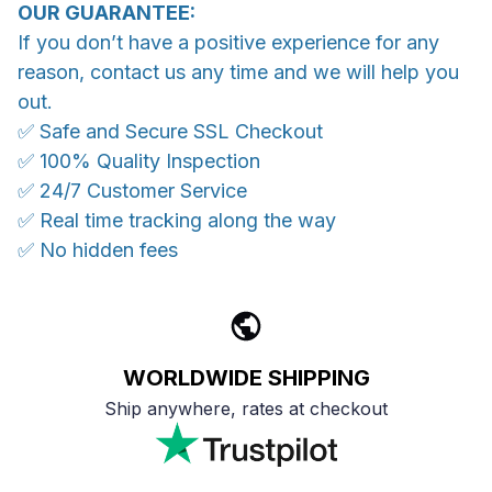
OUR GUARANTEE:
If you don’t have a positive experience for any
reason, contact us any time and we will help you
out.
✅ Safe and Secure SSL Checkout
✅ 100% Quality Inspection
✅ 24/7 Customer Service
✅ Real time tracking along the way
✅ No hidden fees
WORLDWIDE SHIPPING
Ship anywhere, rates at checkout