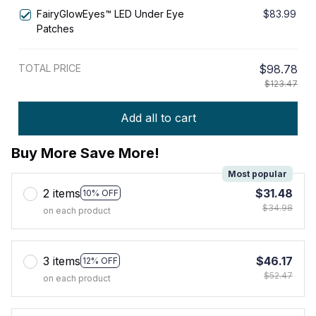
Underwear & Sleepwear Intimates
FairyGlowEyes™️ LED Under Eye
$83.99
Patches
TOTAL PRICE
$98.78
$123.47
Add all to cart
Buy More Save More!
Most popular
2 items
$31.48
10% OFF
$34.98
on each product
3 items
$46.17
12% OFF
$52.47
on each product