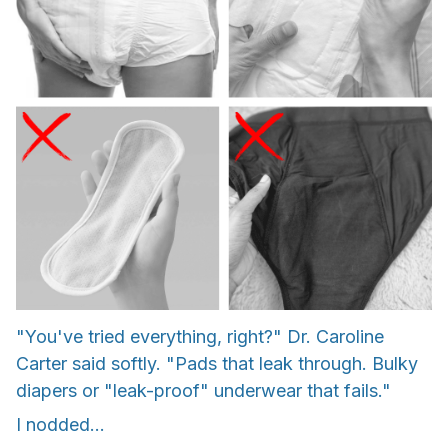
"You've tried everything, right?" Dr. Caroline
Carter said softly. "Pads that leak through. Bulky
diapers or "leak-proof" underwear that fails."
I nodded...