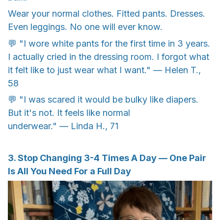
Wear your normal clothes. Fitted pants. Dresses.
Even leggings. No one will ever know.
💬 "I wore white pants for the first time in 3 years.
I actually cried in the dressing room. I forgot what
it felt like to just wear what I want." — Helen T.,
58
💬 "I was scared it would be bulky like diapers.
But it's not. It feels like normal
underwear." — Linda H., 71
3. Stop Changing 3-4 Times A Day — One Pair
Is All You Need For a Full Day