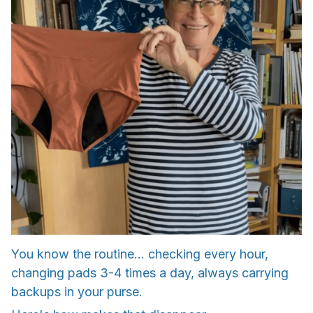
You know the routine... checking every hour,
changing pads 3-4 times a day, always carrying
backups in your purse.