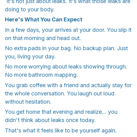
It's not just about leaks. It's what those leaks are
doing to your body.
Here's What You Can Expect
In a few days, your arrives at your door. You slip it
on that morning and head out.
No extra pads in your bag. No backup plan. Just
you, living your day.
No more worrying about leaks showing through.
No more bathroom mapping.
You grab coffee with a friend and actually stay for
the whole conversation. You laugh out loud
without hesitation.
You get home that evening and realize... you
didn't think about leaks once today.
That's what it feels like to be yourself again.