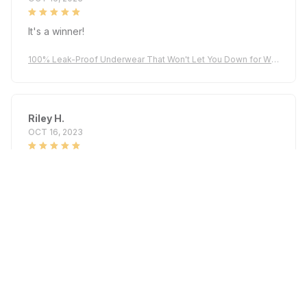
It's a winner!
100% Leak-Proof Underwear That Won't Let You Down for Wo
men 60+
Riley H.
OCT 16, 2023
Highly recommend!
100% Leak-Proof Underwear That Won't Let You Down for Wo
men 60+
Load more