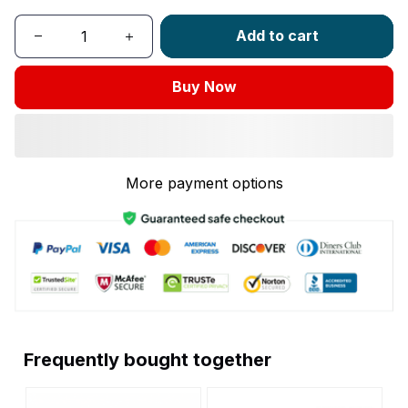
Add to cart
Buy Now
More payment options
Frequently bought together