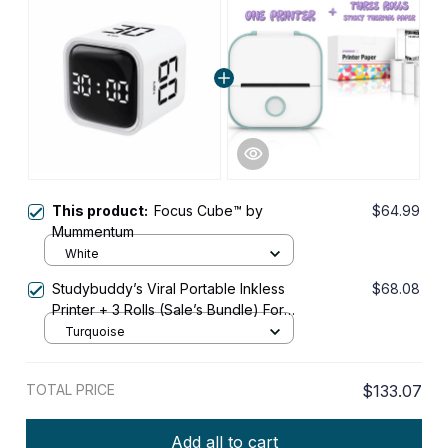
This product:
Focus Cube™ by
$64.99
Mummentum
White
Studybuddy’s Viral Portable Inkless
$68.08
Printer + 3 Rolls (Sale’s Bundle) For
Students
Turquoise
TOTAL PRICE
$133.07
Add all to cart