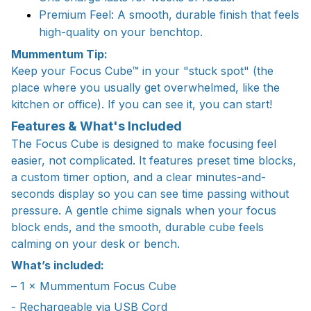
Premium Feel: A smooth, durable finish that feels
high-quality on your benchtop.
Mummentum Tip:
Keep your Focus Cube™ in your "stuck spot" (the
place where you usually get overwhelmed, like the
kitchen or office). If you can see it, you can start!
Features & What's Included
The Focus Cube is designed to make focusing feel
easier, not complicated. It features preset time blocks,
a custom timer option, and a clear minutes-and-
seconds display so you can see time passing without
pressure. A gentle chime signals when your focus
block ends, and the smooth, durable cube feels
calming on your desk or bench.
What’s included:
– 1 × Mummentum Focus Cube
- Rechargeable via USB Cord