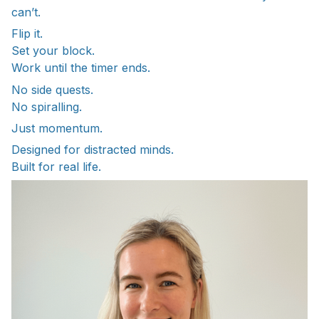
can’t.
Flip it.
Set your block.
Work until the timer ends.
No side quests.
No spiralling.
Just momentum.
Designed for distracted minds.
Built for real life.