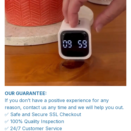
OUR GUARANTEE:
If you don’t have a positive experience for any
reason, contact us any time and we will help you out.
✅ Safe and Secure SSL Checkout
✅ 100% Quality Inspection
✅ 24/7 Customer Service