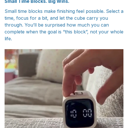
Small Time Blocks. Big Wins.
Small time blocks make finishing feel possible. Select a
time, focus for a bit, and let the cube carry you
through. You’ll be surprised how much you can
complete when the goal is “this block”, not your whole
life.