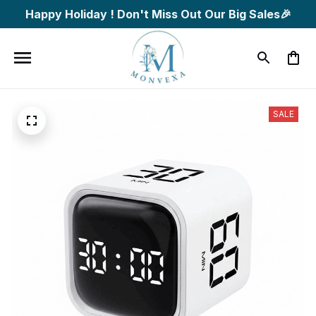
Happy Holiday ! Don't Miss Out Our Big Sales🎉
SALE