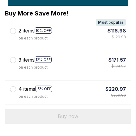
Buy More Save More!
Most popular
2 items
$116.98
10% OFF
$129.98
on each product
3 items
$171.57
12% OFF
$194.97
on each product
4 items
$220.97
15% OFF
$259.96
on each product
Buy now