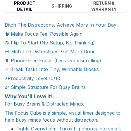
PRODUCT
RETURN &
SHIPPING
DETAIL
WARRANTY
Ditch The Distractions, Achieve More In Your Day!
🧠 Make Focus Feel Possible Again
🔄 Flip To Start (No Setup, No Thinking)
🎯Ditch The Distractions. Get More Done
📵 Phone-Free Focus (Less Doomscrolling)
✅ Break Tasks Into Tiny, Winnable Blocks
⚡Productivity Level 10/10
🌿 Simple Structure For Busy Brains
Why You'll Love It!
For Busy Brains & Distracted Minds.
The Focus Cube is a simple, visual timer designed to
help busy minds focus without distraction.
Fights Overwhelm: Turns big chores into small,