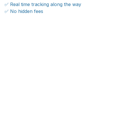
✅ Real time tracking along the way
✅ No hidden fees
WORLDWIDE SHIPPING
Ship anywhere, rates at checkout
With an average of 4.5 stars!
Customer care is here to help