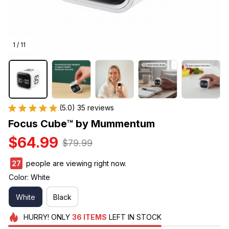
1 / 11
(5.0) 35 reviews
Focus Cube™ by Mummentum
$64.99
$79.99
27
people are viewing right now.
Color: White
White
Black
HURRY!
ONLY
36
ITEMS
LEFT IN STOCK