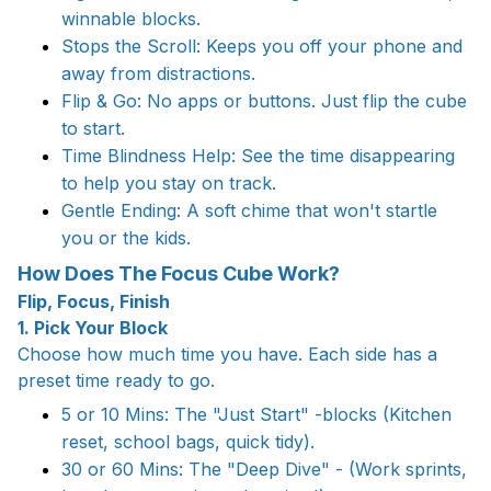
winnable blocks.
Stops the Scroll: Keeps you off your phone and
away from distractions.
Flip & Go: No apps or buttons. Just flip the cube
to start.
Time Blindness Help: See the time disappearing
to help you stay on track.
Gentle Ending: A soft chime that won't startle
you or the kids.
How Does The Focus Cube Work?
Flip, Focus, Finish
1. Pick Your Block
Choose how much time you have. Each side has a
preset time ready to go.
5 or 10 Mins: The "Just Start" -blocks (Kitchen
reset, school bags, quick tidy).
30 or 60 Mins: The "Deep Dive" - (Work sprints,