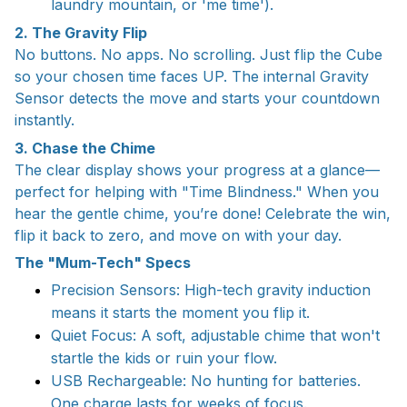
laundry mountain, or 'me time').
2. The Gravity Flip
No buttons. No apps. No scrolling. Just flip the Cube
so your chosen time faces UP. The internal Gravity
Sensor detects the move and starts your countdown
instantly.
3. Chase the Chime
The clear display shows your progress at a glance—
perfect for helping with "Time Blindness." When you
hear the gentle chime, you’re done! Celebrate the win,
flip it back to zero, and move on with your day.
The "Mum-Tech" Specs
Precision Sensors: High-tech gravity induction
means it starts the moment you flip it.
Quiet Focus: A soft, adjustable chime that won't
startle the kids or ruin your flow.
USB Rechargeable: No hunting for batteries.
One charge lasts for weeks of focus.