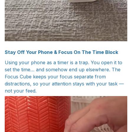
Stay Off Your Phone & Focus On The Time Block
Using your phone as a timer is a trap. You open it to
set the time… and somehow end up elsewhere. The
Focus Cube keeps your focus separate from
distractions, so your attention stays with your task —
not your feed.