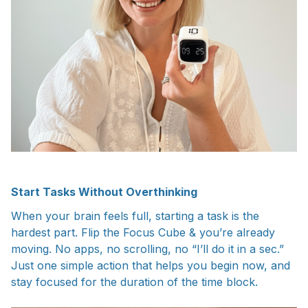
Start Tasks Without Overthinking
When your brain feels full, starting a task is the
hardest part. Flip the Focus Cube & you’re already
moving. No apps, no scrolling, no “I’ll do it in a sec.”
Just one simple action that helps you begin now, and
stay focused for the duration of the time block.