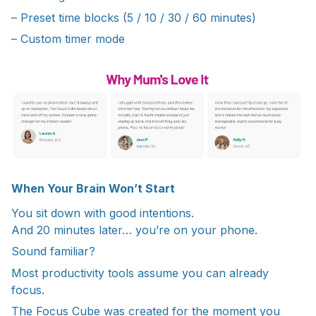
– Preset time blocks (5 / 10 / 30 / 60 minutes)
– Custom timer mode
When Your Brain Won’t Start
You sit down with good intentions.
And 20 minutes later… you’re on your phone.
Sound familiar?
Most productivity tools assume you can already
focus.
The Focus Cube was created for the moment you