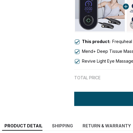
This product:
Frequheal
Mend+ Deep Tissue Mas
Revive Light Eye Massage
TOTAL PRICE
PRODUCT DETAIL
SHIPPING
RETURN & WARRANTY