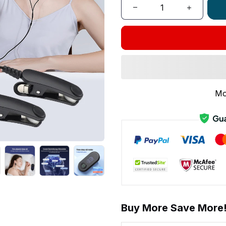
Mo
Buy More Save More