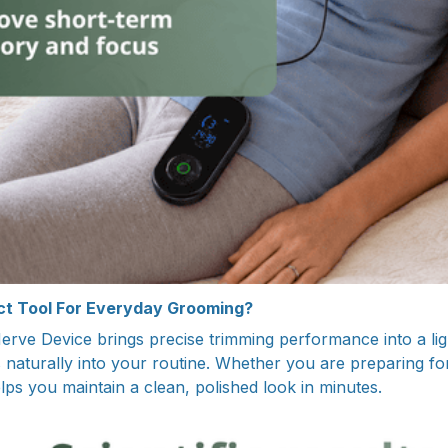
t Tool For Everyday Grooming?
rve Device brings precise trimming performance into a lig
s naturally into your routine. Whether you are preparing for
helps you maintain a clean, polished look in minutes.