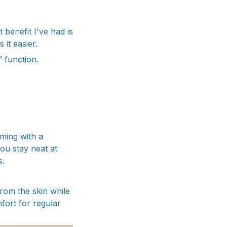
 benefit I've had is
it easier.
” function.
ming with a
ou stay neat at
s.
rom the skin while
mfort for regular