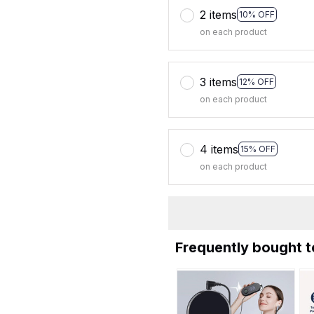
2 items
10% OFF
on each product
3 items
12% OFF
on each product
4 items
15% OFF
on each product
Frequently bought 