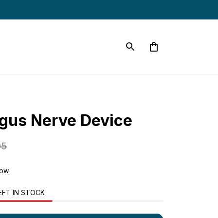
gus Nerve Device
95
now.
EFT IN STOCK