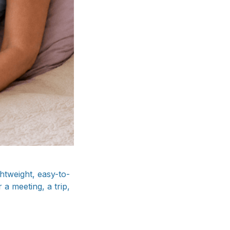
htweight, easy-to-
 a meeting, a trip,