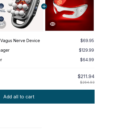
 Vagus Nerve Device
$69.95
sager
$129.99
r
$64.99
$211.94
$264.93
Add all to cart