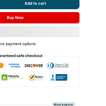
Add to cart
Buy Now
re payment options
!
Most popular