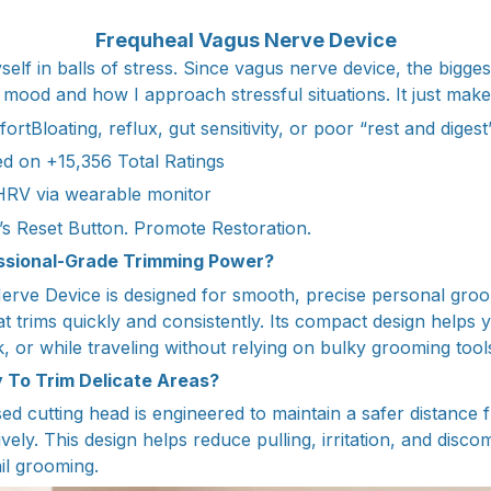
Frequheal Vagus Nerve Device
self in balls of stress. Since vagus nerve device, the biggest
mood and how I approach stressful situations. It just makes 
ortBloating, reflux, gut sensitivity, or poor “rest and digest
d on +15,356 Total Ratings
 HRV via wearable monitor
s Reset Button. Promote Restoration.
essional-Grade Trimming Power?
rve Device is designed for smooth, precise personal groo
t trims quickly and consistently. Its compact design helps y
 or while traveling without relying on bulky grooming tool
 To Trim Delicate Areas?
d cutting head is engineered to maintain a safer distance f
tively. This design helps reduce pulling, irritation, and disco
il grooming.