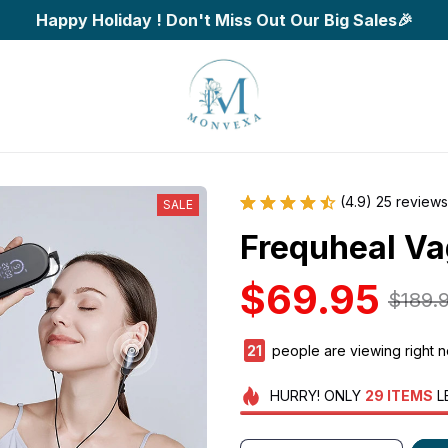
Happy Holiday ! Don't Miss Out Our Big Sales🎉
(4.9) 25 reviews
SALE
Frequheal Va
$69.95
$189.
24
people are viewing right 
HURRY!
ONLY
29
ITEMS
L