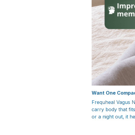
Want One Compac
Frequheal Vagus Ne
carry body that fit
or a night out, it 