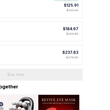
$125.91
$139.90
$184.67
$209.85
$237.83
$279.80
Buy now
together