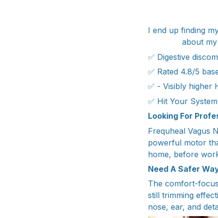
I end up finding my
about my 
✅ Digestive discomf
✅ Rated 4.8/5 base
✅ - Visibly higher
✅ Hit Your System’
Looking For Prof
Frequheal Vagus Ne
powerful motor tha
home, before work,
Need A Safer Way
The comfort-focuse
still trimming effec
nose, ear, and deta