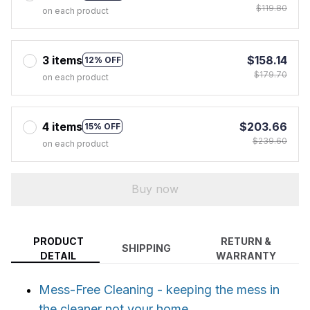
$119.80
on each product
3 items
$158.14
12% OFF
$179.70
on each product
4 items
$203.66
15% OFF
$239.60
on each product
Buy now
PRODUCT
RETURN &
SHIPPING
DETAIL
WARRANTY
Mess-Free Cleaning - keeping the mess in
the cleaner not your home