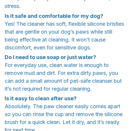
stress.
Is it safe and comfortable for my dog?
Yes! The cleaner has soft, flexible silicone bristles
that are gentle on your dog’s paws while still
being effective at cleaning. It won’t cause
discomfort, even for sensitive dogs.
Do I need to use soap or just water?
For everyday use, clean water is enough to
remove mud and dirt. For extra dirty paws, you
can add a small amount of pet-safe cleanser but
it’s not required for regular cleaning.
Is it easy to clean after use?
Absolutely. The paw cleaner easily comes apart
so you can rinse the cup and remove the silicone
brush for a quick clean. Let it dry, and it’s ready
for next time.