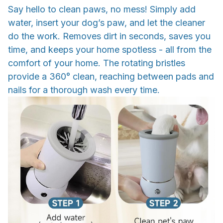
Say hello to clean paws, no mess! Simply add
water, insert your dog’s paw, and let the cleaner
do the work. Removes dirt in seconds, saves you
time, and keeps your home spotless - all from the
comfort of your home. The rotating bristles
provide a 360° clean, reaching between pads and
nails for a thorough wash every time.