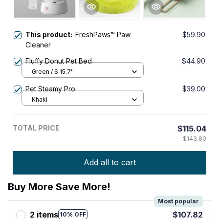
This product:
FreshPaws™ Paw
$59.90
Cleaner
Fluffy Donut Pet Bed
$44.90
Green / S 15.7''
Pet Steamy Pro
$39.00
Khaki
TOTAL PRICE
$115.04
$143.80
Add all to cart
Buy More Save More!
Most popular
2 items
$107.82
10% OFF