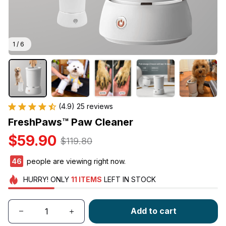
1 / 6
(4.9) 25 reviews
FreshPaws™ Paw Cleaner
$59.90
$119.80
46
people are viewing right now.
HURRY!
ONLY
11
ITEMS
LEFT IN STOCK
Add to cart