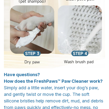
Have questions?
How does the FreshPaws™ Paw Cleaner work?
Simply add a little water, insert your dog’s paw,
and gently twist or move the cup. The soft
silicone bristles help remove dirt, mud, and debris
from paws quickly and effectively-no mess, no