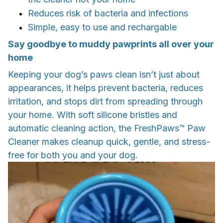
Reduces risk of bacteria and infections
Simple, easy to use and rechargable
Say goodbye to muddy pawprints all over your
home
Keeping your dog’s paws clean isn’t just about
appearances, it helps prevent bacteria, reduces
irritation, and stops dirt from spreading through
your home. With soft silicone bristles and
automatic cleaning action, the FreshPaws™ Paw
Cleaner makes cleanup quick, gentle, and stress-
free for both you and your dog.