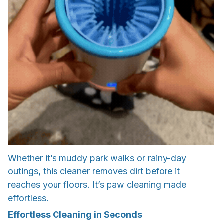
Whether it’s muddy park walks or rainy-day
outings, this cleaner removes dirt before it
reaches your floors. It’s paw cleaning made
effortless.
Effortless Cleaning in Seconds