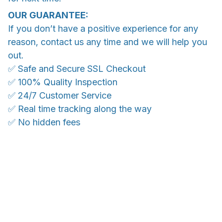
OUR GUARANTEE:
If you don’t have a positive experience for any
reason, contact us any time and we will help you
out.
✅ Safe and Secure SSL Checkout
✅ 100% Quality Inspection
✅ 24/7 Customer Service
✅ Real time tracking along the way
✅ No hidden fees
WORLDWIDE SHIPPING
Ship anywhere, rates at checkout