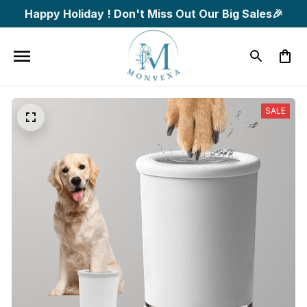
Happy Holiday ! Don't Miss Out Our Big Sales🎉
SALE