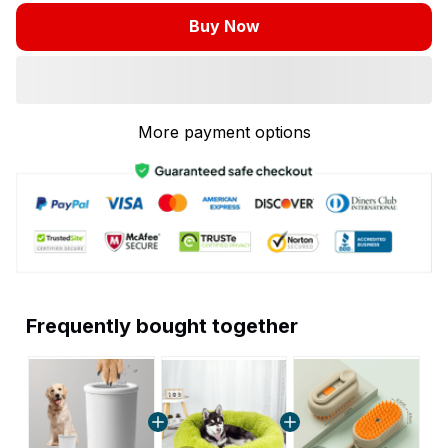
Buy Now
More payment options
Frequently bought together