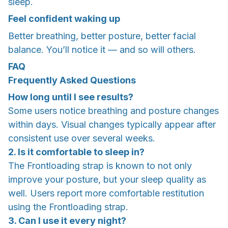
sleep.
Feel confident waking up
Better breathing, better posture, better facial
balance. You’ll notice it — and so will others.
FAQ
Frequently Asked Questions
How long until I see results?
Some users notice breathing and posture changes
within days. Visual changes typically appear after
consistent use over several weeks.
2. Is it comfortable to sleep in?
The Frontloading strap is known to not only
improve your posture, but your sleep quality as
well. Users report more comfortable restitution
using the Frontloading strap.
3. Can I use it every night?