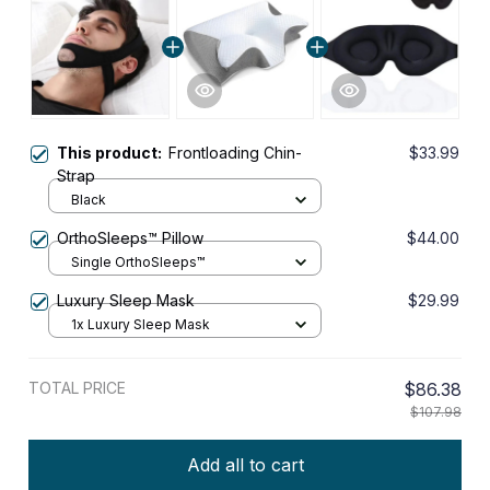
This product:
Frontloading Chin-
$33.99
Strap
Black
OrthoSleeps™ Pillow
$44.00
Single OrthoSleeps™
Luxury Sleep Mask
$29.99
1x Luxury Sleep Mask
TOTAL PRICE
$86.38
$107.98
Add all to cart