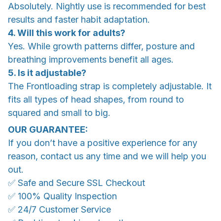
Absolutely. Nightly use is recommended for best
results and faster habit adaptation.
4. Will this work for adults?
Yes. While growth patterns differ, posture and
breathing improvements benefit all ages.
5. Is it adjustable?
The Frontloading strap is completely adjustable. It
fits all types of head shapes, from round to
squared and small to big.
OUR GUARANTEE:
If you don’t have a positive experience for any
reason, contact us any time and we will help you
out.
✅ Safe and Secure SSL Checkout
✅ 100% Quality Inspection
✅ 24/7 Customer Service