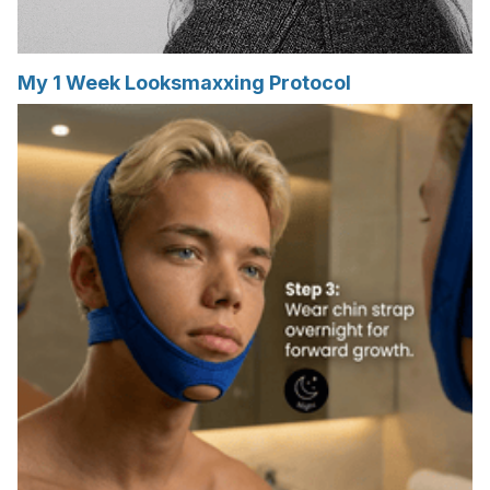
My 1 Week Looksmaxxing Protocol