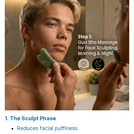
1. The Sculpt Phase
Reduces facial puffiness