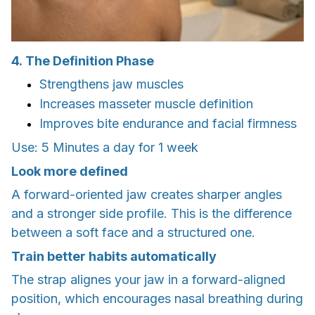
4. The Definition Phase
Strengthens jaw muscles
Increases masseter muscle definition
Improves bite endurance and facial firmness
Use: 5 Minutes a day for 1 week
Look more defined
A forward-oriented jaw creates sharper angles
and a stronger side profile. This is the difference
between a soft face and a structured one.
Train better habits automatically
The strap alignes your jaw in a forward-aligned
position, which encourages nasal breathing during