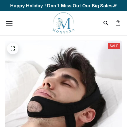
Happy Holiday ! Don't Miss Out Our Big Sales🎉
SALE