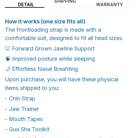
SHIPPING
DETAIL
WARRANTY
How it works (one size fits all)
The Frontloading strap is made with a
comfortable suit, designed to fit all head sizes.
🦷 Forward Grown Jawline Support
🧠 Improved posture while sleeping
🌙 Effortless Nasal Breahting
Upon purchase, you will have these physical
items shipped to you:
- Chin Strap
- Jaw Trainer
- Mouth Tapes
- Gua Sha Toolkit