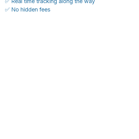
✅ Real time tracking along the way
✅ No hidden fees
WORLDWIDE SHIPPING
Ship anywhere, rates at checkout
OUR CUSTOMER REVIEWS
With an average of 4.5 stars!
24/7 SUPPORT
Customer care is here to help