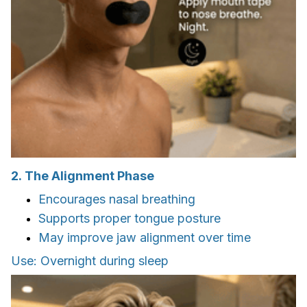
2. The Alignment Phase
Encourages nasal breathing
Supports proper tongue posture
May improve jaw alignment over time
Use: Overnight during sleep