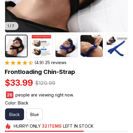
1 / 7
(4.9) 25 reviews
Frontloading Chin-Strap
$33.99
$120.99
26
people are viewing right now.
Color: Black
Black
Blue
HURRY!
ONLY
32
ITEMS
LEFT IN STOCK