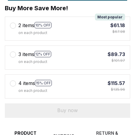
Buy More Save More!
Most popular
2 items
$61.18
10% OFF
$67.98
on each product
3 items
$89.73
12% OFF
$101.97
on each product
4 items
$115.57
15% OFF
$135.96
on each product
Buy now
PRODUCT
RETURN &