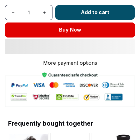
Add to cart
Buy Now
More payment options
Frequently bought together