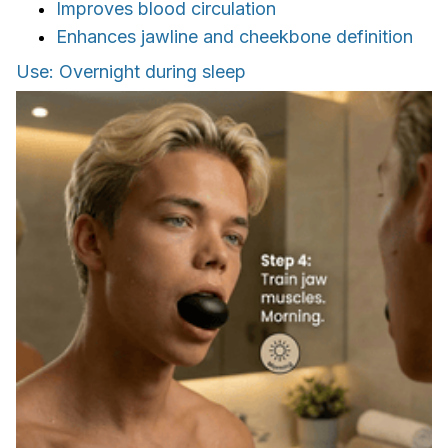
Improves blood circulation
Enhances jawline and cheekbone definition
Use: Overnight during sleep