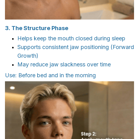
3. The Structure Phase
Helps keep the mouth closed during sleep
Supports consistent jaw positioning (Forward
Growth)
May reduce jaw slackness over time
Use: Before bed and in the morning