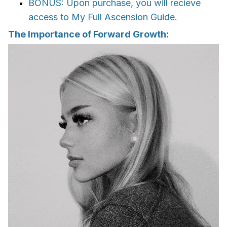
BONUS: Upon purchase, you will recieve
access to My Full Ascension Guide.
The Importance of Forward Growth: