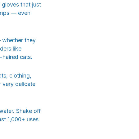
y gloves that just
lumps — even
— whether they
ders like
haired cats.
ts, clothing,
 very delicate
 water. Shake off
last 1,000+ uses.