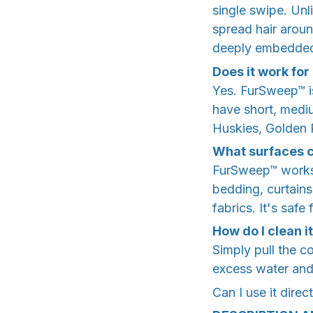
single swipe. Unli
spread hair arou
deeply embedded 
Does it work for
Yes. FurSweep™ is
have short, medium
Huskies, Golden 
What surfaces c
FurSweep™ works o
bedding, curtains
fabrics. It's saf
How do I clean i
Simply pull the c
excess water and l
Can I use it direc