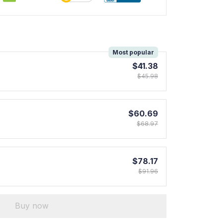
!
Most popular
$41.38
$45.98
$60.69
$68.97
$78.17
$91.96
Buy now