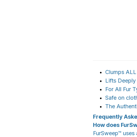
Clumps ALL p
Lifts Deepl
For All Fur 
Safe on clo
The Authent
Frequently Ask
How does FurS
FurSweep™ uses a 