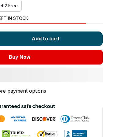
et 2 Free
EFT IN STOCK
Add to cart
Buy Now
re payment options