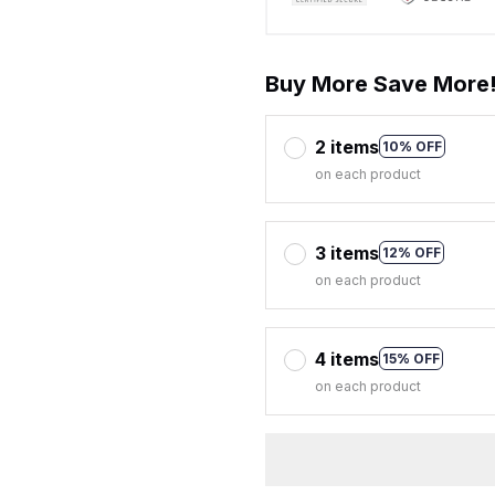
Buy More Save More
2 items
10% OFF
on each product
3 items
12% OFF
on each product
4 items
15% OFF
on each product