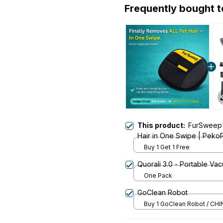
Frequently bought 
This product:
FurSweep
Hair in One Swipe | Peko
Buy 1 Get 1 Free
Quorali 3.0 - Portable Va
One Pack
GoClean Robot
Buy 1 GoClean Robot / CHI