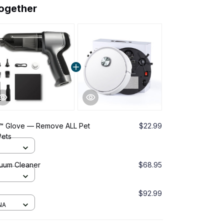
together
™ Glove — Remove ALL Pet
$22.99
Pets
cuum Cleaner
$68.95
$92.99
NA