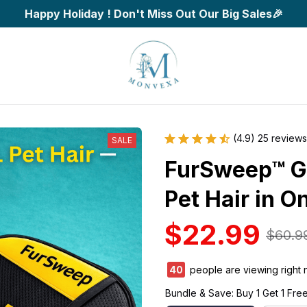
Happy Holiday ! Don't Miss Out Our Big Sales🎉
(4.9) 25 reviews
SALE
FurSweep™ G
Pet Hair in O
$22.99
$60.9
42
people are viewing right 
Bundle & Save: Buy 1 Get 1 Fre