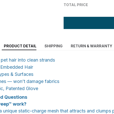
TOTAL PRICE
PRODUCT DETAIL
SHIPPING
RETURN & WARRANTY
et hair into clean strands
y Embedded Hair
Types & Surfaces
thes — won’t damage fabrics
ic, Patented Glove
ed Questions
weep™ work?
unique static-charge mesh that attracts and clumps p