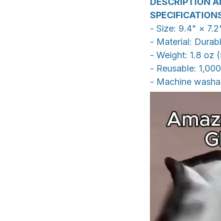
DESCRIPTION A
SPECIFICATION
- Size: 9.4" × 7.
- Material: Durab
- Weight: 1.8 oz 
- Reusable: 1,00
- Machine washa