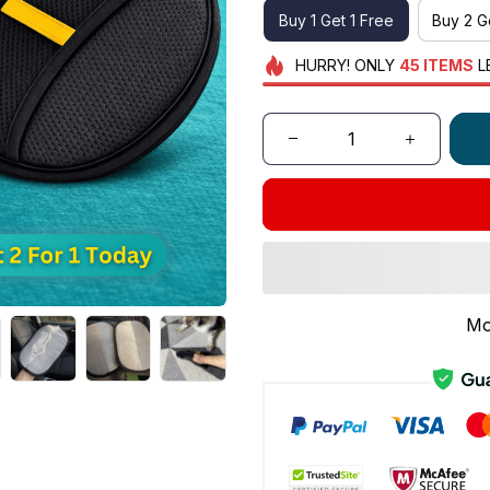
Buy 1 Get 1 Free
Buy 2 G
HURRY!
ONLY
45
ITEMS
L
Mo