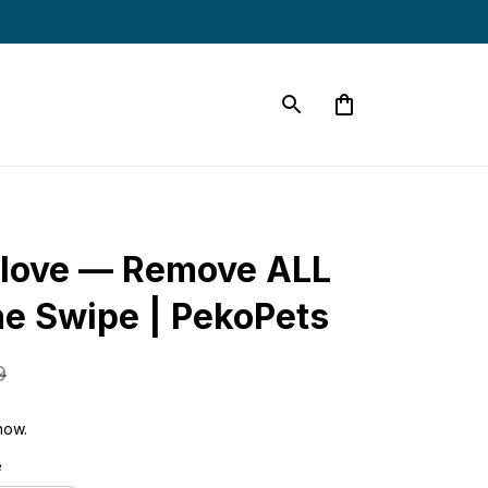
love — Remove ALL 
ne Swipe | PekoPets
9
now.
e