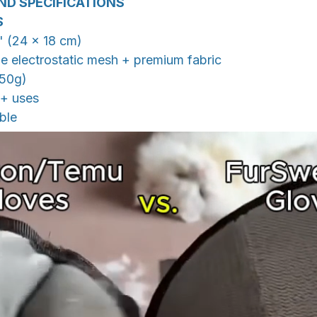
ND SPECIFICATIONS
S
2" (24 × 18 cm)
le electrostatic mesh + premium fabric
(50g)
0+ uses
ble