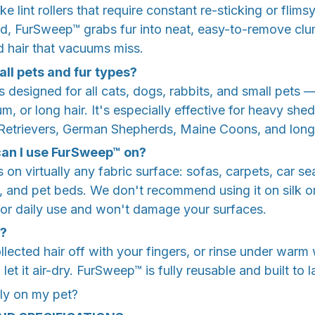
ke lint rollers that require constant re-sticking or flims
nd, FurSweep™ grabs fur into neat, easy-to-remove c
hair that vacuums miss.
 all pets and fur types?
 designed for all cats, dogs, rabbits, and small pets 
, or long hair. It's especially effective for heavy shed
Retrievers, German Shepherds, Maine Coons, and long-
an I use FurSweep™ on?
n virtually any fabric surface: sofas, carpets, car sea
, and pet beds. We don't recommend using it on silk or
e for daily use and won't damage your surfaces.
t?
ollected hair off with your fingers, or rinse under warm
et it air-dry. FurSweep™ is fully reusable and built to 
tly on my pet?