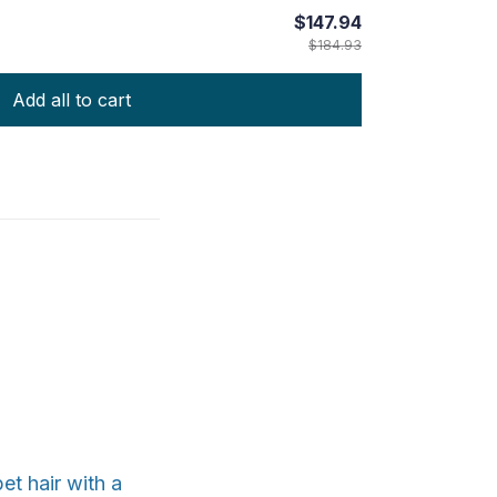
$147.94
$184.93
Add all to cart
et hair with a