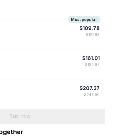
!
Most popular
$109.78
$121.98
$161.01
$182.97
$207.37
$243.96
Buy now
together