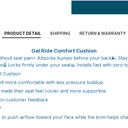
PRODUCT DETAIL
SHIPPING
RETURN & WARRANTY
Gel Ride Comfort Cushion
without seat pain⚡ Absorbs bumps before your back🌬️ Stay
es🔒 Locks firmly under your seat🧽 Installs fast with zero t
t Cushion
felt more comfortable with less pressure buildup.
 made their seat feel cooler and more supportive.
on customer feedback
?
ns to push airflow toward your face while the brim helps sh