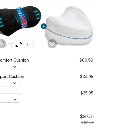
Comfort Cushion
$60.99
port Cushion
$34.95
$25.95
$97.51
$121.89