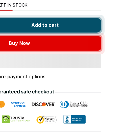
EFT IN STOCK
Add to cart
Buy Now
re payment options