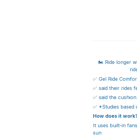
🏍️ Ride longer 
rid
✅ Gel Ride Comfor
✅ said their rides 
✅ said the cushion
✅ *Studies based 
How does it work
It uses built-in fa
sun