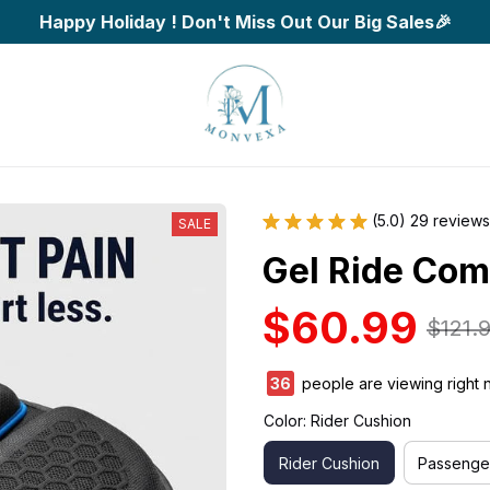
Happy Holiday ! Don't Miss Out Our Big Sales🎉
(5.0) 29 reviews
SALE
Gel Ride Com
$60.99
$121.
40
people are viewing right 
Color: Rider Cushion
Rider Cushion
Passenge