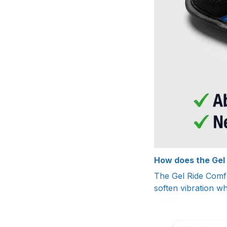
How does the Gel
The Gel Ride Comfo
soften vibration wh