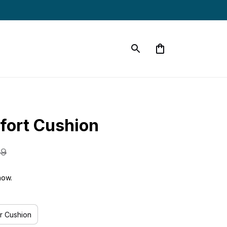
fort Cushion
99
now.
r Cushion