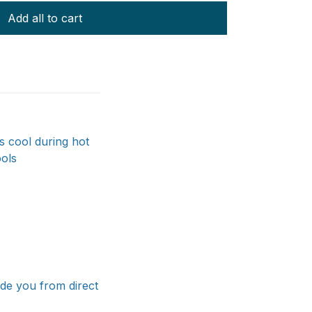
Add all to cart
s cool during hot
ools
ade you from direct