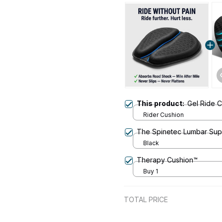
This product:
Gel Ride 
Rider Cushion
The Spinetec Lumbar Sup
Black
Therapy Cushion™
Buy 1
TOTAL PRICE