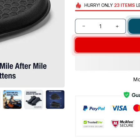
HURRY!
ONLY
23
ITEMS
L
Mo