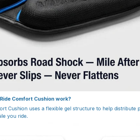
 Ride Comfort Cushion work?
rt Cushion uses a flexible gel structure to help distribute
ile you ride.