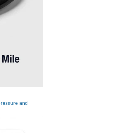
 pressure and