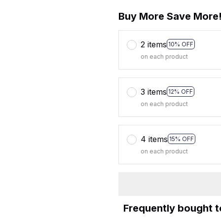
Buy More Save More
2 items
10% OFF
on each product
3 items
12% OFF
on each product
4 items
15% OFF
on each product
Frequently bought 