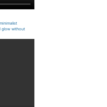
minimalist
d glow without