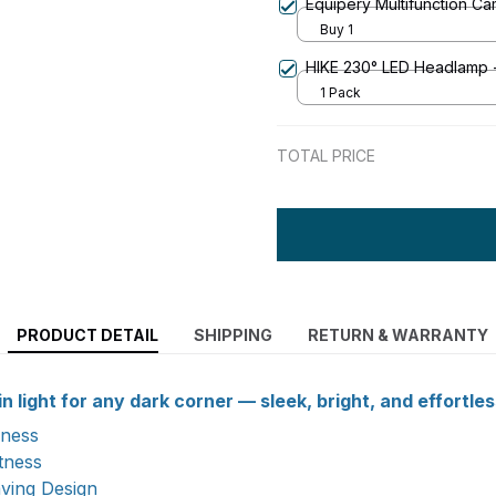
Equipery Multifunction C
Buy 1
HIKE 230° LED Headlamp -
1 Pack
TOTAL PRICE
PRODUCT DETAIL
SHIPPING
RETURN & WARRANTY
n light for any dark corner — sleek, bright, and effortles
kness
htness
ving Design