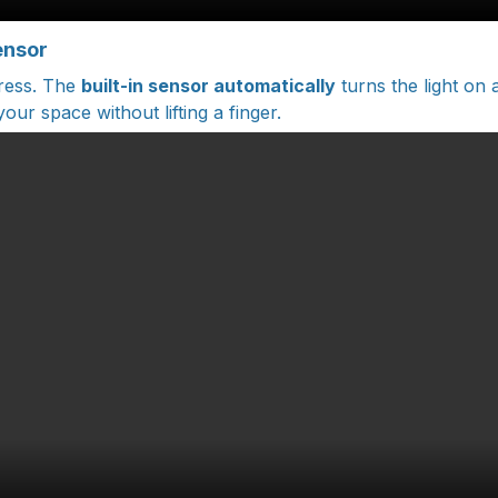
ensor
tress. The
built-in sensor automatically
turns the light on 
our space without lifting a finger.