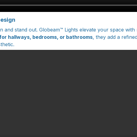
Design
in and stand out. Globeam™ Lights elevate your space with 
 for hallways, bedrooms, or bathrooms
, they add a refine
thetic.