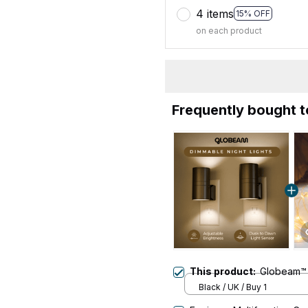
4 items
15% OFF
on each product
Frequently bought 
This product:
Globeam™ 
Black / UK / Buy 1