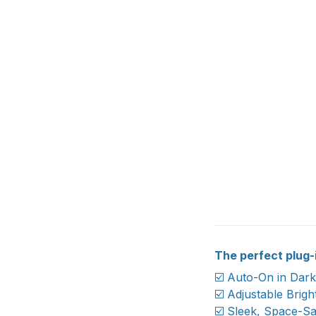
The perfect plug-i
☑️ Auto-On in Dar
☑️ Adjustable Brig
☑️ Sleek, Space-Sa