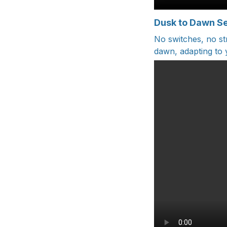
Dusk to Dawn S
No switches, no s
dawn, adapting to y