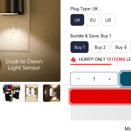
Plug Type: UK
UK
EU
US
Bundle & Save: Buy 1
Buy 1
Buy 2
Buy 4
HURRY!
ONLY
13
ITEMS
LE
Mo