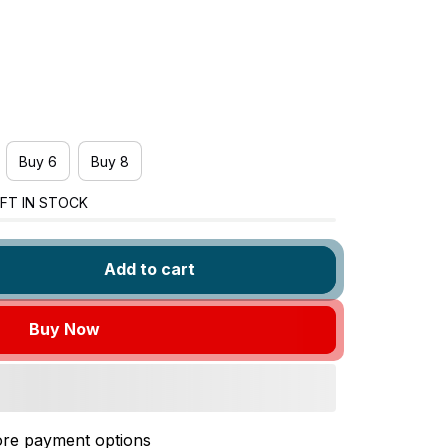
Buy 6
Buy 8
FT IN STOCK
Add to cart
Buy Now
re payment options