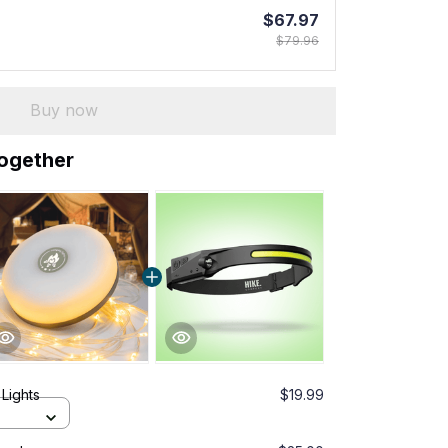
$67.97
$79.96
Buy now
together
Lights
$19.99