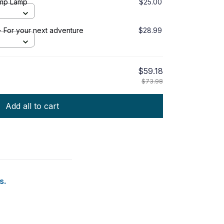
amp Lamp
$25.00
 For your next adventure
$28.99
$59.18
$73.98
Add all to cart
s.