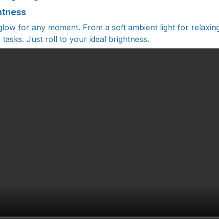
htness
 glow for any moment. From a soft ambient light for relaxing
asks. Just roll to your ideal brightness.