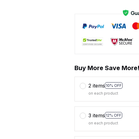
Buy More Save More
2 items
10% OFF
on each product
3 items
12% OFF
on each product