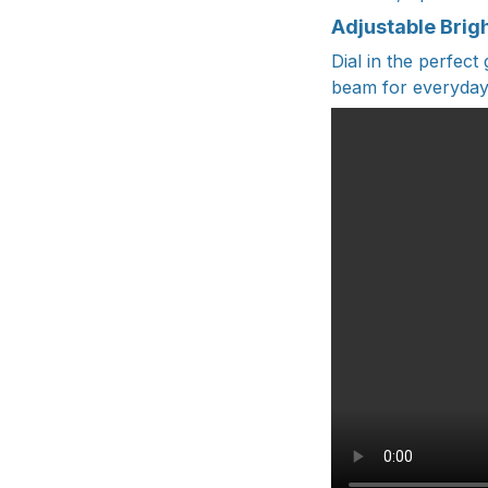
Adjustable Brig
Dial in the perfect
beam for everyday t