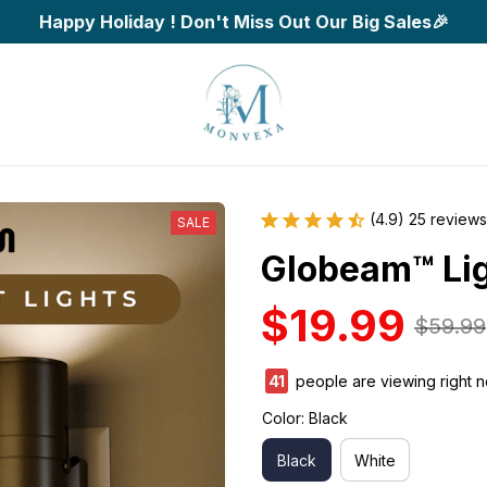
Happy Holiday ! Don't Miss Out Our Big Sales🎉
(4.9) 25 reviews
SALE
Globeam™ Li
$19.99
$59.99
42
people are viewing right 
Color: Black
Black
White