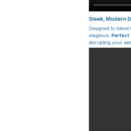
Sleek, Modern 
Designed to blend 
elegance.
Perfect
disrupting your aes