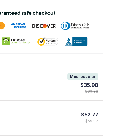
!
Most popular
$35.98
$39.98
$52.77
$59.97