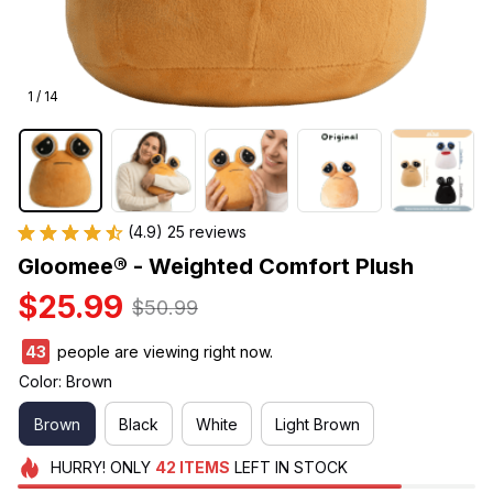
1 / 14
(4.9) 25 reviews
Gloomee® - Weighted Comfort Plush
$25.99
$50.99
43
people are viewing right now.
Color: Brown
Brown
Black
White
Light Brown
HURRY!
ONLY
42
ITEMS
LEFT IN STOCK