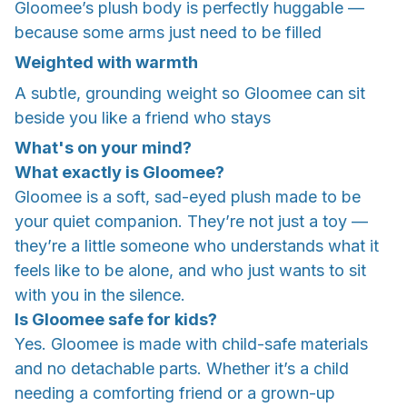
Gloomee’s plush body is perfectly huggable —
because some arms just need to be filled
Weighted with warmth
A subtle, grounding weight so Gloomee can sit
beside you like a friend who stays
What's on your mind?
What exactly is Gloomee?
Gloomee is a soft, sad-eyed plush made to be
your quiet companion. They’re not just a toy —
they’re a little someone who understands what it
feels like to be alone, and who just wants to sit
with you in the silence.
Is Gloomee safe for kids?
Yes. Gloomee is made with child-safe materials
and no detachable parts. Whether it’s a child
needing a comforting friend or a grown-up