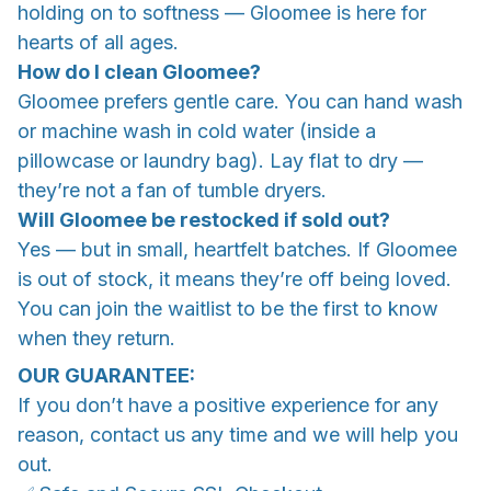
holding on to softness — Gloomee is here for
hearts of all ages.
How do I clean Gloomee?
Gloomee prefers gentle care. You can hand wash
or machine wash in cold water (inside a
pillowcase or laundry bag). Lay flat to dry —
they’re not a fan of tumble dryers.
Will Gloomee be restocked if sold out?
Yes — but in small, heartfelt batches. If Gloomee
is out of stock, it means they’re off being loved.
You can join the waitlist to be the first to know
when they return.
OUR GUARANTEE:
If you don’t have a positive experience for any
reason, contact us any time and we will help you
out.