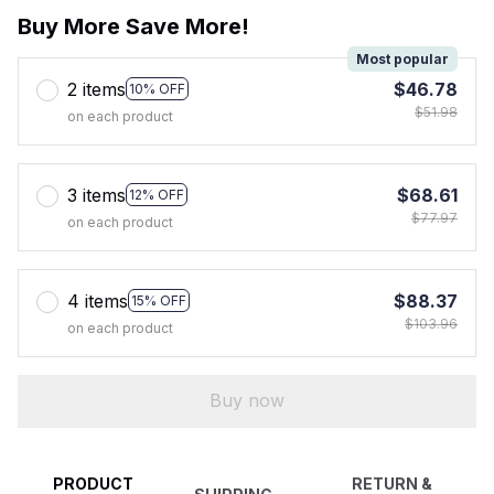
Buy More Save More!
Most popular
2 items
$46.78
10% OFF
$51.98
on each product
3 items
$68.61
12% OFF
$77.97
on each product
4 items
$88.37
15% OFF
$103.96
on each product
Buy now
PRODUCT
RETURN &