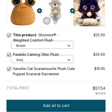
This product:
Gloomee® -
$25.99
Weighted Comfort Plush
Brown
Pawbibi Calming Otter Plush
$28.99
Grey
Genshin Cat Scaramouche Plush Cute
$16.95
Puppet Scaracat Sacramew
TOTAL PRICE
$57.54
$71.93
Add all to cart