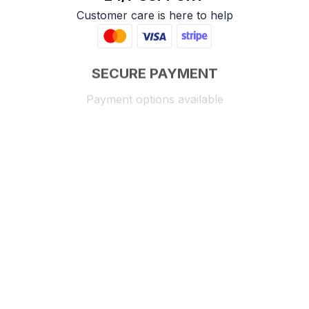
Customer care is here to help
SECURE PAYMENT
Payment options available
Customer review
4.9
25 customer ratings
Write a review
View all reviews