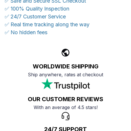
✅ Safe and Secure SSL Checkout
✅ 100% Quality Inspection
✅ 24/7 Customer Service
✅ Real time tracking along the way
✅ No hidden fees
WORLDWIDE SHIPPING
Ship anywhere, rates at checkout
OUR CUSTOMER REVIEWS
With an average of 4.5 stars!
24/7 SUPPORT