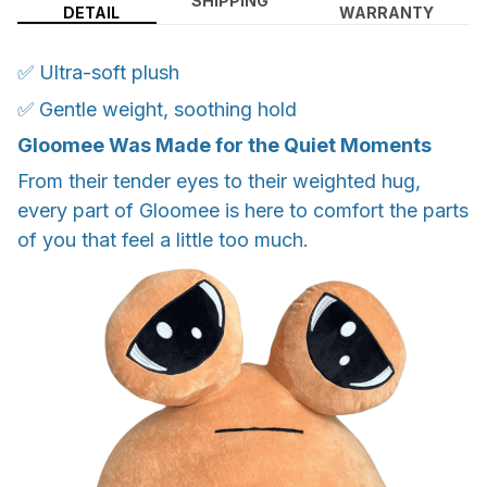
SHIPPING
DETAIL
WARRANTY
✅ Ultra-soft plush
✅ Gentle weight, soothing hold
Gloomee Was Made for the Quiet Moments
From their tender eyes to their weighted hug,
every part of Gloomee is here to comfort the parts
of you that feel a little too much.