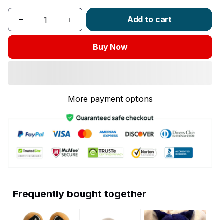
Add to cart
Buy Now
More payment options
Frequently bought together