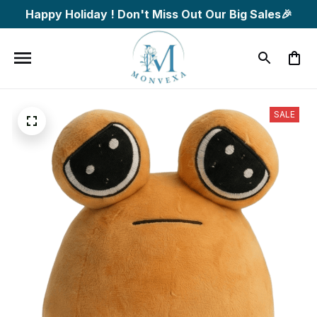
Happy Holiday ! Don't Miss Out Our Big Sales🎉
SALE