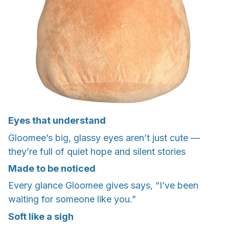
Eyes that understand
Gloomee’s big, glassy eyes aren’t just cute —
they’re full of quiet hope and silent stories
Made to be noticed
Every glance Gloomee gives says, “I’ve been
waiting for someone like you.”
Soft like a sigh