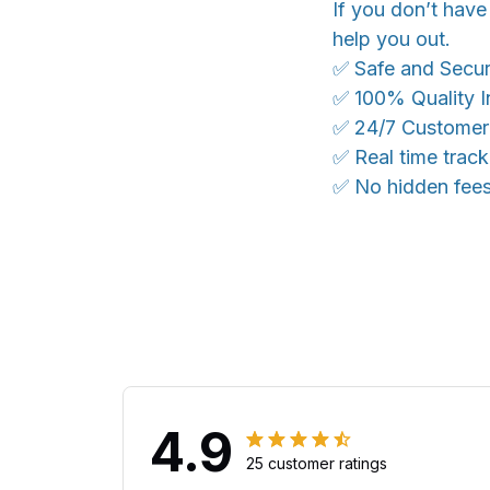
If you don’t have
help you out.
✅ Safe and Secu
✅ 100% Quality I
✅ 24/7 Customer
✅ Real time trac
✅ No hidden fee
4.9
25 customer ratings