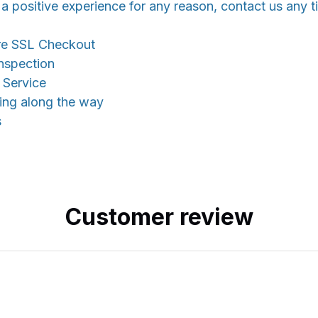
 a positive experience for any reason, contact us any t
re SSL Checkout
nspection
 Service
king along the way
s
Customer review