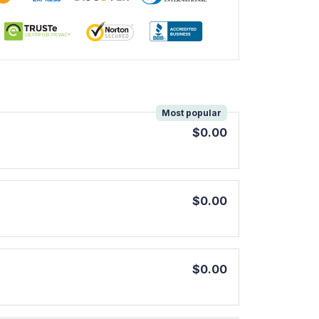
!
Most popular
$0.00
$0.00
$0.00