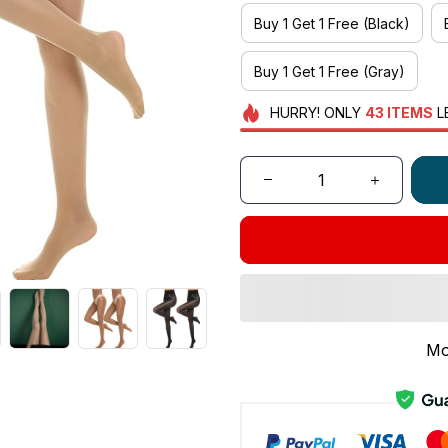
Buy 1 Get 1 Free (Black)
Buy 1 Get 1 Free (Gray)
HURRY!
ONLY
43
ITEMS
L
Mo