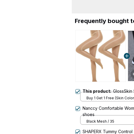
Frequently bought 
This product:
GlossSkin 
Buy 1 Get 1 Free (Skin Color
Nanccy Comfortable Women
shoes
Black Mesh / 35
SHAPERX Tummy Control