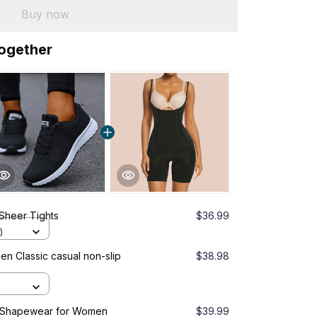
Buy now
together
Sheer Tights
$36.99
)
 Classic casual non-slip
$38.98
 Shapewear for Women
$39.99