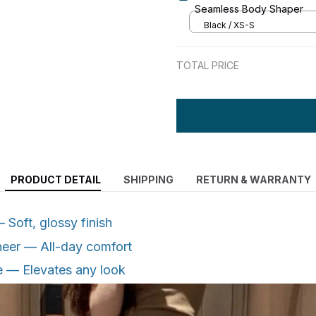
Seamless Body Shaper
Black / XS-S
TOTAL PRICE
PRODUCT DETAIL
SHIPPING
RETURN & WARRANTY
Soft, glossy finish
heer — All-day comfort
e — Elevates any look