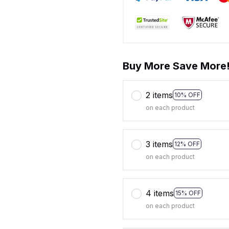
Buy More Save More
2 items
10% OFF
on each product
3 items
12% OFF
on each product
4 items
15% OFF
on each product