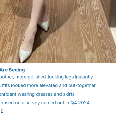
Are Seeing
other, more polished-looking legs instantly
outfits looked more elevated and put-together
onfident wearing dresses and skirts
 based on a survey carried out in Q4 2024
E: