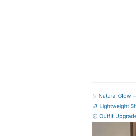
✨ Natural Glow — 
🧦 Lightweight S
👗 Outfit Upgrad