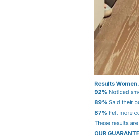
Results Women 
92%
Noticed smo
89%
Said their 
87%
Felt more c
These results are
OUR GUARANTE