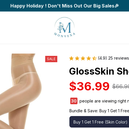
Happy Holiday ! Don't Miss Out Our Big Sales🎉
(4.9) 25 reviews
SALE
GlossSkin Sh
$36.99
$66.9
30
people are viewing right 
Bundle & Save: Buy 1 Get 1 Free
Buy 1 Get 1 Free (Skin Color)