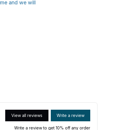
ime and we will
View all reviews
Write a review
Write a review to get 10% off any order