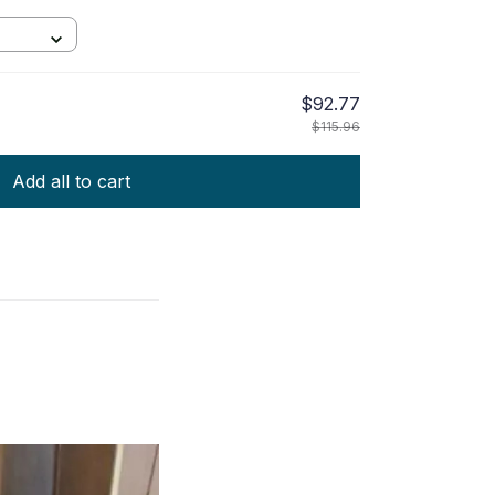
$92.77
$115.96
Add all to cart