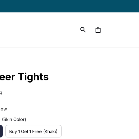
eer Tights
9
now.
 (Skin Color)
Buy 1 Get 1 Free (Khaki)