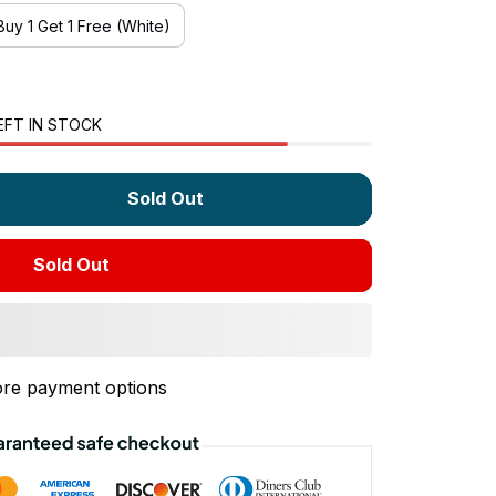
Buy 1 Get 1 Free (White)
EFT IN STOCK
Sold Out
Sold Out
re payment options