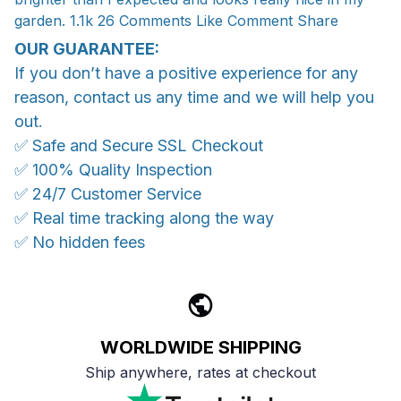
garden. 1.1k 26 Comments Like Comment Share
OUR GUARANTEE:
If you don’t have a positive experience for any
reason, contact us any time and we will help you
out.
✅ Safe and Secure SSL Checkout
✅ 100% Quality Inspection
✅ 24/7 Customer Service
✅ Real time tracking along the way
✅ No hidden fees
WORLDWIDE SHIPPING
Ship anywhere, rates at checkout