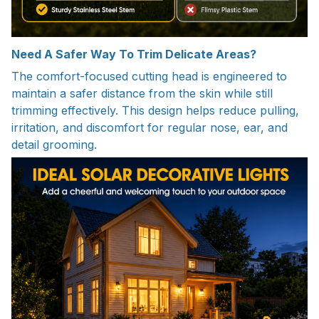
Need A Safer Way To Trim Delicate Areas?
The comfort-focused cutting head is engineered to
maintain a safer distance from the skin while still
trimming effectively. This design helps reduce pulling,
irritation, and discomfort for regular nose, ear, and
detail grooming.