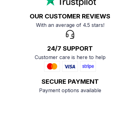
OUR CUSTOMER REVIEWS
With an average of 4.5 stars!
24/7 SUPPORT
Customer care is here to help
SECURE PAYMENT
Payment options available
Customer review