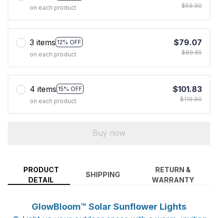
$59.90
on each product
3 items
$79.07
12% OFF
$89.85
on each product
4 items
$101.83
15% OFF
$119.80
on each product
Buy now
PRODUCT
RETURN &
SHIPPING
DETAIL
WARRANTY
GlowBloom™ Solar Sunflower Lights