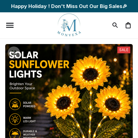
Happy Holiday ! Don't Miss Out Our Big Sales🎉
SALE