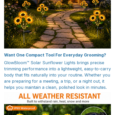
Want One Compact Tool For Everyday Grooming?
GlowBloom™ Solar Sunflower Lights brings precise
trimming performance into a lightweight, easy-to-carry
body that fits naturally into your routine. Whether you
are preparing for a meeting, a trip, or a night out, it
helps you maintain a clean, polished look in minutes.