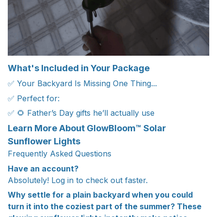
What's Included in Your Package
✅ Your Backyard Is Missing One Thing...
✅ Perfect for:
✅ 🌻 Father’s Day gifts he’ll actually use
Learn More About GlowBloom™ Solar
Sunflower Lights
Frequently Asked Questions
Have an account?
Absolutely! Log in to check out faster.
Why settle for a plain backyard when you could
turn it into the coziest part of the summer? These