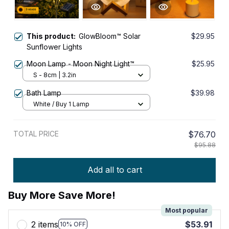
This product:
GlowBloom™ Solar
$29.95
Sunflower Lights
Moon Lamp - Moon Night Light™
$25.95
S - 8cm | 3.2in
Bath Lamp
$39.98
White / Buy 1 Lamp
TOTAL PRICE
$76.70
$95.88
Add all to cart
Buy More Save More!
Most popular
2 items
$53.91
10% OFF