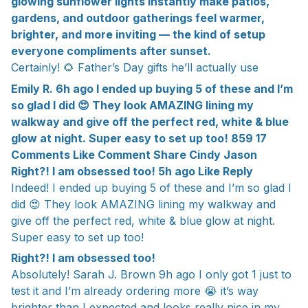
glowing sunflower lights instantly make patios,
gardens, and outdoor gatherings feel warmer,
brighter, and more inviting — the kind of setup
everyone compliments after sunset.
Certainly! 🌻 Father’s Day gifts he’ll actually use
Emily R. 6h ago I ended up buying 5 of these and I’m
so glad I did 😍 They look AMAZING lining my
walkway and give off the perfect red, white & blue
glow at night. Super easy to set up too! 859 17
Comments Like Comment Share Cindy Jason
Right?! I am obsessed too! 5h ago Like Reply
Indeed! I ended up buying 5 of these and I’m so glad I
did 😍 They look AMAZING lining my walkway and
give off the perfect red, white & blue glow at night.
Super easy to set up too!
Right?! I am obsessed too!
Absolutely! Sarah J. Brown 9h ago I only got 1 just to
test it and I’m already ordering more 😭 it’s way
brighter than I expected and looks really nice in my