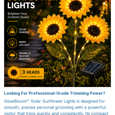
Looking For Professional-Grade Trimming Power?
GlowBloom™ Solar Sunflower Lights is designed for
smooth, precise personal grooming with a powerful
motor that trims quickly and consistently. Its compact