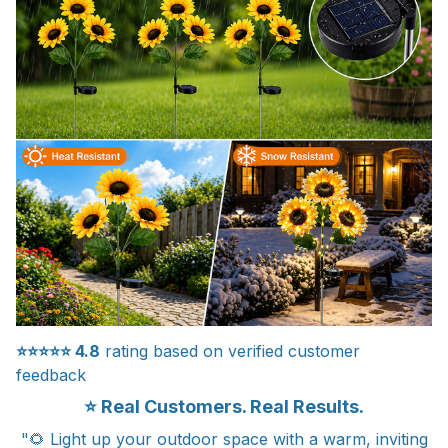
⭐⭐⭐⭐⭐
4.8
rating based on verified customer
feedback
⭐ Real Customers. Real Results.
"🌻 Light up your outdoor space with a warm, inviting