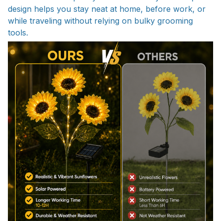
design helps you stay neat at home, before work, or
while traveling without relying on bulky grooming
tools.