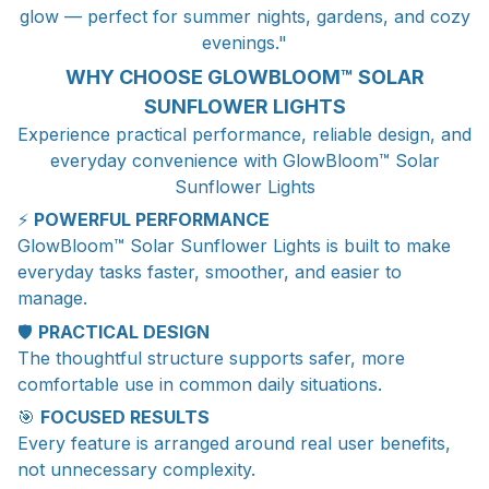
glow — perfect for summer nights, gardens, and cozy
evenings."
WHY CHOOSE GLOWBLOOM™ SOLAR
SUNFLOWER LIGHTS
Experience practical performance, reliable design, and
everyday convenience with GlowBloom™ Solar
Sunflower Lights
⚡
POWERFUL PERFORMANCE
GlowBloom™ Solar Sunflower Lights is built to make
everyday tasks faster, smoother, and easier to
manage.
🛡️
PRACTICAL DESIGN
The thoughtful structure supports safer, more
comfortable use in common daily situations.
🎯
FOCUSED RESULTS
Every feature is arranged around real user benefits,
not unnecessary complexity.