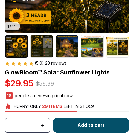
1 / 14
(5.0) 23 reviews
GlowBloom™ Solar Sunflower Lights
$29.95
$59.99
18
people are viewing right now.
HURRY!
ONLY
29
ITEMS
LEFT IN STOCK
Add to cart