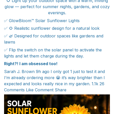
🌻 Light up your outdoor space with a warm, inviting
glow — perfect for summer nights, gardens, and cozy
evenings.
✅ GlowBloom™ Solar Sunflower Lights
✅ 🌻 Realistic sunflower design for a natural look
✅ 🌿 Designed for outdoor spaces like gardens and
lawns
✅ Flip the switch on the solar panel to activate the
lights and let them charge during the day.
Right?! I am obsessed too!
Sarah J. Brown 9h ago I only got 1 just to test it and
I’m already ordering more 😭 it’s way brighter than I
expected and looks really nice in my garden. 1.1k 26
Comments Like Comment Share