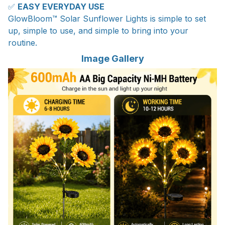
✅
EASY EVERYDAY USE
GlowBloom™ Solar Sunflower Lights is simple to set
up, simple to use, and simple to bring into your
routine.
Image Gallery