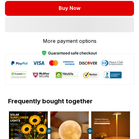
Buy Now
More payment options
Frequently bought together