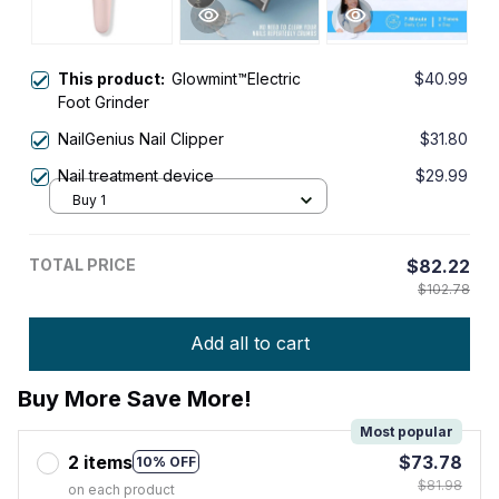
This product:
Glowmint™Electric
$40.99
Foot Grinder
NailGenius Nail Clipper
$31.80
Nail treatment device
$29.99
Buy 1
TOTAL PRICE
$82.22
$102.78
Add all to cart
Buy More Save More!
Most popular
2 items
$73.78
10% OFF
$81.98
on each product