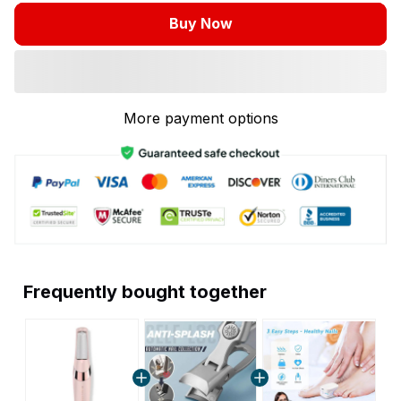
Buy Now
More payment options
Frequently bought together