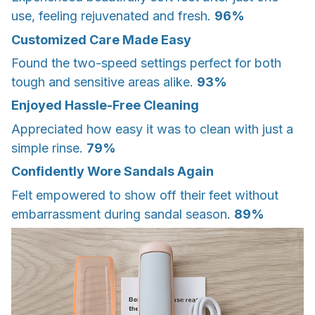
use, feeling rejuvenated and fresh.
96%
Customized Care Made Easy
Found the two-speed settings perfect for both
tough and sensitive areas alike.
93%
Enjoyed Hassle-Free Cleaning
Appreciated how easy it was to clean with just a
simple rinse.
79%
Confidently Wore Sandals Again
Felt empowered to show off their feet without
embarrassment during sandal season.
89%