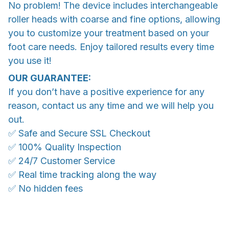
No problem! The device includes interchangeable
roller heads with coarse and fine options, allowing
you to customize your treatment based on your
foot care needs. Enjoy tailored results every time
you use it!
OUR GUARANTEE:
If you don’t have a positive experience for any
reason, contact us any time and we will help you
out.
✅ Safe and Secure SSL Checkout
✅ 100% Quality Inspection
✅ 24/7 Customer Service
✅ Real time tracking along the way
✅ No hidden fees