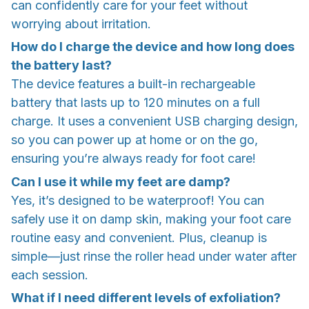
can confidently care for your feet without
worrying about irritation.
How do I charge the device and how long does
the battery last?
The device features a built-in rechargeable
battery that lasts up to 120 minutes on a full
charge. It uses a convenient USB charging design,
so you can power up at home or on the go,
ensuring you’re always ready for foot care!
Can I use it while my feet are damp?
Yes, it’s designed to be waterproof! You can
safely use it on damp skin, making your foot care
routine easy and convenient. Plus, cleanup is
simple—just rinse the roller head under water after
each session.
What if I need different levels of exfoliation?