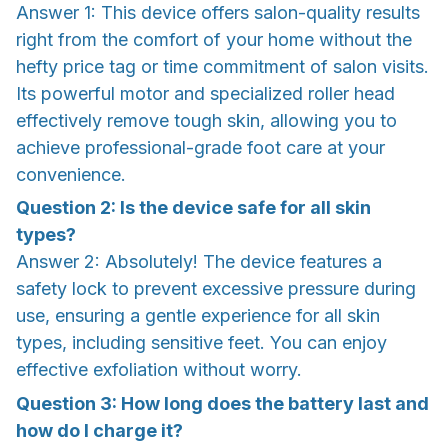
Answer 1: This device offers salon-quality results
right from the comfort of your home without the
hefty price tag or time commitment of salon visits.
Its powerful motor and specialized roller head
effectively remove tough skin, allowing you to
achieve professional-grade foot care at your
convenience.
Question 2: Is the device safe for all skin
types?
Answer 2: Absolutely! The device features a
safety lock to prevent excessive pressure during
use, ensuring a gentle experience for all skin
types, including sensitive feet. You can enjoy
effective exfoliation without worry.
Question 3: How long does the battery last and
how do I charge it?