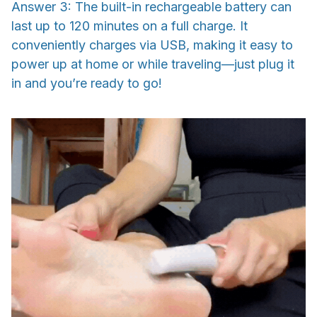
Answer 3: The built-in rechargeable battery can
last up to 120 minutes on a full charge. It
conveniently charges via USB, making it easy to
power up at home or while traveling—just plug it
in and you’re ready to go!