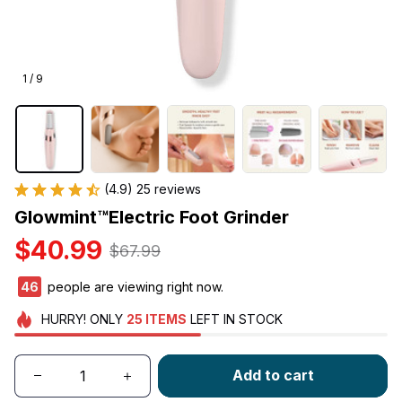
1 / 9
(4.9) 25 reviews
Glowmint™Electric Foot Grinder
$40.99
$67.99
46
people are viewing right now.
HURRY!
ONLY
25
ITEMS
LEFT IN STOCK
Add to cart