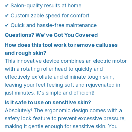
✔ Salon-quality results at home
✔ Customizable speed for comfort
✔ Quick and hassle-free maintenance
Questions? We've Got You Covered
How does this tool work to remove calluses
and rough skin?
This innovative device combines an electric motor
with a rotating roller head to quickly and
effectively exfoliate and eliminate tough skin,
leaving your feet feeling soft and rejuvenated in
just minutes. It's simple and efficient!
Is it safe to use on sensitive skin?
Absolutely! The ergonomic design comes with a
safety lock feature to prevent excessive pressure,
making it gentle enough for sensitive skin. You