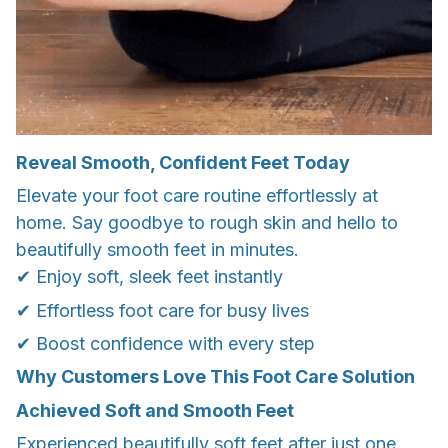
Reveal Smooth, Confident Feet Today
Elevate your foot care routine effortlessly at
home. Say goodbye to rough skin and hello to
beautifully smooth feet in minutes.
✔ Enjoy soft, sleek feet instantly
✔ Effortless foot care for busy lives
✔ Boost confidence with every step
Why Customers Love This Foot Care Solution
Achieved Soft and Smooth Feet
Experienced beautifully soft feet after just one