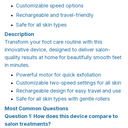
Customizable speed options
Rechargeable and travel-friendly
Safe for all skin types
Description
Transform your foot care routine with this
innovative device, designed to deliver salon-
quality results at home for beautifully smooth feet
in minutes.
Powerful motor for quick exfoliation
Customizable two-speed settings for all skin
Rechargeable design for easy travel and use
Safe for all skin types with gentle rollers
Most Common Questions
Question 1: How does this device compare to
salon treatments?