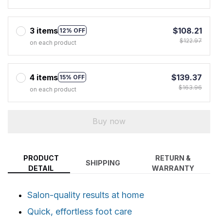
3 items
$108.21
12% OFF
$122.97
on each product
4 items
$139.37
15% OFF
$163.96
on each product
Buy now
PRODUCT
RETURN &
SHIPPING
DETAIL
WARRANTY
Salon-quality results at home
Quick, effortless foot care