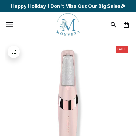
Happy Holiday ! Don't Miss Out Our Big Sales🎉
SALE