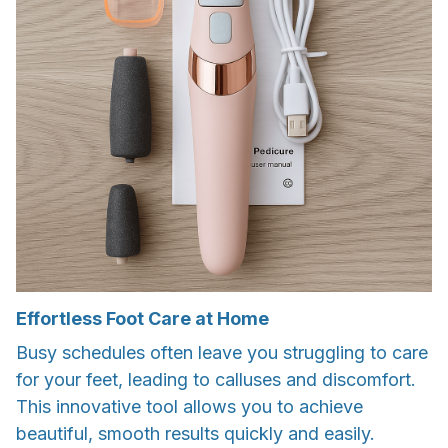
Effortless Foot Care at Home
Busy schedules often leave you struggling to care
for your feet, leading to calluses and discomfort.
This innovative tool allows you to achieve
beautiful, smooth results quickly and easily.