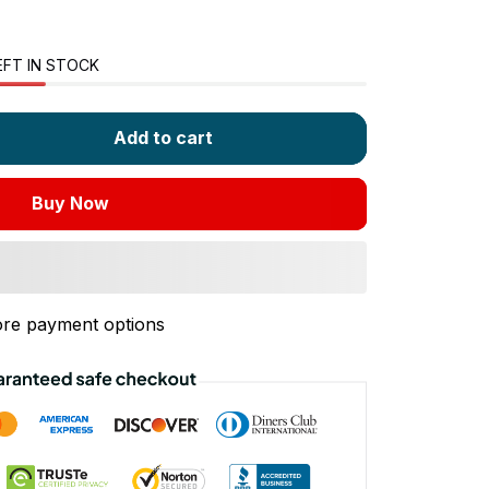
EFT IN STOCK
Add to cart
Buy Now
re payment options