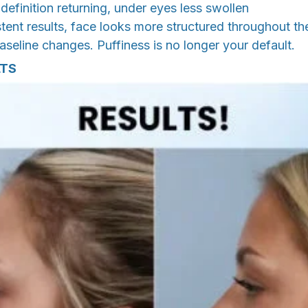
efinition returning, under eyes less swollen
ent results, face looks more structured throughout th
eline changes. Puffiness is no longer your default.
LTS