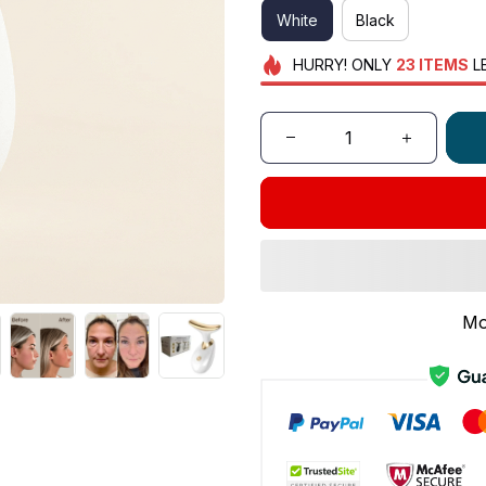
White
Black
HURRY!
ONLY
23
ITEMS
L
Mo