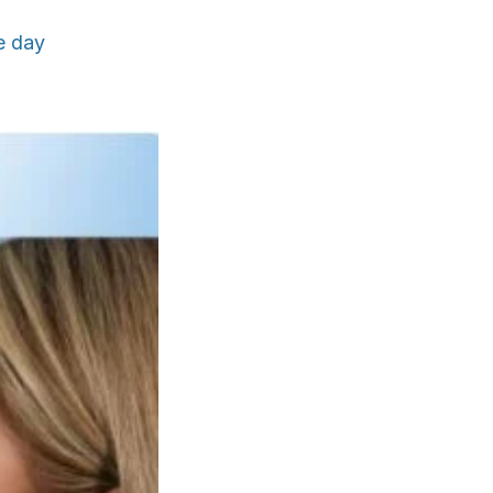
e day