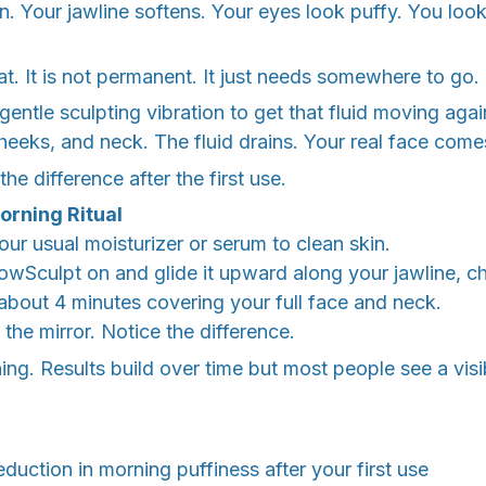
n. Your jawline softens. Your eyes look puffy. You loo
fat. It is not permanent. It just needs somewhere to go.
entle sculpting vibration to get that fluid moving agai
heeks, and neck. The fluid drains. Your real face come
e difference after the first use.
orning Ritual
ur usual moisturizer or serum to clean skin.
owSculpt on and glide it upward along your jawline, c
bout 4 minutes covering your full face and neck.
the mirror. Notice the difference.
ing. Results build over time but most people see a vis
eduction in morning puffiness after your first use