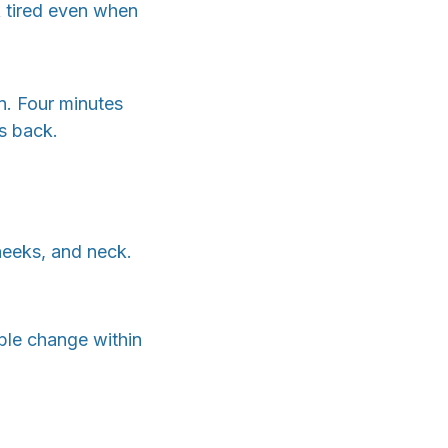
k tired even when
n. Four minutes
s back.
heeks, and neck.
ible change within