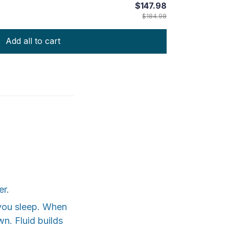
$147.98
$184.98
Add all to cart
er.
 you sleep. When
n. Fluid builds