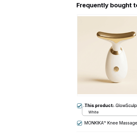
Frequently bought 
This product:
GlowSculpt
White
MONKIKA™ Knee Massage