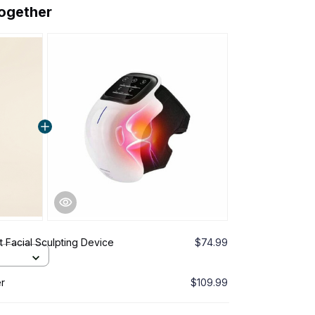
together
 Facial Sculpting Device
$74.99
r
$109.99