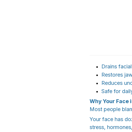
Drains facial
Restores jaw
Reduces und
Safe for dai
Why Your Face i
Most people blame
Your face has do
stress, hormones,