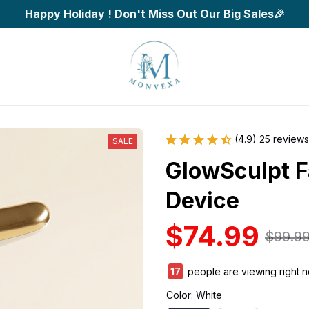
Happy Holiday ! Don't Miss Out Our Big Sales🎉
(4.9) 25 reviews
SALE
GlowSculpt Fa
Device
$74.99
$99.9
17
people are viewing right n
Color: White