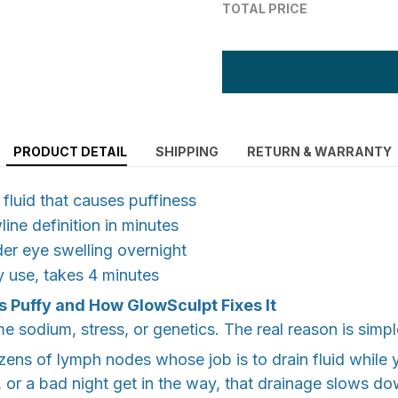
TOTAL PRICE
PRODUCT DETAIL
SHIPPING
RETURN & WARRANTY
 fluid that causes puffiness
line definition in minutes
er eye swelling overnight
ly use, takes 4 minutes
s Puffy and How GlowSculpt Fixes It
 sodium, stress, or genetics. The real reason is simpl
zens of lymph nodes whose job is to drain fluid while
 or a bad night get in the way, that drainage slows dow