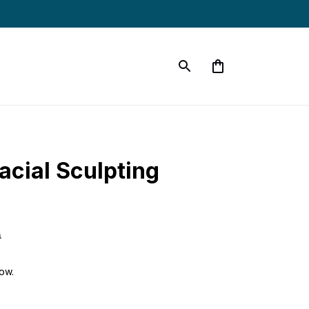
cial Sculpting 
9
ow.