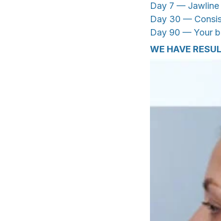
Day 7 — Jawline d
Day 30 — Consist
Day 90 — Your bas
WE HAVE RESU