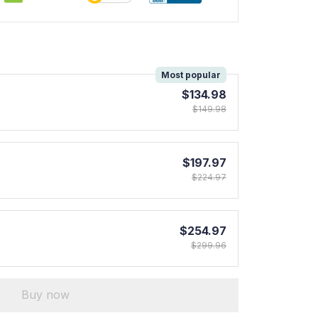
!
Most popular
$134.98
$149.98
$197.97
$224.97
$254.97
$299.96
Buy now