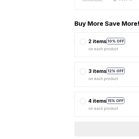
Buy More Save More
2 items
10% OFF
on each product
3 items
12% OFF
on each product
4 items
15% OFF
on each product