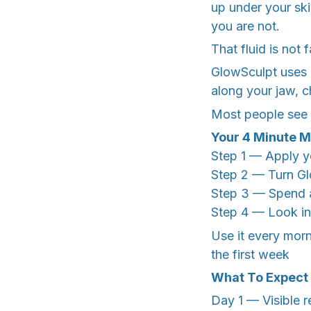
up under your ski
you are not.
That fluid is not 
GlowSculpt uses g
along your jaw, c
Most people see th
Your 4 Minute M
Step 1 — Apply yo
Step 2 — Turn Gl
Step 3 — Spend a
Step 4 — Look in 
Use it every morn
the first week
What To Expect
Day 1 — Visible r