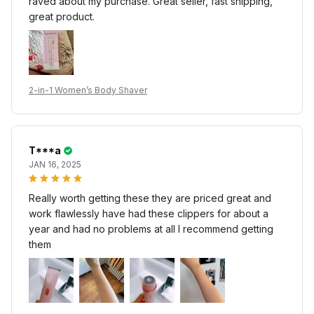
raved about my purchase. Great seller, fast shipping,
great product.
2-in-1 Women’s Body Shaver
T***a
JAN 16, 2025
Really worth getting these they are priced great and
work flawlessly have had these clippers for about a
year and had no problems at all I recommend getting
them