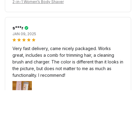
2-in-1 Women’s Body Shaver
s***r
JAN 09, 2025
Very fast delivery, came nicely packaged. Works
great, includes a comb for trimming hair, a cleaning
brush and charger. The color is different than it looks in
the picture, but does not matter to me as much as
functionality. I recommend!
2-in-1 Women’s Body Shaver