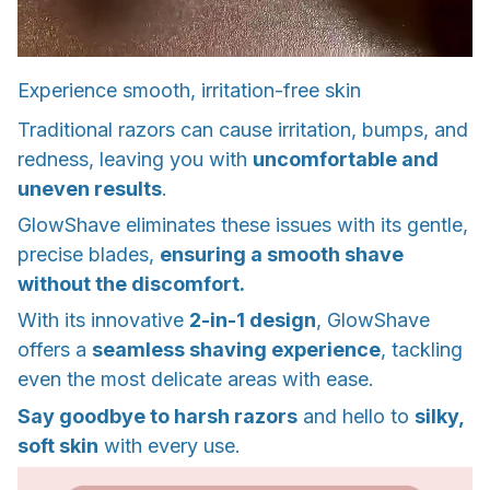
Experience smooth, irritation-free skin
Traditional razors can cause irritation, bumps, and
redness, leaving you with
uncomfortable and
uneven results
.
GlowShave eliminates these issues with its gentle,
precise blades,
ensuring a smooth shave
without the discomfort.
With its innovative
2-in-1 design
, GlowShave
offers a
seamless shaving experience
, tackling
even the most delicate areas with ease.
Say goodbye to harsh razors
and hello to
silky,
soft skin
with every use.