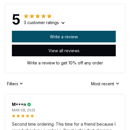
5
3 customer ratings
Write a review
View all reviews
Write a review to get 10% off any order
Filters
Most recent
M***n
MAR 08, 2025
Second time ordering. This time for a friend because I