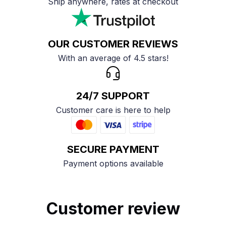
Ship anywhere, rates at checkout
OUR CUSTOMER REVIEWS
With an average of 4.5 stars!
24/7 SUPPORT
Customer care is here to help
SECURE PAYMENT
Payment options available
Customer review