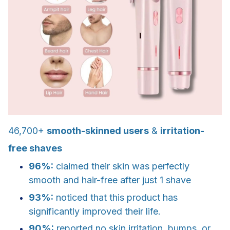
46,700+
smooth-skinned users
&
irritation-
free shaves
96%:
claimed their skin was perfectly
smooth and hair-free after just 1 shave
93%:
noticed that this product has
significantly improved their life.
90%:
reported no skin irritation, bumps, or