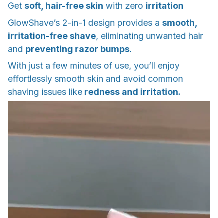
Get
soft, hair-free skin
with zero
irritation
GlowShave’s 2-in-1 design provides a
smooth,
irritation-free shave
, eliminating unwanted hair
and
preventing razor bumps
.
With just a few minutes of use, you’ll enjoy
effortlessly smooth skin and avoid common
shaving issues like
redness and irritation.