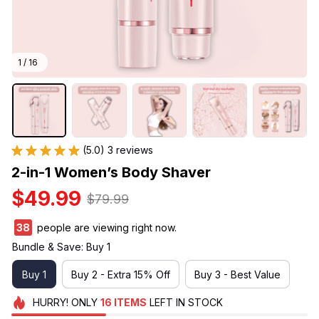
1 / 16
(5.0) 3 reviews
2-in-1 Women’s Body Shaver
$49.99
$79.99
38
people are viewing right now.
Bundle & Save: Buy 1
Buy 1
Buy 2 - Extra 15% Off
Buy 3 - Best Value
HURRY!
ONLY
16
ITEMS
LEFT IN STOCK