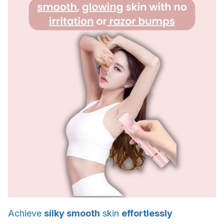
Achieve
silky smooth
skin
effortlessly