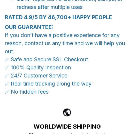
redness after multiple uses
RATED 4.9/5 BY 46,700+ HAPPY PEOPLE
OUR GUARANTEE:
If you don’t have a positive experience for any
reason, contact us any time and we will help you
out.
✅ Safe and Secure SSL Checkout
✅ 100% Quality Inspection
✅ 24/7 Customer Service
✅ Real time tracking along the way
✅ No hidden fees
WORLDWIDE SHIPPING