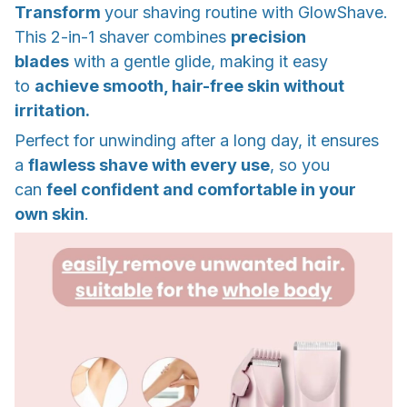
Transform
your shaving routine with GlowShave.
This 2-in-1 shaver combines
precision
blades
with a gentle glide, making it easy
to
achieve smooth, hair-free skin without
irritation.
Perfect for unwinding after a long day, it ensures
a
flawless shave with every use
, so you
can
feel confident and comfortable in your
own skin
.