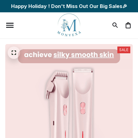
Happy Holiday ! Don't Miss Out Our Big Sales🎉
SALE