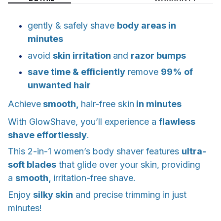
gently & safely shave
body areas in
minutes
avoid
skin irritation
and
razor bumps
save time & efficiently
remove
99% of
unwanted hair
Achieve
smooth,
hair-free skin
in minutes
With GlowShave, you’ll experience a
flawless
shave effortlessly
.
This 2-in-1 women’s body shaver features
ultra-
soft blades
that glide over your skin, providing
a
smooth,
irritation-free shave.
Enjoy
silky skin
and precise trimming in just
minutes!