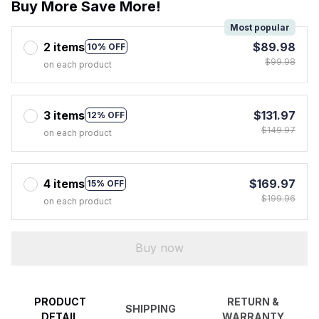
Buy More Save More!
Most popular
2 items
$89.98
10% OFF
$99.98
on each product
3 items
$131.97
12% OFF
$149.97
on each product
4 items
$169.97
15% OFF
$199.96
on each product
Buy now
PRODUCT
RETURN &
SHIPPING
DETAIL
WARRANTY