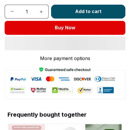
Add to cart
Buy Now
More payment options
Frequently bought together