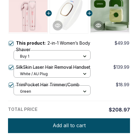
This product:
2-in-1 Women’s Body
$49.99
Shaver
Buy 1
SilkSkin Laser Hair Removal Handset
$139.99
White / AU Plug
TrimPocket Hair Trimmer/Comb
$18.99
Green
TOTAL PRICE
$208.97
Add all to cart