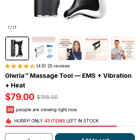
1 / 17
(4.9) 25 reviews
Glwria™ Massage Tool — EMS + Vibration 
+ Heat
$79.00
$158.00
41
people are viewing right now.
HURRY!
ONLY
43
ITEMS
LEFT IN STOCK