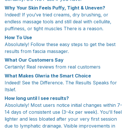
Why Your Skin Feels Puffy, Tight & Uneven?
Indeed! If you’ve tried creams, dry brushing, or
endless massage tools and still deal with cellulite,
puffiness, or tight muscles There is a reason.
How To Use
Absolutely! Follow these easy steps to get the best
results from fascia massager.
What Our Customers Say
Certainly! Real reviews from real customers
What Makes Glwria the Smart Choice
Indeed! See the Difference. The Results Speaks for
Itslef.
How long until I see results?
Absolutely! Most users notice initial changes within 7-
14 days of consistent use (3-4x per week). You'll feel
lighter and less bloated after your very first session
due to lymphatic drainage. Visible improvements in