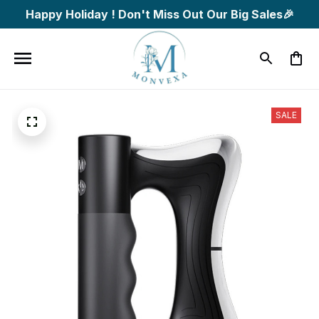
Happy Holiday ! Don't Miss Out Our Big Sales🎉
SALE