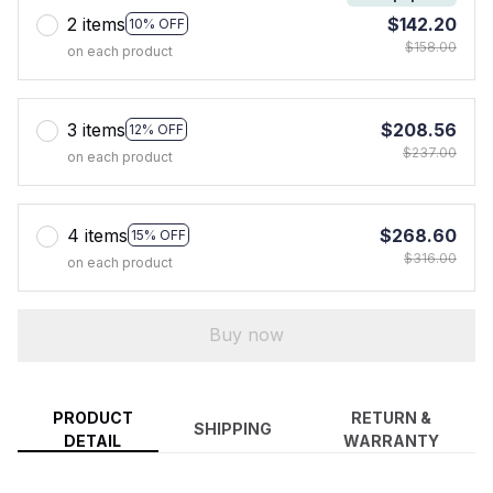
2 items
$142.20
10% OFF
$158.00
on each product
3 items
$208.56
12% OFF
$237.00
on each product
4 items
$268.60
15% OFF
$316.00
on each product
Buy now
PRODUCT
RETURN &
SHIPPING
DETAIL
WARRANTY