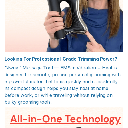
Looking For Professional-Grade Trimming Power?
Glwria™ Massage Tool — EMS + Vibration + Heat is
designed for smooth, precise personal grooming with
a powerful motor that trims quickly and consistently.
Its compact design helps you stay neat at home,
before work, or while traveling without relying on
bulky grooming tools.