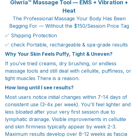
Glwria™ Massage Tool — EMS + Vibration +
Heat
The Professional Massage Your Body Has Been
Begging For — Without the $150/Session Price Tag
✅ Shipping Protection
✅ check Portable, rechargeable & spa-grade results
Why Your Skin Feels Puffy, Tight & Uneven?
If you’ve tried creams, dry brushing, or endless
massage tools and still deal with cellulite, puffiness, or
tight muscles There is a reason.
How long until I see results?
Most users notice initial changes within 7-14 days of
consistent use (3-4x per week). You'll feel lighter and
less bloated after your very first session due to
lymphatic drainage. Visible improvements in cellulite
and skin firmness typically appear by week 2-3.
Maximum results develop over 8-12 weeks as fascia