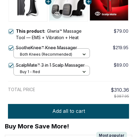
This product:
Glwria™ Massage
$79.00
Tool — EMS + Vibration + Heat
SootheKnee™ Knee Massager
$219.95
Both Knees (Recommended)
ScalpMate™ 3 in 1 Scalp Massager
$89.00
Buy 1 - Red
TOTAL PRICE
$310.36
$387.95
Add all to cart
Buy More Save More!
Most popular