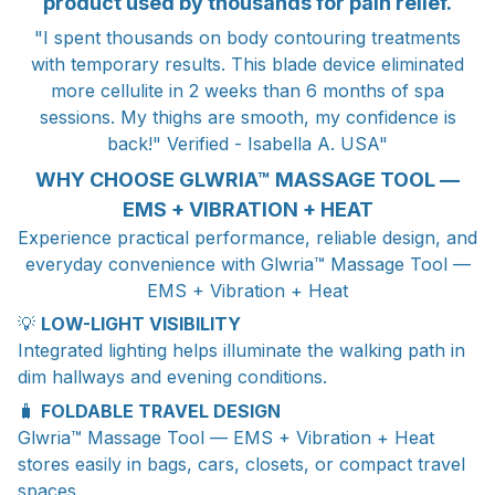
product used by thousands for pain relief.
"I spent thousands on body contouring treatments
with temporary results. This blade device eliminated
more cellulite in 2 weeks than 6 months of spa
sessions. My thighs are smooth, my confidence is
back!" Verified - Isabella A. USA"
WHY CHOOSE GLWRIA™ MASSAGE TOOL —
EMS + VIBRATION + HEAT
Experience practical performance, reliable design, and
everyday convenience with Glwria™ Massage Tool —
EMS + Vibration + Heat
💡
LOW-LIGHT VISIBILITY
Integrated lighting helps illuminate the walking path in
dim hallways and evening conditions.
🧳
FOLDABLE TRAVEL DESIGN
Glwria™ Massage Tool — EMS + Vibration + Heat
stores easily in bags, cars, closets, or compact travel
spaces.