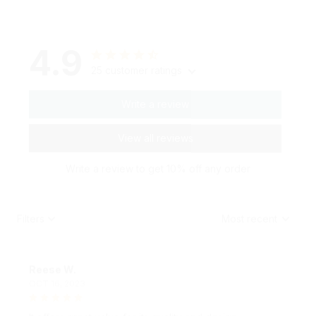
4.9
25 customer ratings
Write a review
View all reviews
Write a review to get 10% off any order
Filters
Most recent
Reese W.
OCT 16, 2023
It offers great value for its quality and design.