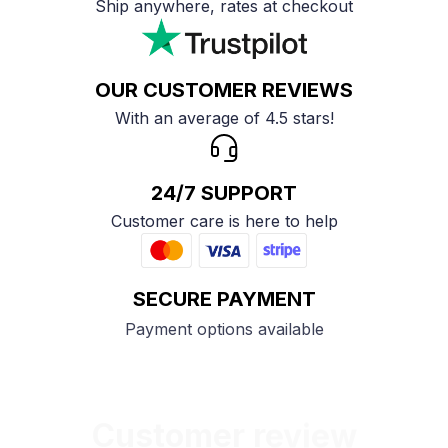
Ship anywhere, rates at checkout
OUR CUSTOMER REVIEWS
With an average of 4.5 stars!
24/7 SUPPORT
Customer care is here to help
SECURE PAYMENT
Payment options available
Customer review