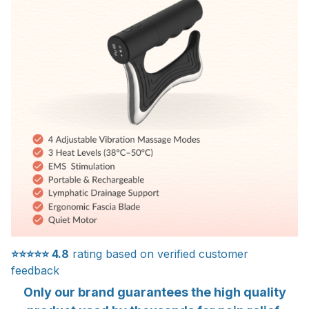
⭐⭐⭐⭐⭐
4.8
rating based on verified customer
feedback
Only our brand guarantees the high quality