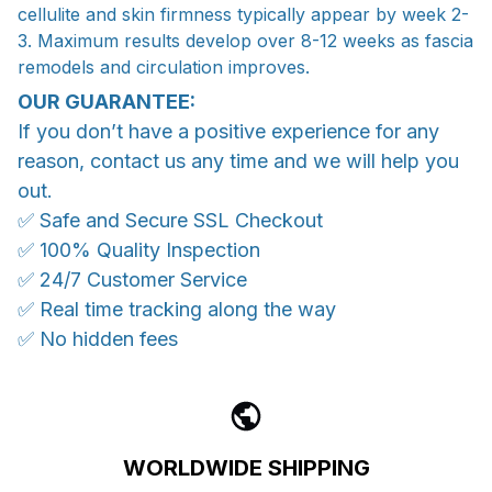
cellulite and skin firmness typically appear by week 2-
3. Maximum results develop over 8-12 weeks as fascia
remodels and circulation improves.
OUR GUARANTEE:
If you don’t have a positive experience for any
reason, contact us any time and we will help you
out.
✅ Safe and Secure SSL Checkout
✅ 100% Quality Inspection
✅ 24/7 Customer Service
✅ Real time tracking along the way
✅ No hidden fees
WORLDWIDE SHIPPING