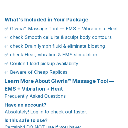
What's Included in Your Package
✅ Glwria™ Massage Tool — EMS + Vibration + Heat
✅ check Smooth cellulite & sculpt body contours
✅ check Drain lymph fluid & eliminate bloating
✅ check Heat, vibration & EMS stimulation
✅ Couldn't load pickup availability
✅ Beware of Cheap Replicas
Learn More About Glwria™ Massage Tool —
EMS + Vibration + Heat
Frequently Asked Questions
Have an account?
Absolutely! Log in to check out faster.
Is this safe to use?
Certainly! DO NOT use if you have: