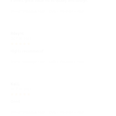
Glwria™ Massage Tool — EMS + Vibration + Heat
Riley H.
OCT 16, 2023
Highly recommend!
Glwria™ Massage Tool — EMS + Vibration + Heat
Kai L.
OCT 16, 2023
Good
Glwria™ Massage Tool — EMS + Vibration + Heat