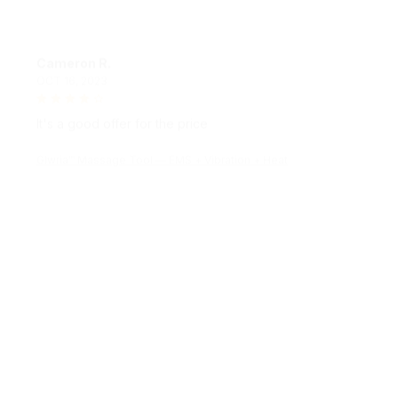
Cameron R.
OCT 16, 2023
It's a good offer for the price
Glwria™ Massage Tool — EMS + Vibration + Heat
Morgan B.
OCT 16, 2023
I appreciate its thoughtful design
Glwria™ Massage Tool — EMS + Vibration + Heat