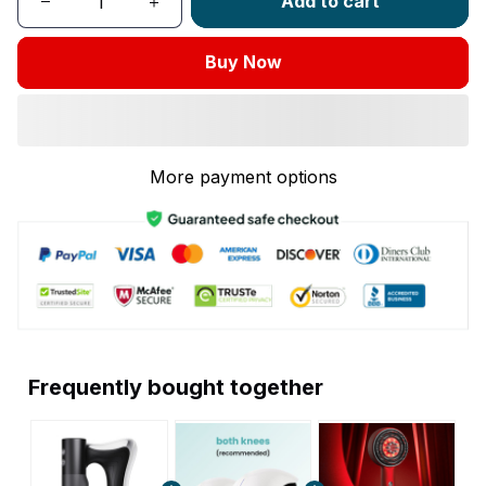
Add to cart
Buy Now
More payment options
Frequently bought together