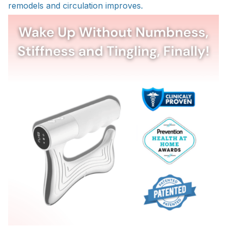
remodels and circulation improves.