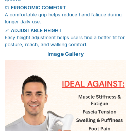
🤲
ERGONOMIC COMFORT
A comfortable grip helps reduce hand fatigue during
longer daily use.
📏
ADJUSTABLE HEIGHT
Easy height adjustment helps users find a better fit for
posture, reach, and walking comfort.
Image Gallery