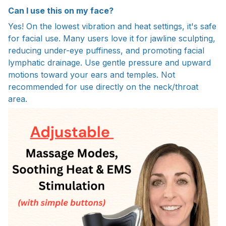
Can I use this on my face?
Yes! On the lowest vibration and heat settings, it's safe
for facial use. Many users love it for jawline sculpting,
reducing under-eye puffiness, and promoting facial
lymphatic drainage. Use gentle pressure and upward
motions toward your ears and temples. Not
recommended for use directly on the neck/throat
area.