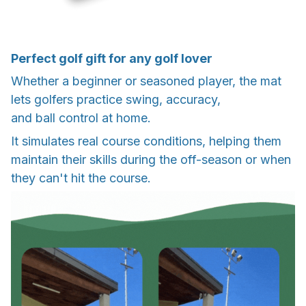
Perfect golf gift for any golf lover
Whether a beginner or seasoned player, the mat
lets golfers practice swing, accuracy,
and ball control at home.
It simulates real course conditions, helping them
maintain their skills during the off-season or when
they can't hit the course.