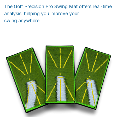
The Golf Precision Pro Swing Mat offers real-time
analysis, helping you improve your
swing anywhere.