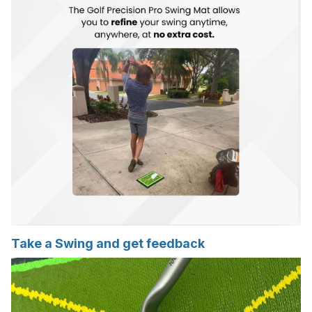
Take a Swing and get feedback