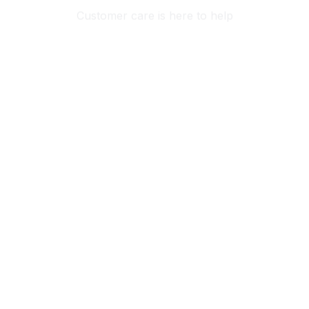
Customer care is here to help
SECURE PAYMENT
Payment options available
Customer review
4.9
25 customer ratings
Write a review
View all reviews