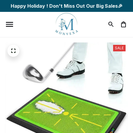
Happy Holiday ! Don't Miss Out Our Big Sales🎉
SALE