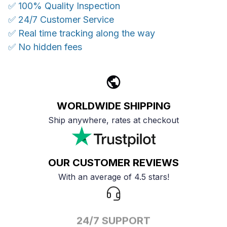
✅ 100% Quality Inspection
✅ 24/7 Customer Service
✅ Real time tracking along the way
✅ No hidden fees
WORLDWIDE SHIPPING
Ship anywhere, rates at checkout
OUR CUSTOMER REVIEWS
With an average of 4.5 stars!
24/7 SUPPORT