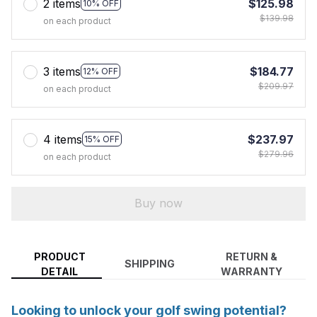
2 items
$125.98
10% OFF
$139.98
on each product
3 items
$184.77
12% OFF
$209.97
on each product
4 items
$237.97
15% OFF
$279.96
on each product
Buy now
PRODUCT
RETURN &
SHIPPING
DETAIL
WARRANTY
Looking to unlock your golf swing potential?