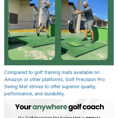
Compared to golf training mats available on
Amazon or other platforms, Golf Precision Pro
Swing Mat strives to offer superior quality,
performance, and durability.