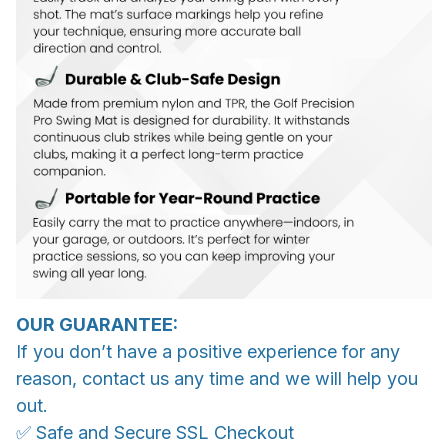
OUR GUARANTEE:
If you don’t have a positive experience for any
reason, contact us any time and we will help you
out.
✅ Safe and Secure SSL Checkout