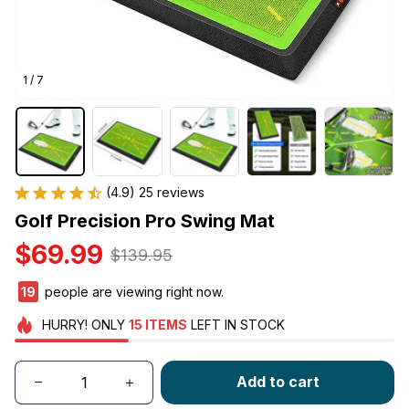
1 / 7
(4.9) 25 reviews
Golf Precision Pro Swing Mat
$69.99
$139.95
23
people are viewing right now.
HURRY!
ONLY
15
ITEMS
LEFT IN STOCK
Add to cart