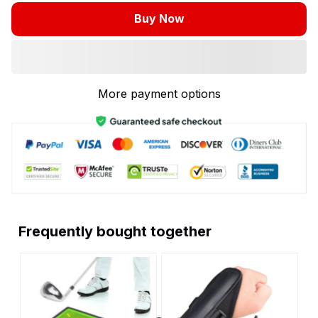
Buy Now
More payment options
Frequently bought together