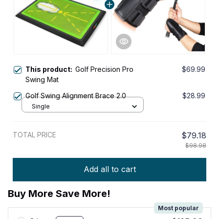
This product:
Golf Precision Pro
$69.99
Swing Mat
Golf Swing Alignment Brace 2.0
$28.99
Single
TOTAL PRICE
$79.18
$98.98
Add all to cart
Buy More Save More!
Most popular