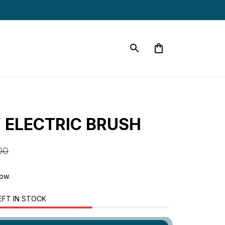
 ELECTRIC BRUSH
00
now.
EFT IN STOCK