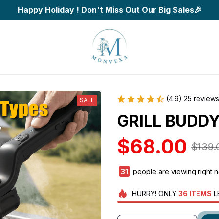
Happy Holiday ! Don't Miss Out Our Big Sales🎉
(4.9) 25 reviews
SALE
GRILL BUDDY
$68.00
$139.
33
people are viewing right 
HURRY!
ONLY
36
ITEMS
L