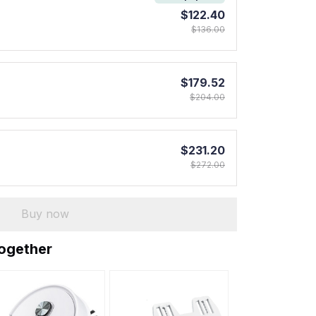
$122.40
$136.00
$179.52
$204.00
$231.20
$272.00
Buy now
together