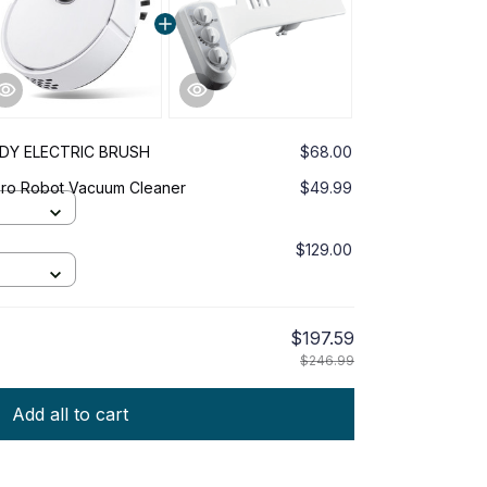
DDY ELECTRIC BRUSH
$68.00
 Pro Robot Vacuum Cleaner
$49.99
$129.00
$197.59
$246.99
Add all to cart