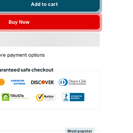
Add to cart
Buy Now
re payment options
!
Most popular