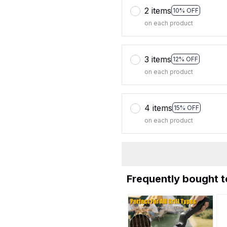
2 items
10% OFF
on each product
3 items
12% OFF
on each product
4 items
15% OFF
on each product
Frequently bought 