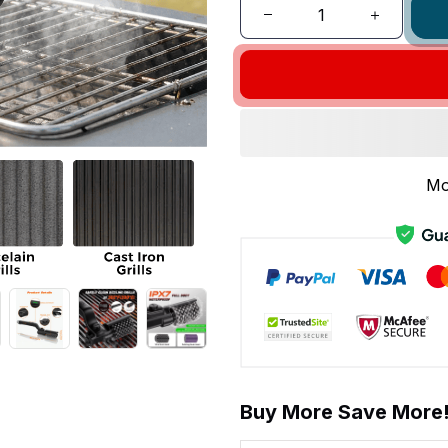
Mo
Buy More Save More