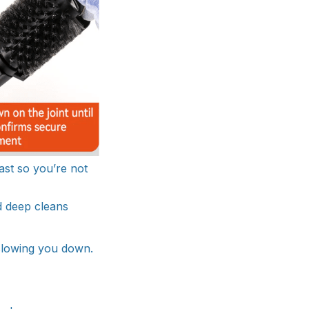
ast so you’re not
d deep cleans
 slowing you down.