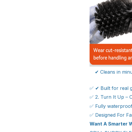
✔ Cleans in minu
✅ ✔ Built for real
✅ 2. Turn It Up – 
✅ Fully waterproof
✅ Designed For Fa
Want A Smarter W