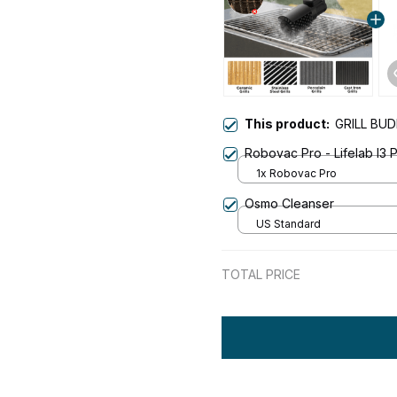
This product:
GRILL BU
Robovac Pro - Lifelab I3
1x Robovac Pro
Osmo Cleanser
US Standard
TOTAL PRICE