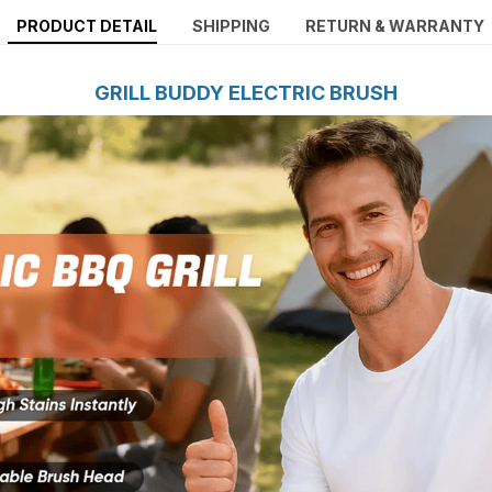
PRODUCT DETAIL
SHIPPING
RETURN & WARRANTY
GRILL BUDDY ELECTRIC BRUSH