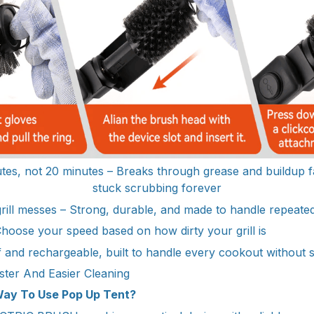
tes, not 20 minutes – Breaks through grease and buildup f
stuck scrubbing forever
 grill messes – Strong, durable, and made to handle repeate
Choose your speed based on how dirty your grill is
 and rechargeable, built to handle every cookout without
ster And Easier Cleaning
ay To Use Pop Up Tent?