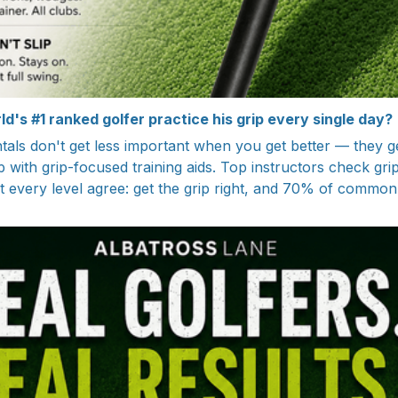
d's #1 ranked golfer practice his grip every single day?
ls don't get less important when you get better — they g
ith grip-focused training aids. Top instructors check grip 
 every level agree: get the grip right, and 70% of common f