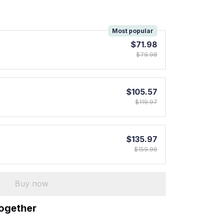
!
Most popular
$71.98
$79.98
$105.57
$119.97
$135.97
$159.96
Buy now
together