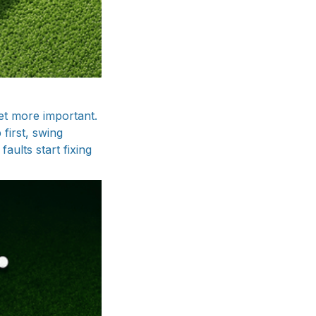
et more important.
first, swing
aults start fixing