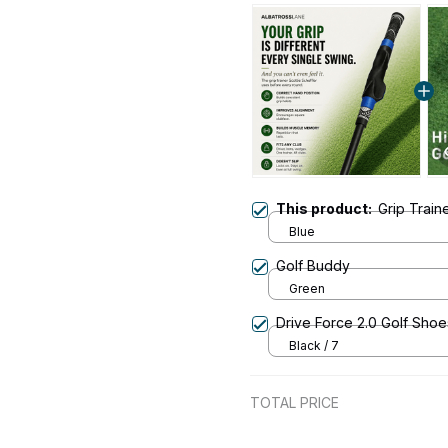
This product:
Grip Train
Blue
Golf Buddy
Green
Drive Force 2.0 Golf Shoe
Black / 7
TOTAL PRICE