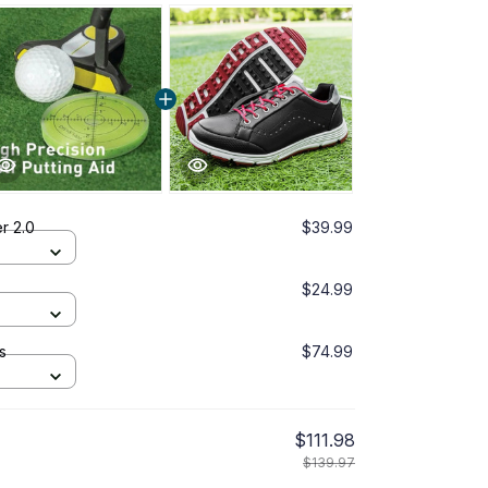
er 2.0
$39.99
$24.99
s
$74.99
$111.98
$139.97