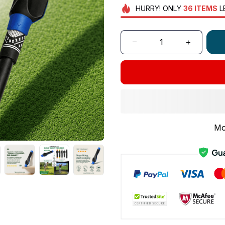
HURRY!
ONLY
36
ITEMS
L
Mo