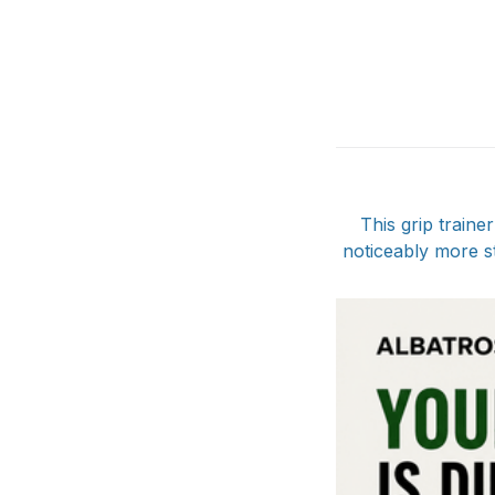
This grip train
noticeably more s