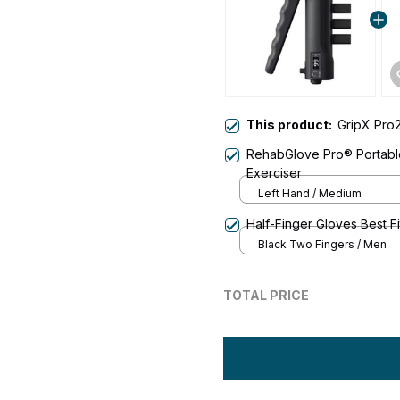
This product:
GripX Pro2
RehabGlove Pro® Portable
Exerciser
Left Hand / Medium
Half-Finger Gloves Best F
Black Two Fingers / Men
TOTAL PRICE