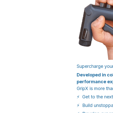
Supercharge your 
Developed in co
performance ex
GripX is more than
⚡ Get to the next
⚡ Build unstopp