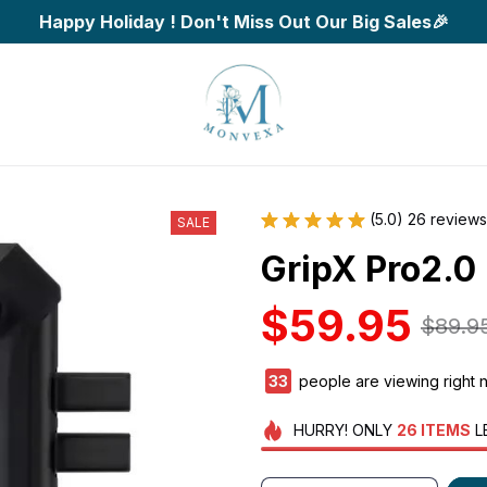
Happy Holiday ! Don't Miss Out Our Big Sales🎉
(5.0) 26 reviews
SALE
GripX Pro2.0 
$59.95
$89.9
37
people are viewing right 
HURRY!
ONLY
26
ITEMS
L