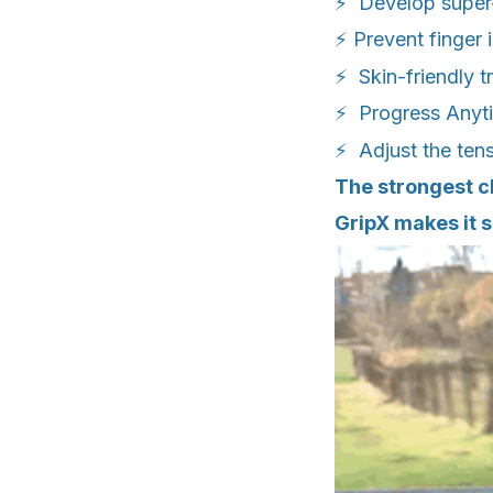
⚡ Develop super-
⚡ Prevent finger 
⚡ Skin-friendly t
⚡ Progress Anyt
⚡ Adjust the tens
The strongest cl
GripX makes it s