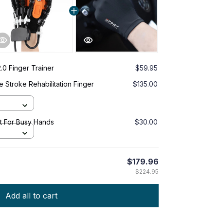
.0 Finger Trainer
$59.95
 Stroke Rehabilitation Finger
$135.00
it For Busy Hands
$30.00
$179.96
$224.95
Add all to cart