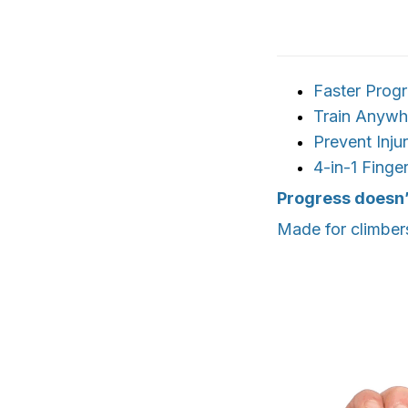
Faster Prog
Train Anywh
Prevent Injur
4-in-1 Finger
Progress doesn’
Made for climber