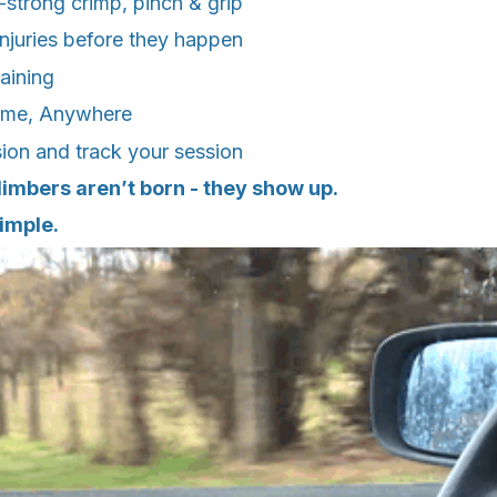
strong crimp, pinch & grip
injuries before they happen
raining
ime, Anywhere
ion and track your session
imbers aren’t born - they show up.
imple.