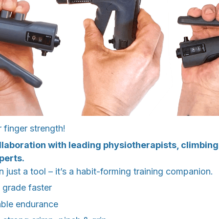
finger strength!
llaboration with leading physiotherapists, climbin
perts.
 just a tool – it’s a habit-forming training companion.
 grade faster
able endurance