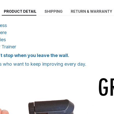
PRODUCT DETAIL
SHIPPING
RETURN & WARRANTY
ress
ere
ies
 Trainer
t stop when you leave the wall.
s who want to keep improving every day.