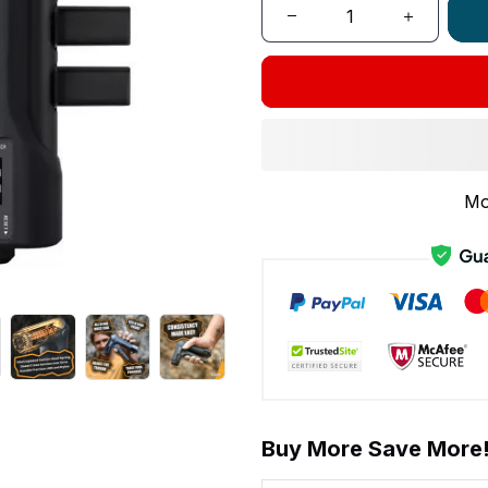
Mo
Buy More Save More