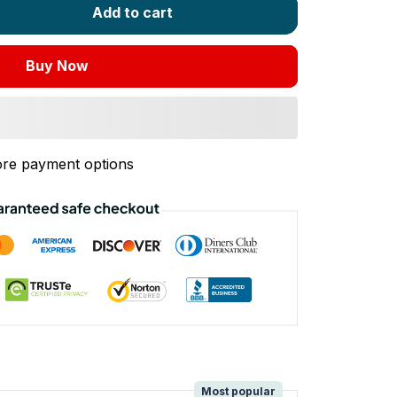
Add to cart
Buy Now
re payment options
!
Most popular