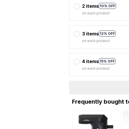
2 items
10% OFF
on each product
3 items
12% OFF
on each product
4 items
15% OFF
on each product
Frequently bought 