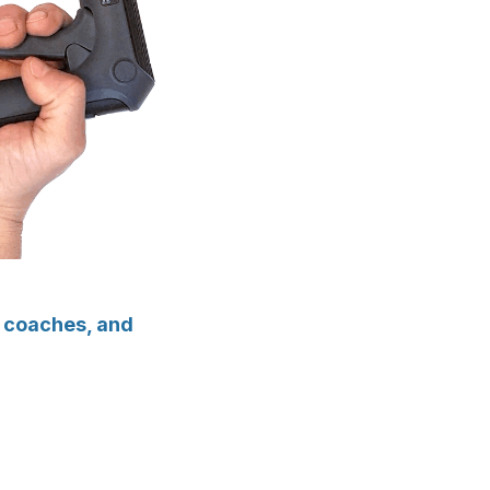
g coaches, and