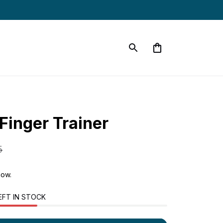
Finger Trainer
5
now.
EFT IN STOCK