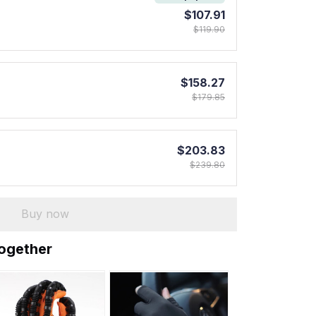
$107.91
$119.90
$158.27
$179.85
$203.83
$239.80
Buy now
together