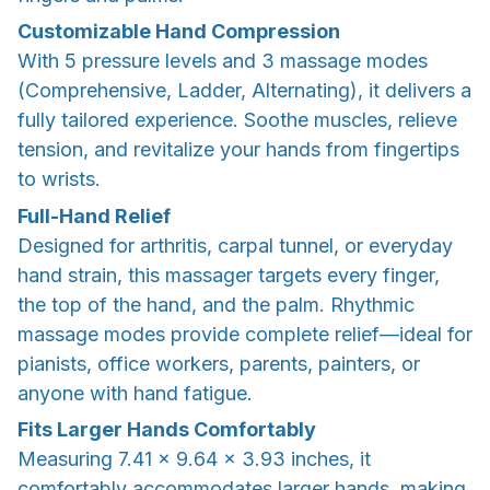
Customizable Hand Compression
With 5 pressure levels and 3 massage modes
(Comprehensive, Ladder, Alternating), it delivers a
fully tailored experience. Soothe muscles, relieve
tension, and revitalize your hands from fingertips
to wrists.
Full-Hand Relief
Designed for arthritis, carpal tunnel, or everyday
hand strain, this massager targets every finger,
the top of the hand, and the palm. Rhythmic
massage modes provide complete relief—ideal for
pianists, office workers, parents, painters, or
anyone with hand fatigue.
Fits Larger Hands Comfortably
Measuring 7.41 × 9.64 × 3.93 inches, it
comfortably accommodates larger hands, making