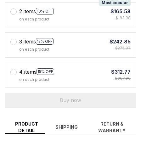
Most popular
2 items
$165.58
10% OFF
$183.98
on each product
3 items
$242.85
12% OFF
$275.97
on each product
4 items
$312.77
15% OFF
$367.96
on each product
Buy now
PRODUCT
RETURN &
SHIPPING
DETAIL
WARRANTY