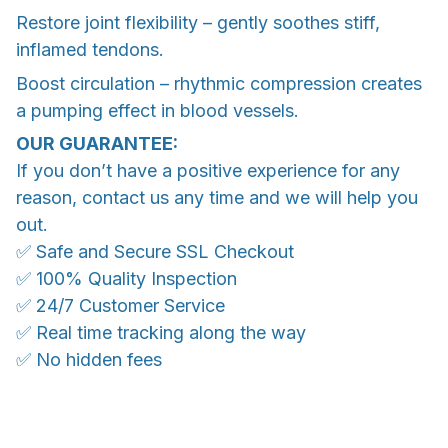
Restore joint flexibility – gently soothes stiff,
inflamed tendons.
Boost circulation – rhythmic compression creates
a pumping effect in blood vessels.
OUR GUARANTEE:
If you don’t have a positive experience for any
reason, contact us any time and we will help you
out.
✅ Safe and Secure SSL Checkout
✅ 100% Quality Inspection
✅ 24/7 Customer Service
✅ Real time tracking along the way
✅ No hidden fees