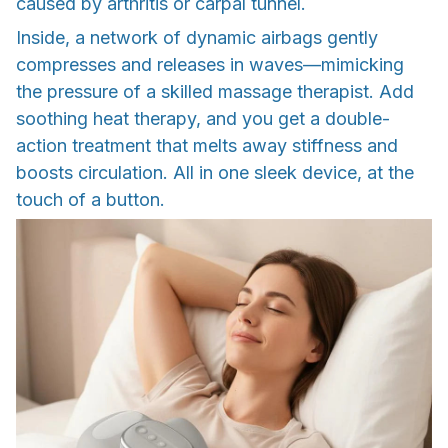
caused by arthritis or carpal tunnel.
Inside, a network of dynamic airbags gently
compresses and releases in waves—mimicking
the pressure of a skilled massage therapist. Add
soothing heat therapy, and you get a double-
action treatment that melts away stiffness and
boosts circulation. All in one sleek device, at the
touch of a button.