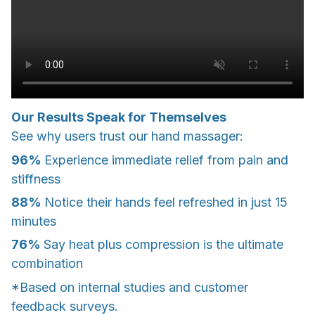
Our Results Speak for Themselves
See why users trust our hand massager:
96%
Experience immediate relief from pain and
stiffness
88%
Notice their hands feel refreshed in just 15
minutes
76%
Say heat plus compression is the ultimate
combination
*Based on internal studies and customer
feedback surveys.