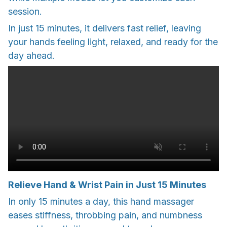
session.
In just 15 minutes, it delivers fast relief, leaving
your hands feeling light, relaxed, and ready for the
day ahead.
Relieve Hand & Wrist Pain in Just 15 Minutes
In only 15 minutes a day, this hand massager
eases stiffness, throbbing pain, and numbness