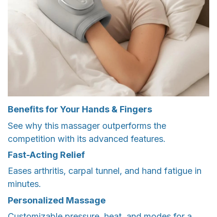
Benefits for Your Hands & Fingers
See why this massager outperforms the
competition with its advanced features.
Fast-Acting Relief
Eases arthritis, carpal tunnel, and hand fatigue in
minutes.
Personalized Massage
Customizable pressure, heat, and modes for a