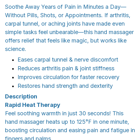
Soothe Away Years of Pain in Minutes a Day—
Without Pills, Shots, or Appointments. If arthritis,
carpal tunnel, or aching joints have made even
simple tasks feel unbearable—this hand massager
offers relief that feels like magic, but works like
science.
Eases carpal tunnel & nerve discomfort
Reduces arthritis pain & joint stiffness
Improves circulation for faster recovery
Restores hand strength and dexterity
Description
Rapid Heat Therapy
Feel soothing warmth in just 30 seconds! This
hand massager heats up to 125°F in one minute,
boosting circulation and easing pain and fatigue in
fingers and palms.