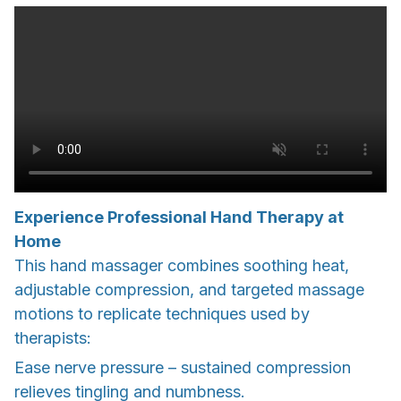
Experience Professional Hand Therapy at
Home
This hand massager combines soothing heat,
adjustable compression, and targeted massage
motions to replicate techniques used by
therapists:
Ease nerve pressure – sustained compression
relieves tingling and numbness.