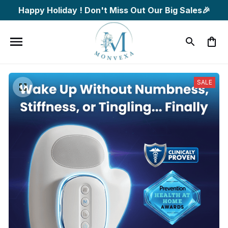
Happy Holiday ! Don't Miss Out Our Big Sales🎉
SALE