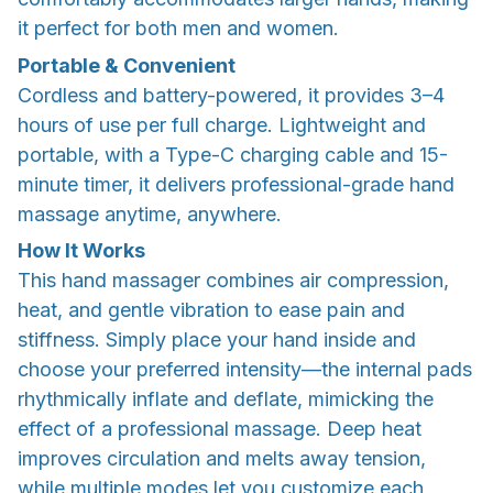
it perfect for both men and women.
Portable & Convenient
Cordless and battery-powered, it provides 3–4
hours of use per full charge. Lightweight and
portable, with a Type-C charging cable and 15-
minute timer, it delivers professional-grade hand
massage anytime, anywhere.
How It Works
This hand massager combines air compression,
heat, and gentle vibration to ease pain and
stiffness. Simply place your hand inside and
choose your preferred intensity—the internal pads
rhythmically inflate and deflate, mimicking the
effect of a professional massage. Deep heat
improves circulation and melts away tension,
while multiple modes let you customize each