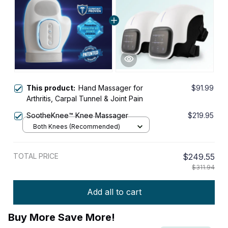
This product:
Hand Massager for
$91.99
Arthritis, Carpal Tunnel & Joint Pain
SootheKnee™ Knee Massager
$219.95
Both Knees (Recommended)
TOTAL PRICE
$249.55
$311.94
Add all to cart
Buy More Save More!