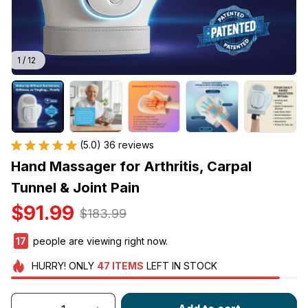
1 / 12
(5.0) 36 reviews
Hand Massager for Arthritis, Carpal 
Tunnel & Joint Pain
$91.99
$183.99
17
people are viewing right now.
HURRY!
ONLY
47
ITEMS
LEFT IN STOCK