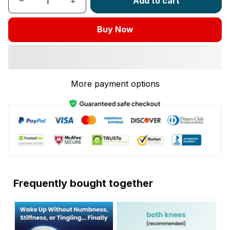
Add to cart
Buy Now
More payment options
Frequently bought together