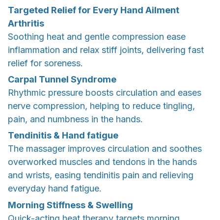
Targeted Relief for Every Hand Ailment
Arthritis
Soothing heat and gentle compression ease
inflammation and relax stiff joints, delivering fast
relief for soreness.
Carpal Tunnel Syndrome
Rhythmic pressure boosts circulation and eases
nerve compression, helping to reduce tingling,
pain, and numbness in the hands.
Tendinitis & Hand fatigue
The massager improves circulation and soothes
overworked muscles and tendons in the hands
and wrists, easing tendinitis pain and relieving
everyday hand fatigue.
Morning Stiffness & Swelling
Quick-acting heat therapy targets morning