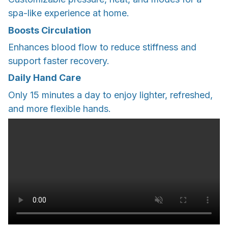
spa-like experience at home.
Boosts Circulation
Enhances blood flow to reduce stiffness and
support faster recovery.
Daily Hand Care
Only 15 minutes a day to enjoy lighter, refreshed,
and more flexible hands.