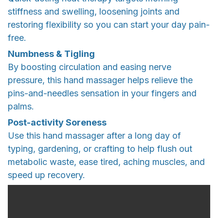
stiffness and swelling, loosening joints and
restoring flexibility so you can start your day pain-
free.
Numbness & Tigling
By boosting circulation and easing nerve
pressure, this hand massager helps relieve the
pins-and-needles sensation in your fingers and
palms.
Post-activity Soreness
Use this hand massager after a long day of
typing, gardening, or crafting to help flush out
metabolic waste, ease tired, aching muscles, and
speed up recovery.