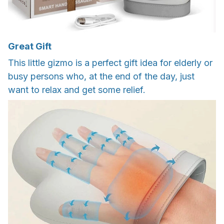
Great Gift
This little gizmo is a perfect gift idea for elderly or
busy persons who, at the end of the day, just
want to relax and get some relief.