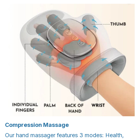
Compression Massage
Our hand massager features 3 modes: Health,