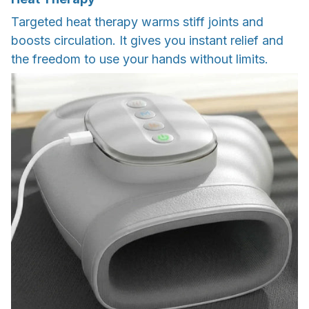
Targeted heat therapy warms stiff joints and
boosts circulation. It gives you instant relief and
the freedom to use your hands without limits.