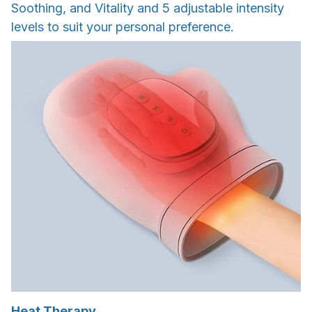
Soothing, and Vitality and 5 adjustable intensity
levels to suit your personal preference.
Heat Therapy