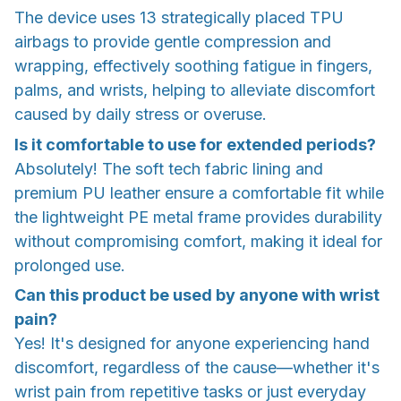
The device uses 13 strategically placed TPU
airbags to provide gentle compression and
wrapping, effectively soothing fatigue in fingers,
palms, and wrists, helping to alleviate discomfort
caused by daily stress or overuse.
Is it comfortable to use for extended periods?
Absolutely! The soft tech fabric lining and
premium PU leather ensure a comfortable fit while
the lightweight PE metal frame provides durability
without compromising comfort, making it ideal for
prolonged use.
Can this product be used by anyone with wrist
pain?
Yes! It's designed for anyone experiencing hand
discomfort, regardless of the cause—whether it's
wrist pain from repetitive tasks or just everyday