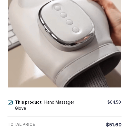
This product:
Hand Massager
$64.50
Glove
TOTAL PRICE
$51.60