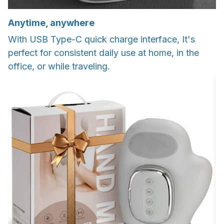
Anytime, anywhere
With USB Type-C quick charge interface, It's
perfect for consistent daily use at home, in the
office, or while traveling.