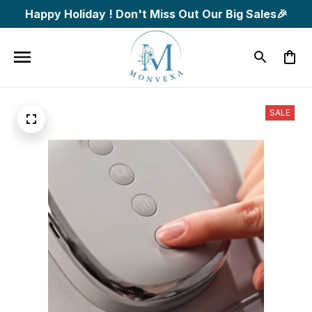
Happy Holiday ! Don't Miss Out Our Big Sales🎉
SALE