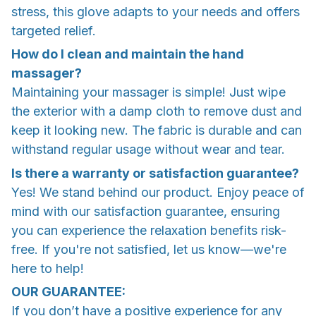
stress, this glove adapts to your needs and offers
targeted relief.
How do I clean and maintain the hand
massager?
Maintaining your massager is simple! Just wipe
the exterior with a damp cloth to remove dust and
keep it looking new. The fabric is durable and can
withstand regular usage without wear and tear.
Is there a warranty or satisfaction guarantee?
Yes! We stand behind our product. Enjoy peace of
mind with our satisfaction guarantee, ensuring
you can experience the relaxation benefits risk-
free. If you're not satisfied, let us know—we're
here to help!
OUR GUARANTEE:
If you don’t have a positive experience for any