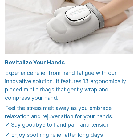
Revitalize Your Hands
Experience relief from hand fatigue with our
innovative solution. It features 13 ergonomically
placed mini airbags that gently wrap and
compress your hand.
Feel the stress melt away as you embrace
relaxation and rejuvenation for your hands.
✔ Say goodbye to hand pain and tension
✔ Enjoy soothing relief after long days