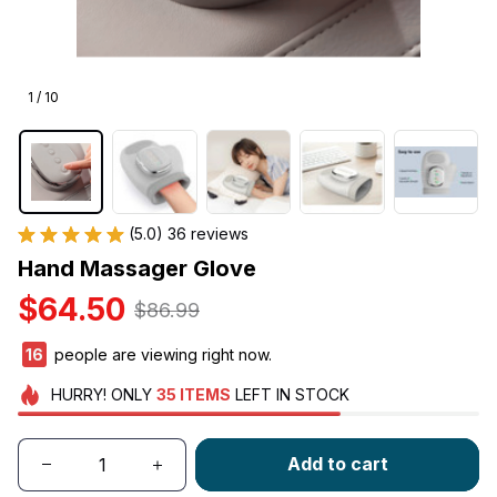
1 / 10
(5.0) 36 reviews
Hand Massager Glove
$64.50
$86.99
18
people are viewing right now.
HURRY!
ONLY
35
ITEMS
LEFT IN STOCK
Add to cart