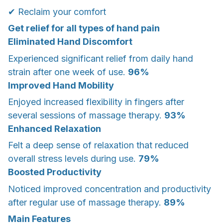
✔ Reclaim your comfort
Get relief for all types of hand pain
Eliminated Hand Discomfort
Experienced significant relief from daily hand
strain after one week of use.
96%
Improved Hand Mobility
Enjoyed increased flexibility in fingers after
several sessions of massage therapy.
93%
Enhanced Relaxation
Felt a deep sense of relaxation that reduced
overall stress levels during use.
79%
Boosted Productivity
Noticed improved concentration and productivity
after regular use of massage therapy.
89%
Main Features