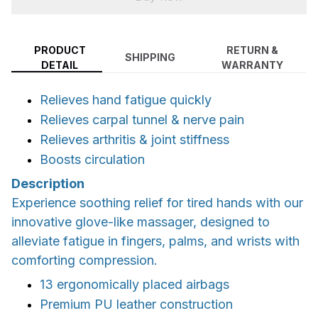
PRODUCT
RETURN &
SHIPPING
DETAIL
WARRANTY
Relieves hand fatigue quickly
Relieves carpal tunnel & nerve pain
Relieves arthritis & joint stiffness
Boosts circulation
Description
Experience soothing relief for tired hands with our
innovative glove-like massager, designed to
alleviate fatigue in fingers, palms, and wrists with
comforting compression.
13 ergonomically placed airbags
Premium PU leather construction