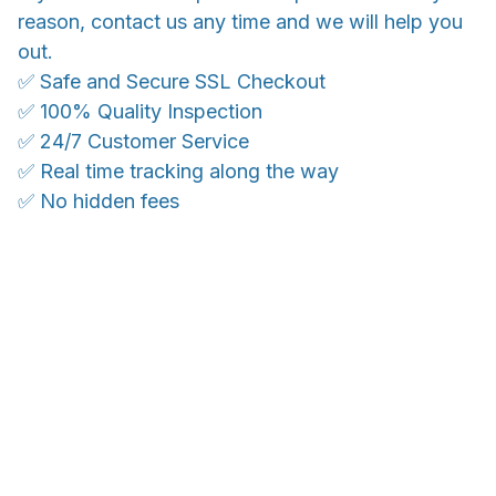
reason, contact us any time and we will help you
out.
✅ Safe and Secure SSL Checkout
✅ 100% Quality Inspection
✅ 24/7 Customer Service
✅ Real time tracking along the way
✅ No hidden fees
WORLDWIDE SHIPPING
Ship anywhere, rates at checkout
OUR CUSTOMER REVIEWS
With an average of 4.5 stars!