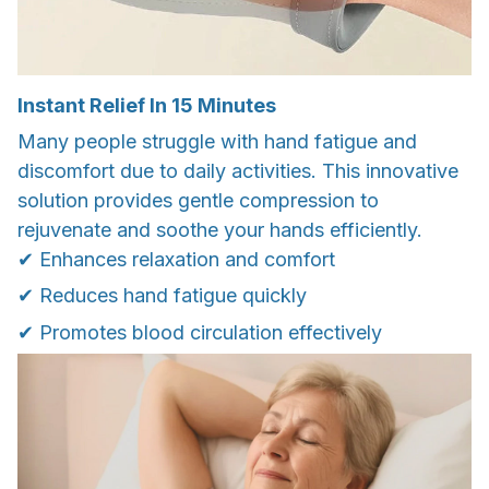
Instant Relief In 15 Minutes
Many people struggle with hand fatigue and
discomfort due to daily activities. This innovative
solution provides gentle compression to
rejuvenate and soothe your hands efficiently.
✔ Enhances relaxation and comfort
✔ Reduces hand fatigue quickly
✔ Promotes blood circulation effectively