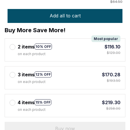
$64.50
Add all to cart
Buy More Save More!
Most popular
2 items
$116.10
10% OFF
$129.00
on each product
3 items
$170.28
12% OFF
$193.50
on each product
4 items
$219.30
15% OFF
$258.00
on each product
Buy now