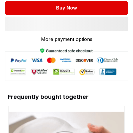
Buy Now
More payment options
Frequently bought together