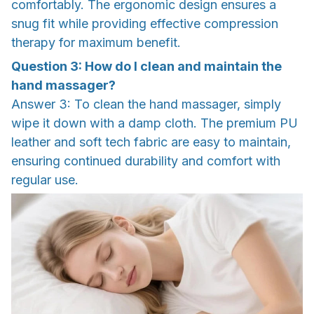
comfortably. The ergonomic design ensures a
snug fit while providing effective compression
therapy for maximum benefit.
Question 3: How do I clean and maintain the
hand massager?
Answer 3: To clean the hand massager, simply
wipe it down with a damp cloth. The premium PU
leather and soft tech fabric are easy to maintain,
ensuring continued durability and comfort with
regular use.