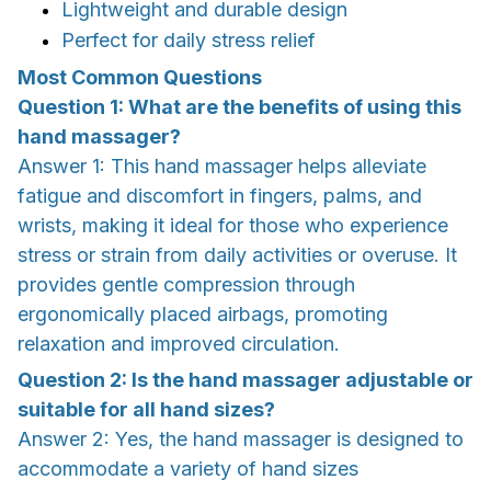
Lightweight and durable design
Perfect for daily stress relief
Most Common Questions
Question 1: What are the benefits of using this
hand massager?
Answer 1: This hand massager helps alleviate
fatigue and discomfort in fingers, palms, and
wrists, making it ideal for those who experience
stress or strain from daily activities or overuse. It
provides gentle compression through
ergonomically placed airbags, promoting
relaxation and improved circulation.
Question 2: Is the hand massager adjustable or
suitable for all hand sizes?
Answer 2: Yes, the hand massager is designed to
accommodate a variety of hand sizes