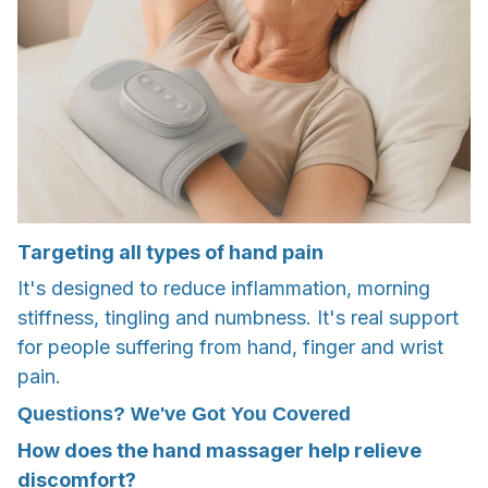
Targeting all types of hand pain
It's designed to reduce inflammation, morning
stiffness, tingling and numbness. It's real support
for people suffering from hand, finger and wrist
pain.
Questions? We've Got You Covered
How does the hand massager help relieve
discomfort?