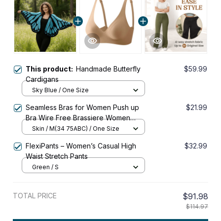
This product:
Handmade Butterfly
$59.99
Cardigans
Sky Blue / One Size
Seamless Bras for Women Push up
$21.99
Bra Wire Free Brassiere Women
Sexy Lingerie Female Padded
Skin / M(34 75ABC) / One Size
Underwear & Sleepwear Intimates
FlexiPants – Women’s Casual High
$32.99
Waist Stretch Pants
Green / S
TOTAL PRICE
$91.98
$114.97