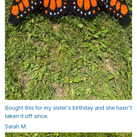
Bought this for my sister's birthday and she hasn't
taken it off since.
Sarah M.