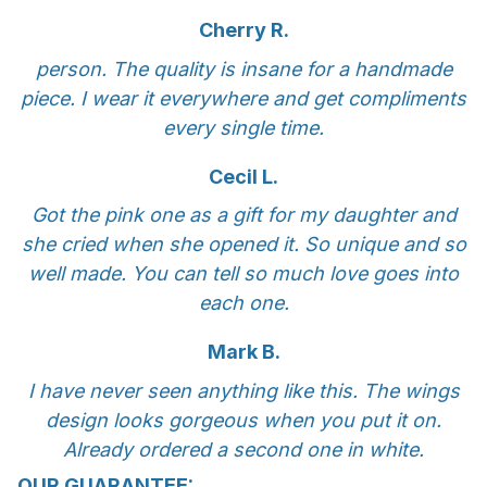
Cherry R.
person. The quality is insane for a handmade
piece. I wear it everywhere and get compliments
every single time.
Cecil L.
Got the pink one as a gift for my daughter and
she cried when she opened it. So unique and so
well made. You can tell so much love goes into
each one.
Mark B.
I have never seen anything like this. The wings
design looks gorgeous when you put it on.
Already ordered a second one in white.
OUR GUARANTEE: