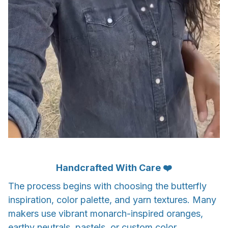
Handcrafted With Care ❤️
The process begins with choosing the butterfly
inspiration, color palette, and yarn textures. Many
makers use vibrant monarch-inspired oranges,
earthy neutrals, pastels, or custom color