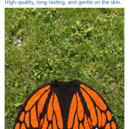
High-quality, long-lasting, and gentle on the skin.