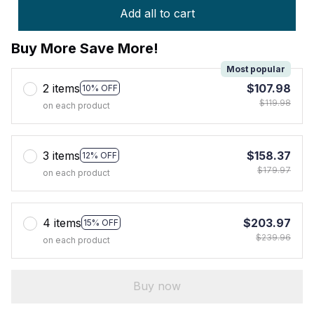
Add all to cart
Buy More Save More!
Most popular
2 items
$107.98
10% OFF
$119.98
on each product
3 items
$158.37
12% OFF
$179.97
on each product
4 items
$203.97
15% OFF
$239.96
on each product
Buy now