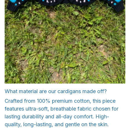
What material are our cardigans made off?
Crafted from 100% premium cotton, this piece
features ultra-soft, breathable fabric chosen for
lasting durability and all-day comfort. High-
quality, long-lasting, and gentle on the skin.