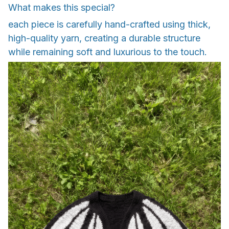
What makes this special?
each piece is carefully hand-crafted using thick,
high-quality yarn, creating a durable structure
while remaining soft and luxurious to the touch.