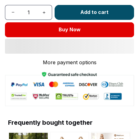
Add to cart
Buy Now
More payment options
Frequently bought together