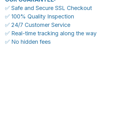
✅ Safe and Secure SSL Checkout
✅ 100% Quality Inspection
✅ 24/7 Customer Service
✅ Real-time tracking along the way
✅ No hidden fees
WORLDWIDE SHIPPING
Ship anywhere, rates at checkout
OUR CUSTOMER REVIEWS
With an average of 4.5 stars!