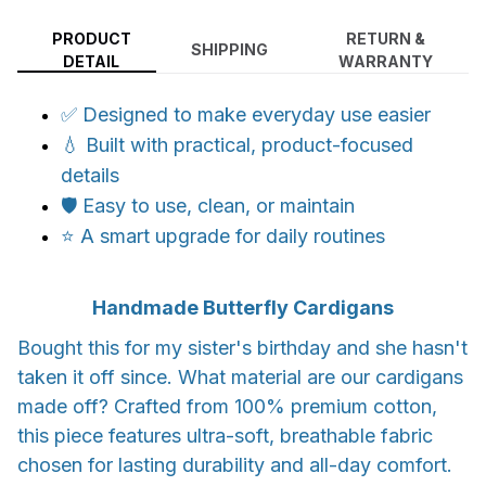
PRODUCT
RETURN &
SHIPPING
DETAIL
WARRANTY
✅ Designed to make everyday use easier
💧 Built with practical, product-focused
details
🛡️ Easy to use, clean, or maintain
⭐ A smart upgrade for daily routines
Handmade Butterfly Cardigans
Bought this for my sister's birthday and she hasn't
taken it off since. What material are our cardigans
made off? Crafted from 100% premium cotton,
this piece features ultra-soft, breathable fabric
chosen for lasting durability and all-day comfort.