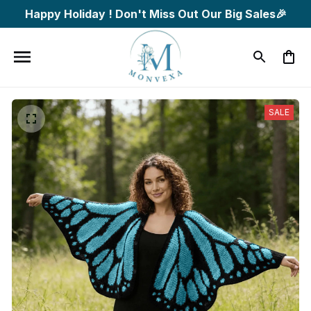
Happy Holiday ! Don't Miss Out Our Big Sales🎉
SALE