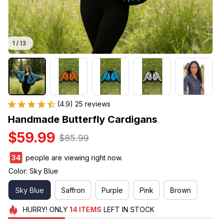
1 / 13
(4.9) 25 reviews
Handmade Butterfly Cardigans
$59.99
$85.99
38
people are viewing right now.
Color: Sky Blue
Sky Blue
Saffron
Purple
Pink
Brown
HURRY!
ONLY
14
ITEMS
LEFT IN STOCK