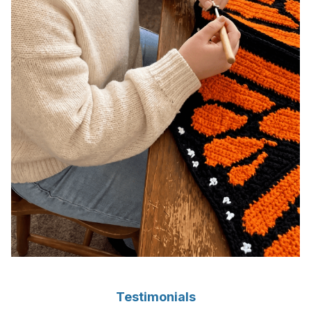
Testimonials