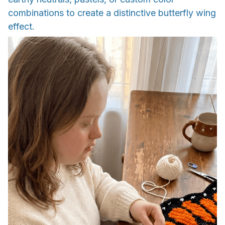
combinations to create a distinctive butterfly wing
effect.