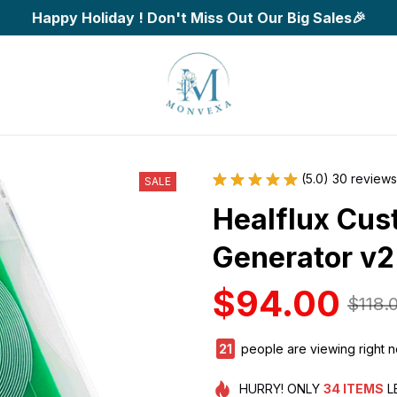
Happy Holiday ! Don't Miss Out Our Big Sales🎉
(5.0) 30 reviews
SALE
Healflux Cus
Generator v2
$94.00
$118.
25
people are viewing right 
HURRY!
ONLY
34
ITEMS
L