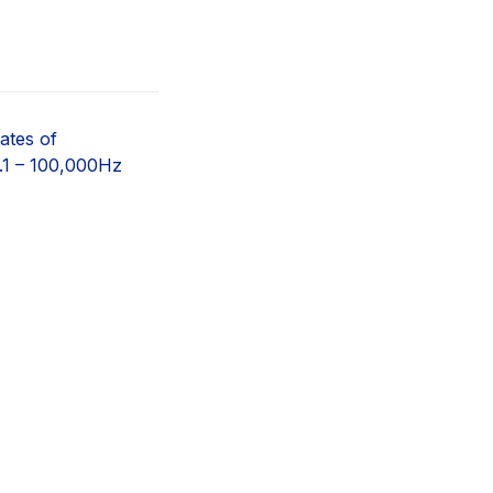
ates of
.1 – 100,000Hz