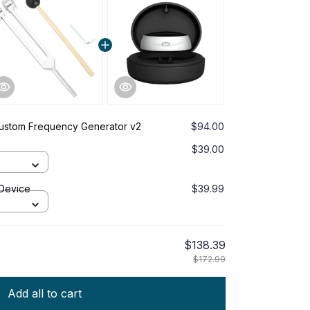
Custom Frequency Generator v2
$94.00
$39.00
 Device
$39.99
$138.39
$172.99
Add all to cart