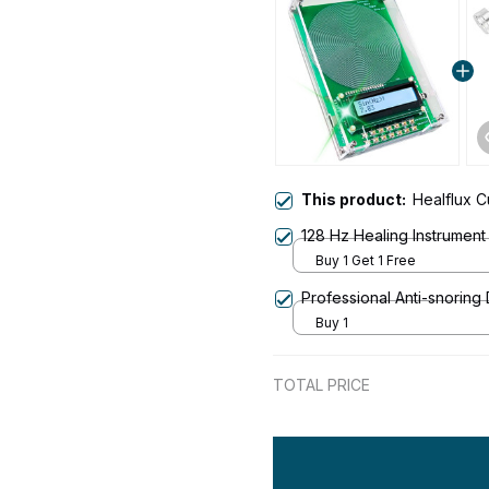
This product:
Healflux 
128 Hz Healing Instrument
Buy 1 Get 1 Free
Professional Anti-snoring
Buy 1
TOTAL PRICE