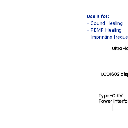
Use it for:
– Sound Healing
– PEMF Healing
– Imprinting frequ