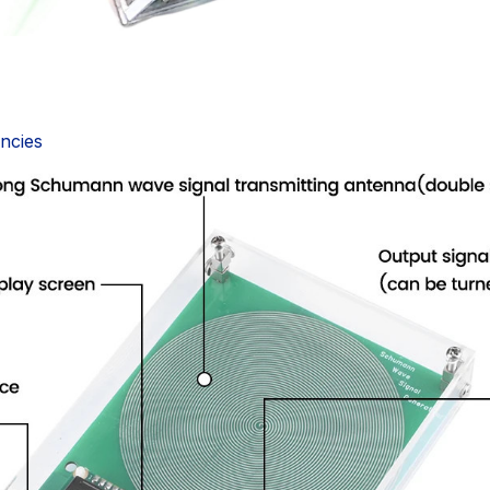
encies