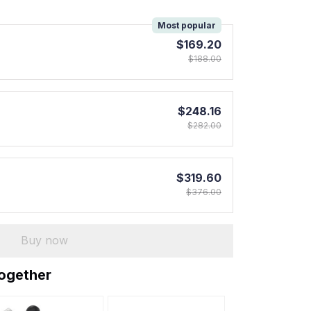
!
Most popular
$169.20
$188.00
$248.16
$282.00
$319.60
$376.00
Buy now
together