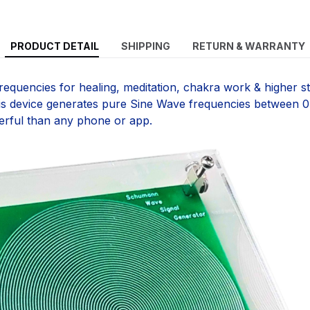
PRODUCT DETAIL
SHIPPING
RETURN & WARRANTY
equencies for healing, meditation, chakra work & higher st
is device generates pure Sine Wave frequencies between 0
erful than any phone or app.