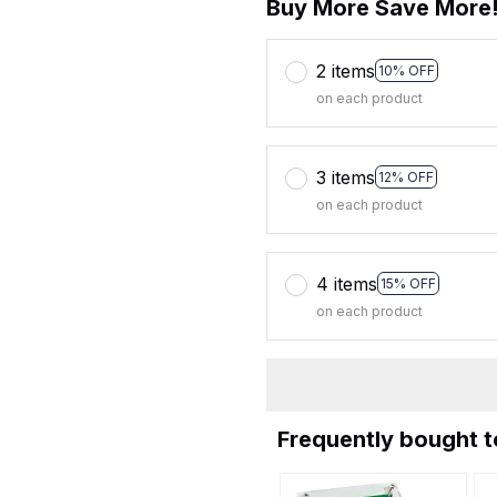
Buy More Save More
2 items
10% OFF
on each product
3 items
12% OFF
on each product
4 items
15% OFF
on each product
Frequently bought 