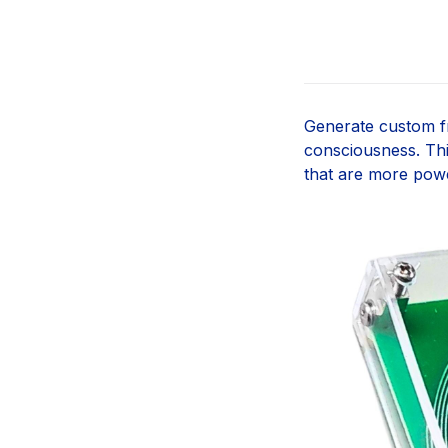
Generate custom fr
consciousness. Th
that are more pow