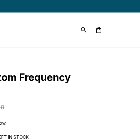
tom Frequency 
00
now.
EFT IN STOCK