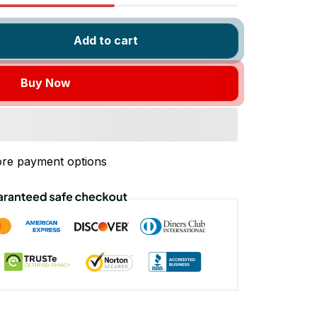
Add to cart
Buy Now
re payment options