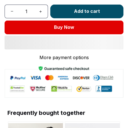
Add to cart
Buy Now
More payment options
Frequently bought together