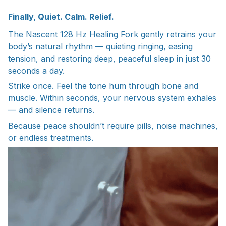
Finally, Quiet. Calm. Relief.
The Nascent 128 Hz Healing Fork gently retrains your
body’s natural rhythm — quieting ringing, easing
tension, and restoring deep, peaceful sleep in just 30
seconds a day.
Strike once. Feel the tone hum through bone and
muscle. Within seconds, your nervous system exhales
— and silence returns.
Because peace shouldn’t require pills, noise machines,
or endless treatments.