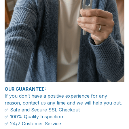
OUR GUARANTEE:
If you don’t have a positive experience for any
reason, contact us any time and we will help you out.
✅ Safe and Secure SSL Checkout
✅ 100% Quality Inspection
✅ 24/7 Customer Service