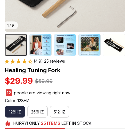
1 / 9
(4.9) 25 reviews
Healing Tuning Fork
$29.99
$59.99
12
people are viewing right now.
Color: 128HZ
128HZ
256HZ
512HZ
HURRY!
ONLY
25
ITEMS
LEFT IN STOCK