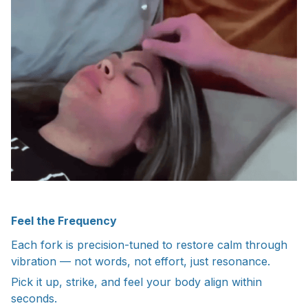
Feel the Frequency
Each fork is precision-tuned to restore calm through
vibration — not words, not effort, just resonance.
Pick it up, strike, and feel your body align within
seconds.