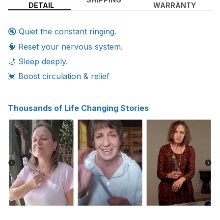
DETAIL
WARRANTY
🔇 Quiet the constant ringing.
🧠 Reset your nervous system.
🌙 Sleep deeply.
💓 Boost circulation & relief
Thousands of Life Changing Stories