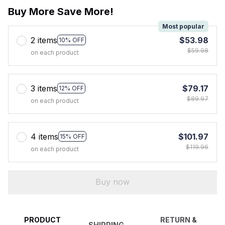
Buy More Save More!
Most popular
2 items
$53.98
10% OFF
$59.98
on each product
3 items
$79.17
12% OFF
$89.97
on each product
4 items
$101.97
15% OFF
$119.96
on each product
Buy now
PRODUCT
RETURN &
SHIPPING