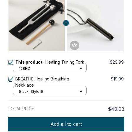
This product:
Healing Tuning Fork
$29.99
128HZ
BREATHE Healing Breathing
$19.99
Necklace
Black (Style 1)
TOTAL PRICE
$49.98
Add all to cart