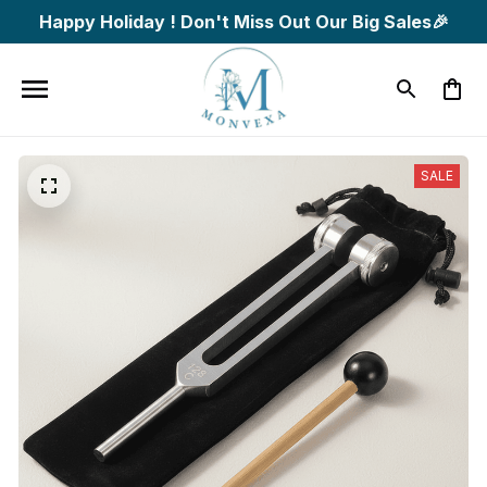
Happy Holiday ! Don't Miss Out Our Big Sales🎉
SALE