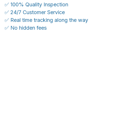
✅ 100% Quality Inspection
✅ 24/7 Customer Service
✅ Real time tracking along the way
✅ No hidden fees
WORLDWIDE SHIPPING
Ship anywhere, rates at checkout
OUR CUSTOMER REVIEWS
With an average of 4.5 stars!