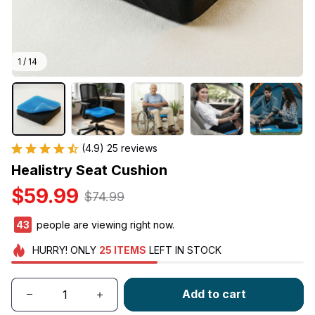
1 / 14
(4.9) 25 reviews
Healistry Seat Cushion
$59.99
$74.99
45
people are viewing right now.
HURRY!
ONLY
25
ITEMS
LEFT IN STOCK
Add to cart