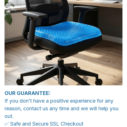
OUR GUARANTEE:
If you don’t have a positive experience for any
reason, contact us any time and we will help you
out.
✅ Safe and Secure SSL Checkout