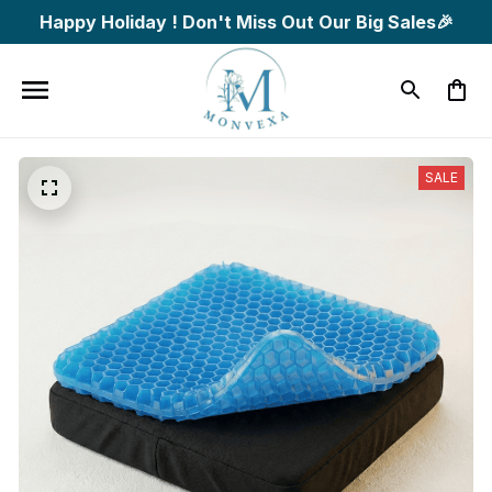
Happy Holiday ! Don't Miss Out Our Big Sales🎉
SALE