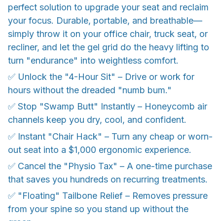
perfect solution to upgrade your seat and reclaim
your focus. Durable, portable, and breathable—
simply throw it on your office chair, truck seat, or
recliner, and let the gel grid do the heavy lifting to
turn "endurance" into weightless comfort.
✅ Unlock the "4-Hour Sit" – Drive or work for
hours without the dreaded "numb bum."
✅ Stop "Swamp Butt" Instantly – Honeycomb air
channels keep you dry, cool, and confident.
✅ Instant "Chair Hack" – Turn any cheap or worn-
out seat into a $1,000 ergonomic experience.
✅ Cancel the "Physio Tax" – A one-time purchase
that saves you hundreds on recurring treatments.
✅ "Floating" Tailbone Relief – Removes pressure
from your spine so you stand up without the