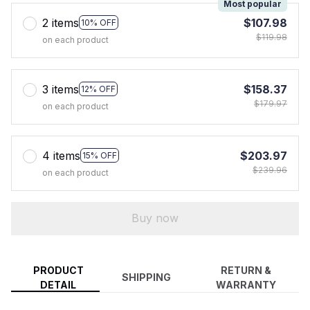
Most popular
2 items
$107.98
10% OFF
$119.98
on each product
3 items
$158.37
12% OFF
$179.97
on each product
4 items
$203.97
15% OFF
$239.96
on each product
Buy now
PRODUCT
RETURN &
SHIPPING
DETAIL
WARRANTY