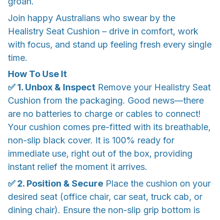
groan.
Join happy Australians who swear by the
Healistry Seat Cushion – drive in comfort, work
with focus, and stand up feeling fresh every single
time.
How To Use It
✅ 1. Unbox & Inspect
Remove your Healistry Seat
Cushion from the packaging. Good news—there
are no batteries to charge or cables to connect!
Your cushion comes pre-fitted with its breathable,
non-slip black cover. It is 100% ready for
immediate use, right out of the box, providing
instant relief the moment it arrives.
✅ 2. Position & Secure
Place the cushion on your
desired seat (office chair, car seat, truck cab, or
dining chair). Ensure the non-slip grip bottom is