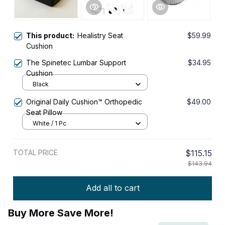
This product:
Healistry Seat
$59.99
Cushion
The Spinetec Lumbar Support
$34.95
Cushion
Black
Original Daily Cushion™ Orthopedic
$49.00
Seat Pillow
White / 1 Pc
TOTAL PRICE
$115.15
$143.94
Add all to cart
Buy More Save More!