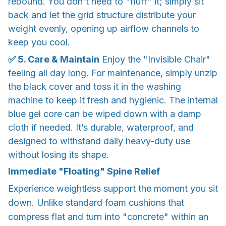
rebound. You don't need to "fluff" it; simply sit
back and let the grid structure distribute your
weight evenly, opening up airflow channels to
keep you cool.
✅ 5. Care & Maintain
Enjoy the "Invisible Chair"
feeling all day long. For maintenance, simply unzip
the black cover and toss it in the washing
machine to keep it fresh and hygienic. The internal
blue gel core can be wiped down with a damp
cloth if needed. It’s durable, waterproof, and
designed to withstand daily heavy-duty use
without losing its shape.
Immediate "Floating" Spine Relief
Experience weightless support the moment you sit
down. Unlike standard foam cushions that
compress flat and turn into "concrete" within an