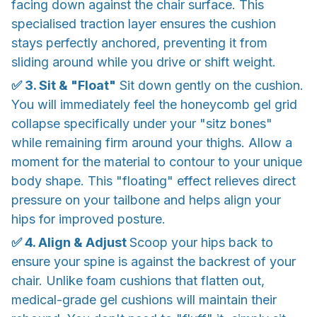
facing down against the chair surface. This
specialised traction layer ensures the cushion
stays perfectly anchored, preventing it from
sliding around while you drive or shift weight.
✅ 3. Sit & "Float"
Sit down gently on the cushion.
You will immediately feel the honeycomb gel grid
collapse specifically under your "sitz bones"
while remaining firm around your thighs. Allow a
moment for the material to contour to your unique
body shape. This "floating" effect relieves direct
pressure on your tailbone and helps align your
hips for improved posture.
✅ 4. Align & Adjust
Scoop your hips back to
ensure your spine is against the backrest of your
chair. Unlike foam cushions that flatten out,
medical-grade gel cushions will maintain their