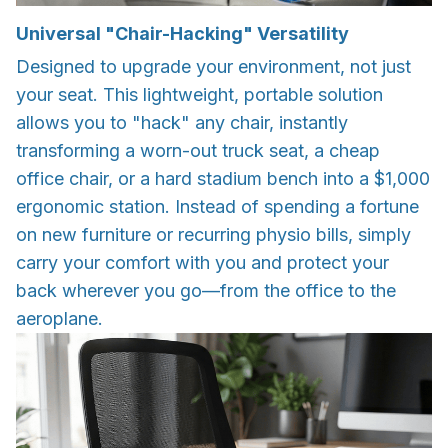
Universal "Chair-Hacking" Versatility
Designed to upgrade your environment, not just
your seat. This lightweight, portable solution
allows you to "hack" any chair, instantly
transforming a worn-out truck seat, a cheap
office chair, or a hard stadium bench into a $1,000
ergonomic station. Instead of spending a fortune
on new furniture or recurring physio bills, simply
carry your comfort with you and protect your
back wherever you go—from the office to the
aeroplane.