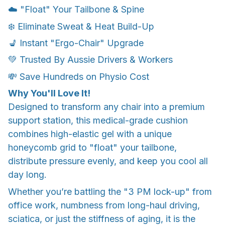
☁️ "Float" Your Tailbone & Spine
❄️ Eliminate Sweat & Heat Build-Up
💺 Instant "Ergo-Chair" Upgrade
💚 Trusted By Aussie Drivers & Workers
💸 Save Hundreds on Physio Cost
Why You'll Love It!
Designed to transform any chair into a premium
support station, this medical-grade cushion
combines high-elastic gel with a unique
honeycomb grid to "float" your tailbone,
distribute pressure evenly, and keep you cool all
day long.
Whether you’re battling the "3 PM lock-up" from
office work, numbness from long-haul driving,
sciatica, or just the stiffness of aging, it is the