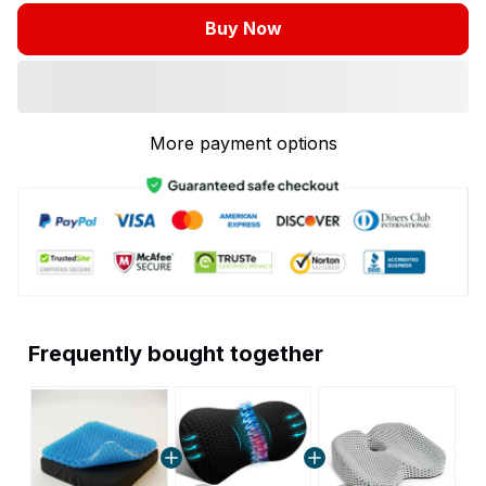
Buy Now
More payment options
Frequently bought together