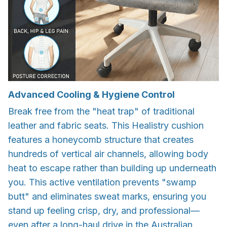
Advanced Cooling & Hygiene Control
Break free from the "heat trap" of traditional
leather and fabric seats. This Healistry cushion
features a honeycomb structure that creates
hundreds of vertical air channels, allowing body
heat to escape rather than building up underneath
you. This active ventilation prevents "swamp
butt" and eliminates sweat marks, ensuring you
stand up feeling crisp, dry, and professional—
even after a long-haul drive in the Australian