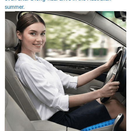
summer.