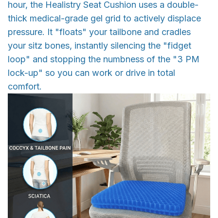
hour, the Healistry Seat Cushion uses a double-
thick medical-grade gel grid to actively displace
pressure. It "floats" your tailbone and cradles
your sitz bones, instantly silencing the "fidget
loop" and stopping the numbness of the "3 PM
lock-up" so you can work or drive in total
comfort.