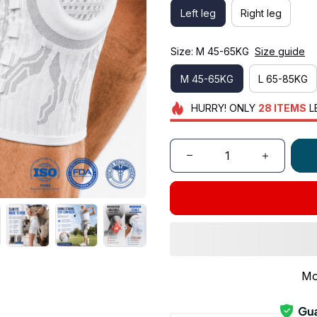
Left leg
Right leg
Size: M 45-65KG
Size guide
M 45-65KG
L 65-85KG
HURRY!
ONLY
28
ITEMS
L
Mo