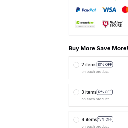
Buy More Save More
2 items
10% OFF
on each product
3 items
12% OFF
on each product
4 items
15% OFF
on each product