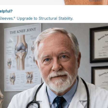
elpful?
Sleeves." Upgrade to Structural Stability.