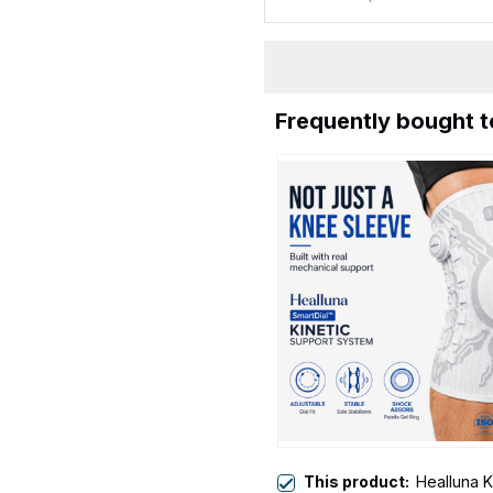
Frequently bought 
This product:
Healluna K