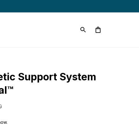
etic Support System 
al™
0
now.