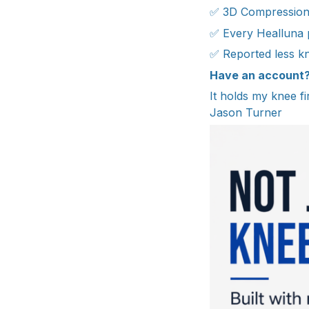
✅ 3D Compression K
✅ Every Healluna pr
✅ Reported less k
Have an account
It holds my knee fir
Jason Turner