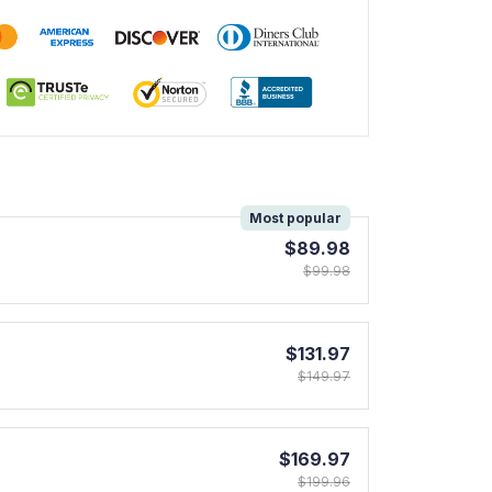
!
Most popular
$89.98
$99.98
$131.97
$149.97
$169.97
$199.96