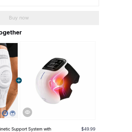
Buy now
together
inetic Support System with
$49.99