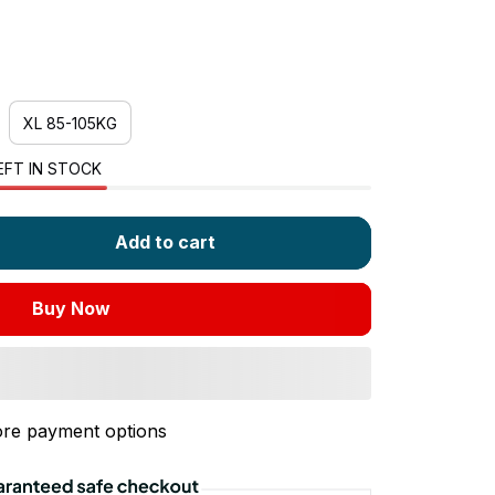
XL 85-105KG
EFT IN STOCK
Add to cart
Buy Now
re payment options