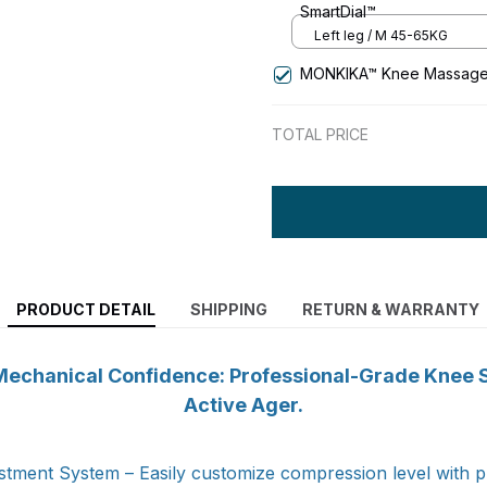
SmartDial™
Left leg / M 45-65KG
MONKIKA™ Knee Massage
TOTAL PRICE
PRODUCT DETAIL
SHIPPING
RETURN & WARRANTY
echanical Confidence: Professional-Grade Knee St
Active Ager.
tment System – Easily customize compression level with pr