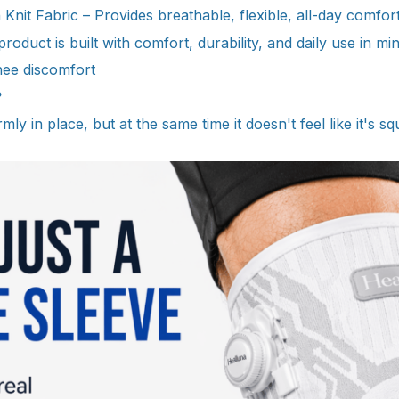
nit Fabric – Provides breathable, flexible, all-day comfor
oduct is built with comfort, durability, and daily use in min
nee discomfort
?
mly in place, but at the same time it doesn't feel like it's sq