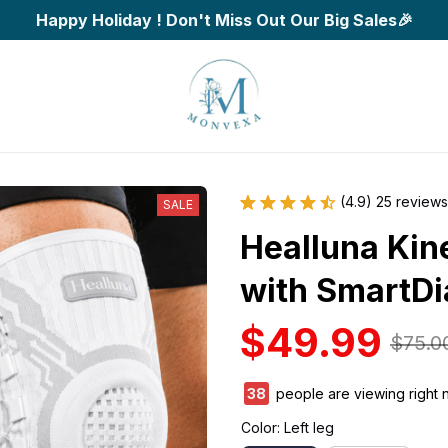
Happy Holiday ! Don't Miss Out Our Big Sales🎉
(4.9) 25 reviews
SALE
Healluna Kin
with SmartDi
$49.99
$75.0
39
people are viewing right 
Color: Left leg