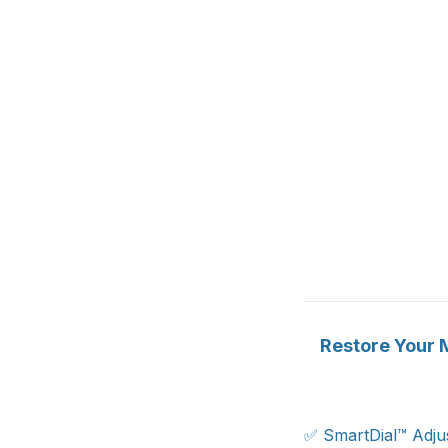
Restore Your M
✅ SmartDial™ Adjus