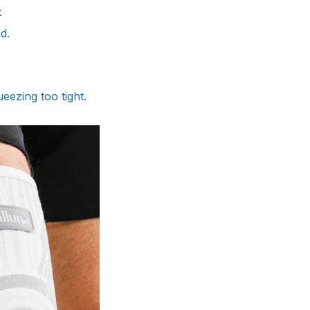
t
d.
ueezing too tight.