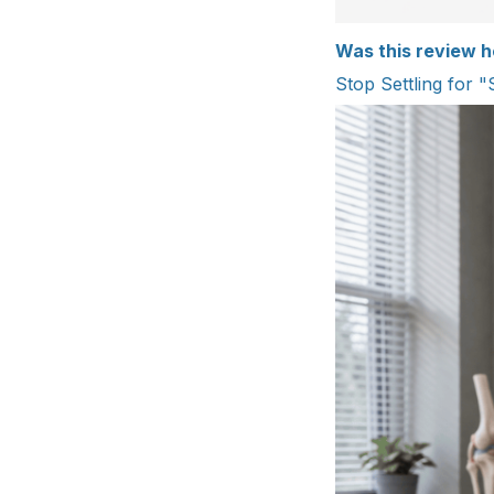
Was this review h
Stop Settling for "