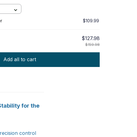
r
$109.99
$127.98
$159.98
Add all to cart
ability for the
ecision control