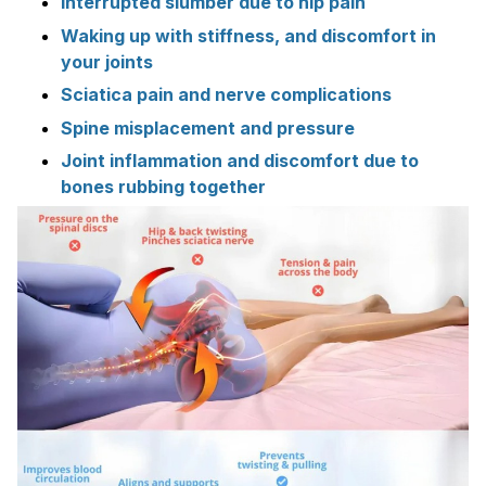
Interrupted slumber due to hip pain
Waking up with stiffness, and discomfort in
your joints
Sciatica pain and nerve complications
Spine misplacement and pressure
Joint inflammation and discomfort due to
bones rubbing together