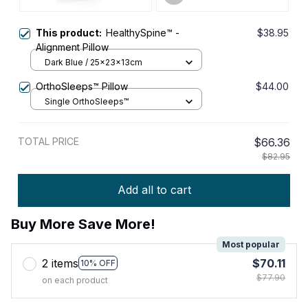
This product:
HealthySpine™ -
$38.95
Alignment Pillow
Dark Blue / 25x23x13cm
OrthoSleeps™ Pillow
$44.00
Single OrthoSleeps™
TOTAL PRICE
$66.36
$82.95
Add all to cart
Buy More Save More!
Most popular
2 items
$70.11
10% OFF
$77.90
on each product