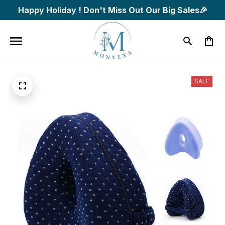
Happy Holiday ! Don't Miss Out Our Big Sales🎉
SALE