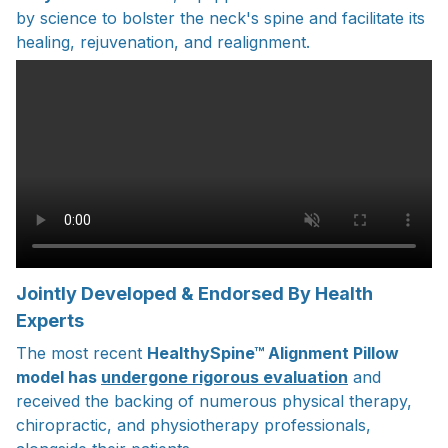
by science to bolster the neck's spine and facilitate its
healing, rejuvenation, and realignment.
Jointly Developed & Endorsed By Health
Experts
The most recent
HealthySpine™ Alignment Pillow
model has
undergone rigorous evaluation
and
received the backing of numerous physical therapy,
chiropractic, and physiotherapy professionals,