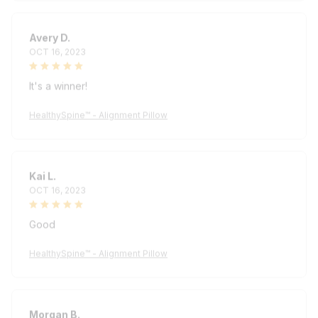
Avery D.
OCT 16, 2023
It's a winner!
HealthySpine™ - Alignment Pillow
Kai L.
OCT 16, 2023
Good
HealthySpine™ - Alignment Pillow
Morgan B.