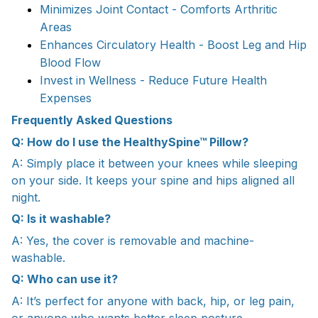
Minimizes Joint Contact - Comforts Arthritic
Areas
Enhances Circulatory Health - Boost Leg and Hip
Blood Flow
Invest in Wellness - Reduce Future Health
Expenses
Frequently Asked Questions
Q: How do I use the HealthySpine™ Pillow?
A: Simply place it between your knees while sleeping
on your side. It keeps your spine and hips aligned all
night.
Q: Is it washable?
A: Yes, the cover is removable and machine-
washable.
Q: Who can use it?
A: It’s perfect for anyone with back, hip, or leg pain,
or anyone who wants better sleep posture