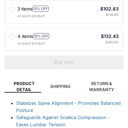
3 items
$102.83
12% OFF
$116.85
on each product
4 items
$132.43
15% OFF
$155.80
on each product
Buy now
PRODUCT
RETURN &
SHIPPING
DETAIL
WARRANTY
Stabilizes Spine Alignment - Promotes Balanced
Posture
Safeguards Against Sciatica Compression -
Eases Lumbar Tension