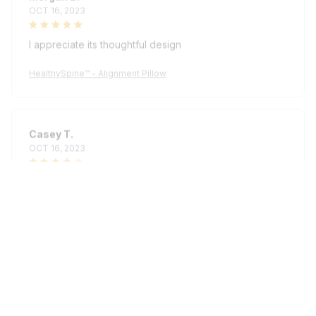
OCT 16, 2023
I appreciate its thoughtful design
HealthySpine™ - Alignment Pillow
Casey T.
OCT 16, 2023
It's okay and price is reasonable
HealthySpine™ - Alignment Pillow
Load more