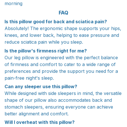
morning
FAQ
Is this pillow good for back and sciatica pain?
Absolutely! The ergonomic shape supports your hips,
knees, and lower back, helping to ease pressure and
reduce sciatica pain while you sleep.
Is the pillow's firmness right for me?
Our leg pillow is engineered with the perfect balance
of firmness and comfort to cater to a wide range of
preferences and provide the support you need for a
pain-free night's sleep.
Can any sleeper use this pillow?
While designed with side sleepers in mind, the versatile
shape of our pillow also accommodates back and
stomach sleepers, ensuring everyone can achieve
better alignment and comfort.
Will I overheat with this pillow?