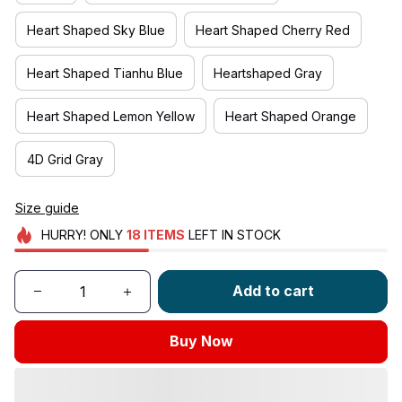
Heart Shaped Sky Blue
Heart Shaped Cherry Red
Heart Shaped Tianhu Blue
Heartshaped Gray
Heart Shaped Lemon Yellow
Heart Shaped Orange
4D Grid Gray
Size guide
HURRY!
ONLY
18
ITEMS
LEFT IN STOCK
Add to cart
Buy Now