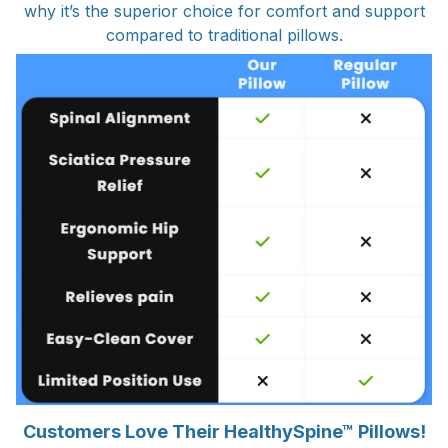
why it’s the superior choice for comfort and support
compared to traditional pillows.
Customers Love Their HealthySpine™ Pillows!