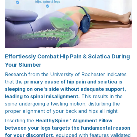
Effortlessly Combat Hip Pain & Sciatica During
Your Slumber
Research from the University of Rochester indicates
that the
primary cause of hip pain and sciatica is
sleeping on one's side without adequate support,
leading to spinal misalignment.
This results in the
spine undergoing a twisting motion, disturbing the
proper alignment of your back and hips all night.
Inserting the
HealthySpine™ Alignment Pillow
between your legs targets the fundamental reason
for your discomfort
, equipped with features validated