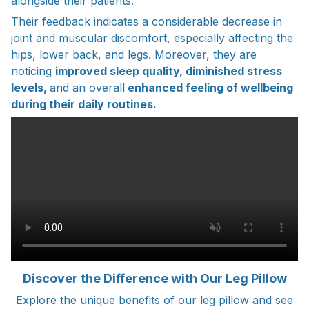
alongside their patients.
Their feedback indicates a considerable decrease in
joint and muscular discomfort, especially affecting the
hips, lower back, and legs. Moreover, they are
noticing
improved sleep quality, diminished stress
levels,
and an overall
enhanced feeling of wellbeing
during their daily routines.
Discover the Difference with Our Leg Pillow
Explore the unique benefits of our leg pillow and see