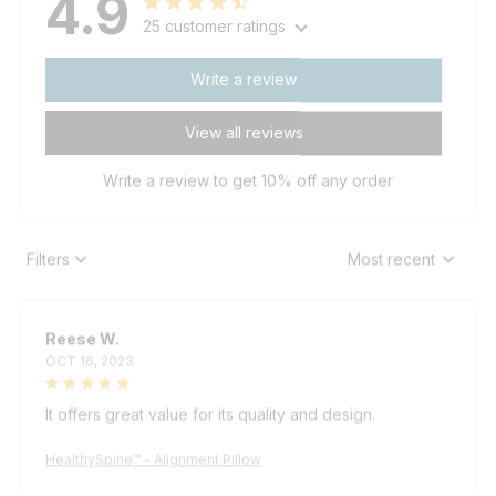
25 customer ratings
Write a review
View all reviews
Write a review to get 10% off any order
Filters
Most recent
Reese W.
OCT 16, 2023
It offers great value for its quality and design.
HealthySpine™ - Alignment Pillow