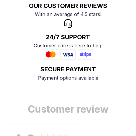
OUR CUSTOMER REVIEWS
With an average of 4.5 stars!
24/7 SUPPORT
Customer care is here to help
SECURE PAYMENT
Payment options available
Customer review
4.9