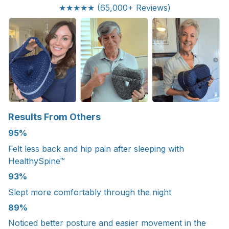
★★★★★ (65,000+ Reviews)
Results From Others
95%
Felt less back and hip pain after sleeping with
HealthySpine™
93%
Slept more comfortably through the night
89%
Noticed better posture and easier movement in the