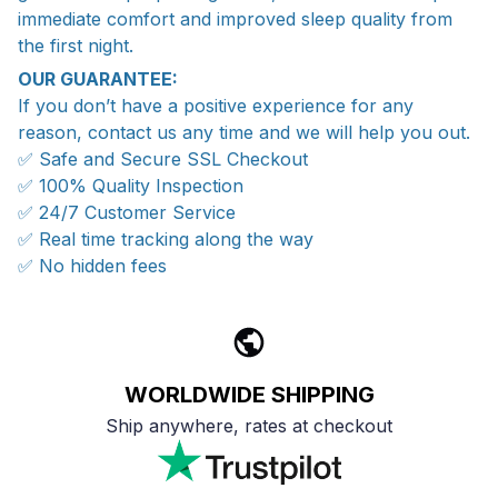
immediate comfort and improved sleep quality from
the first night.
OUR GUARANTEE:
If you don’t have a positive experience for any
reason, contact us any time and we will help you out.
✅ Safe and Secure SSL Checkout
✅ 100% Quality Inspection
✅ 24/7 Customer Service
✅ Real time tracking along the way
✅ No hidden fees
WORLDWIDE SHIPPING
Ship anywhere, rates at checkout