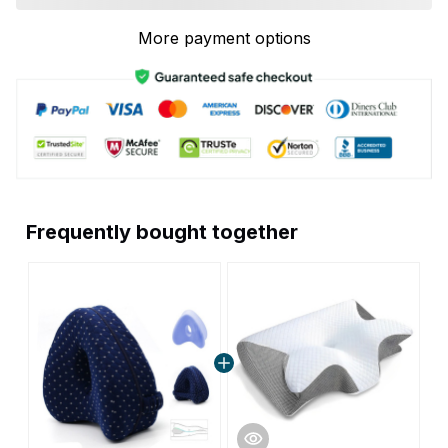
More payment options
Frequently bought together