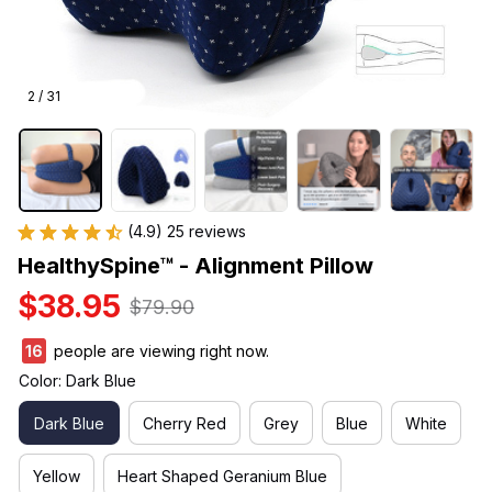
2 / 31
(4.9) 25 reviews
HealthySpine™ - Alignment Pillow
$38.95
$79.90
16
people are viewing right now.
Color: Dark Blue
Dark Blue
Cherry Red
Grey
Blue
White
Yellow
Heart Shaped Geranium Blue