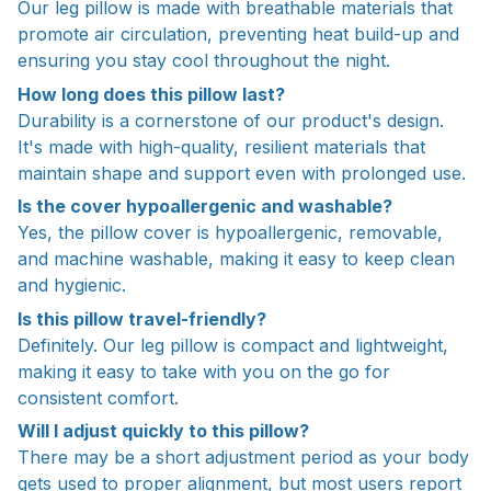
Our leg pillow is made with breathable materials that
promote air circulation, preventing heat build-up and
ensuring you stay cool throughout the night.
How long does this pillow last?
Durability is a cornerstone of our product's design.
It's made with high-quality, resilient materials that
maintain shape and support even with prolonged use.
Is the cover hypoallergenic and washable?
Yes, the pillow cover is hypoallergenic, removable,
and machine washable, making it easy to keep clean
and hygienic.
Is this pillow travel-friendly?
Definitely. Our leg pillow is compact and lightweight,
making it easy to take with you on the go for
consistent comfort.
Will I adjust quickly to this pillow?
There may be a short adjustment period as your body
gets used to proper alignment, but most users report