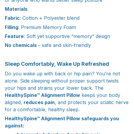
Materials
Fabric
: Cotton + Polyester blend
Filling
: Premium Memory Foam
Feature
: Soft yet supportive “memory” design
No chemicals
– safe and skin-friendly
Sleep Comfortably, Wake Up Refreshed
Do you wake up with back or hip pain? You’re not
alone. Side sleeping without proper support twists
your hips and strains your lower back. The
HealthySpine™ Alignment Pillow
keeps your body
aligned,
reduces pain
, and protects your sciatic nerve
for a comfortable, healthy sleep.
HealthySpine™ Alignment Pillow safeguards you
against: