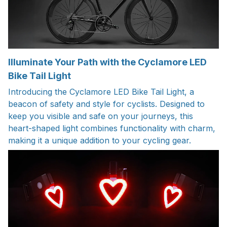
Illuminate Your Path with the Cyclamore LED
Bike Tail Light
Introducing the Cyclamore LED Bike Tail Light, a
beacon of safety and style for cyclists. Designed to
keep you visible and safe on your journeys, this
heart-shaped light combines functionality with charm,
making it a unique addition to your cycling gear.