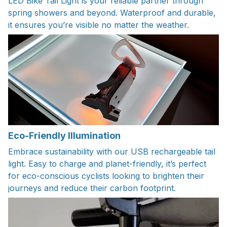
LED Bike Tail Light is your reliable partner through
spring showers and beyond. Waterproof and durable,
it ensures you’re visible no matter the weather.
Eco-Friendly Illumination
Embrace sustainability with our USB rechargeable tail
light. Easy to charge and planet-friendly, it’s perfect
for eco-conscious cyclists looking to brighten their
journeys and reduce their carbon footprint.