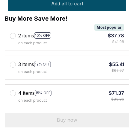
Add all to cart
Buy More Save More!
Most popular
2 items
$37.78
10% OFF
$41.98
on each product
3 items
$55.41
12% OFF
$62.97
on each product
4 items
$71.37
15% OFF
$83.96
on each product
Buy now