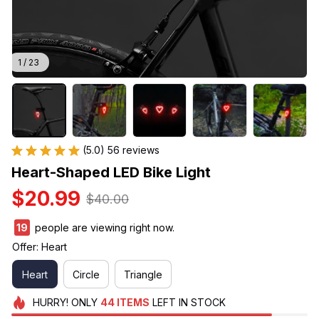
1 / 23
(5.0) 56 reviews
Heart-Shaped LED Bike Light
$20.99
$40.00
19
people are viewing right now.
Offer: Heart
Heart
Circle
Triangle
HURRY!
ONLY
44
ITEMS
LEFT IN STOCK