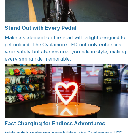
Stand Out with Every Pedal
Make a statement on the road with a light designed to
get noticed. The Cyclamore LED not only enhances
your safety but also ensures you ride in style, making
every spring ride memorable.
Fast Charging for Endless Adventures
With quick recharge capabilities, the Cyclamore LED