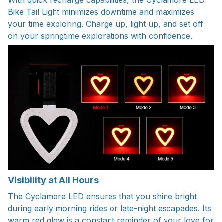
Bike Tail Light minimizes downtime and maximizes
your time exploring. Charge up, light up, and set off
on your springtime explorations with confidence.
Visibility at All Hours
The Cyclamore LED ensures that you shine bright
during early morning rides or late-night escapades. Its
warm red glow is a constant reminder of your love for