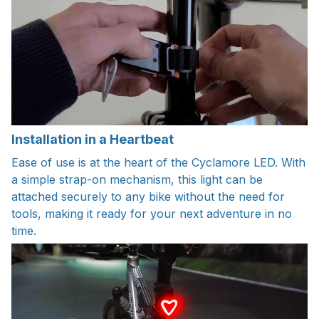
Installation in a Heartbeat
Ease of use is at the heart of the Cyclamore LED. With
a simple strap-on mechanism, this light can be
attached securely to any bike without the need for
tools, making it ready for your next adventure in no
time.