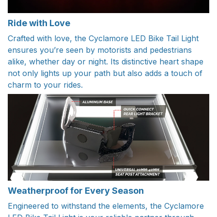
Ride with Love
Crafted with love, the Cyclamore LED Bike Tail Light
ensures you’re seen by motorists and pedestrians
alike, whether day or night. Its distinctive heart shape
not only lights up your path but also adds a touch of
charm to your rides.
Weatherproof for Every Season
Engineered to withstand the elements, the Cyclamore