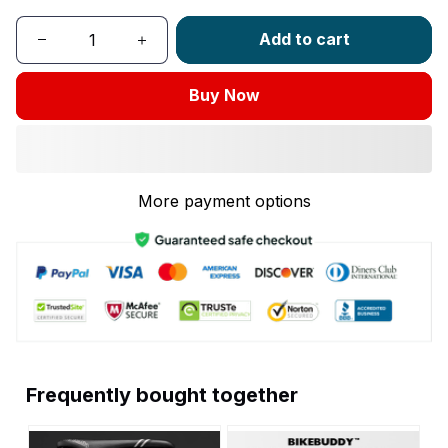
Add to cart
Buy Now
More payment options
Frequently bought together