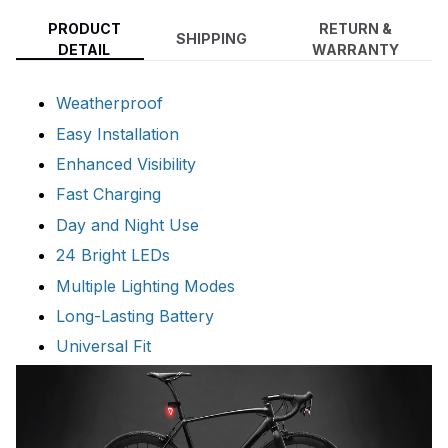
PRODUCT
RETURN &
SHIPPING
DETAIL
WARRANTY
Weatherproof
Easy Installation
Enhanced Visibility
Fast Charging
Day and Night Use
24 Bright LEDs
Multiple Lighting Modes
Long-Lasting Battery
Universal Fit