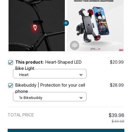
This product:
Heart-Shaped LED
$20.99
Bike Light
Heart
Bikebuddy | Protection for your cell
$28.99
phone
1x Bikebuddy
TOTAL PRICE
$39.98
$49.98