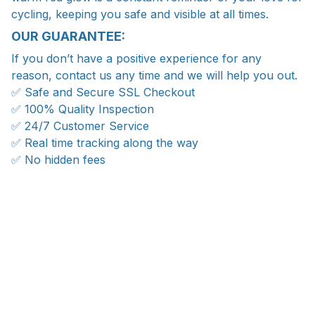
cycling, keeping you safe and visible at all times.
OUR GUARANTEE:
If you don’t have a positive experience for any
reason, contact us any time and we will help you out.
✅ Safe and Secure SSL Checkout
✅ 100% Quality Inspection
✅ 24/7 Customer Service
✅ Real time tracking along the way
✅ No hidden fees
WORLDWIDE SHIPPING
Ship anywhere, rates at checkout