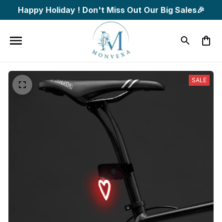
Happy Holiday ! Don't Miss Out Our Big Sales🎉
SALE