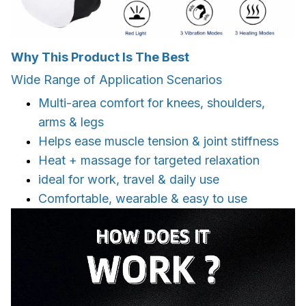
Why This Product Is The Best
Wide Range of Application Scenarios
Multi-area comfort for knees, shoulders,
arms & legs
Helps ease muscle tension & joint stiffness
Heat + massage for targeted relaxation
ideal for work, travel & daily use
Comfortable, wearable & easy to use