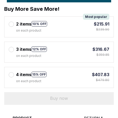
Buy More Save More!
Most popular
2 items
$215.91
10% OFF
$239.90
on each product
3 items
$316.67
12% OFF
$359.85
on each product
4 items
$407.83
15% OFF
$479.80
on each product
Buy now