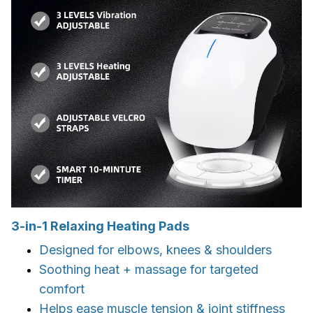
3-in-1 Relaxing Heating Pads
Designed for elbows, knees & shoulders
Soothing heat + massage for targeted
comfort
Helps ease muscle tension & joint stiffness