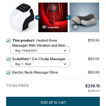
This product:
Heated Knee
$119.95
Massager With Vibration and Red
Light Therapy
Buy 1 Save 50%
ScalpMate™ 3 in 1 Scalp Massager
$89.00
Buy 1 - Red
Electric Neck Massage Pillow
$89.99
TOTAL PRICE
$239.15
$298.94
Add all to cart