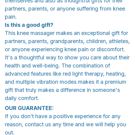
themselves and also as thoughtful gifts for their
partners, parents, or anyone suffering from knee
pain.
Is this a good gift?
This knee massager makes an exceptional gift for
partners, parents, grandparents, children, athletes,
or anyone experiencing knee pain or discomfort.
It's a thoughtful way to show you care about their
health and well-being. The combination of
advanced features like red light therapy, heating,
and multiple vibration modes makes it a premium
gift that truly makes a difference in someone's
daily comfort.
OUR GUARANTEE:
If you don’t have a positive experience for any
reason, contact us any time and we will help you
out.