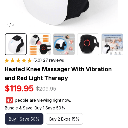
1 / 9
(5.0) 27 reviews
Heated Knee Massager With Vibration 
and Red Light Therapy
$119.95
$209.95
43
people are viewing right now.
Bundle & Save: Buy 1 Save 50%
Buy 1 Save 50%
Buy 2 Extra 15%