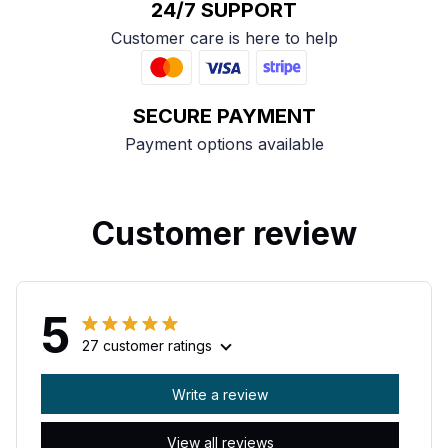
24/7 SUPPORT
Customer care is here to help
SECURE PAYMENT
Payment options available
Customer review
5
27 customer ratings
Write a review
View all reviews