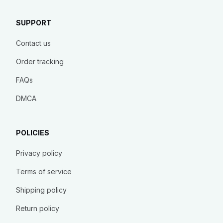
SUPPORT
Contact us
Order tracking
FAQs
DMCA
POLICIES
Privacy policy
Terms of service
Shipping policy
Return policy