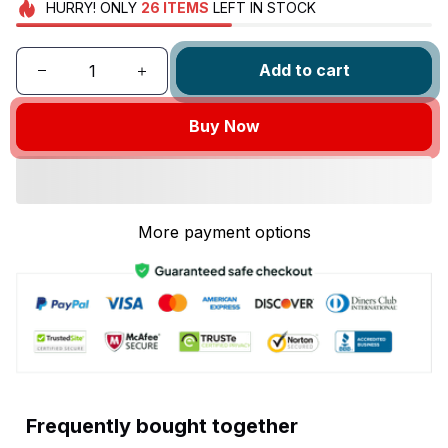
HURRY!
ONLY
26
ITEMS
LEFT IN STOCK
Add to cart
Buy Now
More payment options
Frequently bought together