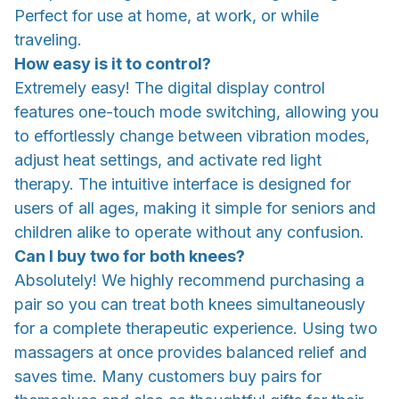
Perfect for use at home, at work, or while
traveling.
How easy is it to control?
Extremely easy! The digital display control
features one-touch mode switching, allowing you
to effortlessly change between vibration modes,
adjust heat settings, and activate red light
therapy. The intuitive interface is designed for
users of all ages, making it simple for seniors and
children alike to operate without any confusion.
Can I buy two for both knees?
Absolutely! We highly recommend purchasing a
pair so you can treat both knees simultaneously
for a complete therapeutic experience. Using two
massagers at once provides balanced relief and
saves time. Many customers buy pairs for