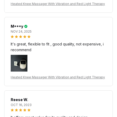
Heated Knee Massager With Vibration and Red Light Therapy
M***y
NOV 24, 2025
It's great, flexible to fit , good quality, not expensive, i
recommend
Heated Knee Massager With Vibration and Red Light Therapy
Reese W.
OCT 16, 2023