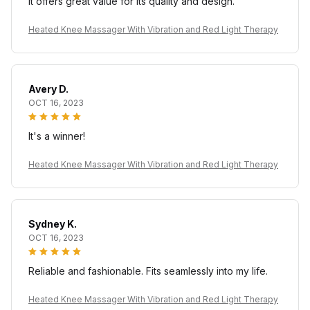
It offers great value for its quality and design.
Heated Knee Massager With Vibration and Red Light Therapy
Avery D.
OCT 16, 2023
It's a winner!
Heated Knee Massager With Vibration and Red Light Therapy
Sydney K.
OCT 16, 2023
Reliable and fashionable. Fits seamlessly into my life.
Heated Knee Massager With Vibration and Red Light Therapy