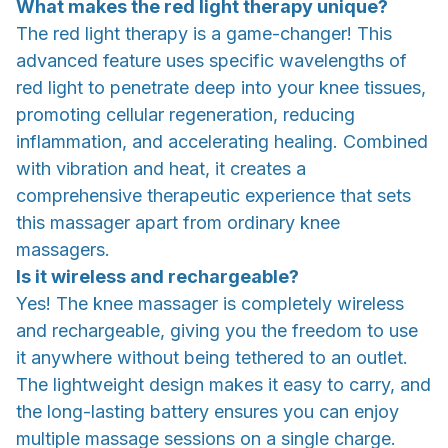
What makes the red light therapy unique?
The red light therapy is a game-changer! This
advanced feature uses specific wavelengths of
red light to penetrate deep into your knee tissues,
promoting cellular regeneration, reducing
inflammation, and accelerating healing. Combined
with vibration and heat, it creates a
comprehensive therapeutic experience that sets
this massager apart from ordinary knee
massagers.
Is it wireless and rechargeable?
Yes! The knee massager is completely wireless
and rechargeable, giving you the freedom to use
it anywhere without being tethered to an outlet.
The lightweight design makes it easy to carry, and
the long-lasting battery ensures you can enjoy
multiple massage sessions on a single charge.