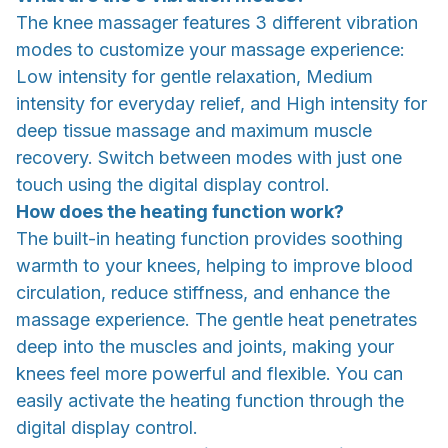
The knee massager features 3 different vibration
modes to customize your massage experience:
Low intensity for gentle relaxation, Medium
intensity for everyday relief, and High intensity for
deep tissue massage and maximum muscle
recovery. Switch between modes with just one
touch using the digital display control.
How does the heating function work?
The built-in heating function provides soothing
warmth to your knees, helping to improve blood
circulation, reduce stiffness, and enhance the
massage experience. The gentle heat penetrates
deep into the muscles and joints, making your
knees feel more powerful and flexible. You can
easily activate the heating function through the
digital display control.