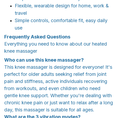
Flexible, wearable design for home, work &
travel
Simple controls, comfortable fit, easy daily
use
Frequently Asked Questions
Everything you need to know about our heated
knee massager
Who can use this knee massager?
This knee massager is designed for everyone! It's
perfect for older adults seeking relief from joint
pain and stiffness, active individuals recovering
from workouts, and even children who need
gentle knee support. Whether you're dealing with
chronic knee pain or just want to relax after a long
day, this massager is suitable for all ages.
What are the 3 vibration modes?