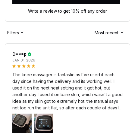
Write a review to get 10% off any order
Filters
Most recent
D***p
JAN 01, 2026
The knee massager is fantastic as I've used it each
day since having the delivery and its working well. I
used it on the next heat setting and it got hot, but
another day I used it on bare skin, which wasn't a good
idea as my skin got to extremely hot. the manual says
not too run the unit flat, so after each couple of days I
recharge using another C type that limits the charge
period, so it doesn't over charge the battery.