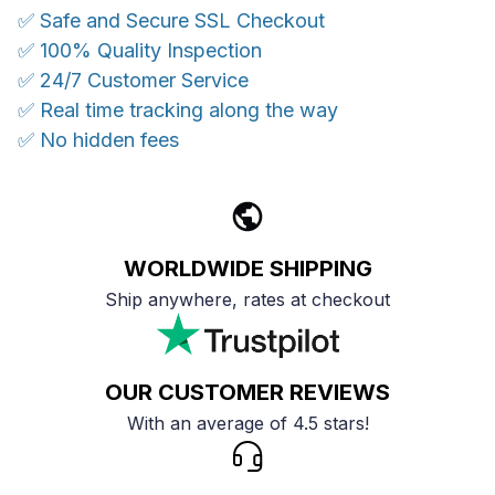
✅ Safe and Secure SSL Checkout
✅ 100% Quality Inspection
✅ 24/7 Customer Service
✅ Real time tracking along the way
✅ No hidden fees
WORLDWIDE SHIPPING
Ship anywhere, rates at checkout
OUR CUSTOMER REVIEWS
With an average of 4.5 stars!