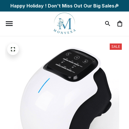
Happy Holiday ! Don't Miss Out Our Big Sales🎉
SALE