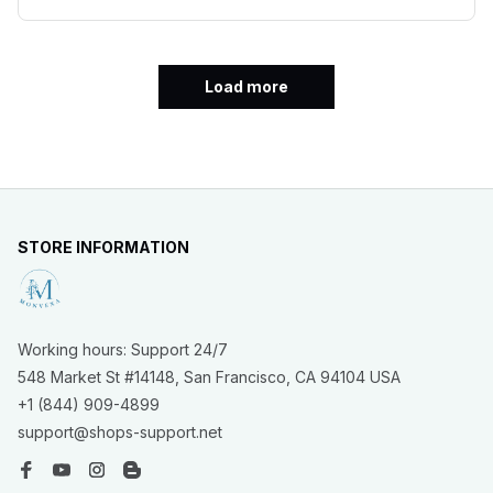
Load more
STORE INFORMATION
Working hours: Support 24/7
548 Market St #14148, San Francisco, CA 94104 USA
+1 (844) 909-4899
support@shops-support.net