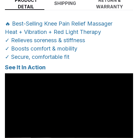
PRODUCT
RETURN &
SHIPPING
DETAIL
WARRANTY
🔥 Best-Selling Knee Pain Relief Massager
Heat + Vibration + Red Light Therapy
✓ Relieves soreness & stiffness
✓ Boosts comfort & mobility
✓ Secure, comfortable fit
See It In Action