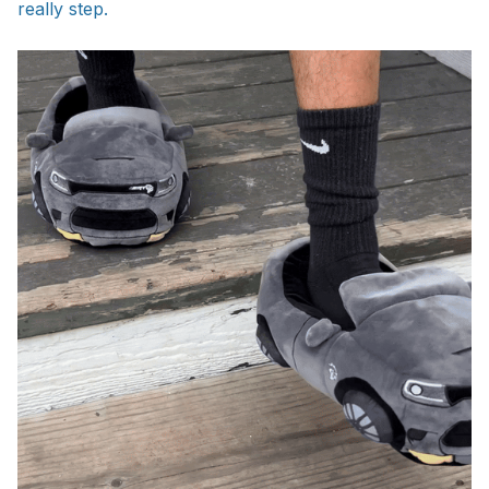
really step.