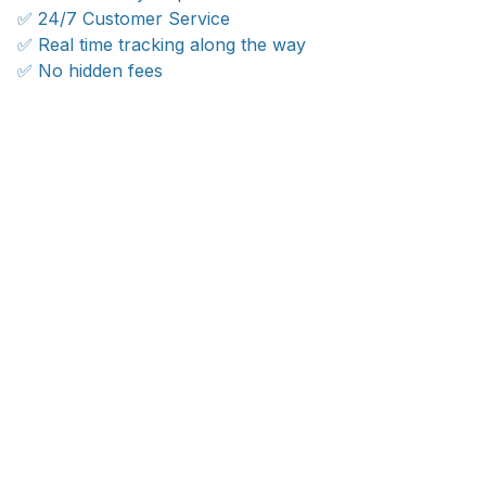
✅ 24/7 Customer Service
✅ Real time tracking along the way
✅ No hidden fees
WORLDWIDE SHIPPING
Ship anywhere, rates at checkout
OUR CUSTOMER REVIEWS
With an average of 4.5 stars!
24/7 SUPPORT
Customer care is here to help