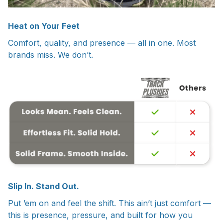
Heat on Your Feet
Comfort, quality, and presence — all in one. Most
brands miss. We don’t.
Slip In. Stand Out.
Put ’em on and feel the shift. This ain’t just comfort —
this is presence, pressure, and built for how you