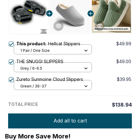
This product:
Hellcat Slippers
$49.99
1 Pair / One Size
THE SNUGGI SLIPPERS
$49.00
Grey / 6-6.5
Zureto Sunmoine Cloud Slippers
$39.95
Green / 36-37
TOTAL PRICE
$138.94
Add all to cart
Buy More Save More!