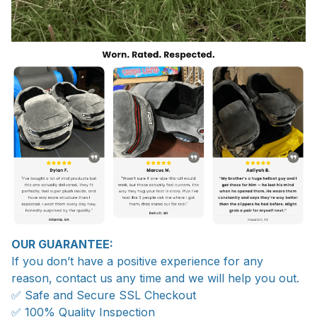
OUR GUARANTEE:
If you don’t have a positive experience for any
reason, contact us any time and we will help you out.
✅ Safe and Secure SSL Checkout
✅ 100% Quality Inspection