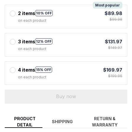
Most popular
2 items
$89.98
10% OFF
$99.98
on each product
3 items
$131.97
12% OFF
$149.97
on each product
4 items
$169.97
15% OFF
$199.96
on each product
Buy now
PRODUCT
RETURN &
SHIPPING
DETAIL
WARRANTY