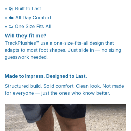
• 🛠 Built to Last
• ☁️ All Day Comfort
• 👟 One Size Fits All
Will they fit me?
TrackPlushies™ use a one-size-fits-all design that
adapts to most foot shapes. Just slide in — no sizing
guesswork needed.
Made to Impress. Designed to Last.
Structured build. Solid comfort. Clean look. Not made
for everyone — just the ones who know better.