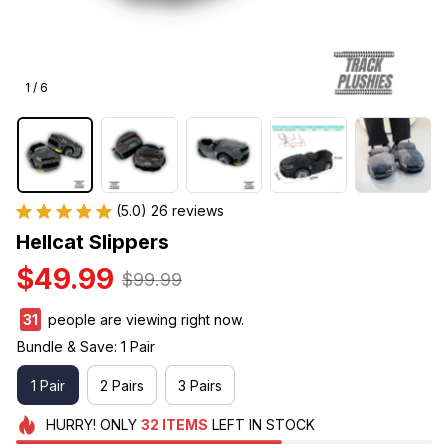
1 / 6
(5.0) 26 reviews
Hellcat Slippers
$49.99
$99.99
32
people are viewing right now.
Bundle & Save: 1 Pair
1 Pair
2 Pairs
3 Pairs
HURRY!
ONLY
32
ITEMS
LEFT IN STOCK