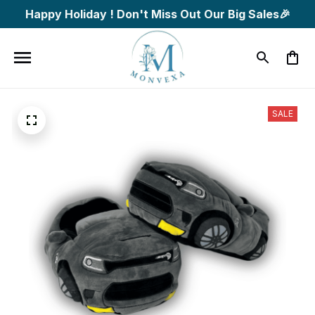
Happy Holiday ! Don't Miss Out Our Big Sales🎉
SALE