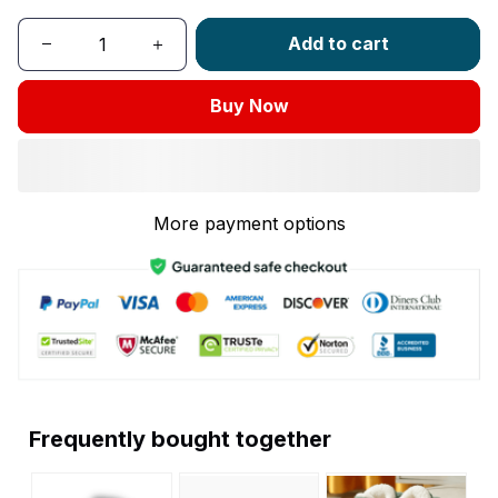
Add to cart
Buy Now
More payment options
Frequently bought together