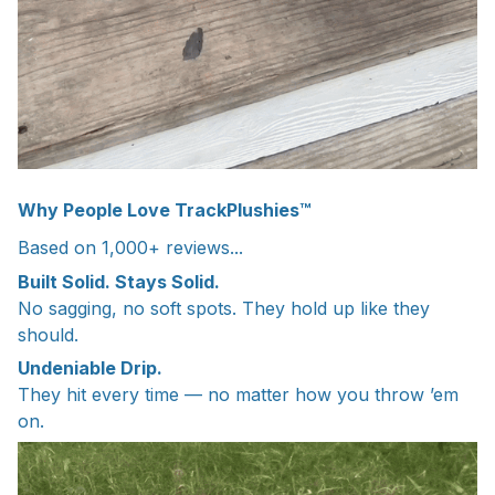
Why People Love TrackPlushies™
Based on 1,000+ reviews...
Built Solid. Stays Solid.
No sagging, no soft spots. They hold up like they
should.
Undeniable Drip.
They hit every time — no matter how you throw ’em
on.