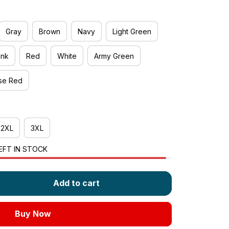
Gray
Brown
Navy
Light Green
ink
Red
White
Army Green
se Red
2XL
3XL
EFT IN STOCK
Add to cart
Buy Now