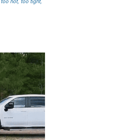
oo hot, too tight,