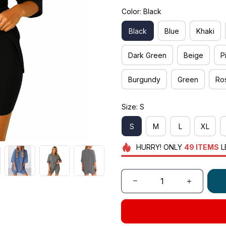
Color: Black
Black
Blue
Khaki
Dark Green
Beige
P
Burgundy
Green
Ro
Size: S
S
M
L
XL
HURRY!
ONLY
49
ITEMS
L