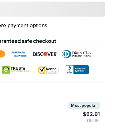
re payment options
!
Most popular
$62.91
$69.90