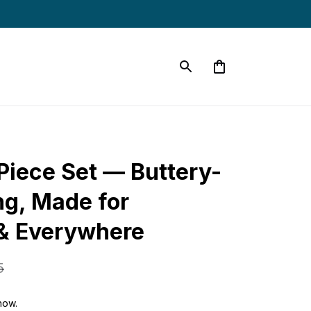
iece Set — Buttery-
ng, Made for 
& Everywhere
5
now.