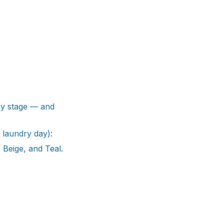
ery stage — and
 laundry day):
 Beige, and Teal.