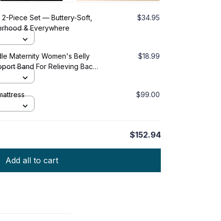
2-Piece Set — Buttery-Soft,
$34.95
herhood & Everywhere
dle Maternity Women's Belly
$18.99
port Band For Relieving Back
attress
$99.00
$152.94
Add all to cart