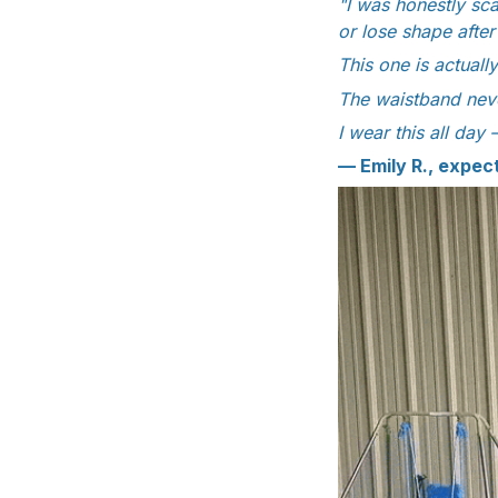
"I was honestly sca
or lose shape afte
This one is actuall
The waistband neve
I wear this all day 
— Emily R., expe