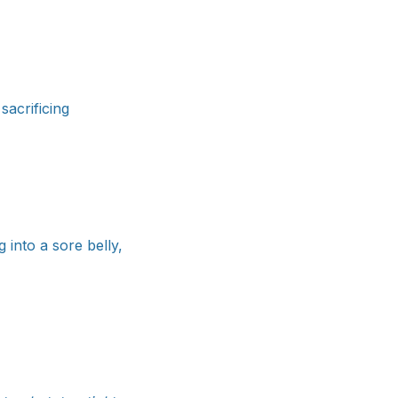
sacrificing
 into a sore belly,