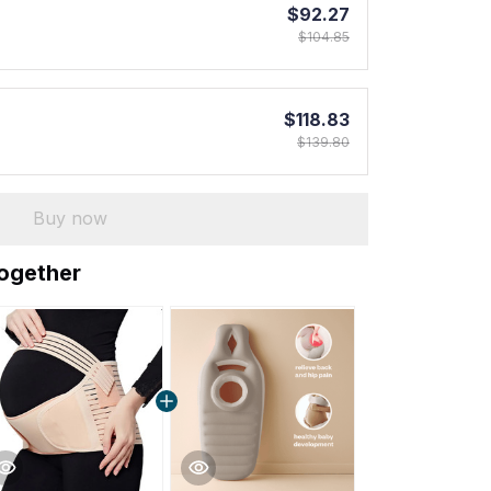
$92.27
$104.85
$118.83
$139.80
Buy now
together