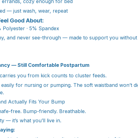
r errands, cozy enough for bed
ed — just wash, wear, repeat
Feel Good About:
 Polyester · 5% Spandex
chy, and never see-through — made to support you without 
ancy — Still Comfortable Postpartum
t carries you from kick counts to cluster feeds.
 easily for nursing or pumping. The soft waistband won’t dig
e.
and Actually Fits Your Bump
afe-free. Bump-friendly. Breathable.
ty — it’s what you’ll live in.
aying: