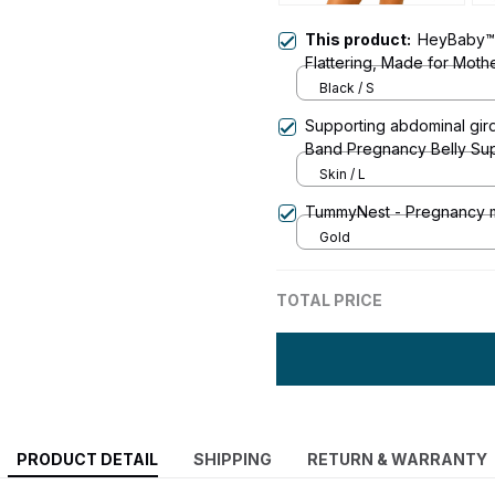
This product:
HeyBaby™ 
Flattering, Made for Mot
Black / S
Supporting abdominal gir
Band Pregnancy Belly Sup
Pelvic Hip Pain
Skin / L
TummyNest - Pregnancy m
Gold
TOTAL PRICE
PRODUCT DETAIL
SHIPPING
RETURN & WARRANTY