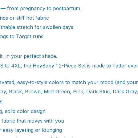
 — from pregnancy to postpartum
nds or stiff hot fabric
athable stretch for swollen days
ngs to Target runs
it, in your perfect shade.
 XS to 4XL, the HeyBaby™ 2-Piece Set is made to flatter ev
vated, easy-to-style colors to match your mood (and your
ray, Black, Brown, Mint Green, Pink, Dark Blue, Dark Gray,
:
g, solid color design
e fabric that moves with you
r easy layering or lounging