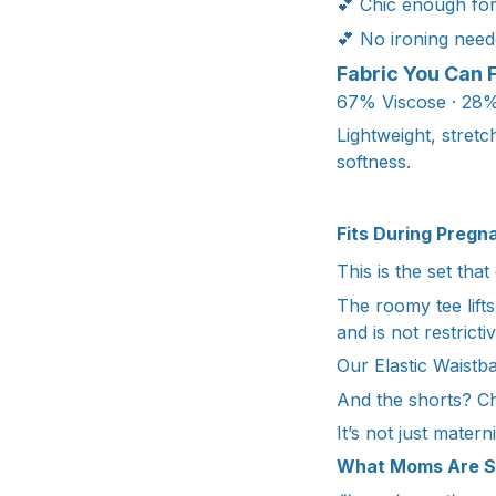
💕 Chic enough fo
💕 No ironing need
Fabric You Can 
67% Viscose · 28%
Lightweight, stret
softness.
Fits During Pregn
This is the set tha
The roomy tee lifts
and is not restrictiv
Our Elastic Waistb
And the shorts? Ch
It’s not just materni
What Moms Are S