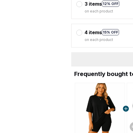
3 items
12% OFF
on each product
4 items
15% OFF
on each product
Frequently bought 