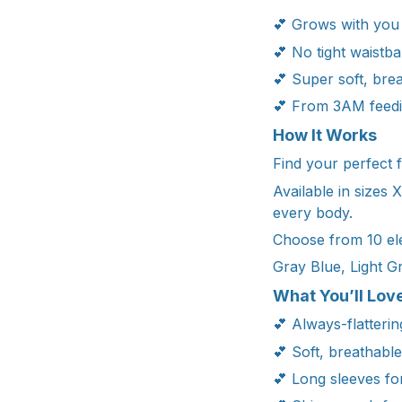
💕 Grows with you
💕 No tight waistba
💕 Super soft, bre
💕 From 3AM feedi
How It Works
Find your perfect f
Available in sizes
every body.
Choose from 10 ele
Gray Blue, Light G
What You’ll Love
💕 Always-flatterin
💕 Soft, breathabl
💕 Long sleeves fo