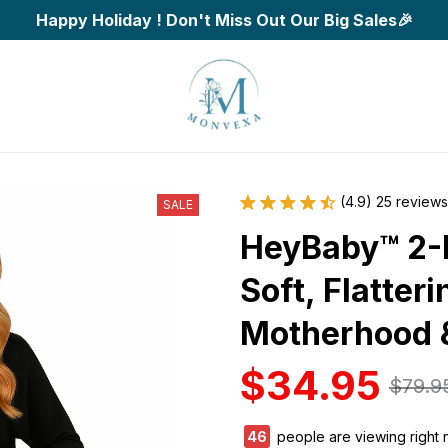
Happy Holiday ! Don't Miss Out Our Big Sales🎉
(4.9) 25 reviews
SALE
HeyBaby™ 2-P
Soft, Flatteri
Motherhood 
$34.95
$79.9
46
people are viewing right 