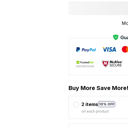
Mo
Buy More Save More
2 items
10% OFF
on each product