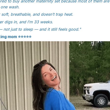
red to buy another maternity set because most of them are t
r one wash.
y soft, breathable, and doesn’t trap heat.
r digs in, and I’m 33 weeks.
— not just to sleep — and it still feels good."
cting mom ⭐⭐⭐⭐⭐