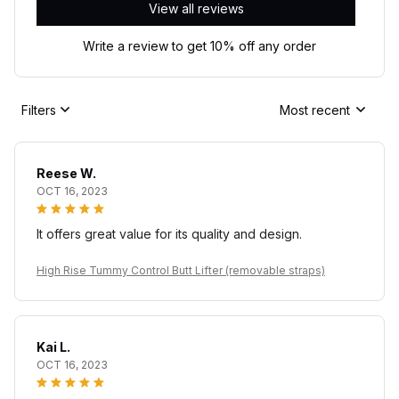
View all reviews
Write a review to get 10% off any order
Filters
Most recent
Reese W.
OCT 16, 2023
It offers great value for its quality and design.
High Rise Tummy Control Butt Lifter (removable straps)
Kai L.
OCT 16, 2023