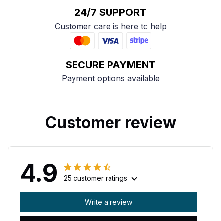
24/7 SUPPORT
Customer care is here to help
SECURE PAYMENT
Payment options available
Customer review
4.9
25 customer ratings
Write a review