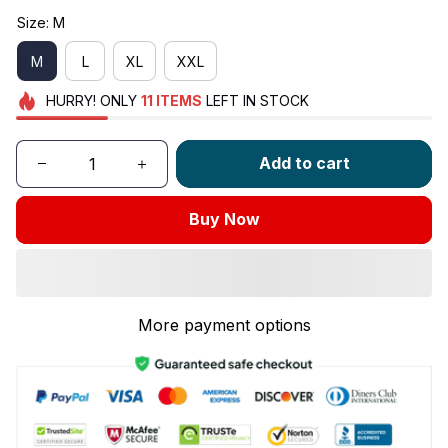
Size: M
M
L
XL
XXL
HURRY!
ONLY
11
ITEMS
LEFT IN STOCK
Add to cart
Buy Now
More payment options