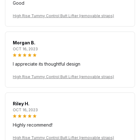
Good
High Rise Tummy Control Butt Lifter (removable straps)
Morgan B.
OCT 16, 2023
I appreciate its thoughtful design
High Rise Tummy Control Butt Lifter (removable straps)
Riley H.
OCT 16, 2023
Highly recommend!
High Rise Tummy Control Butt Lifter (removable straps)