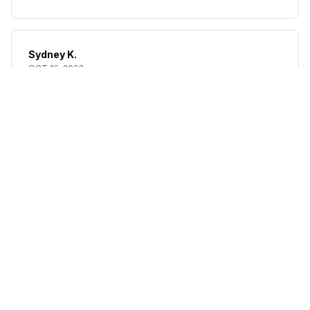
Sydney K.
OCT 16, 2023
Reliable and fashionable. Fits seamlessly into my life.
High Rise Tummy Control Butt Lifter (removable straps)
Load more
STORE INFORMATION