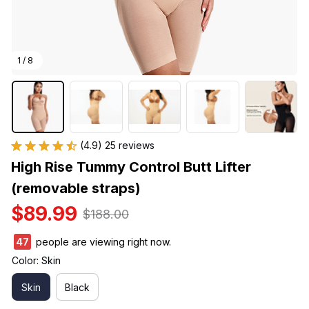
1 / 8
(4.9) 25 reviews
High Rise Tummy Control Butt Lifter 
(removable straps)
$89.99
$188.00
48
people are viewing right now.
Color: Skin
Skin
Black