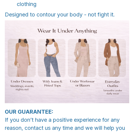
clothing
Designed to contour your body - not fight it.
OUR GUARANTEE:
If you don’t have a positive experience for any
reason, contact us any time and we will help you