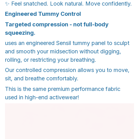
✨ Feel snatched. Look natural. Move confidently.
Engineered Tummy Control
Targeted compression - not full-body
squeezing.
uses an engineered Sensil tummy panel to sculpt
and smooth your midsection without digging,
rolling, or restricting your breathing.
Our controlled compression allows you to move,
sit, and breathe comfortably.
This is the same premium performance fabric
used in high-end activewear!