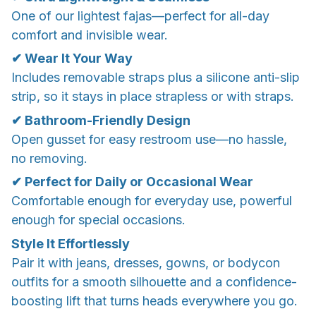
One of our lightest fajas—perfect for all-day
comfort and invisible wear.
✔ Wear It Your Way
Includes removable straps plus a silicone anti-slip
strip, so it stays in place strapless or with straps.
✔ Bathroom-Friendly Design
Open gusset for easy restroom use—no hassle,
no removing.
✔ Perfect for Daily or Occasional Wear
Comfortable enough for everyday use, powerful
enough for special occasions.
Style It Effortlessly
Pair it with jeans, dresses, gowns, or bodycon
outfits for a smooth silhouette and a confidence-
boosting lift that turns heads everywhere you go.