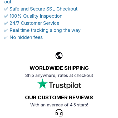
out.
✅ Safe and Secure SSL Checkout
✅ 100% Quality Inspection
✅ 24/7 Customer Service
✅ Real time tracking along the way
✅ No hidden fees
WORLDWIDE SHIPPING
Ship anywhere, rates at checkout
OUR CUSTOMER REVIEWS
With an average of 4.5 stars!