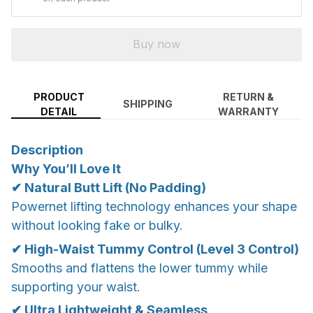
Buy now
PRODUCT
RETURN &
SHIPPING
DETAIL
WARRANTY
Description
Why You’ll Love It
✔ Natural Butt Lift (No Padding)
Powernet lifting technology enhances your shape
without looking fake or bulky.
✔ High-Waist Tummy Control (Level 3 Control)
Smooths and flattens the lower tummy while
supporting your waist.
✔ Ultra Lightweight & Seamless