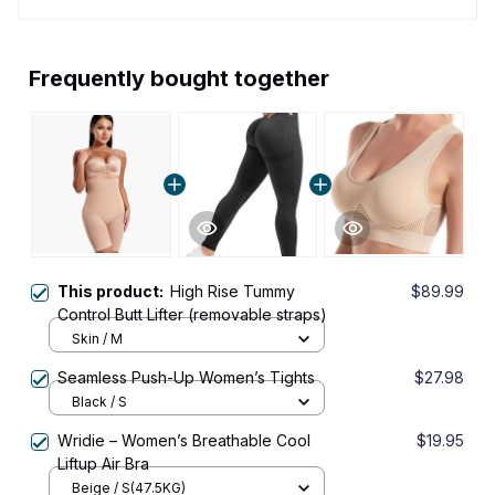
Frequently bought together
This product:
High Rise Tummy
$89.99
Control Butt Lifter (removable straps)
Skin / M
Seamless Push-Up Women’s Tights
$27.98
Black / S
Wridie – Women’s Breathable Cool
$19.95
Liftup Air Bra
Beige / S(47.5KG)