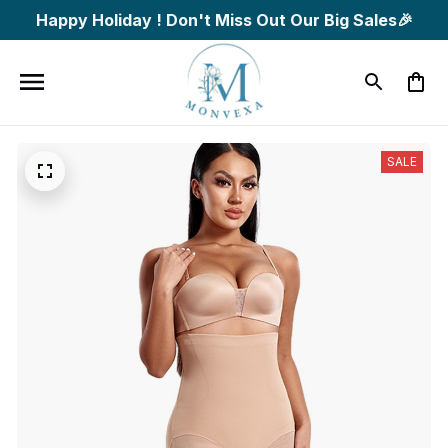
Happy Holiday ! Don't Miss Out Our Big Sales🎉
SALE