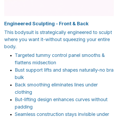
Engineered Sculpting - Front & Back
This bodysuit is strategically engineered to sculpt
where you want it-without squeezing your entire
body.
Targeted tummy control panel smooths &
flattens midsection
Bust support lifts and shapes naturally-no bra
bulk
Back smoothing eliminates lines under
clothing
But-lifting design enhances curves without
padding
Seamless construction stays invisible under