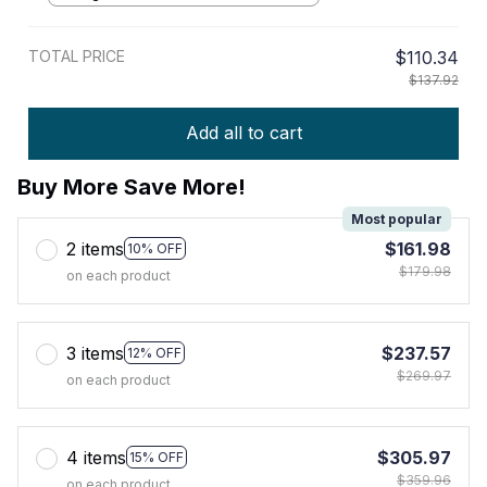
TOTAL PRICE
$110.34
$137.92
Add all to cart
Buy More Save More!
Most popular
2 items
$161.98
10% OFF
$179.98
on each product
3 items
$237.57
12% OFF
$269.97
on each product
4 items
$305.97
15% OFF
$359.96
on each product