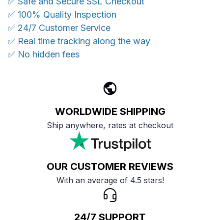
✅ Safe and Secure SSL Checkout
✅ 100% Quality Inspection
✅ 24/7 Customer Service
✅ Real time tracking along the way
✅ No hidden fees
WORLDWIDE SHIPPING
Ship anywhere, rates at checkout
OUR CUSTOMER REVIEWS
With an average of 4.5 stars!
24/7 SUPPORT