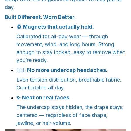
day.
Built Different. Worn Better.
🧲 Magnets that actually hold.
Calibrated for all-day wear — through
movement, wind, and long hours. Strong
enough to stay locked, easy to remove when
you’re ready.
💆🏽‍♀️ No more undercap headaches.
Even tension distribution, breathable fabric.
Comfortable all day.
✨ Neat on real faces.
The undercap stays hidden, the drape stays
centered — regardless of face shape,
jawline, or hair volume.