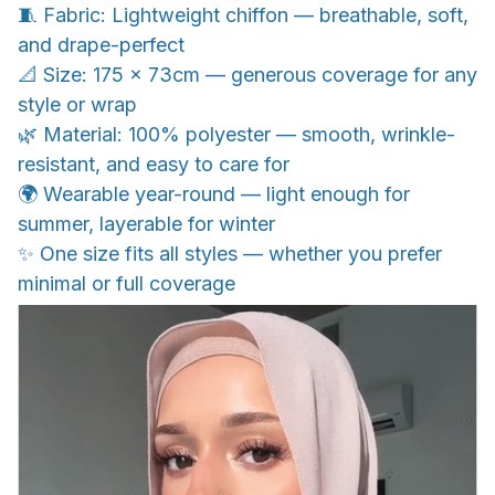
🧵 Fabric: Lightweight chiffon — breathable, soft,
and drape-perfect
📐 Size: 175 x 73cm — generous coverage for any
style or wrap
🌿 Material: 100% polyester — smooth, wrinkle-
resistant, and easy to care for
🌍 Wearable year-round — light enough for
summer, layerable for winter
✨ One size fits all styles — whether you prefer
minimal or full coverage