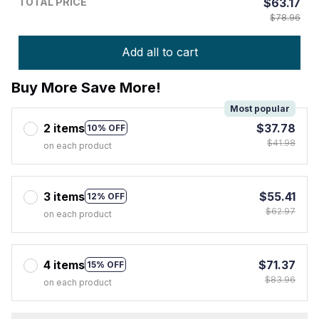
TOTAL PRICE
$63.17
$78.96
Add all to cart
Buy More Save More!
Most popular
2 items
$37.78
10% OFF
$41.98
on each product
3 items
$55.41
12% OFF
$62.97
on each product
4 items
$71.37
15% OFF
$83.96
on each product