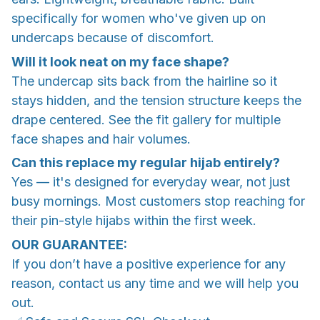
specifically for women who've given up on
undercaps because of discomfort.
Will it look neat on my face shape?
The undercap sits back from the hairline so it
stays hidden, and the tension structure keeps the
drape centered. See the fit gallery for multiple
face shapes and hair volumes.
Can this replace my regular hijab entirely?
Yes — it's designed for everyday wear, not just
busy mornings. Most customers stop reaching for
their pin-style hijabs within the first week.
OUR GUARANTEE:
If you don’t have a positive experience for any
reason, contact us any time and we will help you
out.