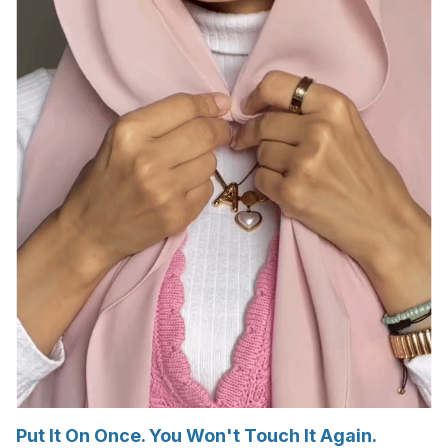
Put It On Once. You Won't Touch It Again.