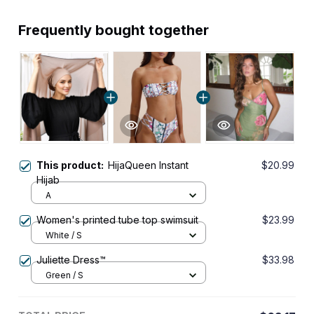
Frequently bought together
This product:
HijaQueen Instant
$20.99
Hijab
A
Women's printed tube top swimsuit
$23.99
White / S
Juliette Dress™
$33.98
Green / S