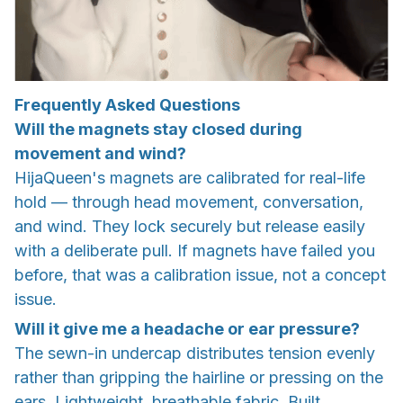
Frequently Asked Questions
Will the magnets stay closed during
movement and wind?
HijaQueen's magnets are calibrated for real-life
hold — through head movement, conversation,
and wind. They lock securely but release easily
with a deliberate pull. If magnets have failed you
before, that was a calibration issue, not a concept
issue.
Will it give me a headache or ear pressure?
The sewn-in undercap distributes tension evenly
rather than gripping the hairline or pressing on the
ears. Lightweight, breathable fabric. Built