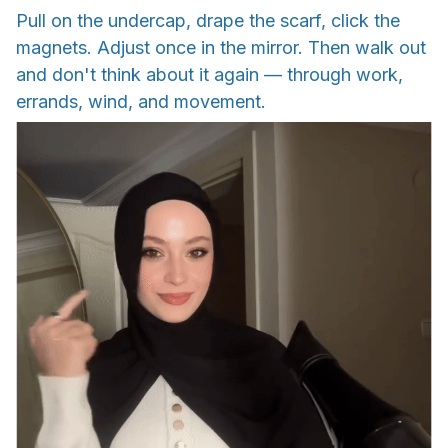
Pull on the undercap, drape the scarf, click the
magnets. Adjust once in the mirror. Then walk out
and don't think about it again — through work,
errands, wind, and movement.