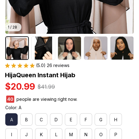
1 / 28
(5.0) 26 reviews
HijaQueen Instant Hijab
$20.99
$41.99
40
people are viewing right now.
Color: A
A
B
C
D
E
F
G
H
I
J
K
L
M
N
O
P