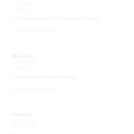
It offers great value for its quality and design.
HijaQueen Instant Hijab
Morgan B.
OCT 16, 2023
I appreciate its thoughtful design
HijaQueen Instant Hijab
Sydney K.
OCT 16, 2023
Reliable and fashionable. Fits seamlessly into my life.