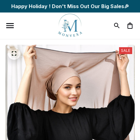
Happy Holiday ! Don't Miss Out Our Big Sales🎉
SALE