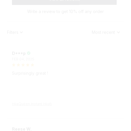
Write a review to get 10% off any order
Filters
Most recent
D***p
FEB 04, 2025
Surprisingly great !
HijaQueen Instant Hijab
Reese W.
OCT 16, 2023