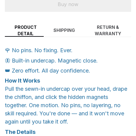
Buy now
PRODUCT
RETURN &
SHIPPING
DETAIL
WARRANTY
🌹 No pins. No fixing. Ever.
🦋 Built-in undercap. Magnetic close.
👑 Zero effort. All day confidence.
How It Works
Pull the sewn-in undercap over your head, drape
the chiffon, and click the hidden magnets
together. One motion. No pins, no layering, no
skill required. You're done — and it won't move
again until you take it off.
The Details