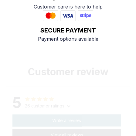
Customer care is here to help
SECURE PAYMENT
Payment options available
Customer review
5
26 customer ratings
Write a review
View all reviews