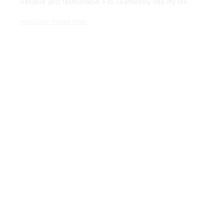
HijaQueen Instant Hijab
Avery D.
OCT 16, 2023
It's a winner!
HijaQueen Instant Hijab
Load more
STORE INFORMATION