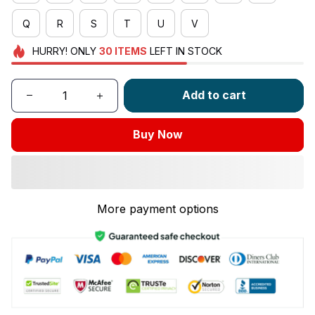
Q
R
S
T
U
V
HURRY!
ONLY
30
ITEMS
LEFT IN STOCK
Add to cart
Buy Now
More payment options