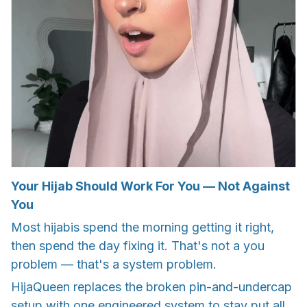
Your Hijab Should Work For You — Not Against
You
Most hijabis spend the morning getting it right,
then spend the day fixing it. That's not a you
problem — that's a system problem.
HijaQueen replaces the broken pin-and-undercap
setup with one engineered system to stay put all