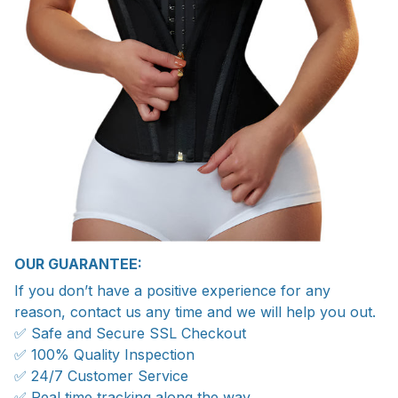
OUR GUARANTEE:
If you don’t have a positive experience for any
reason, contact us any time and we will help you out.
✅ Safe and Secure SSL Checkout
✅ 100% Quality Inspection
✅ 24/7 Customer Service
✅ Real time tracking along the way