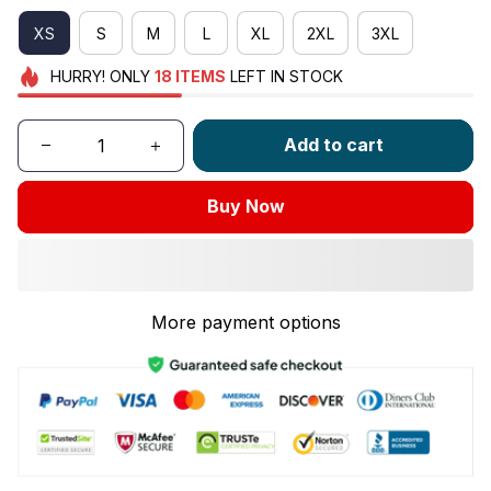
XS
S
M
L
XL
2XL
3XL
HURRY!
ONLY
18
ITEMS
LEFT IN STOCK
Add to cart
Buy Now
More payment options