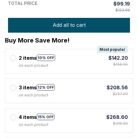
TOTAL PRICE
$99.19
$123.99
Add all to cart
Buy More Save More!
Most popular
2 items
$142.20
10% OFF
$158.00
on each product
3 items
$208.56
12% OFF
$237.00
on each product
4 items
$268.60
15% OFF
$316.00
on each product