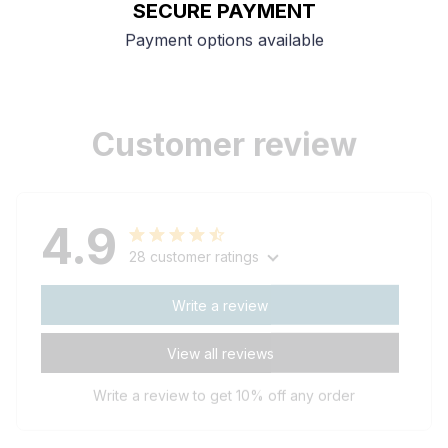
SECURE PAYMENT
Payment options available
Customer review
4.9
28 customer ratings
Write a review
View all reviews
Write a review to get 10% off any order