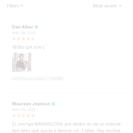
Filters
Most recent
Dan Albor
MAY 29, 2025
180lbs got size L
HOURGLASS WAIST TRAINER
Maureen Joynson
MAY 29, 2025
Es una faja MARAVILLOSA, por dentro es de un material
tipo latex que ayuda a eliminar cm. Y tallas. Hay muchas
fajas parecidas pero ESTA, exclusivamente la de esta