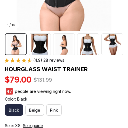
1 / 16
(4.9) 28 reviews
HOURGLASS WAIST TRAINER
$79.00
$131.99
45
people are viewing right now.
Color: Black
Black
Beige
Pink
Size: XS
Size guide