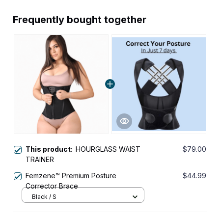
Frequently bought together
This product:
HOURGLASS WAIST
$79.00
TRAINER
Femzene™ Premium Posture
$44.99
Corrector Brace
Black / S