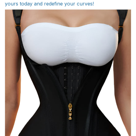
yours today and redefine your curves!