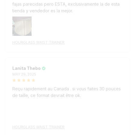
tienda y vendedor es la mejor.
HOURGLASS WAIST TRAINER
Lanita Thebo
MAY 29, 2025
Reçu rapidement au Canada . si vous faites 30 pouces
de taille, ce format devrait être ok.
HOURGLASS WAIST TRAINER