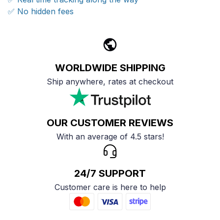
✅ No hidden fees
WORLDWIDE SHIPPING
Ship anywhere, rates at checkout
OUR CUSTOMER REVIEWS
With an average of 4.5 stars!
24/7 SUPPORT
Customer care is here to help