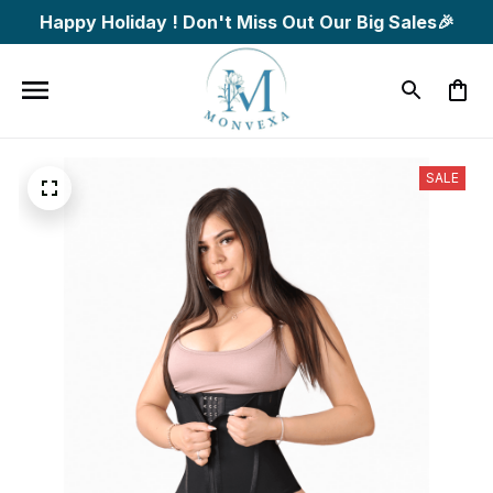
Happy Holiday ! Don't Miss Out Our Big Sales🎉
SALE