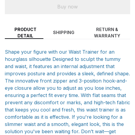
Buy now
PRODUCT
RETURN &
SHIPPING
DETAIL
WARRANTY
Shape your figure with our Waist Trainer for an
hourglass silhouette Designed to sculpt the tummy
and waist, it features an internal adjustment that
improves posture and provides a sleek, defined shape.
The innovative front zipper and 3-position hook-and-
eye closure allow you to adjust as you lose inches,
ensuring a perfect fit every time. With flat seams that
prevent any discomfort or marks, and high-tech fabric
that keeps you cool and fresh, this waist trainer is as
comfortable as it is effective. If you're looking for a
slimmer waist and a smooth, elegant look, this is the
solution you've been waiting for. Don’t wait—get