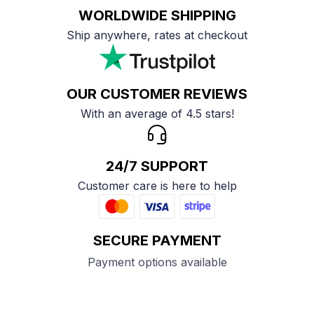
WORLDWIDE SHIPPING
Ship anywhere, rates at checkout
OUR CUSTOMER REVIEWS
With an average of 4.5 stars!
24/7 SUPPORT
Customer care is here to help
SECURE PAYMENT
Payment options available