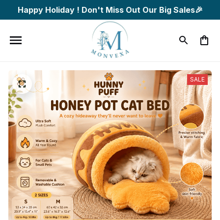
Happy Holiday ! Don't Miss Out Our Big Sales🎉
SALE