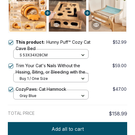
This product:
Hunny Puff™ Cozy Cat
$52.99
Cave Bed
S 53X34X28CM
Trim Your Cat's Nails Without the
$59.00
Hissing, Biting, or Bleeding with the
KittyPedi™ Nail File Box
Buy 1 / One Size
CozyPaws: Cat Hammock
$47.00
Gray Blue
TOTAL PRICE
$158.99
Add all to cart