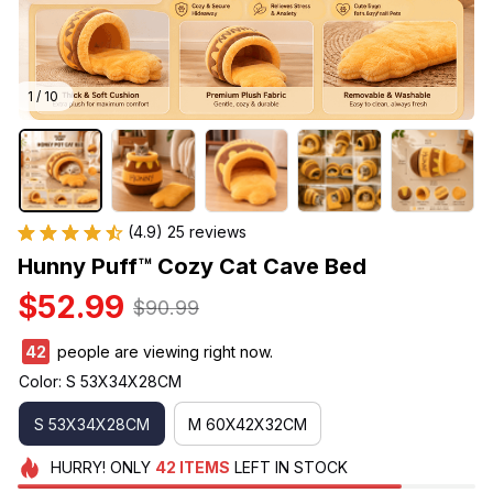
1 / 10
(4.9) 25 reviews
Hunny Puff™ Cozy Cat Cave Bed
$52.99
$90.99
42
people are viewing right now.
Color: S 53X34X28CM
S 53X34X28CM
M 60X42X32CM
HURRY!
ONLY
42
ITEMS
LEFT IN STOCK