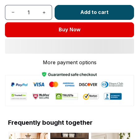
Add to cart
Buy Now
More payment options
Frequently bought together