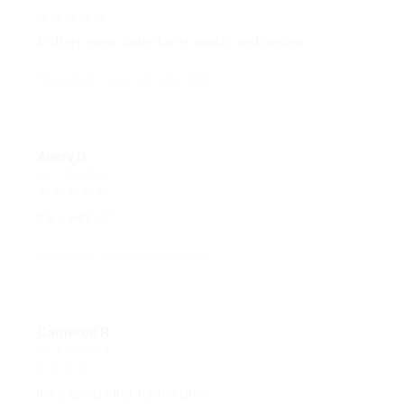
It offers great value for its quality and design.
Hunny Puff™ Cozy Cat Cave Bed
Avery D.
OCT 16, 2023
It's a winner!
Hunny Puff™ Cozy Cat Cave Bed
Cameron R.
OCT 16, 2023
It's a good offer for the price