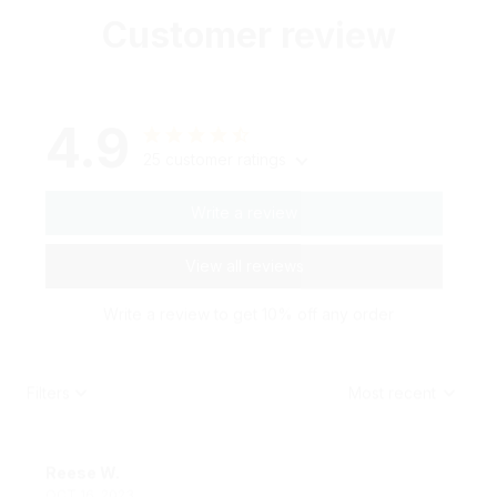
Customer review
4.9
25 customer ratings
Write a review
View all reviews
Write a review to get 10% off any order
Filters
Most recent
Reese W.
OCT 16, 2023