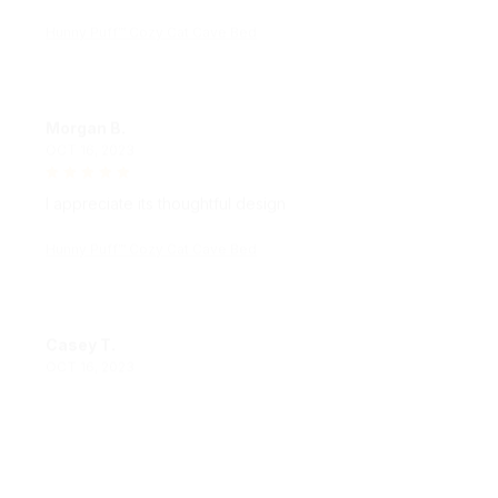
Hunny Puff™ Cozy Cat Cave Bed
Morgan B.
OCT 16, 2023
I appreciate its thoughtful design
Hunny Puff™ Cozy Cat Cave Bed
Casey T.
OCT 16, 2023
It's okay and price is reasonable
Hunny Puff™ Cozy Cat Cave Bed