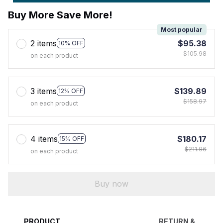
Buy More Save More!
Most popular
2 items
$95.38
10% OFF
$105.98
on each product
3 items
$139.89
12% OFF
$158.97
on each product
4 items
$180.17
15% OFF
$211.96
on each product
Buy now
PRODUCT
RETURN &