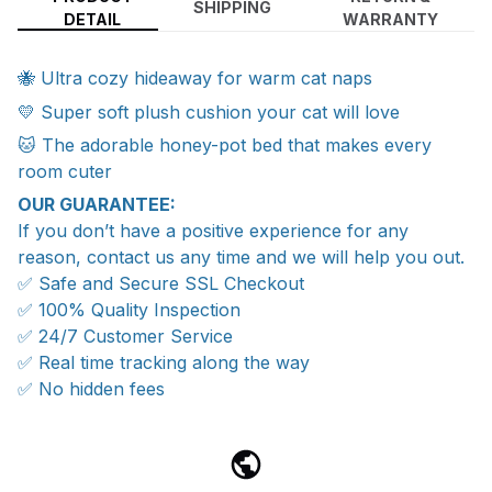
SHIPPING
DETAIL
WARRANTY
🐝 Ultra cozy hideaway for warm cat naps
💛 Super soft plush cushion your cat will love
🐱 The adorable honey-pot bed that makes every
room cuter
OUR GUARANTEE:
If you don’t have a positive experience for any
reason, contact us any time and we will help you out.
✅ Safe and Secure SSL Checkout
✅ 100% Quality Inspection
✅ 24/7 Customer Service
✅ Real time tracking along the way
✅ No hidden fees