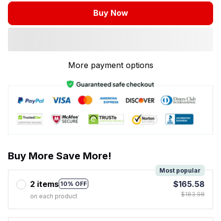
Buy Now
More payment options
Buy More Save More!
Most popular
2 items
$165.58
10% OFF
$183.98
on each product