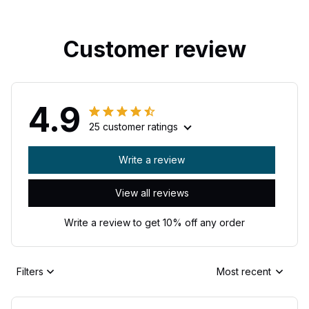
Customer review
4.9
25 customer ratings
Write a review
View all reviews
Write a review to get 10% off any order
Filters
Most recent