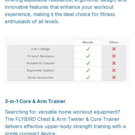
innovative features that enhance your workout
experience, making it the ideal choice for fitness
enthusiasts of all levels.
3-in-1 Core & Arm Trainer
Searching for versatile home workout equipment?
The FLYBIRD Chest & Arm Twister & Core Trainer
delivers effective upper-body strength training with a
single compact device.