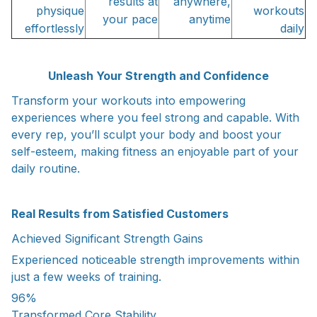
results at
anywhere,
physique
workouts
your pace
anytime
effortlessly
daily
Unleash Your Strength and Confidence
Transform your workouts into empowering
experiences where you feel strong and capable. With
every rep, you’ll sculpt your body and boost your
self-esteem, making fitness an enjoyable part of your
daily routine.
Real Results from Satisfied Customers
Achieved Significant Strength Gains
Experienced noticeable strength improvements within
just a few weeks of training.
96%
Transformed Core Stability