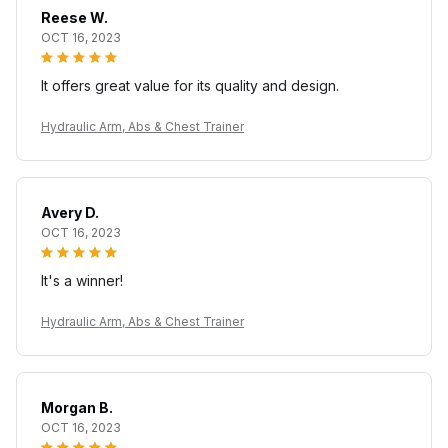
Reese W.
OCT 16, 2023
It offers great value for its quality and design.
Hydraulic Arm, Abs & Chest Trainer
Avery D.
OCT 16, 2023
It's a winner!
Hydraulic Arm, Abs & Chest Trainer
Morgan B.
OCT 16, 2023