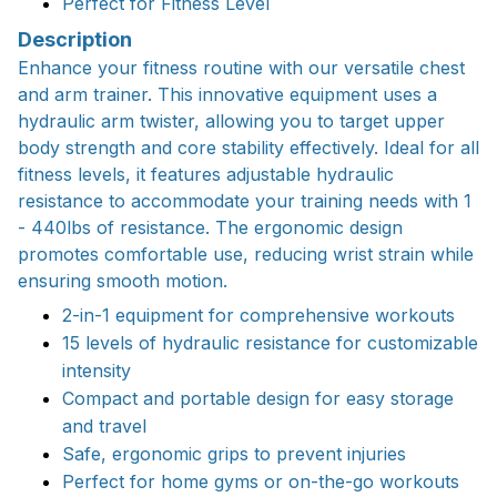
Perfect for Fitness Level
Description
Enhance your fitness routine with our versatile chest
and arm trainer. This innovative equipment uses a
hydraulic arm twister, allowing you to target upper
body strength and core stability effectively. Ideal for all
fitness levels, it features adjustable hydraulic
resistance to accommodate your training needs with 1
- 440lbs of resistance. The ergonomic design
promotes comfortable use, reducing wrist strain while
ensuring smooth motion.
2-in-1 equipment for comprehensive workouts
15 levels of hydraulic resistance for customizable
intensity
Compact and portable design for easy storage
and travel
Safe, ergonomic grips to prevent injuries
Perfect for home gyms or on-the-go workouts