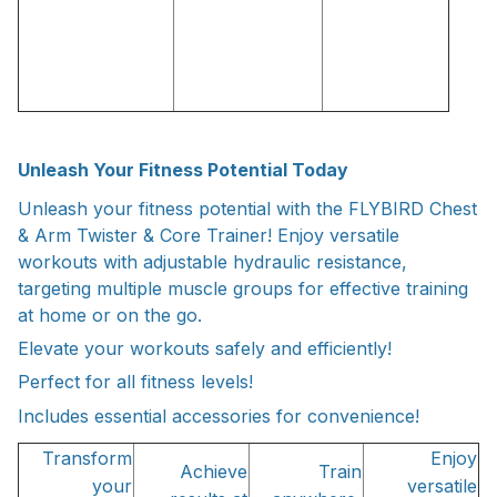
Unleash Your Fitness Potential Today
Unleash your fitness potential with the FLYBIRD Chest
& Arm Twister & Core Trainer! Enjoy versatile
workouts with adjustable hydraulic resistance,
targeting multiple muscle groups for effective training
at home or on the go.
Elevate your workouts safely and efficiently!
Perfect for all fitness levels!
Includes essential accessories for convenience!
Transform
Enjoy
Achieve
Train
your
versatile