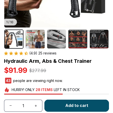
1 / 10
(4.9) 25 reviews
Hydraulic Arm, Abs & Chest Trainer
$91.99
$277.99
41
people are viewing right now.
HURRY!
ONLY
28
ITEMS
LEFT IN STOCK
Add to cart