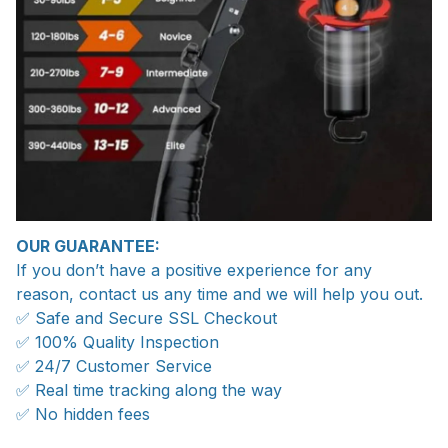
OUR GUARANTEE:
If you don’t have a positive experience for any
reason, contact us any time and we will help you out.
✅ Safe and Secure SSL Checkout
✅ 100% Quality Inspection
✅ 24/7 Customer Service
✅ Real time tracking along the way
✅ No hidden fees