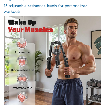
15 adjustable resistance levels for personalized
workouts