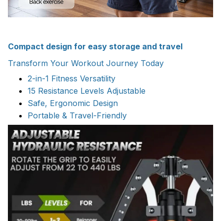
Compact design for easy storage and travel
Transform Your Workout Journey Today
2-in-1 Fitness Versatility
15 Resistance Levels Adjustable
Safe, Ergonomic Design
Portable & Travel-Friendly