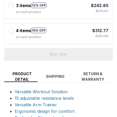
3 items
$242.85
12% OFF
$275.97
on each product
4 items
$312.77
15% OFF
$367.96
on each product
Buy now
PRODUCT
RETURN &
SHIPPING
DETAIL
WARRANTY
Versatile Workout Solution
15 adjustable resistance levels
Versatile Arm Trainer
Ergonomic design for comfort