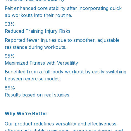
Felt enhanced core stability after incorporating quick
ab workouts into their routine.
93%
Reduced Training Injury Risks
Reported fewer injuries due to smoother, adjustable
resistance during workouts.
95%
Maximized Fitness with Versatility
Benefited from a full-body workout by easily switching
between exercise modes.
89%
Results based on real studies.
Why We're Better
Our product redefines versatility and effectiveness,
offering adjustable resistance, ergonomic design, and