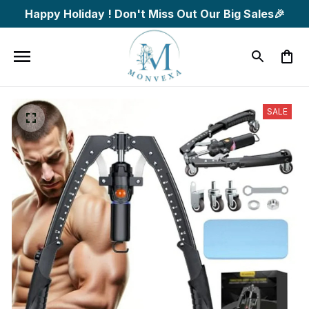
Happy Holiday ! Don't Miss Out Our Big Sales🎉
SALE