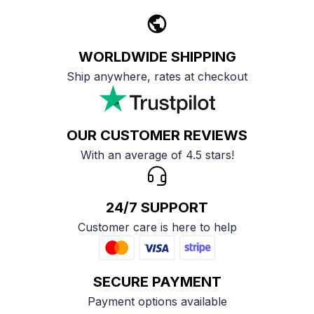
WORLDWIDE SHIPPING
Ship anywhere, rates at checkout
OUR CUSTOMER REVIEWS
With an average of 4.5 stars!
24/7 SUPPORT
Customer care is here to help
SECURE PAYMENT
Payment options available