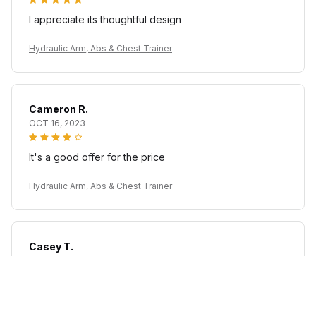
I appreciate its thoughtful design
Hydraulic Arm, Abs & Chest Trainer
Cameron R.
OCT 16, 2023
It's a good offer for the price
Hydraulic Arm, Abs & Chest Trainer
Casey T.
OCT 16, 2023
It's okay and price is reasonable